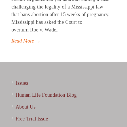
challenging the legality of a Mississippi law
that bans abortion after 15 weeks of pregnancy.
Mississippi has asked the Court to
overturn Roe v. Wade...
Read More →
Issues
Human Life Foundation Blog
About Us
Free Trial Issue