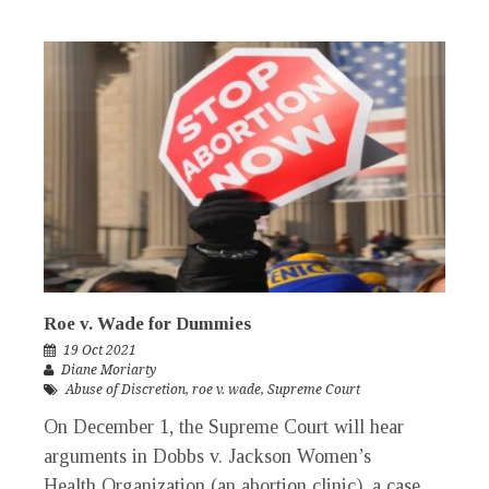
Roe v. Wade for Dummies
19 Oct 2021
Diane Moriarty
Abuse of Discretion
,
roe v. wade
,
Supreme Court
On December 1, the Supreme Court will hear
arguments in Dobbs v. Jackson Women’s
Health Organization (an abortion clinic), a case