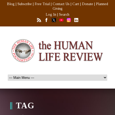
Blog
|
Subscribe
|
Free Trial
|
Contact Us
|
Cart
|
Donate
|
Planned
Giving
Log In
|
Search
TAG