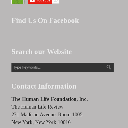
Find Us On Facebook
Search our Website
Contact Information
The Human Life Foundation, Inc.
The Human Life Review
271 Madison Avenue, Room 1005
New York, New York 10016