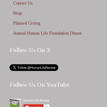
Contact Us
Shop
Planned Giving
Annual Human Life Foundation Dinner
Follow Us On X
Follow Us On YouTube