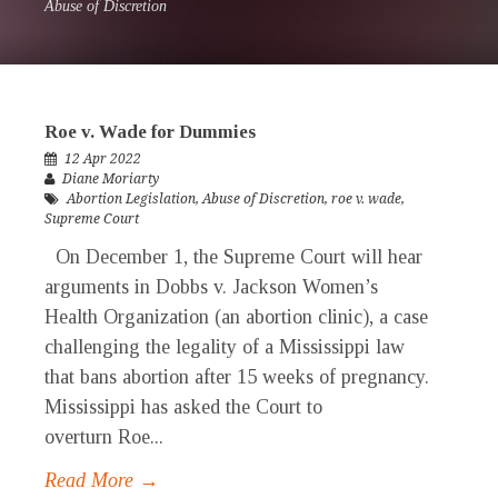
Abuse of Discretion
Roe v. Wade for Dummies
12 Apr 2022
Diane Moriarty
Abortion Legislation
,
Abuse of Discretion
,
roe v. wade
,
Supreme Court
On December 1, the Supreme Court will hear
arguments in Dobbs v. Jackson Women’s
Health Organization (an abortion clinic), a case
challenging the legality of a Mississippi law
that bans abortion after 15 weeks of pregnancy.
Mississippi has asked the Court to
overturn Roe...
Read More →