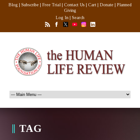
Blog
|
Subscribe
|
Free Trial
|
Contact Us
|
Cart
|
Donate
|
Planned
Giving
Log In
|
Search
TAG