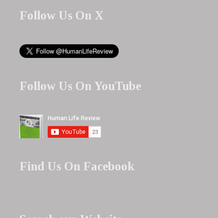
Follow Us On X
Follow Us On YouTube
Find Us On Facebook