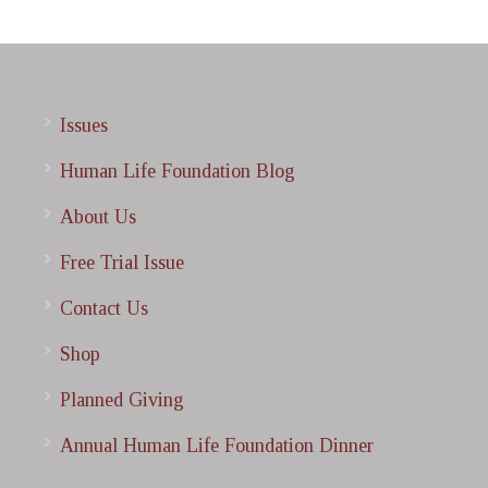
Issues
Human Life Foundation Blog
About Us
Free Trial Issue
Contact Us
Shop
Planned Giving
Annual Human Life Foundation Dinner