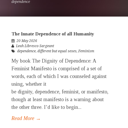
dependence
The Innate Dependence of all Humanity
20 May 2026
Leah Libresco Sargeant
dependence
,
different but equal sexes
,
Feminism
My book The Dignity of Dependence: A
Feminist Manifesto is comprised of a set of
words, each of which I was counseled against
using, whether it
be dignity, dependence, feminist, or manifesto,
though at least manifesto is a warning about
the other three. I’d like to begin...
Read More →