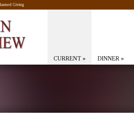
lanned Giving
CURRENT
»
DINNER
»