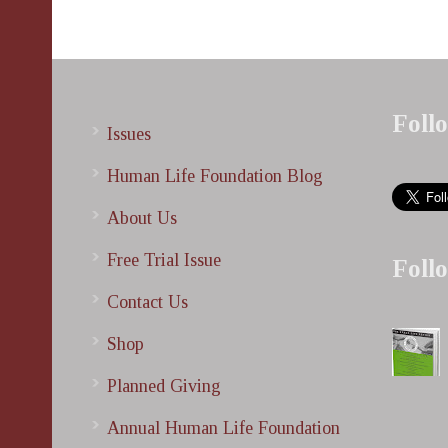
Foll
Issues
Human Life Foundation Blog
About Us
Free Trial Issue
Foll
Contact Us
Shop
Planned Giving
Annual Human Life Foundation