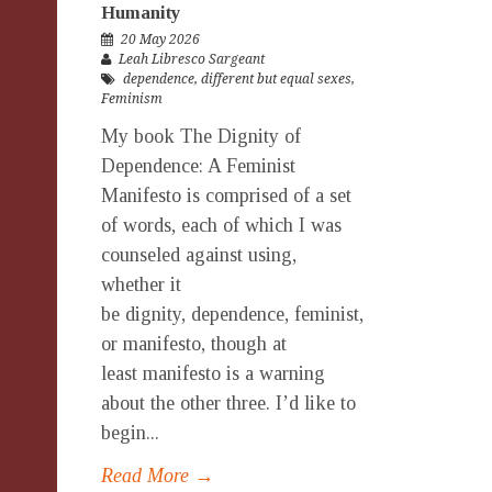
Humanity
20 May 2026
Leah Libresco Sargeant
dependence
,
different but equal sexes
,
Feminism
My book The Dignity of
Dependence: A Feminist
Manifesto is comprised of a set
of words, each of which I was
counseled against using,
whether it
be dignity, dependence, feminist,
or manifesto, though at
least manifesto is a warning
about the other three. I’d like to
begin...
Read More →