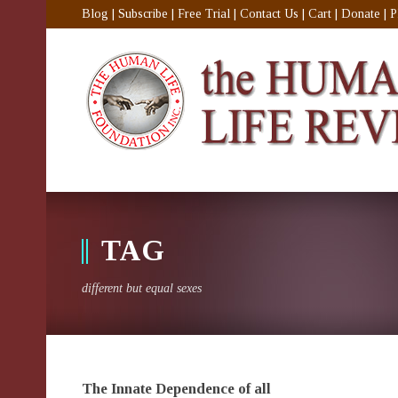
Blog
|
Subscribe
|
Free Trial
|
Contact Us
|
Cart
|
Donate
|
P
TAG
different but equal sexes
The Innate Dependence of all