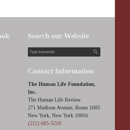
ook
Search our Website
Contact Information
The Human Life Foundation,
Inc.
The Human Life Review
271 Madison Avenue, Room 1005
New York, New York 10016
(212) 685-5210