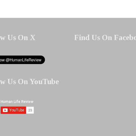
ow Us On X
Find Us On Faceb
ow Us On YouTube