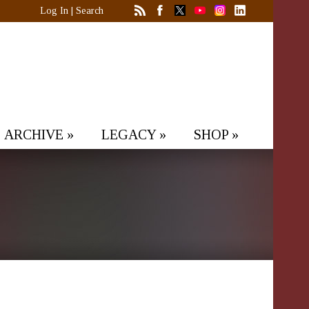
Log In
|
Search
ARCHIVE
»
LEGACY
»
SHOP
»