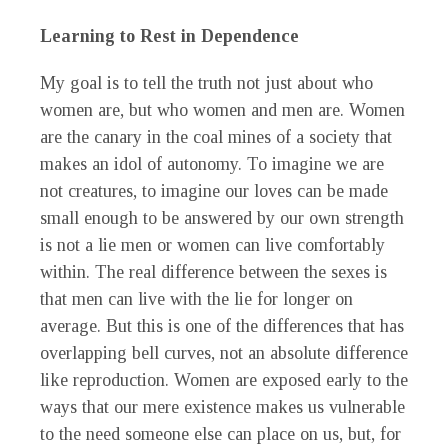
Learning to Rest in Dependence
My goal is to tell the truth not just about who
women are, but who women and men are. Women
are the canary in the coal mines of a society that
makes an idol of autonomy. To imagine we are
not creatures, to imagine our loves can be made
small enough to be answered by our own strength
is not a lie men or women can live comfortably
within. The real difference between the sexes is
that men can live with the lie for longer on
average. But this is one of the differences that has
overlapping bell curves, not an absolute difference
like reproduction. Women are exposed early to the
ways that our mere existence makes us vulnerable
to the need someone else can place on us, but, for