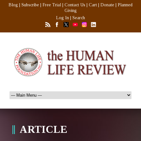
Blog
|
Subscribe
|
Free Trial
|
Contact Us
|
Cart
|
Donate
|
Planned
Giving
Log In
|
Search
ARTICLE