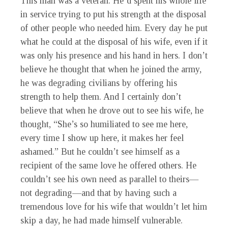
This man was a veteran. He’d spent his whole life
in service trying to put his strength at the disposal
of other people who needed him. Every day he put
what he could at the disposal of his wife, even if it
was only his presence and his hand in hers. I don’t
believe he thought that when he joined the army,
he was degrading civilians by offering his
strength to help them. And I certainly don’t
believe that when he drove out to see his wife, he
thought, “She’s so humiliated to see me here,
every time I show up here, it makes her feel
ashamed.” But he couldn’t see himself as a
recipient of the same love he offered others. He
couldn’t see his own need as parallel to theirs—
not degrading—and that by having such a
tremendous love for his wife that wouldn’t let him
skip a day, he had made himself vulnerable.