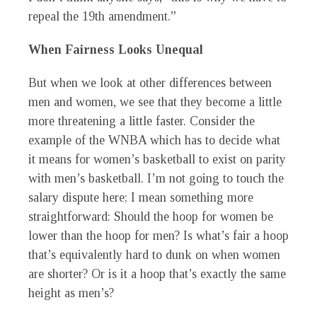
repeal the 19th amendment.”
When Fairness Looks Unequal
But when we look at other differences between
men and women, we see that they become a little
more threatening a little faster. Consider the
example of the WNBA which has to decide what
it means for women’s basketball to exist on parity
with men’s basketball. I’m not going to touch the
salary dispute here; I mean something more
straightforward: Should the hoop for women be
lower than the hoop for men? Is what’s fair a hoop
that’s equivalently hard to dunk on when women
are shorter? Or is it a hoop that’s exactly the same
height as men’s?