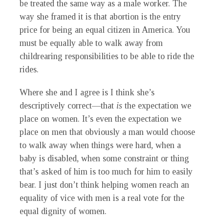
be treated the same way as a male worker. The
way she framed it is that abortion is the entry
price for being an equal citizen in America. You
must be equally able to walk away from
childrearing responsibilities to be able to ride the
rides.
Where she and I agree is I think she’s
descriptively correct—that
is
the expectation we
place on women. It’s even the expectation we
place on men that obviously a man would choose
to walk away when things were hard, when a
baby is disabled, when some constraint or thing
that’s asked of him is too much for him to easily
bear. I just don’t think helping women reach an
equality of vice with men is a real vote for the
equal dignity of women.