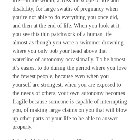
life—in the womb, across the scope of life and
disability, for large swaths of pregnancy when
you’re not able to do everything you once did,
and then at the end of life. When you look at it,
you see this thin patchwork of a human life
almost as though you were a swimmer drowning
where you only bob your head above that
waterline of autonomy occasionally. To be honest
it’s easiest to do during the period where you love
the fewest people, because even when you
yourself are strongest, when you are exposed to
the needs of others, your own autonomy becomes
fragile because someone is capable of interrupting
you, of making large claims on you that will blow
up other parts of your life to be able to answer
properly.