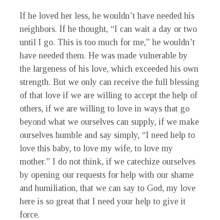
If he loved her less, he wouldn’t have needed his
neighbors. If he thought, “I can wait a day or two
until I go. This is too much for me,” he wouldn’t
have needed them. He was made vulnerable by
the largeness of his love, which exceeded his own
strength. But we only can receive the full blessing
of that love if we are willing to accept the help of
others, if we are willing to love in ways that go
beyond what we ourselves can supply, if we make
ourselves humble and say simply, “I need help to
love this baby, to love my wife, to love my
mother.” I do not think, if we catechize ourselves
by opening our requests for help with our shame
and humiliation, that we can say to God, my love
here is so great that I need your help to give it
force.