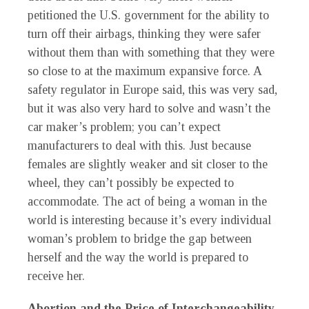
petitioned the U.S. government for the ability to
turn off their airbags, thinking they were safer
without them than with something that they were
so close to at the maximum expansive force. A
safety regulator in Europe said, this was very sad,
but it was also very hard to solve and wasn’t the
car maker’s problem; you can’t expect
manufacturers to deal with this. Just because
females are slightly weaker and sit closer to the
wheel, they can’t possibly be expected to
accommodate. The act of being a woman in the
world is interesting because it’s every individual
woman’s problem to bridge the gap between
herself and the way the world is prepared to
receive her.
Abortion and the Price of Interchangeability