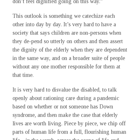
don’t feel dignified going on this way.”
This outlook is something we catechize each
other into day by day. It’s very hard to have a
society that says children are non-persons when
they de-pend so utterly on others and then assert
the dignity of the elderly when they are dependent
in the same way, and on a broader suite of people
without any one mother responsible for them at
that time.
It is very hard to disvalue the disabled, to talk
openly about rationing care during a pandemic
based on whether or not someone has Down
syndrome, and then make the case that elderly
lives are worth living. Piece by piece, we chip off
parts of human life from a full, flourishing human