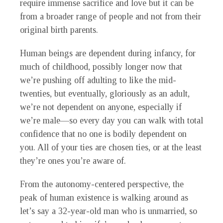
require immense sacrifice and love but it can be
from a broader range of people and not from their
original birth parents.
Human beings are dependent during infancy, for
much of childhood, possibly longer now that
we’re pushing off adulting to like the mid-
twenties, but eventually, gloriously as an adult,
we’re not dependent on anyone, especially if
we’re male—so every day you can walk with total
confidence that no one is bodily dependent on
you. All of your ties are chosen ties, or at the least
they’re ones you’re aware of.
From the autonomy-centered perspective, the
peak of human existence is walking around as
let’s say a 32-year-old man who is unmarried, so