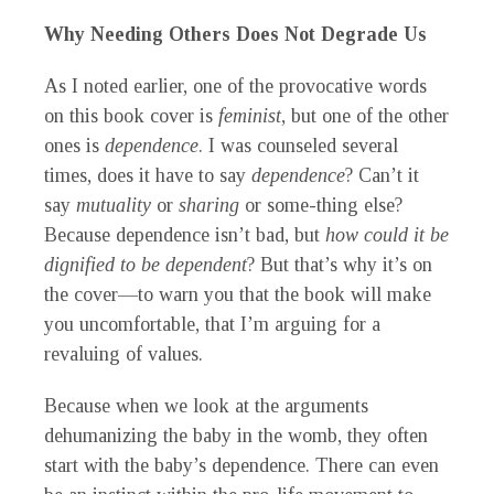
Why Needing Others Does Not Degrade Us
As I noted earlier, one of the provocative words
on this book cover is
feminist
, but one of the other
ones is
dependence
. I was counseled several
times, does it have to say
dependence
? Can’t it
say
mutuality
or
sharing
or some-thing else?
Because dependence isn’t bad, but
how could it be
dignified to be dependent
? But that’s why it’s on
the cover—to warn you that the book will make
you uncomfortable, that I’m arguing for a
revaluing of values.
Because when we look at the arguments
dehumanizing the baby in the womb, they often
start with the baby’s dependence. There can even