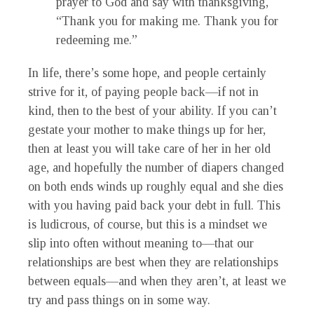
prayer to God and say with thanksgiving,
“Thank you for making me. Thank you for
redeeming me.”
In life, there’s some hope, and people certainly
strive for it, of paying people back—if not in
kind, then to the best of your ability. If you can’t
gestate your mother to make things up for her,
then at least you will take care of her in her old
age, and hopefully the number of diapers changed
on both ends winds up roughly equal and she dies
with you having paid back your debt in full. This
is ludicrous, of course, but this is a mindset we
slip into often without meaning to—that our
relationships are best when they are relationships
between equals—and when they aren’t, at least we
try and pass things on in some way.