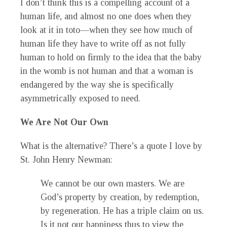
I don’t think this is a compelling account of a
human life, and almost no one does when they
look at it in toto—when they see how much of
human life they have to write off as not fully
human to hold on firmly to the idea that the baby
in the womb is not human and that a woman is
endangered by the way she is specifically
asymmetrically exposed to need.
We Are Not Our Own
What is the alternative? There’s a quote I love by
St. John Henry Newman:
We cannot be our own masters. We are
God’s property by creation, by redemption,
by regeneration. He has a triple claim on us.
Is it not our happiness thus to view the