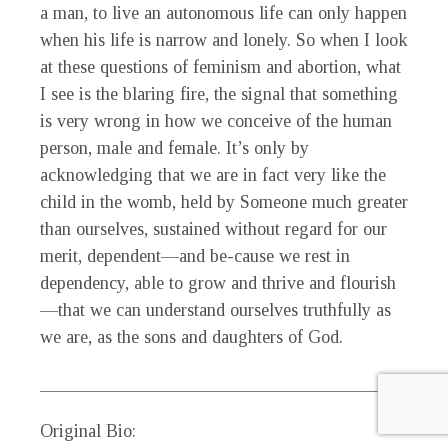
a man, to live an autonomous life can only happen
when his life is narrow and lonely. So when I look
at these questions of feminism and abortion, what
I see is the blaring fire, the signal that something
is very wrong in how we conceive of the human
person, male and female. It’s only by
acknowledging that we are in fact very like the
child in the womb, held by Someone much greater
than ourselves, sustained without regard for our
merit, dependent—and be-cause we rest in
dependency, able to grow and thrive and flourish
—that we can understand ourselves truthfully as
we are, as the sons and daughters of God.
_____________________________________________
Original Bio: