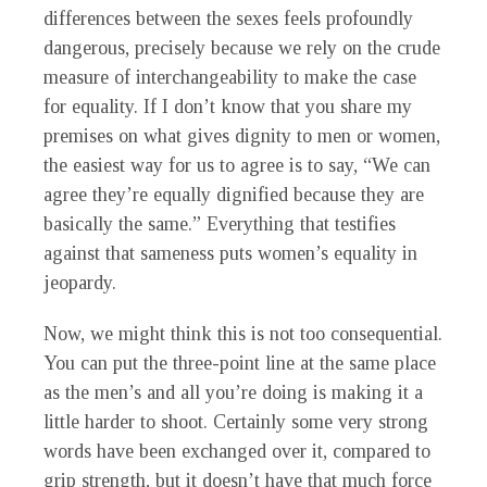
differences between the sexes feels profoundly
dangerous, precisely because we rely on the crude
measure of interchangeability to make the case
for equality. If I don’t know that you share my
premises on what gives dignity to men or women,
the easiest way for us to agree is to say, “We can
agree they’re equally dignified because they are
basically the same.” Everything that testifies
against that sameness puts women’s equality in
jeopardy.
Now, we might think this is not too consequential.
You can put the three-point line at the same place
as the men’s and all you’re doing is making it a
little harder to shoot. Certainly some very strong
words have been exchanged over it, compared to
grip strength, but it doesn’t have that much force