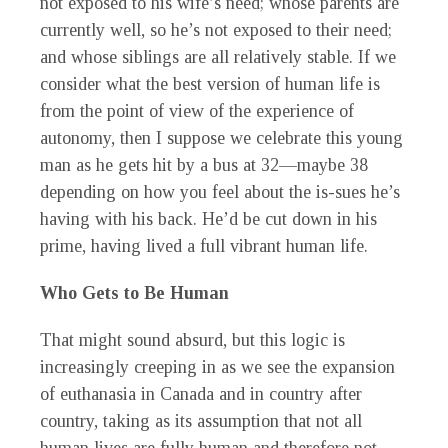
not exposed to his wife’s need; whose parents are
currently well, so he’s not exposed to their need;
and whose siblings are all relatively stable. If we
consider what the best version of human life is
from the point of view of the experience of
autonomy, then I suppose we celebrate this young
man as he gets hit by a bus at 32—maybe 38
depending on how you feel about the is-sues he’s
having with his back. He’d be cut down in his
prime, having lived a full vibrant human life.
Who Gets to Be Human
That might sound absurd, but this logic is
increasingly creeping in as we see the expansion
of euthanasia in Canada and in country after
country, taking as its assumption that not all