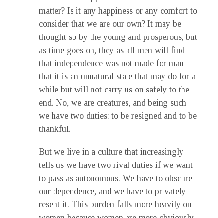
matter? Is it any happiness or any comfort to
consider that we are our own? It may be
thought so by the young and prosperous, but
as time goes on, they as all men will find
that independence was not made for man—
that it is an unnatural state that may do for a
while but will not carry us on safely to the
end. No, we are creatures, and being such
we have two duties: to be resigned and to be
thankful.
But we live in a culture that increasingly
tells us we have two rival duties if we want
to pass as autonomous. We have to obscure
our dependence, and we have to privately
resent it. This burden falls more heavily on
women because women are more obviously