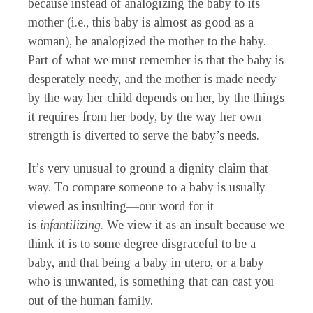
because instead of analogizing the baby to its
mother (i.e., this baby is almost as good as a
woman), he analogized the mother to the baby.
Part of what we must remember is that the baby is
desperately needy, and the mother is made needy
by the way her child depends on her, by the things
it requires from her body, by the way her own
strength is diverted to serve the baby’s needs.
It’s very unusual to ground a dignity claim that
way. To compare someone to a baby is usually
viewed as insulting—our word for it
is
infantilizing
. We view it as an insult because we
think it is to some degree disgraceful to be a
baby, and that being a baby in utero, or a baby
who is unwanted, is something that can cast you
out of the human family.