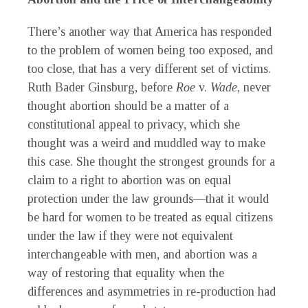
There’s another way that America has responded
to the problem of women being too exposed, and
too close, that has a very different set of victims.
Ruth Bader Ginsburg, before
Roe
v.
Wade
, never
thought abortion should be a matter of a
constitutional appeal to privacy, which she
thought was a weird and muddled way to make
this case. She thought the strongest grounds for a
claim to a right to abortion was on equal
protection under the law grounds—that it would
be hard for women to be treated as equal citizens
under the law if they were not equivalent
interchangeable with men, and abortion was a
way of restoring that equality when the
differences and asymmetries in re-production had