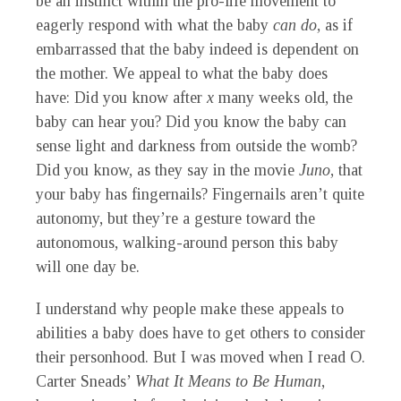
be an instinct within the pro-life movement to
eagerly respond with what the baby
can do
, as if
embarrassed that the baby indeed is dependent on
the mother. We appeal to what the baby does
have: Did you know after
x
many weeks old, the
baby can hear you? Did you know the baby can
sense light and darkness from outside the womb?
Did you know, as they say in the movie
Juno
, that
your baby has fingernails? Fingernails aren’t quite
autonomy, but they’re a gesture toward the
autonomous, walking-around person this baby
will one day be.
I understand why people make these appeals to
abilities a baby does have to get others to consider
their personhood. But I was moved when I read O.
Carter Sneads’
What It Means to Be Human
,