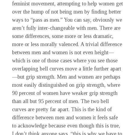
feminist movement, attempting to help women get
over the hump of not being men by finding better
ways to “pass as men.” You can say, obviously we
aren’t fully inter-changeable with men. There are
some differences, some more or less dramatic,
more or less morally valenced. A trivial difference
between men and women is not even height—
which is one of those cases where you see those
overlapping bell curves move a little further apart
—but grip strength. Men and women are perhaps
most easily distinguished on grip strength, where
90 percent of women have weaker grip strength
than all but 95 percent of men. The two bell
curves are pretty far apart. This is the kind of
difference between men and women it feels safe
to acknowledge because even though this is true,
I don’t think anyone says, “this is why we have to