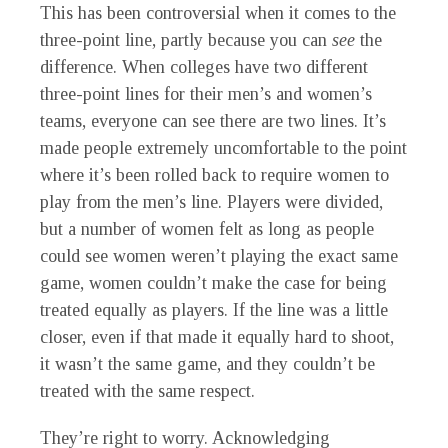
This has been controversial when it comes to the
three-point line, partly because you can
see
the
difference. When colleges have two different
three-point lines for their men’s and women’s
teams, everyone can see there are two lines. It’s
made people extremely uncomfortable to the point
where it’s been rolled back to require women to
play from the men’s line. Players were divided,
but a number of women felt as long as people
could see women weren’t playing the exact same
game, women couldn’t make the case for being
treated equally as players. If the line was a little
closer, even if that made it equally hard to shoot,
it wasn’t the same game, and they couldn’t be
treated with the same respect.
They’re right to worry. Acknowledging