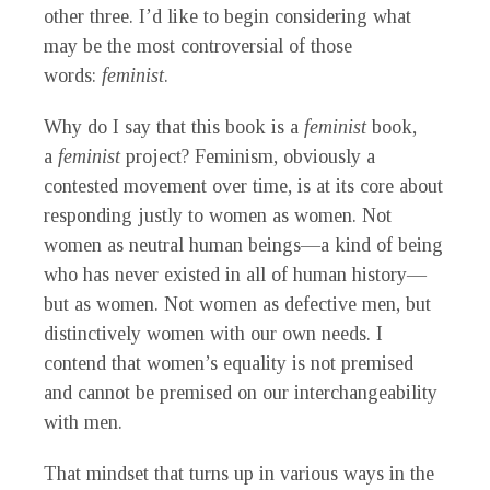
other three. I’d like to begin considering what
may be the most controversial of those
words:
feminist
.
Why do I say that this book is a
feminist
book,
a
feminist
project? Feminism, obviously a
contested movement over time, is at its core about
responding justly to women as women. Not
women as neutral human beings—a kind of being
who has never existed in all of human history—
but as women. Not women as defective men, but
distinctively women with our own needs. I
contend that women’s equality is not premised
and cannot be premised on our interchangeability
with men.
That mindset that turns up in various ways in the