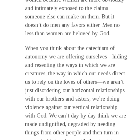
and intimately exposed to the claims
someone else can make on them. But it
doesn’t do men any favors either. Men no
less than women are beloved by God.
When you think about the catechism of
autonomy we are offering ourselves—hiding
and resenting the ways in which we are
creatures, the way in which our needs direct
us to rely on the loves of others—we aren’t
just disordering our horizontal relationships
with our brothers and sisters, we’re doing
violence against our vertical relationship
with God. We can’t day by day think we are
made undignified, degraded by needing
things from other people and then turn in