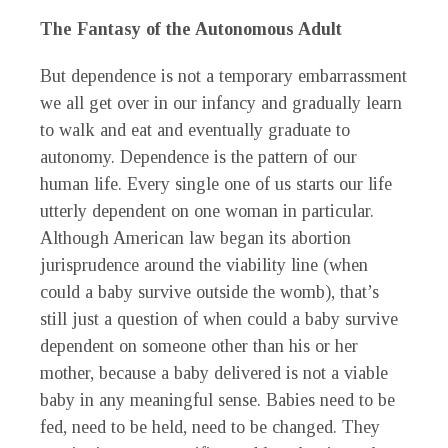
The Fantasy of the Autonomous Adult
But dependence is not a temporary embarrassment
we all get over in our infancy and gradually learn
to walk and eat and eventually graduate to
autonomy. Dependence is the pattern of our
human life. Every single one of us starts our life
utterly dependent on one woman in particular.
Although American law began its abortion
jurisprudence around the viability line (when
could a baby survive outside the womb), that’s
still just a question of when could a baby survive
dependent on someone other than his or her
mother, because a baby delivered is not a viable
baby in any meaningful sense. Babies need to be
fed, need to be held, need to be changed. They