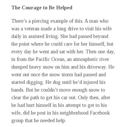
The Courage to Be Helped
There’s a piercing example of this. A man who
was a veteran made a long drive to visit his wife
daily in assisted living. She had passed beyond
the point where he could care for her himself, but
every day he went and sat with her. Then one day,
in from the Pacific Ocean, an atmospheric river
dumped heavy snow on him and his driveway. He
went out once the snow storm had passed and
started digging. He dug until he’d injured his
hands. But he couldn’t move enough snow to
clear the path to get his car out. Only then, after
he had hurt himself in his attempt to get to his
wife, did he post in his neighborhood Facebook
group that he needed help.