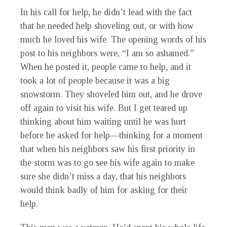
In his call for help, he didn’t lead with the fact
that he needed help shoveling out, or with how
much he loved his wife. The opening words of his
post to his neighbors were, “I am so ashamed.”
When he posted it, people came to help, and it
took a lot of people because it was a big
snowstorm. They shoveled him out, and he drove
off again to visit his wife. But I get teared up
thinking about him waiting until he was hurt
before he asked for help—thinking for a moment
that when his neighbors saw his first priority in
the storm was to go see his wife again to make
sure she didn’t miss a day, that his neighbors
would think badly of him for asking for their
help.