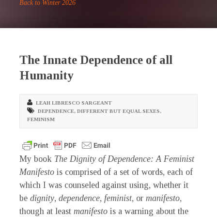
Back to Winter 2026
The Innate Dependence of all
Humanity
LEAH LIBRESCO SARGEANT
DEPENDENCE
,
DIFFERENT BUT EQUAL SEXES
,
FEMINISM
M
y book
The Dignity of Dependence: A Feminist
Manifesto
is comprised of a set of words, each of
which I was counseled against using, whether it
be
dignity
,
dependence
,
feminist
, or
manifesto
,
though at least
manifesto
is a warning about the