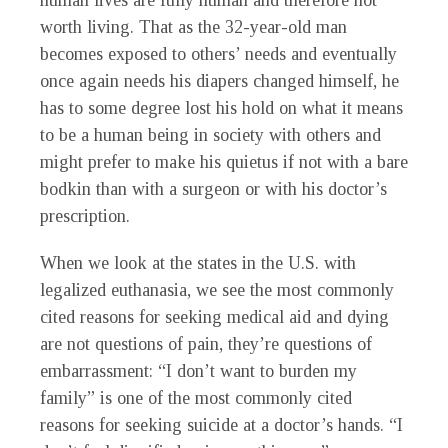
human lives are fully human and therefore not
worth living. That as the 32-year-old man
becomes exposed to others’ needs and eventually
once again needs his diapers changed himself, he
has to some degree lost his hold on what it means
to be a human being in society with others and
might prefer to make his quietus if not with a bare
bodkin than with a surgeon or with his doctor’s
prescription.
When we look at the states in the U.S. with
legalized euthanasia, we see the most commonly
cited reasons for seeking medical aid and dying
are not questions of pain, they’re questions of
embarrassment: “I don’t want to burden my
family” is one of the most commonly cited
reasons for seeking suicide at a doctor’s hands. “I