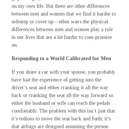
on my own life. But there are other differences
between men and women that we find it harder to
sidestep or cover up—other ways the physical
differences between men and women play a role
in our lives that are a lot harder to com-promise
on.
Responding to a World Calibrated for Men
If you share a car with your spouse, you probably
have had the experience of getting into the
driver’s seat and either cranking it all the way
back or cranking the seat all the way forward so
either the husband or wife can reach the pedals
comfortably. The problem with this isn’t just that
it’s tedious to move the seat back and forth; it’s
that airbags are designed assuming the person