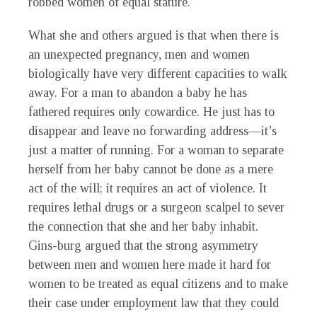
robbed women of equal stature.
What she and others argued is that when there is
an unexpected pregnancy, men and women
biologically have very different capacities to walk
away. For a man to abandon a baby he has
fathered requires only cowardice. He just has to
disappear and leave no forwarding address—it’s
just a matter of running. For a woman to separate
herself from her baby cannot be done as a mere
act of the will; it requires an act of violence. It
requires lethal drugs or a surgeon scalpel to sever
the connection that she and her baby inhabit.
Gins-burg argued that the strong asymmetry
between men and women here made it hard for
women to be treated as equal citizens and to make
their case under employment law that they could