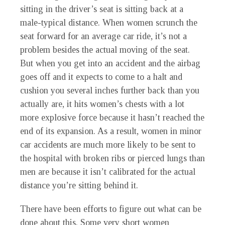
sitting in the driver’s seat is sitting back at a
male-typical distance. When women scrunch the
seat forward for an average car ride, it’s not a
problem besides the actual moving of the seat.
But when you get into an accident and the airbag
goes off and it expects to come to a halt and
cushion you several inches further back than you
actually are, it hits women’s chests with a lot
more explosive force because it hasn’t reached the
end of its expansion. As a result, women in minor
car accidents are much more likely to be sent to
the hospital with broken ribs or pierced lungs than
men are because it isn’t calibrated for the actual
distance you’re sitting behind it.
There have been efforts to figure out what can be
done about this. Some very short women