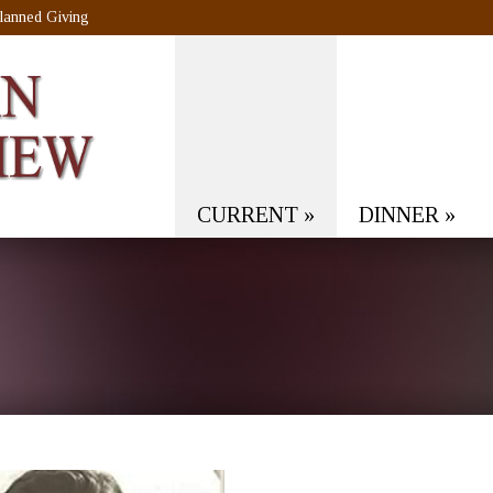
lanned Giving
CURRENT
»
DINNER
»