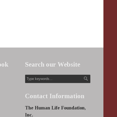
ook
Search our Website
Contact Information
The Human Life Foundation,
Inc.