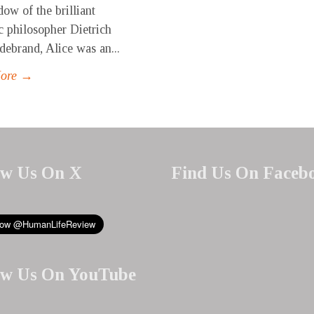
ow of the brilliant
c philosopher Dietrich
debrand, Alice was an...
More →
ow Us On X
Find Us On Faceb
ow Us On YouTube