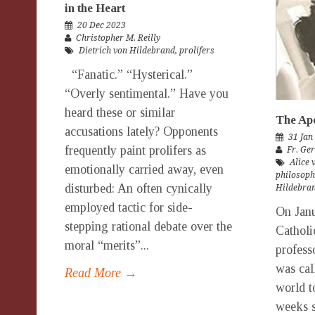
in the Heart
20 Dec 2023
Christopher M. Reilly
Dietrich von Hildebrand
,
prolifers
“Fanatic.” “Hysterical.”
“Overly sentimental.” Have you
heard these or similar
The Apo
accusations lately? Opponents
31 Jan
frequently paint prolifers as
Fr. Ge
Alice 
emotionally carried away, even
philosoph
disturbed: An often cynically
Hildebran
employed tactic for side-
On Janu
stepping rational debate over the
Catholi
moral “merits”...
profess
was cal
Read More →
world t
weeks s