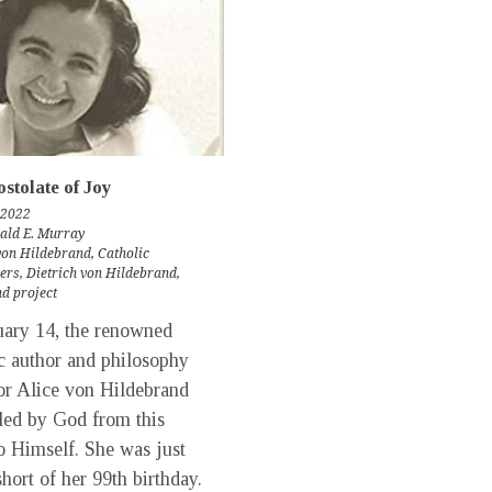
stolate of Joy
 2022
rald E. Murray
von Hildebrand
,
Catholic
ers
,
Dietrich von Hildebrand
,
d project
ary 14, the renowned
c author and philosophy
or Alice von Hildebrand
led by God from this
o Himself. She was just
hort of her 99th birthday.