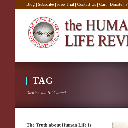
Blog
|
Subscribe
|
Free Trial
|
Contact Us
|
Cart
|
Donate
|
P
TAG
Dietrich von Hildebrand
The Truth about Human Life Is