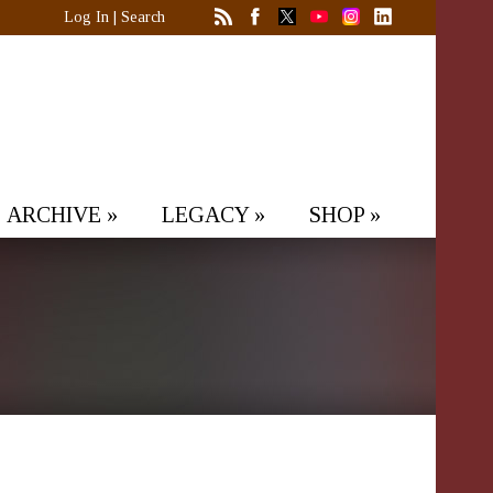
Log In
|
Search
ARCHIVE
»
LEGACY
»
SHOP
»