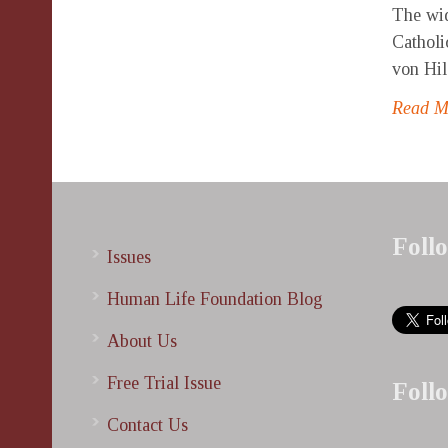
The wid
Catholi
von Hil
Read 
Foll
Issues
Human Life Foundation Blog
About Us
Free Trial Issue
Foll
Contact Us