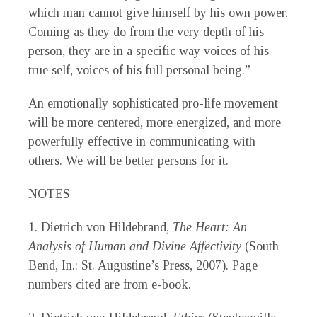
which man cannot give himself by his own power.
Coming as they do from the very depth of his
person, they are in a specific way voices of his
true self, voices of his full personal being.”
An emotionally sophisticated pro-life movement
will be more centered, more energized, and more
powerfully effective in communicating with
others. We will be better persons for it.
NOTES
1. Dietrich von Hildebrand,
The Heart: An
Analysis of Human and Divine Affectivity
(South
Bend, In.: St. Augustine’s Press, 2007). Page
numbers cited are from e-book.