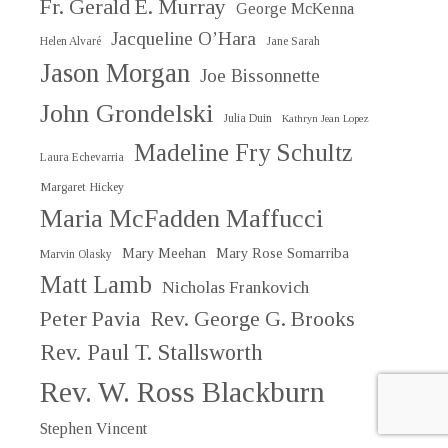
Fr. Gerald E. Murray
George McKenna
Jacqueline O’Hara
Helen Alvaré
Jane Sarah
Jason Morgan
Joe Bissonnette
John Grondelski
Julia Duin
Kathryn Jean Lopez
Madeline Fry Schultz
Laura Echevarria
Margaret Hickey
Maria McFadden Maffucci
Mary Meehan
Mary Rose Somarriba
Marvin Olasky
Matt Lamb
Nicholas Frankovich
Peter Pavia
Rev. George G. Brooks
Rev. Paul T. Stallsworth
Rev. W. Ross Blackburn
Stephen Vincent