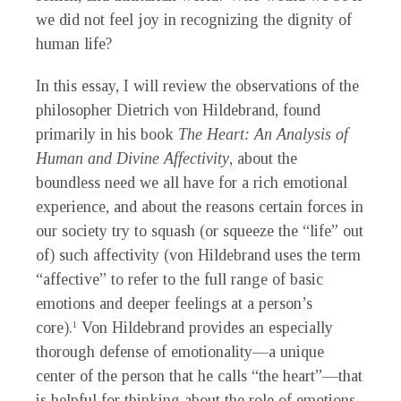
we did not feel joy in recognizing the dignity of
human life?
In this essay, I will review the observations of the
philosopher Dietrich von Hildebrand, found
primarily in his book
The Heart: An Analysis of
Human and Divine Affectivity
, about the
boundless need we all have for a rich emotional
experience, and about the reasons certain forces in
our society try to squash (or squeeze the “life” out
of) such affectivity (von Hildebrand uses the term
“affective” to refer to the full range of basic
emotions and deeper feelings at a person’s
core).
Von Hildebrand provides an especially
1
thorough defense of emotionality—a unique
center of the person that he calls “the heart”—that
is helpful for thinking about the role of emotions