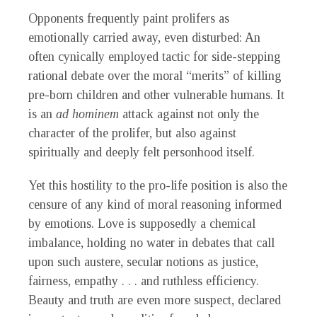
Opponents frequently paint prolifers as
emotionally carried away, even disturbed: An
often cynically employed tactic for side-stepping
rational debate over the moral “merits” of killing
pre-born children and other vulnerable humans. It
is an
ad hominem
attack against not only the
character of the prolifer, but also against
spiritually and deeply felt personhood itself.
Yet this hostility to the pro-life position is also the
censure of any kind of moral reasoning informed
by emotions. Love is supposedly a chemical
imbalance, holding no water in debates that call
upon such austere, secular notions as justice,
fairness, empathy . . . and ruthless efficiency.
Beauty and truth are even more suspect, declared