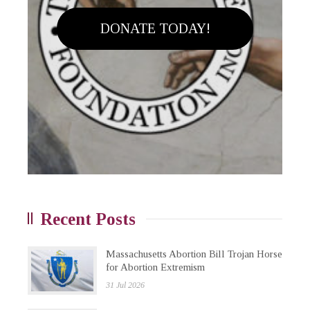
DONATE TODAY!
Recent Posts
Massachusetts Abortion Bill Trojan Horse
for Abortion Extremism
31 Jul 2026