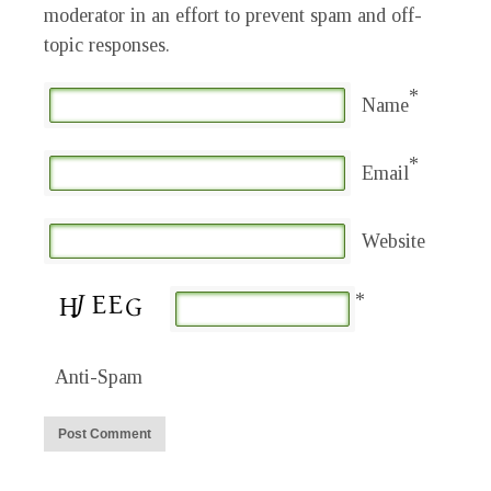
moderator in an effort to prevent spam and off-
topic responses.
*
Name
*
Email
Website
*
Anti-Spam