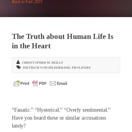
Back to Fall 2023
The Truth about Human Life Is
in the Heart
CHRISTOPHER M. REILLY
DIETRICH VON HILDEBRAND
,
PROLIFERS
“F
anatic.” “Hysterical.” “Overly sentimental.”
Have you heard these or similar accusations
lately?