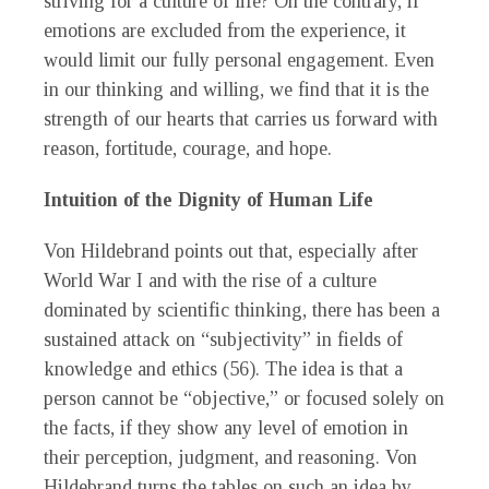
striving for a culture of life? On the contrary, if
emotions are excluded from the experience, it
would limit our fully personal engagement. Even
in our thinking and willing, we find that it is the
strength of our hearts that carries us forward with
reason, fortitude, courage, and hope.
Intuition of the Dignity of Human Life
Von Hildebrand points out that, especially after
World War I and with the rise of a culture
dominated by scientific thinking, there has been a
sustained attack on “subjectivity” in fields of
knowledge and ethics (56). The idea is that a
person cannot be “objective,” or focused solely on
the facts, if they show any level of emotion in
their perception, judgment, and reasoning. Von
Hildebrand turns the tables on such an idea by