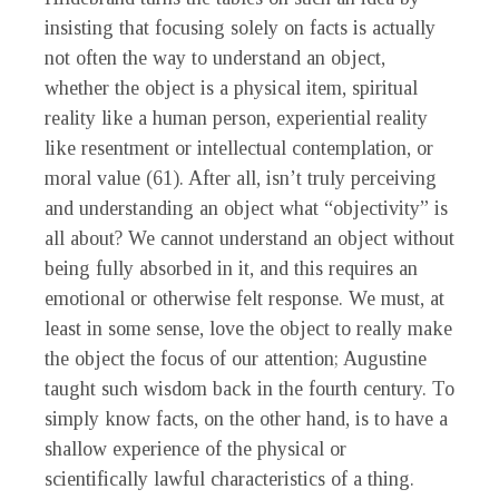
insisting that focusing solely on facts is actually
not often the way to understand an object,
whether the object is a physical item, spiritual
reality like a human person, experiential reality
like resentment or intellectual contemplation, or
moral value (61). After all, isn’t truly perceiving
and understanding an object what “objectivity” is
all about? We cannot understand an object without
being fully absorbed in it, and this requires an
emotional or otherwise felt response. We must, at
least in some sense, love the object to really make
the object the focus of our attention; Augustine
taught such wisdom back in the fourth century. To
simply know facts, on the other hand, is to have a
shallow experience of the physical or
scientifically lawful characteristics of a thing.