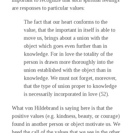
important to recognize that such spiritual feelings
are responses to particular values:
The fact that our heart conforms to the
value, that the important in itself is able to
move us, brings about a union with the
object which goes even further than in
knowledge. For in love the totality of the
person is drawn more thoroughly into the
union established with the object than in
knowledge. We must not forget, moreover,
that the type of union proper to knowledge
is necessarily incorporated in love (52).
What von Hildebrand is saying here is that the
positive values (e.g. kindness, beauty, or courage)
found in another person or object motivate us. We
heed the call of the values that we see in the other