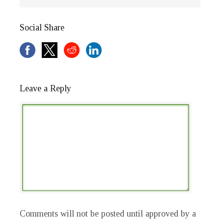
Social Share
Leave a Reply
Comments will not be posted until approved by a