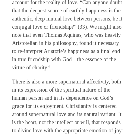
account for the reality of love. “Can anyone doubt
that the deepest source of earthly happiness is the
authentic, deep mutual love between persons, be it
conjugal love or friendship?” (33). We might also
note that even Thomas Aquinas, who was heavily
Aristotelian in his philosophy, found it necessary
to re-interpret Aristotle’s happiness as a final end
in true friendship with God—the essence of the
virtue of charity.
4
There is also a more supernatural affectivity, both
in its expression of the spiritual nature of the
human person and in its dependence on God’s
grace for its enjoyment. Christianity is centered
around supernatural love and its natural variant. It
is the heart, not the intellect or will, that responds
to divine love with the appropriate emotion of joy: