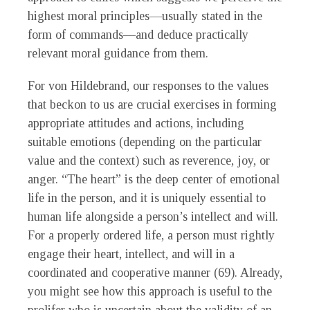
highest moral principles—usually stated in the
form of commands—and deduce practically
relevant moral guidance from them.
For von Hildebrand, our responses to the values
that beckon to us are crucial exercises in forming
appropriate attitudes and actions, including
suitable emotions (depending on the particular
value and the context) such as reverence, joy, or
anger. “The heart” is the deep center of emotional
life in the person, and it is uniquely essential to
human life alongside a person’s intellect and will.
For a properly ordered life, a person must rightly
engage their heart, intellect, and will in a
coordinated and cooperative manner (69). Already,
you might see how this approach is useful to the