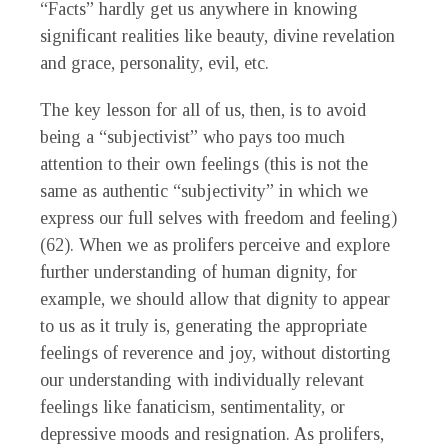
“Facts” hardly get us anywhere in knowing
significant realities like beauty, divine revelation
and grace, personality, evil, etc.
The key lesson for all of us, then, is to avoid
being a “subjectivist” who pays too much
attention to their own feelings (this is not the
same as authentic “subjectivity” in which we
express our full selves with freedom and feeling)
(62). When we as prolifers perceive and explore
further understanding of human dignity, for
example, we should allow that dignity to appear
to us as it truly is, generating the appropriate
feelings of reverence and joy, without distorting
our understanding with individually relevant
feelings like fanaticism, sentimentality, or
depressive moods and resignation. As prolifers,