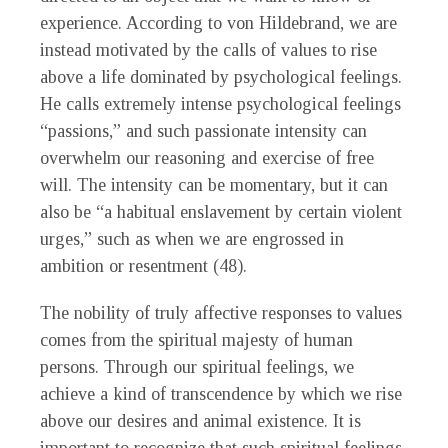
experience. According to von Hildebrand, we are
instead motivated by the calls of values to rise
above a life dominated by psychological feelings.
He calls extremely intense psychological feelings
“passions,” and such passionate intensity can
overwhelm our reasoning and exercise of free
will. The intensity can be momentary, but it can
also be “a habitual enslavement by certain violent
urges,” such as when we are engrossed in
ambition or resentment (48).
The nobility of truly affective responses to values
comes from the spiritual majesty of human
persons. Through our spiritual feelings, we
achieve a kind of transcendence by which we rise
above our desires and animal existence. It is