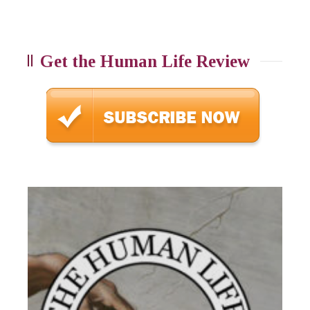
Get the Human Life Review