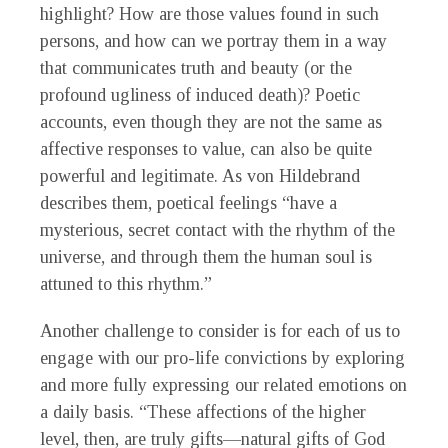
highlight? How are those values found in such
persons, and how can we portray them in a way
that communicates truth and beauty (or the
profound ugliness of induced death)? Poetic
accounts, even though they are not the same as
affective responses to value, can also be quite
powerful and legitimate. As von Hildebrand
describes them, poetical feelings “have a
mysterious, secret contact with the rhythm of the
universe, and through them the human soul is
attuned to this rhythm.”
Another challenge to consider is for each of us to
engage with our pro-life convictions by exploring
and more fully expressing our related emotions on
a daily basis. “These affections of the higher
level, then, are truly gifts—natural gifts of God