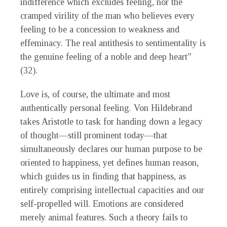
indifference which excludes feeling, nor the
cramped virility of the man who believes every
feeling to be a concession to weakness and
effeminacy. The real antithesis to sentimentality is
the genuine feeling of a noble and deep heart”
(32).
Love is, of course, the ultimate and most
authentically personal feeling. Von Hildebrand
takes Aristotle to task for handing down a legacy
of thought—still prominent today—that
simultaneously declares our human purpose to be
oriented to happiness, yet defines human reason,
which guides us in finding that happiness, as
entirely comprising intellectual capacities and our
self-propelled will. Emotions are considered
merely animal features. Such a theory fails to