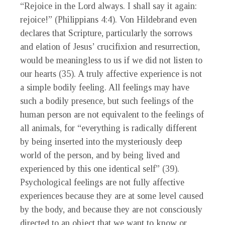
“Rejoice in the Lord always. I shall say it again:
rejoice!” (Philippians 4:4). Von Hildebrand even
declares that Scripture, particularly the sorrows
and elation of Jesus’ crucifixion and resurrection,
would be meaningless to us if we did not listen to
our hearts (35). A truly affective experience is not
a simple bodily feeling. All feelings may have
such a bodily presence, but such feelings of the
human person are not equivalent to the feelings of
all animals, for “everything is radically different
by being inserted into the mysteriously deep
world of the person, and by being lived and
experienced by this one identical self” (39).
Psychological feelings are not fully affective
experiences because they are at some level caused
by the body, and because they are not consciously
directed to an object that we want to know or