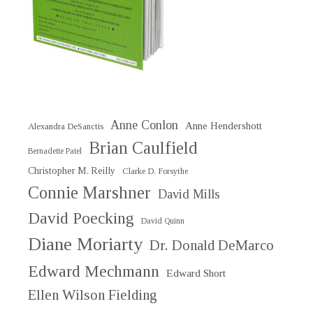
Anne Conlon
Anne Hendershott
Alexandra DeSanctis
Brian Caulfield
Bernadette Patel
Christopher M. Reilly
Clarke D. Forsythe
Connie Marshner
David Mills
David Poecking
David Quinn
Diane Moriarty
Dr. Donald DeMarco
Edward Mechmann
Edward Short
Ellen Wilson Fielding