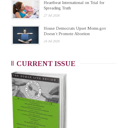
Heartbeat International on Trial for
Spreading Truth
27 Jul 2026
House Democrats Upset Moms.gov
Doesn’t Promote Abortion
24 Jul 2026
CURRENT ISSUE