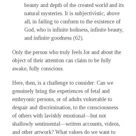
beauty and depth of the created world and its
natural mysteries. It is subjectivistic, above
all, in failing to conform to the existence of
God, who is infinite holiness, infinite beauty,
and infinite goodness (62).
Only the person who truly feels for and about the
object of their attention can claim to be fully
awake, fully conscious.
Here, then, is a challenge to consider: Can we
genuinely bring the experiences of fetal and
embryonic persons, or of adults vulnerable to
despair and discrimination, to the consciousness
of others with lavishly emotional—but not
shallowly sentimental—written accounts, videos,
and other artwork? What values do we want to