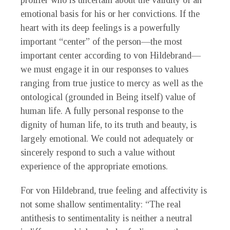
prolifer who is uncertain about the validity of an
emotional basis for his or her convictions. If the
heart with its deep feelings is a powerfully
important “center” of the person—the most
important center according to von Hildebrand—
we must engage it in our responses to values
ranging from true justice to mercy as well as the
ontological (grounded in Being itself) value of
human life. A fully personal response to the
dignity of human life, to its truth and beauty, is
largely emotional. We could not adequately or
sincerely respond to such a value without
experience of the appropriate emotions.
For von Hildebrand, true feeling and affectivity is
not some shallow sentimentality: “The real
antithesis to sentimentality is neither a neutral