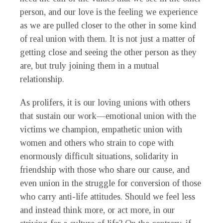
person, and our love is the feeling we experience
as we are pulled closer to the other in some kind
of real union with them. It is not just a matter of
getting close and seeing the other person as they
are, but truly joining them in a mutual
relationship.
As prolifers, it is our loving unions with others
that sustain our work—emotional union with the
victims we champion, empathetic union with
women and others who strain to cope with
enormously difficult situations, solidarity in
friendship with those who share our cause, and
even union in the struggle for conversion of those
who carry anti-life attitudes. Should we feel less
and instead think more, or act more, in our