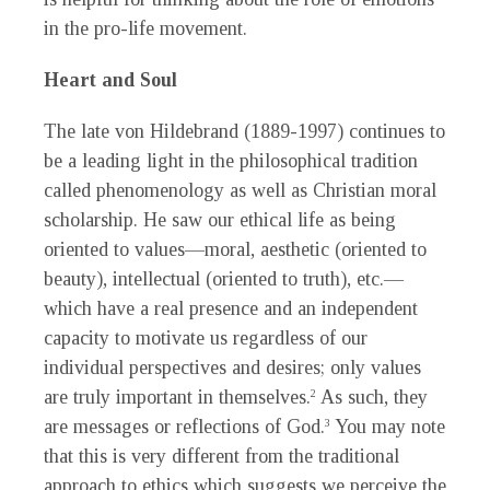
in the pro-life movement.
Heart and Soul
The late von Hildebrand (1889-1997) continues to
be a leading light in the philosophical tradition
called phenomenology as well as Christian moral
scholarship. He saw our ethical life as being
oriented to values—moral, aesthetic (oriented to
beauty), intellectual (oriented to truth), etc.—
which have a real presence and an independent
capacity to motivate us regardless of our
individual perspectives and desires; only values
are truly important in themselves.
As such, they
2
are messages or reflections of God.
You may note
3
that this is very different from the traditional
approach to ethics which suggests we perceive the