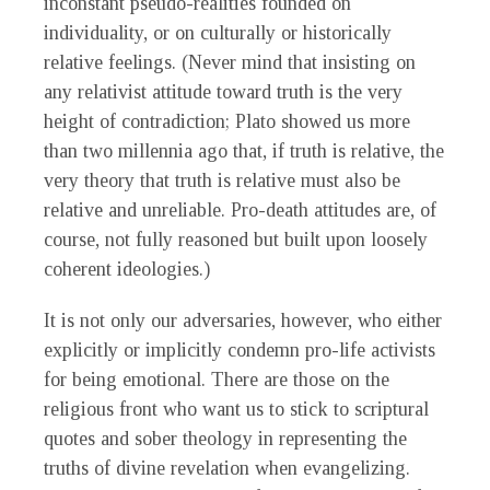
inconstant pseudo-realities founded on
individuality, or on culturally or historically
relative feelings. (Never mind that insisting on
any relativist attitude toward truth is the very
height of contradiction; Plato showed us more
than two millennia ago that, if truth is relative, the
very theory that truth is relative must also be
relative and unreliable. Pro-death attitudes are, of
course, not fully reasoned but built upon loosely
coherent ideologies.)
It is not only our adversaries, however, who either
explicitly or implicitly condemn pro-life activists
for being emotional. There are those on the
religious front who want us to stick to scriptural
quotes and sober theology in representing the
truths of divine revelation when evangelizing.