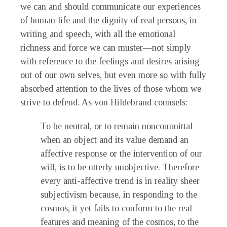
we can and should communicate our experiences
of human life and the dignity of real persons, in
writing and speech, with all the emotional
richness and force we can muster—not simply
with reference to the feelings and desires arising
out of our own selves, but even more so with fully
absorbed attention to the lives of those whom we
strive to defend. As von Hildebrand counsels:
To be neutral, or to remain noncommittal
when an object and its value demand an
affective response or the intervention of our
will, is to be utterly unobjective. Therefore
every anti-affective trend is in reality sheer
subjectivism because, in responding to the
cosmos, it yet fails to conform to the real
features and meaning of the cosmos, to the