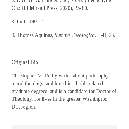
2. Dietrich von Hildebrand,
Ethics
(Steubenville,
Oh.: Hildebrand Press, 2020), 25-80.
3. Ibid., 140-141.
4. Thomas Aquinas,
Summa Theologica
, II-II, 23.
_____________________________________________
Original Bio
Christopher M. Reilly
writes about philosophy,
moral theology, and bioethics, holds related
graduate degrees, and is a candidate for Doctor of
Theology. He lives in the greater Washington,
DC, region.