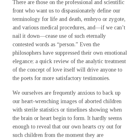
There are those on the professional and scientific
front who want us to dispassionately define our
terminology for life and death, embryo or zygote,
and various medical procedures, and—if we can’t
nail it down—cease use of such eternally
contested words as “person.” Even the
philosophers have suppressed their own emotional
elegance; a quick review of the analytic treatment
of the concept of love itself will drive anyone to
the poets for more satisfactory testimonies.
We ourselves are frequently anxious to back up
our heart-wrenching images of aborted children
with sterile statistics or timelines showing when
the brain or heart begin to form. It hardly seems
enough to reveal that our own hearts cry out for
such children from the moment they are