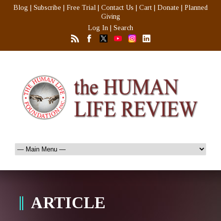
Blog
|
Subscribe
|
Free Trial
|
Contact Us
|
Cart
|
Donate
|
Planned
Giving
Log In
|
Search
ARTICLE