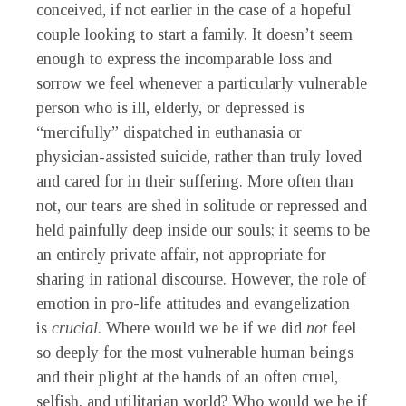
conceived, if not earlier in the case of a hopeful
couple looking to start a family. It doesn’t seem
enough to express the incomparable loss and
sorrow we feel whenever a particularly vulnerable
person who is ill, elderly, or depressed is
“mercifully” dispatched in euthanasia or
physician-assisted suicide, rather than truly loved
and cared for in their suffering. More often than
not, our tears are shed in solitude or repressed and
held painfully deep inside our souls; it seems to be
an entirely private affair, not appropriate for
sharing in rational discourse. However, the role of
emotion in pro-life attitudes and evangelization
is
crucial
. Where would we be if we did
not
feel
so deeply for the most vulnerable human beings
and their plight at the hands of an often cruel,
selfish, and utilitarian world? Who would we be if