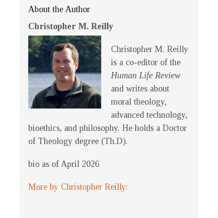
About the Author
Christopher M. Reilly
Christopher M. Reilly
is a co-editor of the
Human Life Review
and writes about
moral theology,
advanced technology,
bioethics, and philosophy. He holds a Doctor
of Theology degree (Th.D).
bio as of April 2026
More by Christopher Reilly: