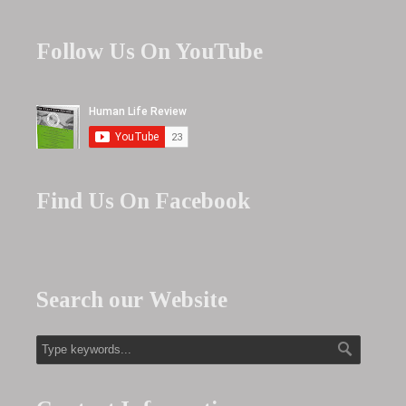
Follow Us On YouTube
Find Us On Facebook
Search our Website