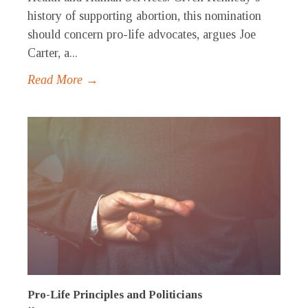
history of supporting abortion, this nomination
should concern pro-life advocates, argues Joe
Carter, a...
Read More →
Pro-Life Principles and Politicians