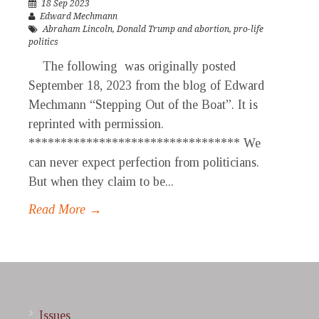
18 Sep 2023
Edward Mechmann
Abraham Lincoln
,
Donald Trump and abortion
,
pro-life
politics
The following was originally posted
September 18, 2023 from the blog of Edward
Mechmann “Stepping Out of the Boat”. It is
reprinted with permission.
********************************* We
can never expect perfection from politicians.
But when they claim to be...
Read More →
Issues