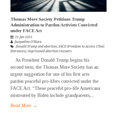
Thomas More Society Petitions Trump
Administration to Pardon Activists Convicted
under FACE Act
21 Jan 2025
Jacqueline O’Hara
Donald Trump and abortion
,
FACE (Freedom to Access Clinic
Entrances)
,
imprisoned abortion rescuers
As President Donald Trump begins his
second term, the Thomas More Society has an
urgent suggestion for one of his first acts:
pardon peaceful pro-lifers convicted under the
FACE Act. “These peaceful pro-life Americans
mistreated by Biden include grandparents,...
Read More →