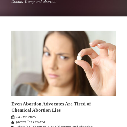
Donald Trump and abortion
Even Abortion Advocates Are Tired of
Chemical Abortion Lies
04 Dec 2025
Jacqueline O’Hara