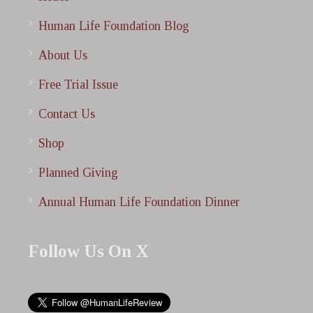
Human Life Foundation Blog
About Us
Free Trial Issue
Contact Us
Shop
Planned Giving
Annual Human Life Foundation Dinner
Follow Us On X