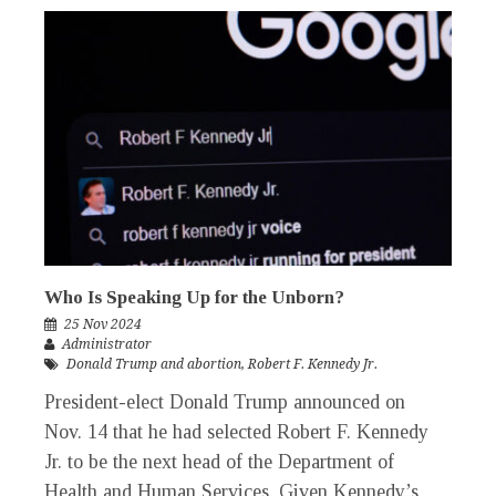
Who Is Speaking Up for the Unborn?
25 Nov 2024
Administrator
Donald Trump and abortion
,
Robert F. Kennedy Jr.
President-elect Donald Trump announced on
Nov. 14 that he had selected Robert F. Kennedy
Jr. to be the next head of the Department of
Health and Human Services. Given Kennedy’s