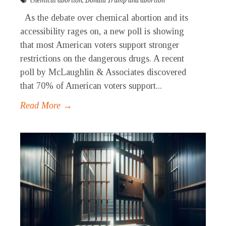
chemical abortion
,
Donald Trump and abortion
As the debate over chemical abortion and its
accessibility rages on, a new poll is showing
that most American voters support stronger
restrictions on the dangerous drugs. A recent
poll by McLaughlin & Associates discovered
that 70% of American voters support...
Read More →