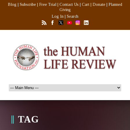
Blog
|
Subscribe
|
Free Trial
|
Contact Us
|
Cart
|
Donate
|
Planned
Giving
Log In
|
Search
TAG