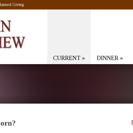
lanned Giving
CURRENT
»
DINNER
»
born?