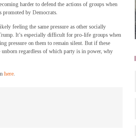
ecoming harder to defend the actions of groups when
’s promoted by Democrats.
ikely feeling the same pressure as other socially
Trump. It’s especially difficult for pro-life groups when
ng pressure on them to remain silent. But if these
e unborn regardless of which party is in power, why
on
here
.