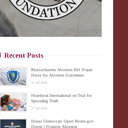
Recent Posts
Massachusetts Abortion Bill Trojan
Horse for Abortion Extremism
31 Jul 2026
Heartbeat International on Trial for
Spreading Truth
27 Jul 2026
House Democrats Upset Moms.gov
Doesn’t Promote Abortion