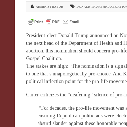
ADMINISTRATOR
DONALD TRUMP AND ABORTIO
President-elect Donald Trump announced on Nov. 
the next head of the Department of Health and 
abortion, this nomination should concern pro-lif
Gospel Coalition.
The stakes are high: “The nomination is a signal 
to one that’s unapologetically pro-choice. And K
political inflection point for the pro-life moveme
Carter criticizes the “deafening” silence of pro
“For decades, the pro-life movement was ac
ensuring Republican politicians were electe
absurd slander against these honorable nonp