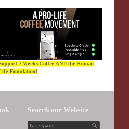
Support 7 Weeks Coffee AND the Human
Life Foundation!
ook
Search our Website