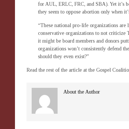
for AUL, ERLC, FRC, and SBA). Yet it’s b
they seem to oppose abortion only when it
“These national pro-life organizations are l
conservative organizations to not criticize 
it might be board members and donors putti
organizations won’t consistently defend th
should they even exist?”
Read the rest of the article at the Gospel Coaliti
About the Author