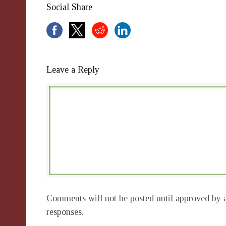
Social Share
Leave a Reply
Comments will not be posted until approved by a
responses.