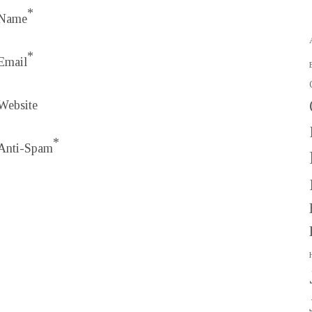
*
Name
*
Email
Website
*
Anti-Spam