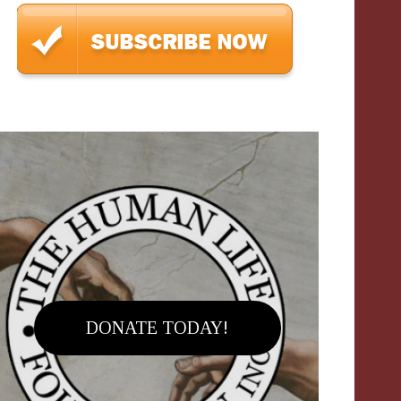
DONATE TODAY!