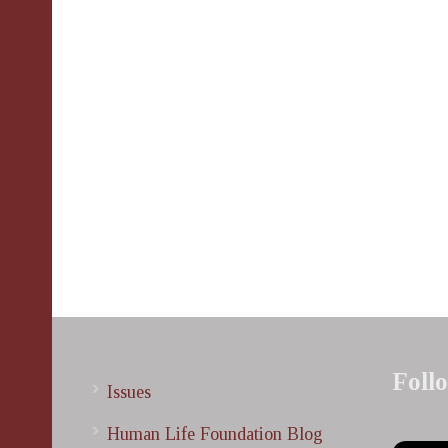
Foll
Issues
Human Life Foundation Blog