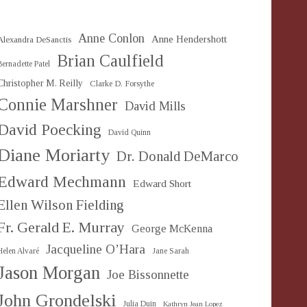
Anne Conlon
Anne Hendershott
Alexandra DeSanctis
Brian Caulfield
Bernadette Patel
Christopher M. Reilly
Clarke D. Forsythe
Connie Marshner
David Mills
David Poecking
David Quinn
Diane Moriarty
Dr. Donald DeMarco
Edward Mechmann
Edward Short
Ellen Wilson Fielding
Fr. Gerald E. Murray
George McKenna
Jacqueline O’Hara
Helen Alvaré
Jane Sarah
Jason Morgan
Joe Bissonnette
John Grondelski
Julia Duin
Kathryn Jean Lopez