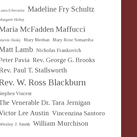
Madeline Fry Schultz
Laura Echevarria
Margaret Hickey
Maria McFadden Maffucci
Mary Meehan
Mary Rose Somarriba
Marvin Olasky
Matt Lamb
Nicholas Frankovich
Peter Pavia
Rev. George G. Brooks
Rev. Paul T. Stallsworth
Rev. W. Ross Blackburn
Stephen Vincent
The Venerable Dr. Tara Jernigan
Victor Lee Austin
Vincenzina Santoro
William Murchison
Wesley J. Smith