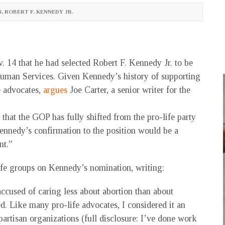
N
,
ROBERT F. KENNEDY JR.
14 that he had selected Robert F. Kennedy Jr. to be
Human Services. Given Kennedy’s history of supporting
e advocates,
argues
Joe Carter, a senior writer for the
that the GOP has fully shifted from the pro-life party
ennedy’s confirmation to the position would be a
nt.”
-life groups on Kennedy’s nomination, writing:
cused of caring less about abortion than about
d. Like many pro-life advocates, I considered it an
artisan organizations (full disclosure: I’ve done work