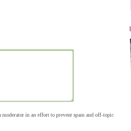
 moderator in an effort to prevent spam and off-topic