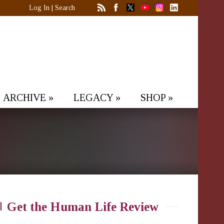
Log In
|
Search
ARCHIVE
»
LEGACY
»
SHOP
»
Get the Human Life Review