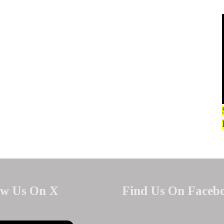
ow Us On X
Find Us On Faceb