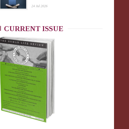
24 Jul 2026
CURRENT ISSUE