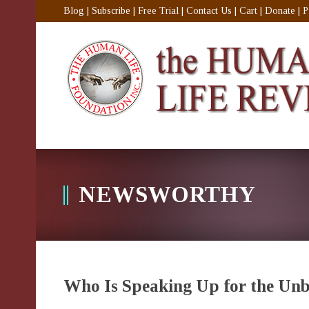
Blog
|
Subscribe
|
Free Trial
|
Contact Us
|
Cart
|
Donate
|
P
NEWSWORTHY
Who Is Speaking Up for the Un