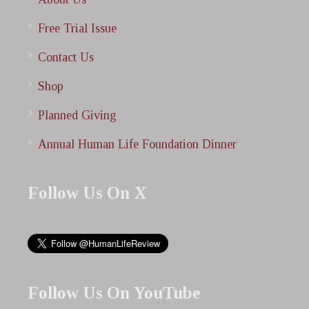
Free Trial Issue
Contact Us
Shop
Planned Giving
Annual Human Life Foundation Dinner
Follow Us On X
Follow Us On YouTube