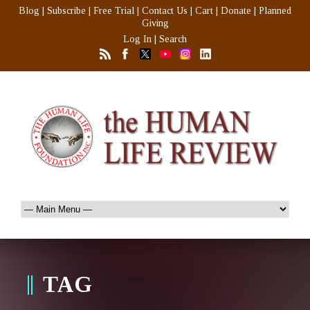
Blog
|
Subscribe
|
Free Trial
|
Contact Us
|
Cart
|
Donate
|
Planned
Giving
Log In
|
Search
TAG