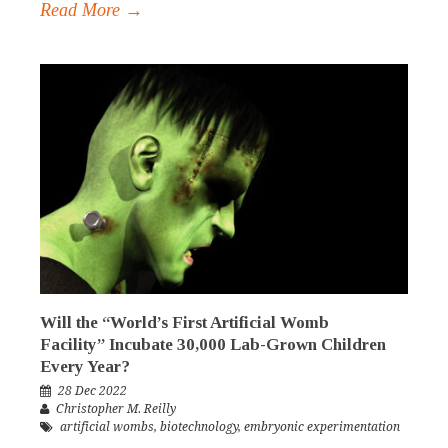
Read More →
Will the “World’s First Artificial Womb
Facility” Incubate 30,000 Lab-Grown Children
Every Year?
28 Dec 2022
Christopher M. Reilly
artificial wombs
,
biotechnology
,
embryonic experimentation