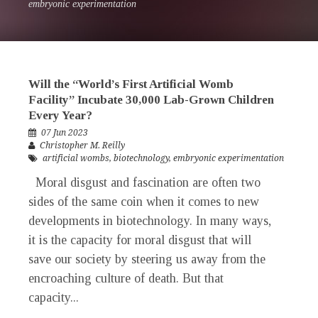
embryonic experimentation
Will the “World’s First Artificial Womb
Facility” Incubate 30,000 Lab-Grown Children
Every Year?
07 Jun 2023
Christopher M. Reilly
artificial wombs
,
biotechnology
,
embryonic experimentation
Moral disgust and fascination are often two
sides of the same coin when it comes to new
developments in biotechnology. In many ways,
it is the capacity for moral disgust that will
save our society by steering us away from the
encroaching culture of death. But that
capacity...