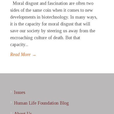
Moral disgust and fascination are often two
sides of the same coin when it comes to new
developments in biotechnology. In many ways,
it is the capacity for moral disgust that will
save our society by steering us away from the
encroaching culture of death. But that
capacity...
Read More →
Issues
Human Life Foundation Blog
About Us