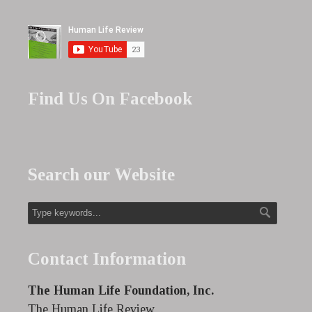
Find Us On Facebook
Search our Website
Contact Information
The Human Life Foundation, Inc.
The Human Life Review