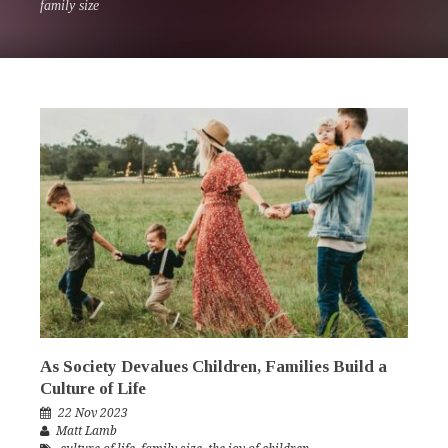
family size
As Society Devalues Children, Families Build a
Culture of Life
22 Nov 2023
Matt Lamb