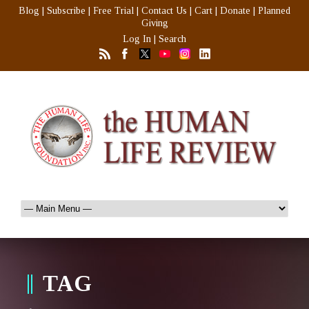
Blog
|
Subscribe
|
Free Trial
|
Contact Us
|
Cart
|
Donate
|
Planned
Giving
Log In
|
Search
TAG