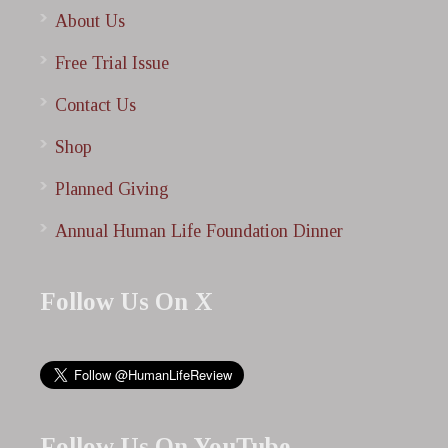
About Us
Free Trial Issue
Contact Us
Shop
Planned Giving
Annual Human Life Foundation Dinner
Follow Us On X
Follow Us On YouTube