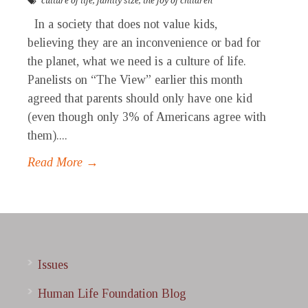
culture of life
,
family size
,
the joy of children
In a society that does not value kids,
believing they are an inconvenience or bad for
the planet, what we need is a culture of life.
Panelists on “The View” earlier this month
agreed that parents should only have one kid
(even though only 3% of Americans agree with
them)....
Read More →
Issues
Human Life Foundation Blog