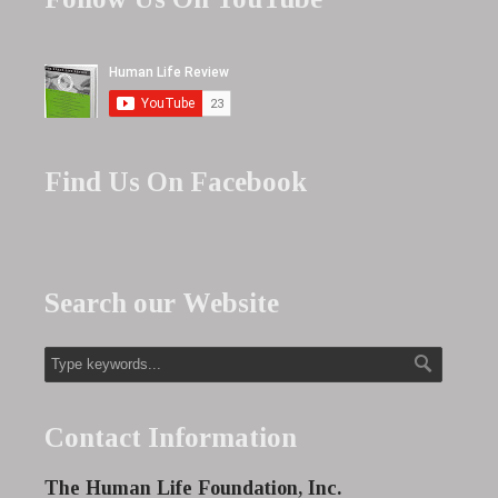
Find Us On Facebook
Search our Website
Contact Information
The Human Life Foundation, Inc.