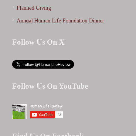
Planned Giving
Annual Human Life Foundation Dinner
Follow Us On X
Follow Us On YouTube