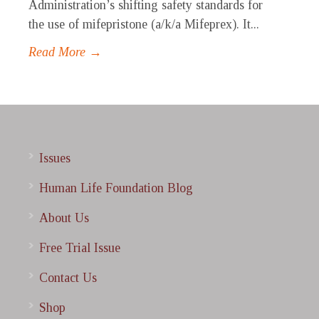
Administration’s shifting safety standards for
the use of mifepristone (a/k/a Mifeprex). It...
Read More →
Issues
Human Life Foundation Blog
About Us
Free Trial Issue
Contact Us
Shop