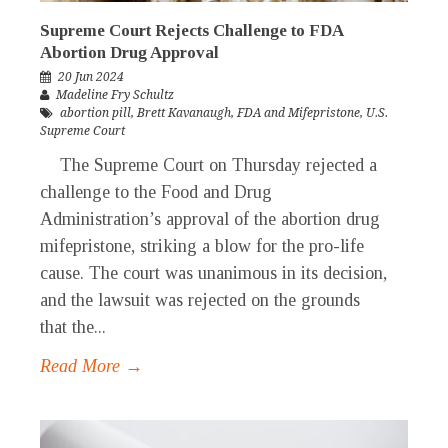
Supreme Court Rejects Challenge to FDA
Abortion Drug Approval
20 Jun 2024
Madeline Fry Schultz
abortion pill
,
Brett Kavanaugh
,
FDA and Mifepristone
,
U.S.
Supreme Court
The Supreme Court on Thursday rejected a
challenge to the Food and Drug
Administration’s approval of the abortion drug
mifepristone, striking a blow for the pro-life
cause. The court was unanimous in its decision,
and the lawsuit was rejected on the grounds
that the...
Read More →