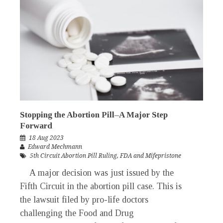
Stopping the Abortion Pill–A Major Step
Forward
18 Aug 2023
Edward Mechmann
5th Circuit Abortion Pill Ruling
,
FDA and Mifepristone
A major decision was just issued by the
Fifth Circuit in the abortion pill case. This is
the lawsuit filed by pro-life doctors
challenging the Food and Drug