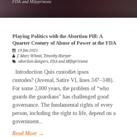
FDA and Mifepristone
Playing Politics with the Abortion Pill: A
Quarter Century of Abuse of Power at the FDA
19 Jun 2025
J. Marc Wheat
,
Timothy Harper
abortion dangers
,
FDA and Mifepristone
Introduction Quis custodiet ipsos
custodes? (Juvenal, Satire VI, lines 347–348).
For some 2,000 years, the problem of “who
guards the guardians” has challenged good
governance. The fundamental rights of every
person, including the right to life, depend on a
government...
Read More →