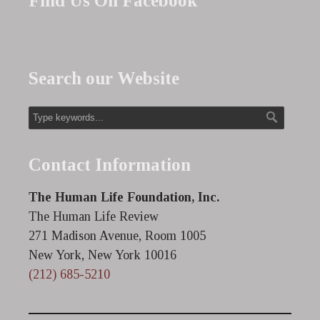
Find Us On Facebook
Search our Website
Contact Information
The Human Life Foundation, Inc.
The Human Life Review
271 Madison Avenue, Room 1005
New York, New York 10016
(212) 685-5210