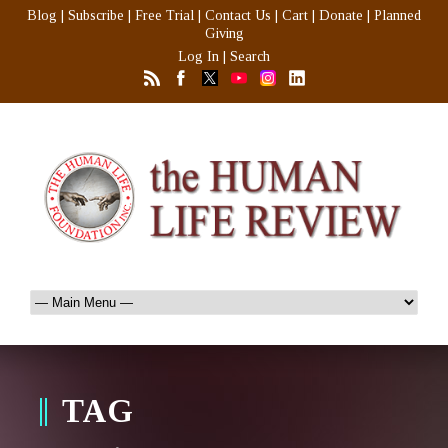
Blog
|
Subscribe
|
Free Trial
|
Contact Us
|
Cart
|
Donate
|
Planned
Giving
Log In
|
Search
TAG