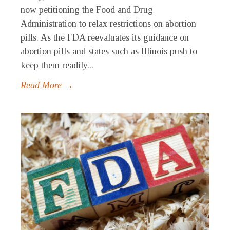
now petitioning the Food and Drug
Administration to relax restrictions on abortion
pills. As the FDA reevaluates its guidance on
abortion pills and states such as Illinois push to
keep them readily...
Read More →