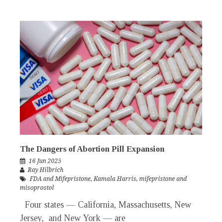
The Dangers of Abortion Pill Expansion
16 Jun 2025
Ray Hilbrich
FDA and Mifepristone
,
Kamala Harris
,
mifepristone and
misoprostol
Four states — California, Massachusetts, New
Jersey, and New York — are