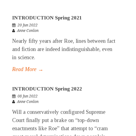
INTRODUCTION Spring 2021
20 Jun 2022
Anne Conlon
Nearly fifty years after Roe, lines between fact
and fiction are indeed indistinguishable, even
in science.
Read More →
INTRODUCTION Spring 2022
08 Jun 2022
Anne Conlon
Will a conservatively configured Supreme
Court finally put a brake on “top-down
enactments like Roe” that attempt to “cram