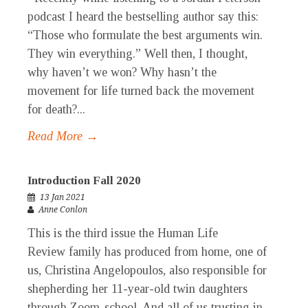
podcast I heard the bestselling author say this:
“Those who formulate the best arguments win.
They win everything.” Well then, I thought,
why haven’t we won? Why hasn’t the
movement for life turned back the movement
for death?...
Read More →
Introduction Fall 2020
13 Jan 2021
Anne Conlon
This is the third issue the Human Life
Review family has produced from home, one of
us, Christina Angelopoulos, also responsible for
shepherding her 11-year-old twin daughters
through Zoom-school. And all of us trusting in