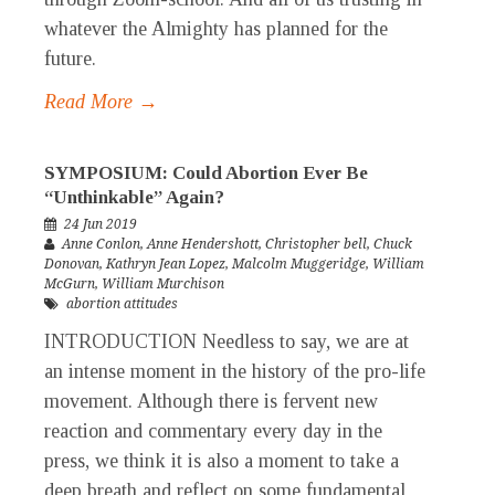
whatever the Almighty has planned for the
future.
Read More →
SYMPOSIUM: Could Abortion Ever Be
“Unthinkable” Again?
24 Jun 2019
Anne Conlon
,
Anne Hendershott
,
Christopher bell
,
Chuck
Donovan
,
Kathryn Jean Lopez
,
Malcolm Muggeridge
,
William
McGurn
,
William Murchison
abortion attitudes
INTRODUCTION Needless to say, we are at
an intense moment in the history of the pro-life
movement. Although there is fervent new
reaction and commentary every day in the
press, we think it is also a moment to take a
deep breath and reflect on some fundamental