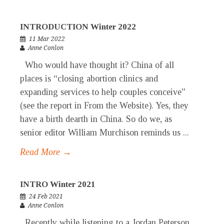
INTRODUCTION Winter 2022
11 Mar 2022
Anne Conlon
Who would have thought it? China of all
places is “closing abortion clinics and
expanding services to help couples conceive”
(see the report in From the Website). Yes, they
have a birth dearth in China. So do we, as
senior editor William Murchison reminds us ...
Read More →
INTRO Winter 2021
24 Feb 2021
Anne Conlon
Recently while listening to a Jordan Peterson