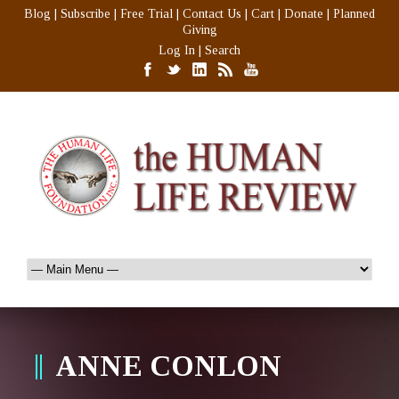
Blog
|
Subscribe
|
Free Trial
|
Contact Us
|
Cart
|
Donate
|
Planned
Giving
Log In
|
Search
ANNE CONLON