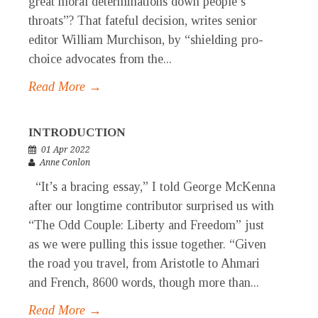
great moral determinations down people’s
throats”? That fateful decision, writes senior
editor William Murchison, by “shielding pro-
choice advocates from the...
Read More →
INTRODUCTION
01 Apr 2022
Anne Conlon
“It’s a bracing essay,” I told George McKenna
after our longtime contributor surprised us with
“The Odd Couple: Liberty and Freedom” just
as we were pulling this issue together. “Given
the road you travel, from Aristotle to Ahmari
and French, 8600 words, though more than...
Read More →