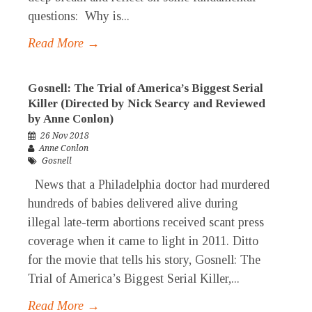
questions: Why is...
Read More →
Gosnell: The Trial of America’s Biggest Serial
Killer (Directed by Nick Searcy and Reviewed
by Anne Conlon)
26 Nov 2018
Anne Conlon
Gosnell
News that a Philadelphia doctor had murdered
hundreds of babies delivered alive during
illegal late-term abortions received scant press
coverage when it came to light in 2011. Ditto
for the movie that tells his story, Gosnell: The
Trial of America’s Biggest Serial Killer,...
Read More →