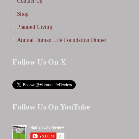
Contact Us
Shop
Planned Giving
Annual Human Life Foundation Dinner
Follow Us On X
Follow Us On YouTube