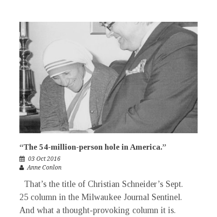
“The 54-million-person hole in America.”
03 Oct 2016
Anne Conlon
That’s the title of Christian Schneider’s Sept.
25 column in the Milwaukee Journal Sentinel.
And what a thought-provoking column it is.