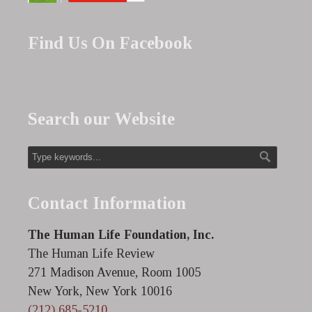
Find Us On Facebook
Search our Website
Contact Information
The Human Life Foundation, Inc.
The Human Life Review
271 Madison Avenue, Room 1005
New York, New York 10016
(212) 685-5210