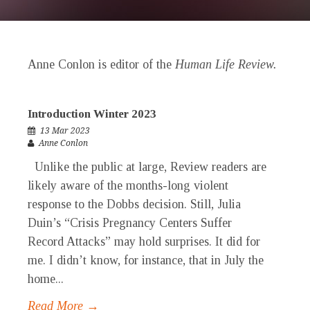
Anne Conlon is editor of the
Human Life Review.
Introduction Winter 2023
13 Mar 2023
Anne Conlon
Unlike the public at large, Review readers are
likely aware of the months-long violent
response to the Dobbs decision. Still, Julia
Duin’s “Crisis Pregnancy Centers Suffer
Record Attacks” may hold surprises. It did for
me. I didn’t know, for instance, that in July the
home...
Read More →