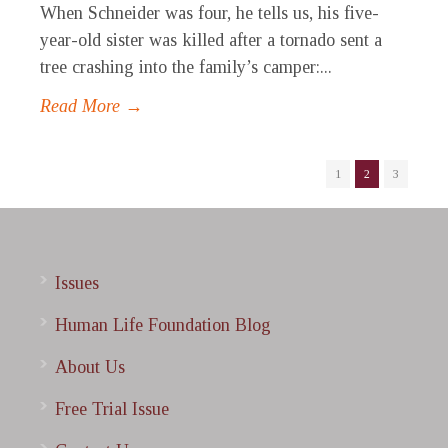
When Schneider was four, he tells us, his five-
year-old sister was killed after a tornado sent a
tree crashing into the family’s camper:...
Read More →
1
2
3
Issues
Human Life Foundation Blog
About Us
Free Trial Issue