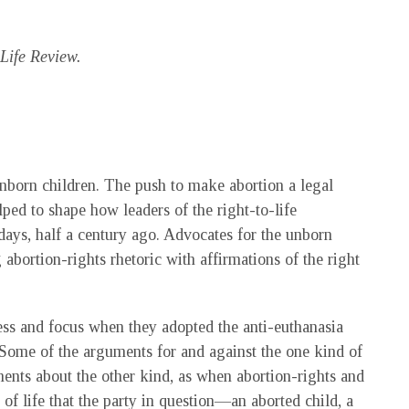
ife Review.
born children. The push to make abortion a legal
ped to shape how leaders of the right-to-life
days, half a century ago. Advocates for the unborn
 abortion-rights rhetoric with affirmations of the right
ess and focus when they adopted the anti-euthanasia
. Some of the arguments for and against the one kind of
ents about the other kind, as when abortion-rights and
 of life that the party in question—an aborted child, a