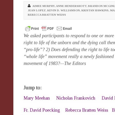
AIMEE MURPHY
,
ANNE HENDERSHOTT
,
BRANDON MCGINL
JEAN LOPEZ
,
KEVIN D. WILLIAMSON
,
KRISTAN HAWKINS
,
MA
REBECCA BRATTEN WEISS
We asked participants to respond to one or more 
right to life of the unborn and the dying call th
“pro-life”? 2) Does defending the right to life t
“whole life” movement really a newly fashione
movement of 1983?—The Editors
Jump to:
Mary Meehan
Nicholas Frankovich
David 
Fr. David Poecking
Rebecca Bratten Weiss
B