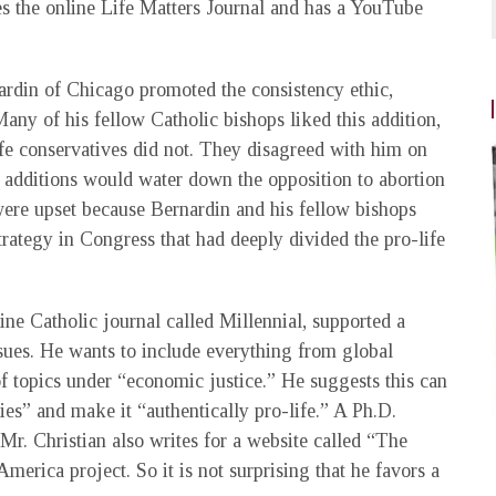
s the online Life Matters Journal and has a YouTube
nardin of Chicago promoted the consistency ethic,
any of his fellow Catholic bishops liked this addition,
ife conservatives did not. They disagreed with him on
t additions would water down the opposition to abortion
ere upset because Bernardin and his fellow bishops
trategy in Congress that had deeply divided the pro-life
line Catholic journal called Millennial, supported a
ues. He wants to include everything from global
of topics under “economic justice.” He suggests this can
ies” and make it “authentically pro-life.” A Ph.D.
Mr. Christian also writes for a website called “The
erica project. So it is not surprising that he favors a