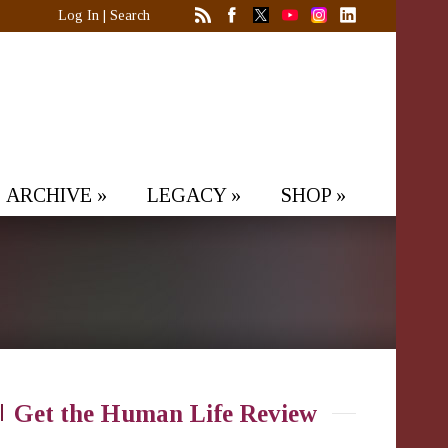
Log In
|
Search
ARCHIVE
»
LEGACY
»
SHOP
»
Get the Human Life Review