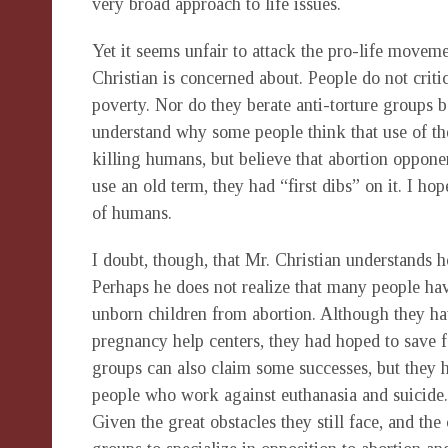
very broad approach to life issues.
Yet it seems unfair to attack the pro-life moveme
Christian is concerned about. People do not crit
poverty. Nor do they berate anti-torture groups b
understand why some people think that use of the
killing humans, but believe that abortion opponen
use an old term, they had “first dibs” on it. I hop
of humans.
I doubt, though, that Mr. Christian understands h
Perhaps he does not realize that many people have 
unborn children from abortion. Although they h
pregnancy help centers, they had hoped to save f
groups can also claim some successes, but they h
people who work against euthanasia and suicide.
Given the great obstacles they still face, and th