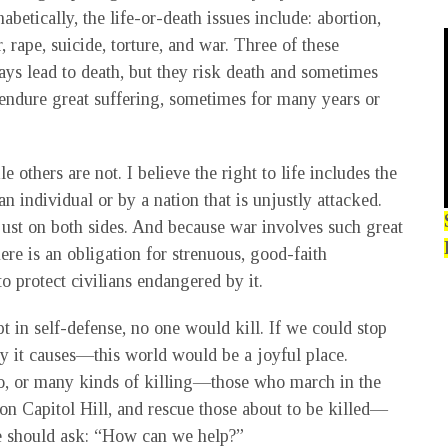
betically, the life-or-death issues include: abortion,
, rape, suicide, torture, and war. Three of these
ys lead to death, but they risk death and sometimes
 endure great suffering, sometimes for many years or
e others are not. I believe the right to life includes the
n individual or by a nation that is unjustly attacked.
just on both sides. And because war involves such great
ere is an obligation for strenuous, good-faith
to protect civilians endangered by it.
pt in self-defense, no one would kill. If we could stop
ry it causes—this world would be a joyful place.
wo, or many kinds of killing—those who march in the
 on Capitol Hill, and rescue those about to be killed—
 should ask: “How can we help?”