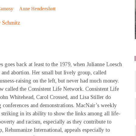
Camosy
Anne Hendershott
 Schmitz
es goes back at least to the 1979, when Julianne Loesch
and abortion. Her small but lively group, called
iousness-raising on the left, but never had much money.
w called the Consistent Life Network. Consistent Life
John Whitehead, Carol Crossed, and Lisa Stiller do
ng conferences and demonstrations. MacNair’s weekly
triking in its ability to show the links among all life-
poverty and racism, especially as they contribute to
, Rehumanize International, appeals especially to