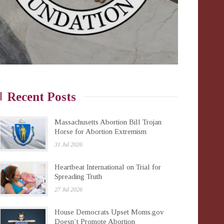
Recent Posts
Massachusetts Abortion Bill Trojan
Horse for Abortion Extremism
31 Jul 2026
Heartbeat International on Trial for
Spreading Truth
27 Jul 2026
House Democrats Upset Moms.gov
Doesn’t Promote Abortion