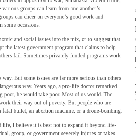
 others in opposition to war, euthanasia, violent crime,
he various groups can learn from one another’s
 groups can cheer on everyone’s good work and
on some occasions.
onomic and social issues into the mix, or to suggest that
pt the latest government program that claims to help
others fail. Sometimes privately funded programs work
me way. But some issues are far more serious than others
 dangerous way. Years ago, a pro-life doctor remarked
g poor, he would take poor. Most of us would. The
 work their way out of poverty. But people who are
a fatal bullet, an abortion machine, or a drone-bombing.
life, I believe it is best not to expand it beyond life-
dual, group, or government severely injures or takes