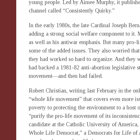
young people. Led by Aimee Murphy, it publishe
channel called “Consistently Quirky.”
In the early 1980s, the late Cardinal Joseph Ber
adding a strong social welfare component to it. M
as well as his antiwar emphasis. But many pro-l
some of the added issues. They also worried tha
they had worked so hard to organize. And they w
had backed a 1981-82 anti-abortion legislative s
movement—and then had failed.
Robert Christian, writing last February in the on
“whole life movement” that covers even more iss
poverty to protecting the environment to a host 
“purify the pro-life movement of its inconsistenc
candidate at the Catholic University of America, 
Whole Life Democrat,” a Democrats for Life of Am