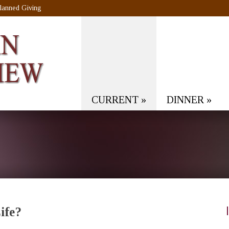
lanned Giving
CURRENT
»
DINNER
»
ife?