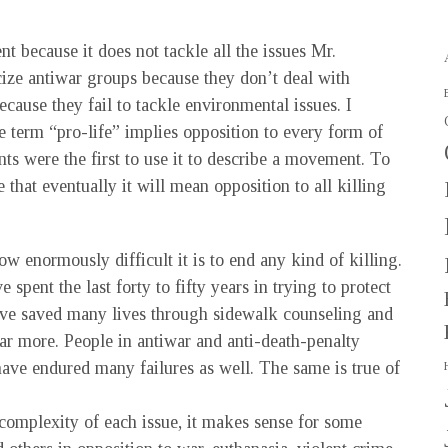
nt because it does not tackle all the issues Mr.
icize antiwar groups because they don’t deal with
ecause they fail to tackle environmental issues. I
 term “pro-life” implies opposition to every form of
ts were the first to use it to describe a movement. To
e that eventually it will mean opposition to all killing
ow enormously difficult it is to end any kind of killing.
spent the last forty to fifty years in trying to protect
ave saved many lives through sidewalk counseling and
ar more. People in antiwar and anti-death-penalty
ave endured many failures as well. The same is true of
e complexity of each issue, it makes sense for some