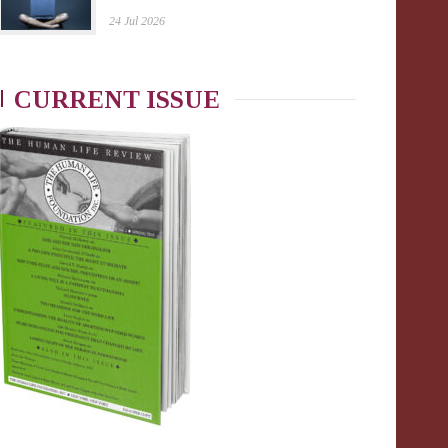
24 Jul 2026
CURRENT ISSUE