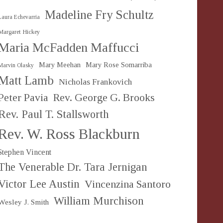
Madeline Fry Schultz
Laura Echevarria
Margaret Hickey
Maria McFadden Maffucci
Mary Meehan
Mary Rose Somarriba
Marvin Olasky
Matt Lamb
Nicholas Frankovich
Peter Pavia
Rev. George G. Brooks
Rev. Paul T. Stallsworth
Rev. W. Ross Blackburn
Stephen Vincent
The Venerable Dr. Tara Jernigan
Victor Lee Austin
Vincenzina Santoro
William Murchison
Wesley J. Smith