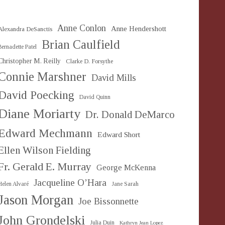
Anne Conlon
Anne Hendershott
Alexandra DeSanctis
Brian Caulfield
Bernadette Patel
Christopher M. Reilly
Clarke D. Forsythe
Connie Marshner
David Mills
David Poecking
David Quinn
Diane Moriarty
Dr. Donald DeMarco
Edward Mechmann
Edward Short
Ellen Wilson Fielding
Fr. Gerald E. Murray
George McKenna
Jacqueline O’Hara
Helen Alvaré
Jane Sarah
Jason Morgan
Joe Bissonnette
John Grondelski
Julia Duin
Kathryn Jean Lopez