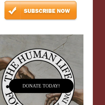
DONATE TODAY!