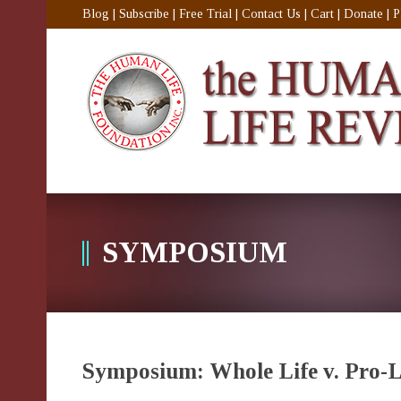
Blog
|
Subscribe
|
Free Trial
|
Contact Us
|
Cart
|
Donate
|
P
SYMPOSIUM
Symposium: Whole Life v. Pro-L