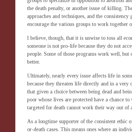
groups to specialize in opposition to abortion and
the death penalty, or another issue of killing. T
approaches and techniques, and the consistency
encourage the various groups to work together 
I believe, though, that it is unwise to toss all ec
someone is not pro-life because they do not acce
people. Some of those programs work well, but 
better.
Ultimately, nearly every issue affects life in so
because they threaten life directly and in a very
that given a choice between being dead and bein
poor whose lives are protected have a chance to
targeted for death cannot work their way out of 
As a longtime supporter of the consistent ethic of 
or-death cases. This means ones where an indivi