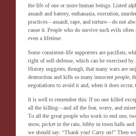
the life of one or more human beings. Listed alpha
assault and battery, euthanasia, execution, murder
practices—assault, rape, and torture—do not alwa
cause it. People who do survive such evils often
even a lifetime.
Some consistent-life supporters are pacifists, whil
right of self-defense, which can be exercised by a
History suggests, though, that many wars are un
destruction and kills so many innocent people, th
negotiations to avoid it and, when it does occur, 
It is well to remember this: If no one killed exce
all the killing—and all the fear, worry, and mise
To all the great people who work to end one, t
snow, picket in the rain, lobby in town halls and
we should say: “Thank you! Carry on!” Then we