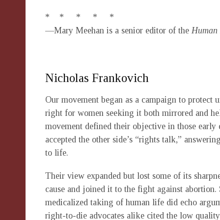
* * * * *
—Mary Meehan is a senior editor of the
Human L
Nicholas Frankovich
Our movement began as a campaign to protect un
right for women seeking it both mirrored and hel
movement defined their objective in those early 
accepted the other side’s “rights talk,” answering
to life.
Their view expanded but lost some of its sharpn
cause and joined it to the fight against abortion
medicalized taking of human life did echo argum
right-to-die advocates alike cited the low quality