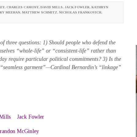
EY
,
CHARLES CAMOSY
,
DAVID MILLS
,
JACK FOWLER
,
KATHRYN
RY MEEHAN
,
MATTHEW SCHMITZ
,
NICHOLAS FRANKOVICH
,
of three questions: 1) Should people who defend the
emselves “whole-life” or “consistent-life” rather than
oday require particular political commitments? 3) Is the
d “seamless garment”—Cardinal Bernardin’s “linkage”
Mills
Jack Fowler
randon McGinley