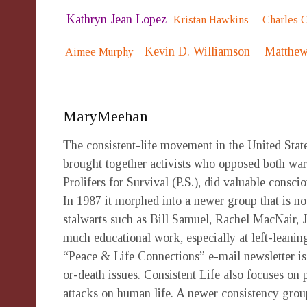
Kathryn Jean Lopez
Kristan Hawkins
Charles 
Kevin D. Williamson
Matthew
Aimee Murphy
MaryMeehan
The consistent-life movement in the United Stat
brought together activists who opposed both war 
Prolifers for Survival (P.S.), did valuable consc
In 1987 it morphed into a newer group that is no
stalwarts such as Bill Samuel, Rachel MacNair, 
much educational work, especially at left-leani
“Peace & Life Connections” e-mail newsletter is s
or-death issues. Consistent Life also focuses on 
attacks on human life. A newer consistency group