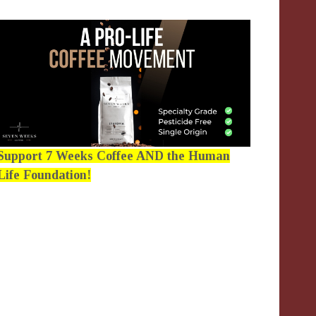
Support 7 Weeks Coffee AND the Human
Life Foundation!