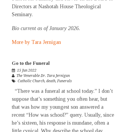
Directors at Nashotah House Theological
Seminary.
Bio current as of January 2026.
More by Tara Jernigan
Go to the Funeral
15 Jun 2022
The Venerable Dr. Tara Jernigan
Catholic Church
,
death
,
Funerals
“There was a funeral at school today.” I don’t
suppose that’s something you often hear, but
that was how my youngest son answered a
recent “How was school?” query. Usually, since
he’s sixteen, his response is mundane, often a
little cynical. Why describe the school day...