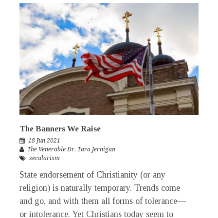
The Banners We Raise
18 Jun 2021
The Venerable Dr. Tara Jernigan
secularism
State endorsement of Christianity (or any
religion) is naturally temporary. Trends come
and go, and with them all forms of tolerance—
or intolerance. Yet Christians today seem to