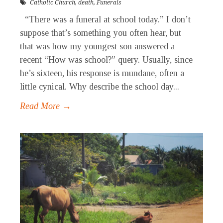
Catholic Church
,
death
,
Funerals
“There was a funeral at school today.” I don’t
suppose that’s something you often hear, but
that was how my youngest son answered a
recent “How was school?” query. Usually, since
he’s sixteen, his response is mundane, often a
little cynical. Why describe the school day...
Read More →