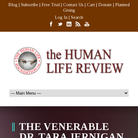
Blog
|
Subscribe
|
Free Trial
|
Contact Us
|
Cart
|
Donate
|
Planned
Giving
Log In
|
Search
THE VENERABLE
DR. TARA JERNIGAN