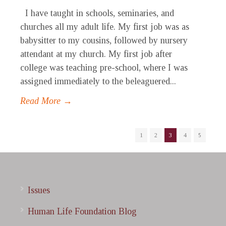
I have taught in schools, seminaries, and
churches all my adult life. My first job was as
babysitter to my cousins, followed by nursery
attendant at my church. My first job after
college was teaching pre-school, where I was
assigned immediately to the beleaguered...
Read More →
1
2
3
4
5
Issues
Human Life Foundation Blog