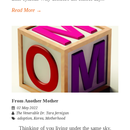
Read More →
From Another Mother
02 May 2022
The Venerable Dr. Tara Jernigan
adoption
,
Korea
,
Motherhood
Thinking of you living under the same sky,