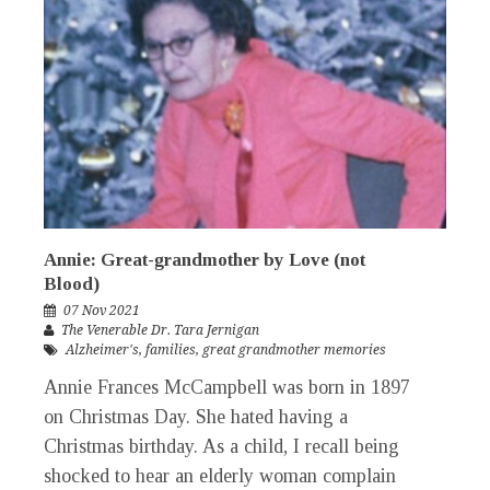
Annie: Great-grandmother by Love (not
Blood)
07 Nov 2021
The Venerable Dr. Tara Jernigan
Alzheimer's
,
families
,
great grandmother memories
Annie Frances McCampbell was born in 1897
on Christmas Day. She hated having a
Christmas birthday. As a child, I recall being
shocked to hear an elderly woman complain