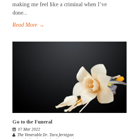
making me feel like a criminal when I’ve
done...
Read More →
Go to the Funeral
07 Mar 2022
The Venerable Dr. Tara Jernigan