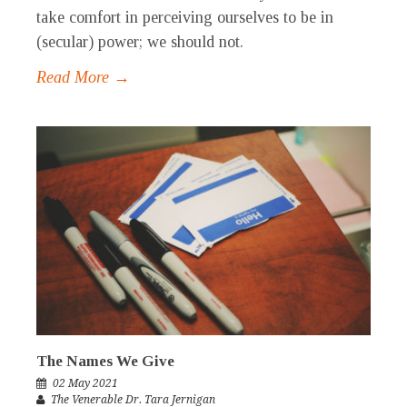
take comfort in perceiving ourselves to be in
(secular) power; we should not.
Read More →
The Names We Give
02 May 2021
The Venerable Dr. Tara Jernigan