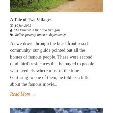
A Tale of Two Villages
10 Jan 2022
The Venerable Dr. Tara Jernigan
Belize
,
poverty
,
tourism dependency
As we drove through the beachfront resort
community, our guide pointed out all the
homes of famous people. These were second
(and third) residences that belonged to people
who lived elsewhere most of the time.
Gesturing to one of them, he told us a little
about the famous movie...
Read More →