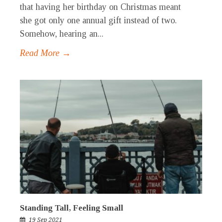
that having her birthday on Christmas meant
she got only one annual gift instead of two.
Somehow, hearing an...
Read More →
Standing Tall, Feeling Small
19 Sep 2021