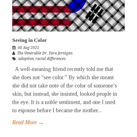
Seeing in Color
08 Aug 2021
The Venerable Dr. Tara Jernigan
adoption
,
racial differences
A well-meaning friend recently told me that
she does not “see color.” By which she meant
she did not take note of the color of someone’s
skin, but instead, she insisted, looked people in
the eye. It is a noble sentiment, and one I used
to espouse before I became the mother...
Read More →