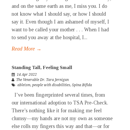
and on the same earth as me, I miss you. I do
not know what I should say, or how I should
say it. Even though I am ashamed of myself, I
want to be called your mother . . . When I had
to send you away at the hospital, I...
Read More →
Standing Tall, Feeling Small
14 Apr 2022
The Venerable Dr. Tara Jernigan
ableism
,
people with disabilities
,
Spina Bifida
I’ve been fingerprinted several times, from
our international adoption to TSA Pre-Check.
There’s nothing like it for making me feel
clumsy—my hands are not my own as someone
else rolls my fingers this way and that—or for