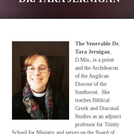
The Venerable Dr.
Tara Jernigan
,
D.Min., is a priest
and the Archdeacon
of the Anglican
Diocese of the
Southwest. She
teaches Biblical
Greek and Diaconal
Studies as an adjunct
professor for Trinity
School for Ministry and serves on the Board of