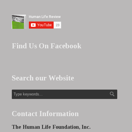
Find Us On Facebook
Search our Website
Contact Information
The Human Life Foundation, Inc.