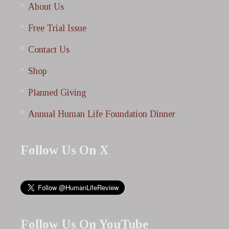
About Us
Free Trial Issue
Contact Us
Shop
Planned Giving
Annual Human Life Foundation Dinner
Follow Us On X
Follow Us On YouTube