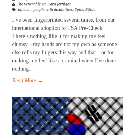
The Venerable Dr. Tara Jernigan
ableism
,
people with disabilities
,
Spina Bifida
I’ve been fingerprinted several times, from our
international adoption to TSA Pre-Check.
There’s nothing like it for making me feel
clumsy—my hands are not my own as someone
else rolls my fingers this way and that—or for
making me feel like a criminal when I’ve done
nothing...
Read More →