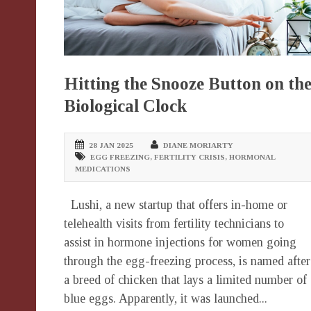
Hitting the Snooze Button on th
Biological Clock
28 JAN 2025
DIANE MORIARTY
EGG FREEZING
,
FERTILITY CRISIS
,
HORMONAL
MEDICATIONS
Lushi, a new startup that offers in-home or
telehealth visits from fertility technicians to
assist in hormone injections for women going
through the egg-freezing process, is named after
a breed of chicken that lays a limited number of
blue eggs. Apparently, it was launched...