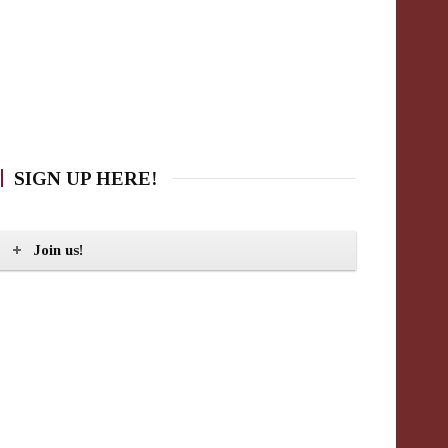
SIGN UP HERE!
Join us!