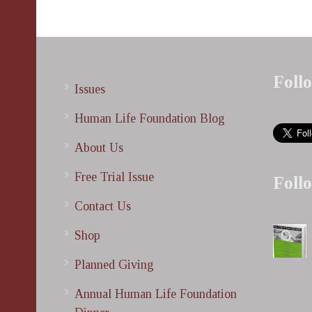
Foll
Issues
Human Life Foundation Blog
About Us
Free Trial Issue
Foll
Contact Us
Shop
Planned Giving
Annual Human Life Foundation