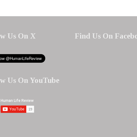
ow Us On X
Find Us On Faceb
ow Us On YouTube