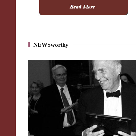
NEWSworthy