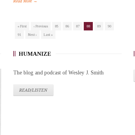
Read More →
« First
‹ Previous
85
86
87
88
89
90
91
Next ›
Last »
HUMANIZE
The blog and podcast of Wesley J. Smith
READ/LISTEN