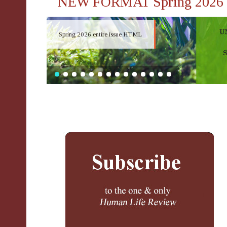
NEW FORMAT Spring 2026
Spring 2026 entire issue HTML