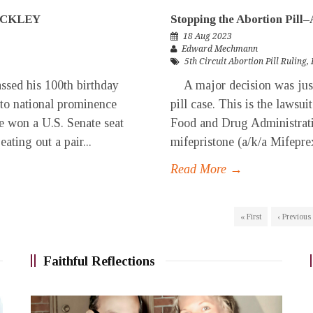
UCKLEY
Stopping the Abortion Pill
18 Aug 2023
Edward Mechmann
5th Circuit Abortion Pill Ruling
,
sed his 100th birthday
A major decision was just i
 to national prominence
pill case. This is the lawsui
e won a U.S. Senate seat
Food and Drug Administratio
ating out a pair...
mifepristone (a/k/a Mifeprex)
Read More →
« First
‹ Previous
Faithful Reflections