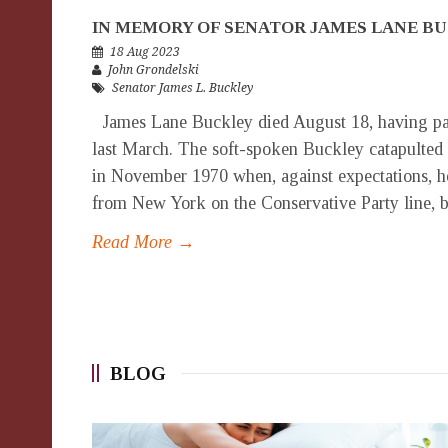
IN MEMORY OF SENATOR JAMES LANE B
18 Aug 2023
John Grondelski
Senator James L. Buckley
James Lane Buckley died August 18, having pas
last March. The soft-spoken Buckley catapulted
in November 1970 when, against expectations, h
from New York on the Conservative Party line, be
Read More →
BLOG