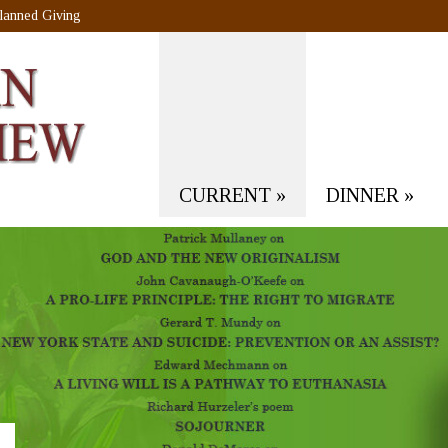
lanned Giving
CURRENT
»
DINNER
»