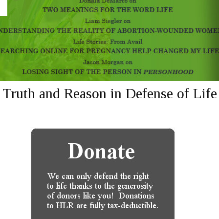
Truth and Reason in Defense of Life