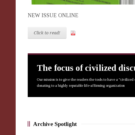
NEW ISSUE ONLINE
Click to read!
The focus of civilized dis
Our mission is to give the readers the tools to have a "civilized
donating to a highly reputable life-affirming organization
Archive Spotlight