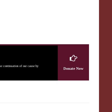
the continuation of our cause by
Donate Now