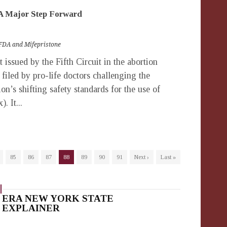
–A Major Step Forward
FDA and Mifepristone
ssued by the Fifth Circuit in the abortion
t filed by pro-life doctors challenging the
n’s shifting safety standards for the use of
. It...
85
86
87
88
89
90
91
Next ›
Last »
ERA NEW YORK STATE
EXPLAINER