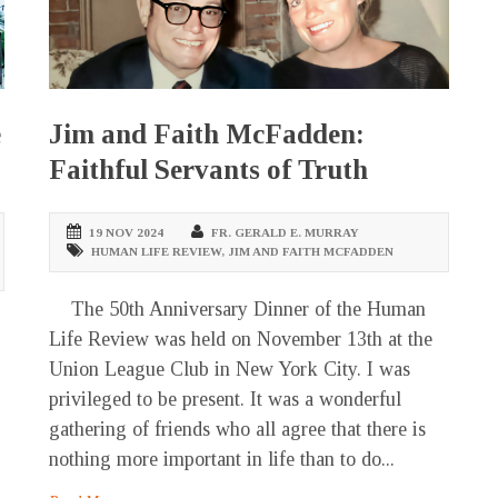
e
Jim and Faith McFadden:
Faithful Servants of Truth
19 NOV 2024
FR. GERALD E. MURRAY
HUMAN LIFE REVIEW
,
JIM AND FAITH MCFADDEN
The 50th Anniversary Dinner of the Human
Life Review was held on November 13th at the
Union League Club in New York City. I was
privileged to be present. It was a wonderful
gathering of friends who all agree that there is
nothing more important in life than to do...