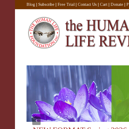
Blog
|
Subscribe
|
Free Trial
|
Contact Us
|
Cart
|
Donate
|
P