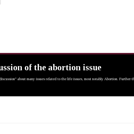
cussion of the abortion issue
 discussion" about many issues related to the life issues, most notably Abortion. Further 