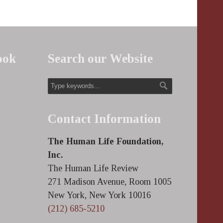
ook
Search our Website
Contact Information
The Human Life Foundation,
Inc.
The Human Life Review
271 Madison Avenue, Room 1005
New York, New York 10016
(212) 685-5210