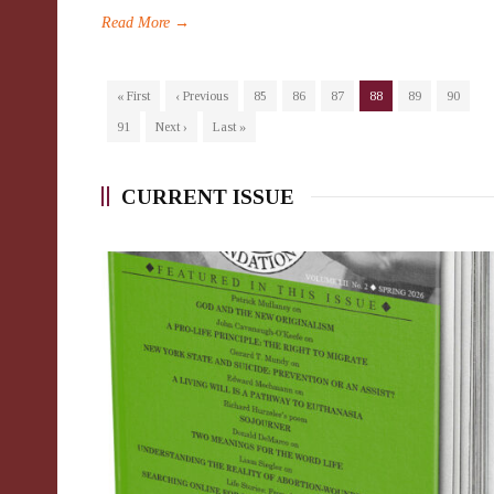
Read More →
« First
‹ Previous
85
86
87
88
89
90
91
Next ›
Last »
CURRENT ISSUE