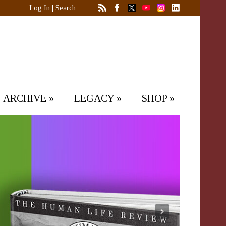
Log In
|
Search
ARCHIVE
»
LEGACY
»
SHOP
»