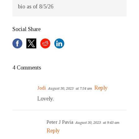
bio as of 8/5/26
Social Share
4 Comments
Reply
Jodi
August 30, 2023
at 7:54 am
Lovely.
Peter J Pavia
August 30, 2023
at 9:43 am
Reply