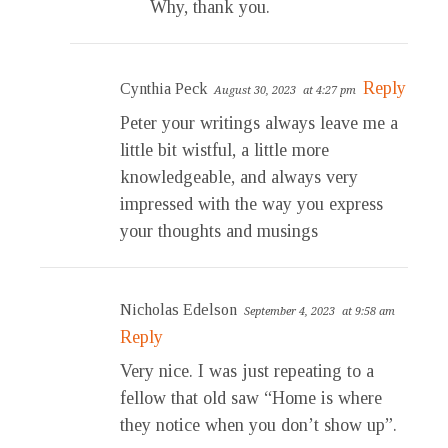
Why, thank you.
Reply
Cynthia Peck
August 30, 2023
at 4:27 pm
Peter your writings always leave me a
little bit wistful, a little more
knowledgeable, and always very
impressed with the way you express
your thoughts and musings
Nicholas Edelson
September 4, 2023
at 9:58 am
Reply
Very nice. I was just repeating to a
fellow that old saw “Home is where
they notice when you don’t show up”.