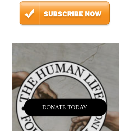
DONATE TODAY!