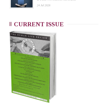
24 Jul 2026
CURRENT ISSUE