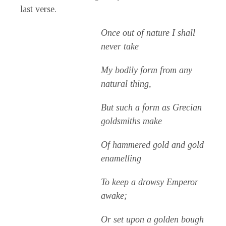
last verse.
Once out of nature I shall
never take
My bodily form from any
natural thing,
But such a form as Grecian
goldsmiths make
Of hammered gold and gold
enamelling
To keep a drowsy Emperor
awake;
Or set upon a golden bough