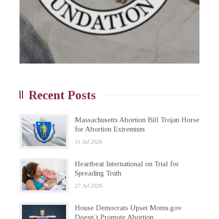
Recent Posts
Massachusetts Abortion Bill Trojan Horse
for Abortion Extremism
31 Jul 2026
Heartbeat International on Trial for
Spreading Truth
27 Jul 2026
House Democrats Upset Moms.gov
Doesn’t Promote Abortion