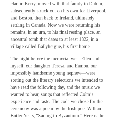
clan in Kerry, moved with that family to Dublin,
subsequently struck out on his own for Liverpool,
and Boston, then back to Ireland, ultimately
settling in Canada. Now we were returning his
remains, in an urn, to his final resting place, an
ancestral tomb that dates to at least 1822, in a
village called Ballyheigue, his first home.
The night before the memorial we—Ellen and
myself, our daughter Teresa, and Eamon, our
impossibly handsome young nephew—were
sorting out the literary selections we intended to
have read the following day, and the music we
wanted to hear, songs that reflected Colm’s
experience and taste. The coda we chose for the
ceremony was a poem by the Irish poet William
Butler Yeats, “Sailing to Byzantium.” Here is the