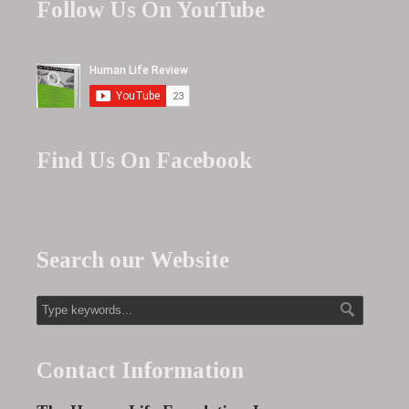
Follow Us On YouTube
Find Us On Facebook
Search our Website
Contact Information