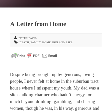
A Letter from Home
PETER PAVIA
DEATH
,
FAMILY
,
HOME
,
IRELAND
,
LIFE
Despite being brought up by generous, loving
people, I never felt at home in the suburban tract
house where I misspent my youth. My dad was a
slick-talking charmer who hadn’t energy for
much beyond drinking, gambling, and chasing
women, though he was, in his way, generous and