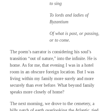
to sing
To lords and ladies of
Byzantium
Of what is past, or passing,
or to come.
The poem’s narrator is considering his soul’s
transition “out of nature,” into the infinite. He is
home. As for me, that evening I was in a hotel
room in an obscure foreign location. But I was
living within my family more surely and more
securely than ever before. What beyond family
speaks more closely of home?
The next morning, we drove to the cemetery, a
hilly patch of earth overlooking the Atlantic, tied