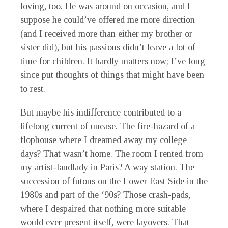
loving, too. He was around on occasion, and I
suppose he could’ve offered me more direction
(and I received more than either my brother or
sister did), but his passions didn’t leave a lot of
time for children. It hardly matters now; I’ve long
since put thoughts of things that might have been
to rest.
But maybe his indifference contributed to a
lifelong current of unease. The fire-hazard of a
flophouse where I dreamed away my college
days? That wasn’t home. The room I rented from
my artist-landlady in Paris? A way station. The
succession of futons on the Lower East Side in the
1980s and part of the ‘90s? Those crash-pads,
where I despaired that nothing more suitable
would ever present itself, were layovers. That