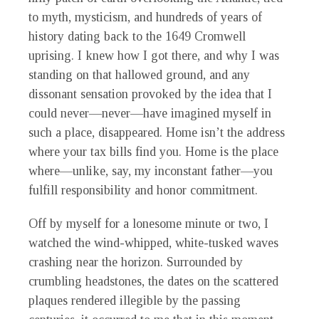
to myth, mysticism, and hundreds of years of
history dating back to the 1649 Cromwell
uprising. I knew how I got there, and why I was
standing on that hallowed ground, and any
dissonant sensation provoked by the idea that I
could never—never—have imagined myself in
such a place, disappeared. Home isn’t the address
where your tax bills find you. Home is the place
where—unlike, say, my inconstant father—you
fulfill responsibility and honor commitment.
Off by myself for a lonesome minute or two, I
watched the wind-whipped, white-tusked waves
crashing near the horizon. Surrounded by
crumbling headstones, the dates on the scattered
plaques rendered illegible by the passing