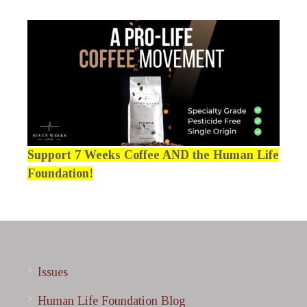
Support 7 Weeks Coffee AND the Human Life
Foundation!
Issues
Human Life Foundation Blog