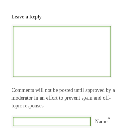
Leave a Reply
Comments will not be posted until approved by a
moderator in an effort to prevent spam and off-
topic responses.
*
Name