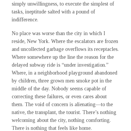
simply unwillingness, to execute the simplest of
tasks, ineptitude salted with a pound of
indifference.
No place was worse than the city in which I
reside, New York. Where the escalators are frozen
and uncollected garbage overflows its receptacles.
Where somewhere up the line the reason for the
delayed subway ride is “under investigation.”
Where, in a neighborhood playground abandoned
by children, three grown men smoke pot in the
middle of the day. Nobody seems capable of
correcting these failures, or even cares about
them. The void of concern is alienating—to the
native, the transplant, the tourist. There’s nothing
welcoming about the city, nothing comforting.
There is nothing that feels like home.