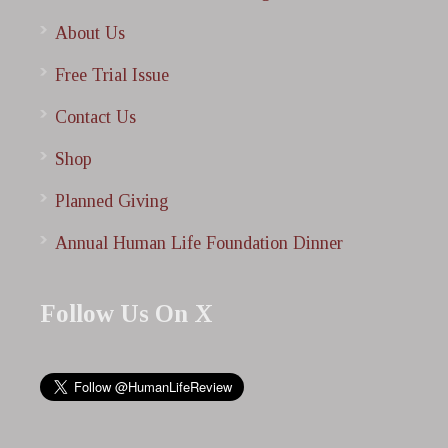
About Us
Free Trial Issue
Contact Us
Shop
Planned Giving
Annual Human Life Foundation Dinner
Follow Us On X