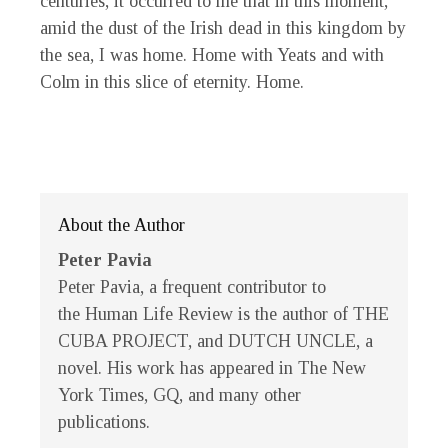
centuries, it occurred to me that in this moment,
amid the dust of the Irish dead in this kingdom by
the sea, I was home. Home with Yeats and with
Colm in this slice of eternity. Home.
About the Author
Peter Pavia
Peter Pavia, a frequent contributor to
the
Human Life Review
is the author of THE
CUBA PROJECT, and DUTCH UNCLE, a
novel. His work has appeared in
The New
York Times
,
GQ
, and many other
publications.