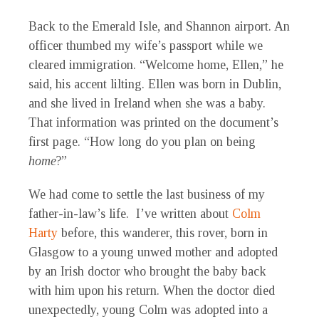
Back to the Emerald Isle, and Shannon airport. An
officer thumbed my wife’s passport while we
cleared immigration. “Welcome home, Ellen,” he
said, his accent lilting. Ellen was born in Dublin,
and she lived in Ireland when she was a baby.
That information was printed on the document’s
first page. “How long do you plan on being
home
?”
We had come to settle the last business of my
father-in-law’s life. I’ve written about
Colm
Harty
before, this wanderer, this rover, born in
Glasgow to a young unwed mother and adopted
by an Irish doctor who brought the baby back
with him upon his return. When the doctor died
unexpectedly, young Colm was adopted into a