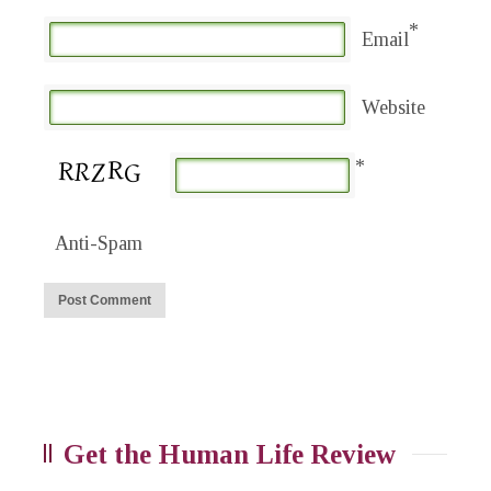
*
Email
Website
*
Anti-Spam
Get the Human Life Review