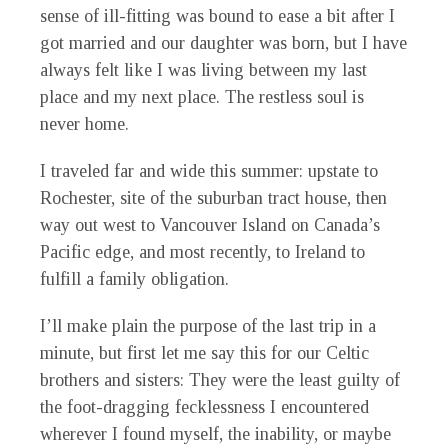
sense of ill-fitting was bound to ease a bit after I
got married and our daughter was born, but I have
always felt like I was living between my last
place and my next place. The restless soul is
never home.
I traveled far and wide this summer: upstate to
Rochester, site of the suburban tract house, then
way out west to Vancouver Island on Canada’s
Pacific edge, and most recently, to Ireland to
fulfill a family obligation.
I’ll make plain the purpose of the last trip in a
minute, but first let me say this for our Celtic
brothers and sisters: They were the least guilty of
the foot-dragging fecklessness I encountered
wherever I found myself, the inability, or maybe