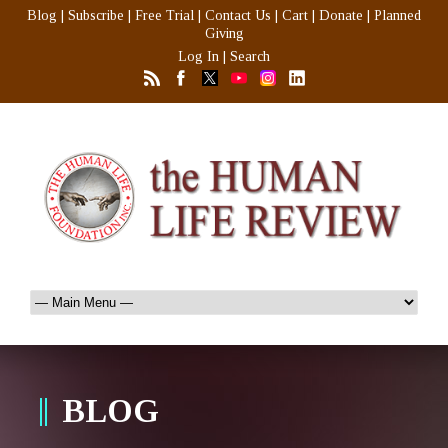
Blog
|
Subscribe
|
Free Trial
|
Contact Us
|
Cart
|
Donate
|
Planned
Giving
Log In
|
Search
BLOG