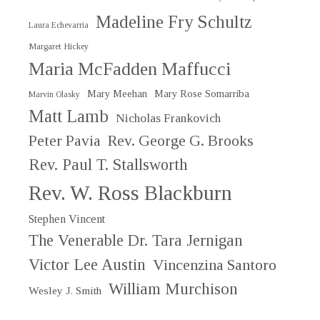
Madeline Fry Schultz
Laura Echevarria
Margaret Hickey
Maria McFadden Maffucci
Mary Meehan
Mary Rose Somarriba
Marvin Olasky
Matt Lamb
Nicholas Frankovich
Peter Pavia
Rev. George G. Brooks
Rev. Paul T. Stallsworth
Rev. W. Ross Blackburn
Stephen Vincent
The Venerable Dr. Tara Jernigan
Victor Lee Austin
Vincenzina Santoro
William Murchison
Wesley J. Smith