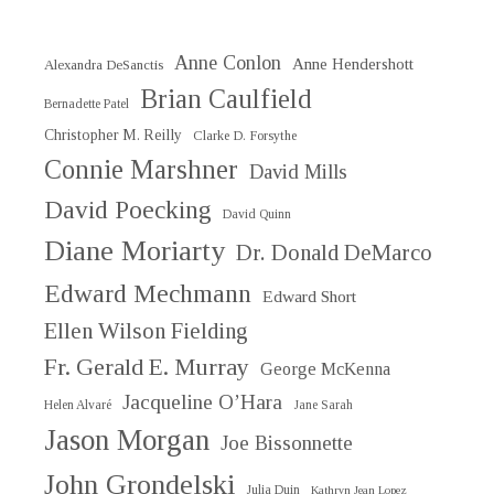
Anne Conlon
Anne Hendershott
Alexandra DeSanctis
Brian Caulfield
Bernadette Patel
Christopher M. Reilly
Clarke D. Forsythe
Connie Marshner
David Mills
David Poecking
David Quinn
Diane Moriarty
Dr. Donald DeMarco
Edward Mechmann
Edward Short
Ellen Wilson Fielding
Fr. Gerald E. Murray
George McKenna
Jacqueline O’Hara
Helen Alvaré
Jane Sarah
Jason Morgan
Joe Bissonnette
John Grondelski
Julia Duin
Kathryn Jean Lopez