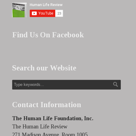
Find Us On Facebook
Search our Website
Contact Information
The Human Life Foundation, Inc.
The Human Life Review
271 Madison Avenue, Room 1005