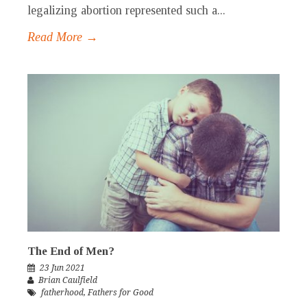
legalizing abortion represented such a...
Read More →
The End of Men?
23 Jun 2021
Brian Caulfield
fatherhood
,
Fathers for Good