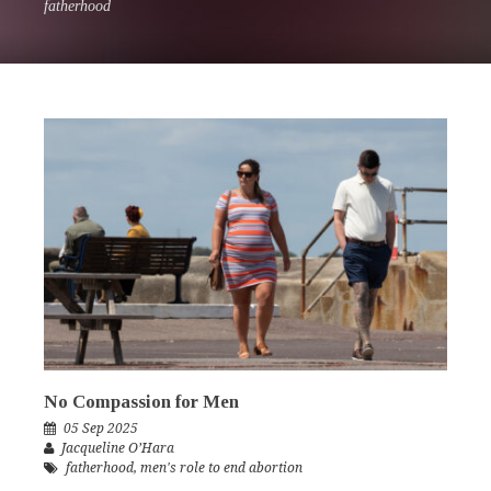
fatherhood
No Compassion for Men
05 Sep 2025
Jacqueline O’Hara
fatherhood
,
men's role to end abortion