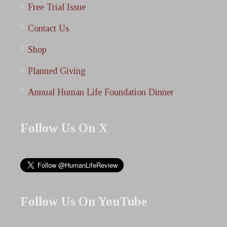
Free Trial Issue
Contact Us
Shop
Planned Giving
Annual Human Life Foundation Dinner
Follow Us On X
Follow Us On YouTube