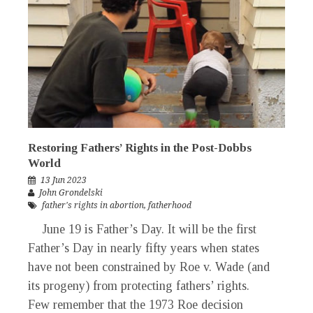
Restoring Fathers’ Rights in the Post-Dobbs
World
13 Jun 2023
John Grondelski
father's rights in abortion
,
fatherhood
June 19 is Father’s Day. It will be the first
Father’s Day in nearly fifty years when states
have not been constrained by Roe v. Wade (and
its progeny) from protecting fathers’ rights.
Few remember that the 1973 Roe decision