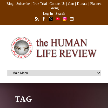
Blog
|
Subscribe
|
Free Trial
|
Contact Us
|
Cart
|
Donate
|
Planned
Giving
Log In
|
Search
TAG