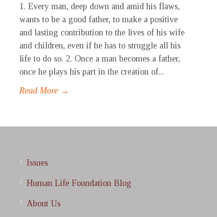
1. Every man, deep down and amid his flaws,
wants to be a good father, to make a positive
and lasting contribution to the lives of his wife
and children, even if he has to struggle all his
life to do so. 2. Once a man becomes a father,
once he plays his part in the creation of...
Read More →
Issues
Human Life Foundation Blog
About Us