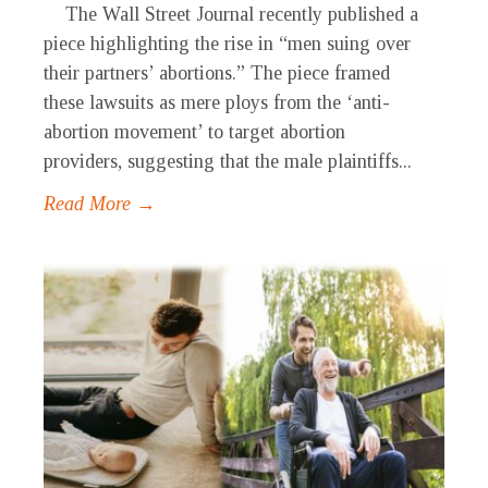
The Wall Street Journal recently published a
piece highlighting the rise in “men suing over
their partners’ abortions.” The piece framed
these lawsuits as mere ploys from the ‘anti-
abortion movement’ to target abortion
providers, suggesting that the male plaintiffs...
Read More →