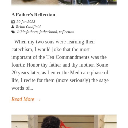
A Father’s Reflection
20 Jun 2023
Brian Caulfield
Bible fathers
,
fatherhood
,
reflection
When my two sons were learning their
catechism, I would joke that the most
important of the Ten Commandments was the
fourth: Honor thy father and thy mother. Some
20 years later, as I enter the Medicare phase of
life, I recite for them (more seriously) the sage
words of...
Read More →