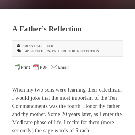
A Father’s Reflection
BRIAN CAULFIELD
BIBLE FATHERS
,
FATHERHOOD
,
REFLECTION
When my two sons were learning their catechism,
I would joke that the most important of the Ten
Commandments was the fourth: Honor thy father
and thy mother. Some 20 years later, as I enter the
Medicare phase of life, I recite for them (more
seriously) the sage words of Sirach: