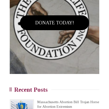
DONATE TODAY!
Recent Posts
Massachusetts Abortion Bill Trojan Horse
for Abortion Extremism