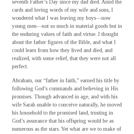
seventh Father’s Day since my dad died. Amid the
cards and loving words of my wife and sons, I
wondered what I was leaving my boys—now
young men—not so much in material goods but in
the enduring values of faith and virtue. I thought
about the father figures of the Bible, and what I
could learn from how they lived and died, and
realized, with some relief, that they were not all
perfect.
Abraham, our “father in faith,” earned his title by
following God’s commands and believing in His
promises. Though advanced in age, and with his
wife Sarah unable to conceive naturally, he moved
his household to the promised land, trusting in
God’s assurance that his offspring would be as
numerous as the stars. Yet what are we to make of