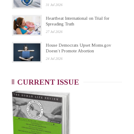
31 Jul 2026
Heartbeat International on Trial for
Spreading Truth
27 Jul 2026
House Democrats Upset Moms.gov
Doesn’t Promote Abortion
24 Jul 2026
CURRENT ISSUE