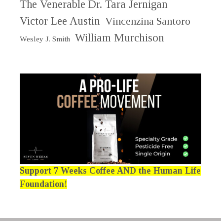
The Venerable Dr. Tara Jernigan
Victor Lee Austin
Vincenzina Santoro
William Murchison
Wesley J. Smith
Support 7 Weeks Coffee AND the Human Life
Foundation!