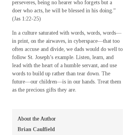
perseveres, being no hearer who forgets but a
doer who acts, he will be blessed in his doing.”
(Jas 1:22-25)
In a culture saturated with words, words, words—
in print, on the airwaves, in cyberspace—that too
often accuse and divide, we dads would do well to
follow St. Joseph’s example. Listen, learn, and
lead with the heart of a humble servant, and use
words to build up rather than tear down. The
future—our children—is in our hands. Treat them
as the precious gifts they are.
About the Author
Brian Caulfield