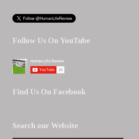
Follow Us On YouTube
Find Us On Facebook
Search our Website