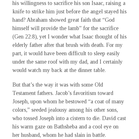
his willingness to sacrifice his son Isaac, raising a
knife to strike him just before the angel stayed his
hand? Abraham showed great faith that “God
himself will provide the lamb” for the sacrifice
(Gen 22:8), yet I wonder what Isaac thought of his
elderly father after that brush with death. For my
part, it would have been difficult to sleep easily
under the same roof with my dad, and I certainly
would watch my back at the dinner table.
But that’s the way it was with some Old
Testament fathers. Jacob’s favoritism toward
Joseph, upon whom he bestowed “a coat of many
colors,” seeded jealousy among his other sons,
who tossed Joseph into a cistern to die. David cast
his warm gaze on Bathsheba and a cool eye on
her husband, whom he had slain in battle.