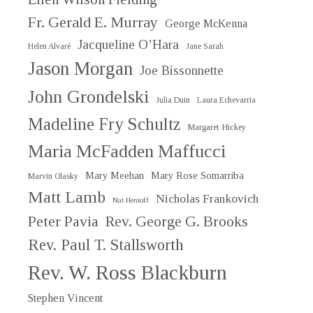
Fr. Gerald E. Murray
George McKenna
Jacqueline O’Hara
Helen Alvaré
Jane Sarah
Jason Morgan
Joe Bissonnette
John Grondelski
Julia Duin
Laura Echevarria
Madeline Fry Schultz
Margaret Hickey
Maria McFadden Maffucci
Mary Meehan
Mary Rose Somarriba
Marvin Olasky
Matt Lamb
Nicholas Frankovich
Nat Hentoff
Peter Pavia
Rev. George G. Brooks
Rev. Paul T. Stallsworth
Rev. W. Ross Blackburn
Stephen Vincent