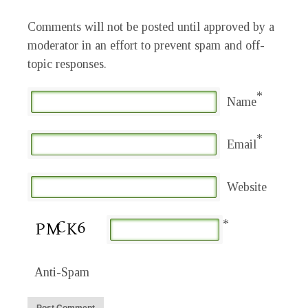
Comments will not be posted until approved by a
moderator in an effort to prevent spam and off-
topic responses.
*
Name
*
Email
Website
*
Anti-Spam