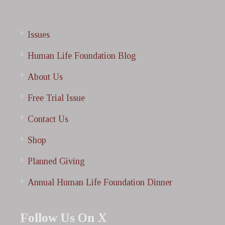
Issues
Human Life Foundation Blog
About Us
Free Trial Issue
Contact Us
Shop
Planned Giving
Annual Human Life Foundation Dinner
Follow Us On X