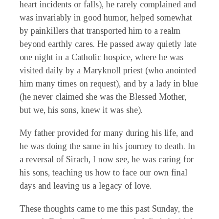
heart incidents or falls), he rarely complained and
was invariably in good humor, helped somewhat
by painkillers that transported him to a realm
beyond earthly cares. He passed away quietly late
one night in a Catholic hospice, where he was
visited daily by a Maryknoll priest (who anointed
him many times on request), and by a lady in blue
(he never claimed she was the Blessed Mother,
but we, his sons, knew it was she).
My father provided for many during his life, and
he was doing the same in his journey to death. In
a reversal of Sirach, I now see, he was caring for
his sons, teaching us how to face our own final
days and leaving us a legacy of love.
These thoughts came to me this past Sunday, the