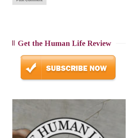
Get the Human Life Review