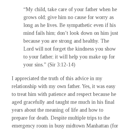
“My child, take care of your father when he
grows old; give him no cause for worry as
long as he lives. Be sympathetic even if his
mind fails him; don’t look down on him just
because you are strong and healthy. The
Lord will not forget the kindness you show
to your father; it will help you make up for
your sins.” (Sir 3:12-14)
I appreciated the truth of this advice in my
relationship with my own father. Yes, it was easy
to treat him with patience and respect because he
aged gracefully and taught me much in his final
years about the meaning of life and how to
prepare for death. Despite multiple trips to the
emergency room in busy midtown Manhattan (for