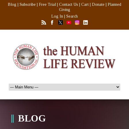
Blog
|
Subscribe
|
Free Trial
|
Contact Us
|
Cart
|
Donate
|
Planned
Giving
Log In
|
Search
BLOG