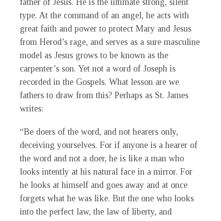
father of Jesus. He is the ultimate strong, silent
type. At the command of an angel, he acts with
great faith and power to protect Mary and Jesus
from Herod’s rage, and serves as a sure masculine
model as Jesus grows to be known as the
carpenter’s son. Yet not a word of Joseph is
recorded in the Gospels. What lesson are we
fathers to draw from this? Perhaps as St. James
writes:
“Be doers of the word, and not hearers only,
deceiving yourselves. For if anyone is a hearer of
the word and not a doer, he is like a man who
looks intently at his natural face in a mirror. For
he looks at himself and goes away and at once
forgets what he was like. But the one who looks
into the perfect law, the law of liberty, and