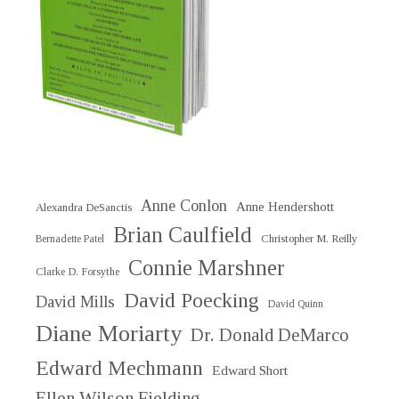
Anne Conlon
Anne Hendershott
Alexandra DeSanctis
Brian Caulfield
Christopher M. Reilly
Bernadette Patel
Connie Marshner
Clarke D. Forsythe
David Poecking
David Mills
David Quinn
Diane Moriarty
Dr. Donald DeMarco
Edward Mechmann
Edward Short
Ellen Wilson Fielding