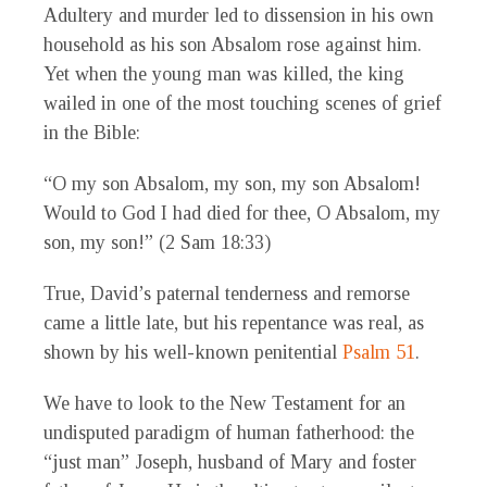
Adultery and murder led to dissension in his own
household as his son Absalom rose against him.
Yet when the young man was killed, the king
wailed in one of the most touching scenes of grief
in the Bible:
“O my son Absalom, my son, my son Absalom!
Would to God I had died for thee, O Absalom, my
son, my son!” (2 Sam 18:33)
True, David’s paternal tenderness and remorse
came a little late, but his repentance was real, as
shown by his well-known penitential
Psalm 51
.
We have to look to the New Testament for an
undisputed paradigm of human fatherhood: the
“just man” Joseph, husband of Mary and foster