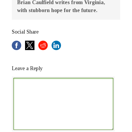
Brian Caulfield writes from Virginia,
with stubborn hope for the future.
Social Share
Leave a Reply