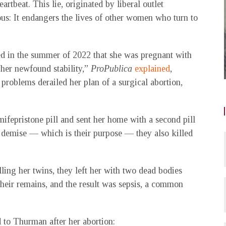
rtbeat. This lie, originated by liberal outlet
erous: It endangers the lives of other women who turn to
ed in the summer of 2022 that she was pregnant with
“her newfound stability,”
ProPublica
explained
,
roblems derailed her plan of a surgical abortion,
mifepristone pill and sent her home with a second pill
l demise — which is their purpose — they also killed
ling her twins, they left her with two dead bodies
 their remains, and the result was sepsis, a common
to Thurman after her abortion: