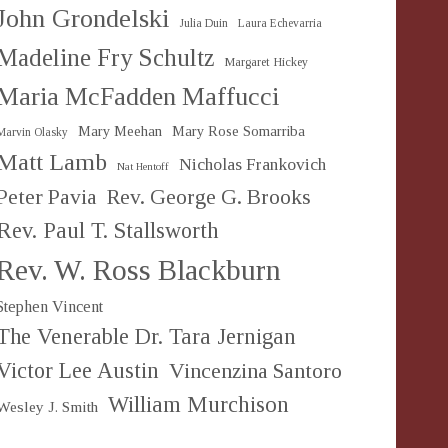
John Grondelski
Julia Duin
Laura Echevarria
Madeline Fry Schultz
Margaret Hickey
Maria McFadden Maffucci
Mary Meehan
Mary Rose Somarriba
Marvin Olasky
Matt Lamb
Nicholas Frankovich
Nat Hentoff
Peter Pavia
Rev. George G. Brooks
Rev. Paul T. Stallsworth
Rev. W. Ross Blackburn
Stephen Vincent
The Venerable Dr. Tara Jernigan
Victor Lee Austin
Vincenzina Santoro
William Murchison
Wesley J. Smith