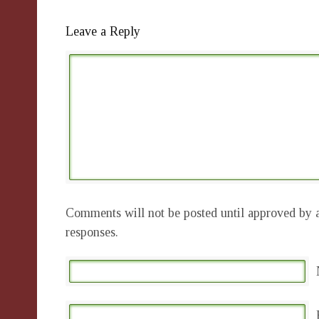
Leave a Reply
Comments will not be posted until approved by a
responses.