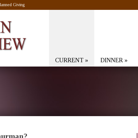
lanned Giving
CURRENT
»
DINNER
»
Thurman?