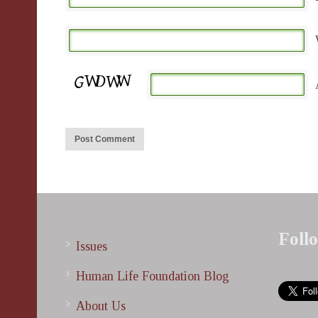
Foll
Issues
Human Life Foundation Blog
About Us