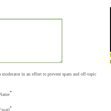
 moderator in an effort to prevent spam and off-topic
*
Name
*
Email