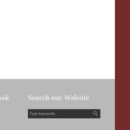
ook
Search our Website