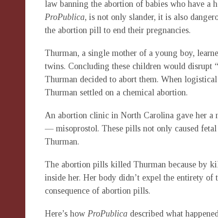
law banning the abortion of babies who have a hea
ProPublica
, is not only slander, it is also dang
the abortion pill to end their pregnancies.
Thurman, a single mother of a young boy, learn
twins. Concluding these children would disrupt 
Thurman decided to abort them. When logistical p
Thurman settled on a chemical abortion.
An abortion clinic in North Carolina gave her a 
— misoprostol. These pills not only caused feta
Thurman.
The abortion pills killed Thurman because by kil
inside her. Her body didn’t expel the entirety of
consequence of abortion pills.
Here’s how
ProPublica
described what happened 