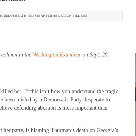
HURMAN DEATH
,
SEPSIS AFTER ABORTION PILL USE
s column in the
Washington Examiner
on Sept. 20,
illed her. If this isn’t how you understand the tragic
e been misled by a Democratic Party desperate to
elieve defending abortion is more important than
f her party, is blaming Thurman’s death on Georgia’s