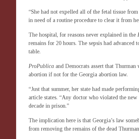
“She had not expelled all of the fetal tissue fr
in need of a routine procedure to clear it from he
The hospital, for reasons never explained in the
remains for 20 hours. The sepsis had advanced too
table.
ProPublica
and Democrats assert that Thurman w
abortion if not for the Georgia abortion law.
“Just that summer, her state had made performing
article states. “Any doctor who violated the new
decade in prison.”
The implication here is that Georgia’s law som
from removing the remains of the dead Thurman t