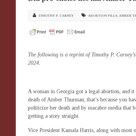
TIMOTHY P. CARNEY
ABORTION PILLS
,
AMBER T
The following is a reprint of Timothy P. Carney’
2024.
A woman in Georgia got a legal abortion, and it k
death of Amber Thurman, that’s because you hav
politicize her death and by macabre media that b
getting a story straight.
Vice President Kamala Harris, along with most o