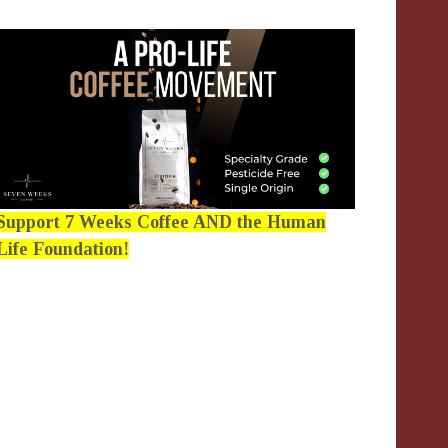
Support 7 Weeks Coffee AND the Human
Life Foundation!