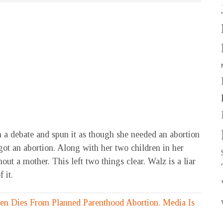
 a debate and spun it as though she needed an abortion
 got an abortion. Along with her two children in her
out a mother. This left two things clear. Walz is a liar
 it.
n Dies From Planned Parenthood Abortion. Media Is