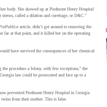
om her body. She showed up at Piedmont Henry Hospital
r uterus, called a dilation and curettage, or D&C.”
ProPublica
article, didn’t get around to removing the
 far at that point, and it killed her on the operating
ould have survived the consequences of her chemical
 the procedure a felony, with few exceptions,” the
 Georgia law could be prosecuted and face up to a
ehow prevented Piedmont Henry Hospital in Georgia
wins from their mother. This is false.