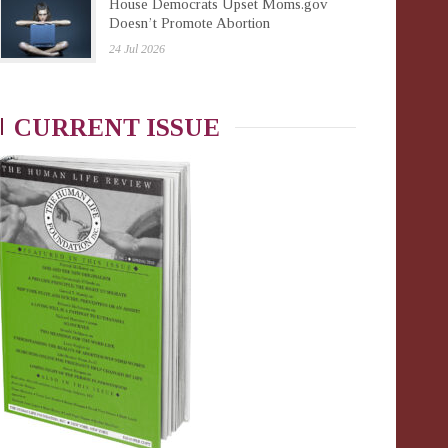
House Democrats Upset Moms.gov
Doesn’t Promote Abortion
24 Jul 2026
CURRENT ISSUE