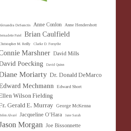
Anne Conlon
Anne Hendershott
Alexandra DeSanctis
Brian Caulfield
Bernadette Patel
Christopher M. Reilly
Clarke D. Forsythe
Connie Marshner
David Mills
David Poecking
David Quinn
Diane Moriarty
Dr. Donald DeMarco
Edward Mechmann
Edward Short
Ellen Wilson Fielding
Fr. Gerald E. Murray
George McKenna
Jacqueline O’Hara
Helen Alvaré
Jane Sarah
Jason Morgan
Joe Bissonnette