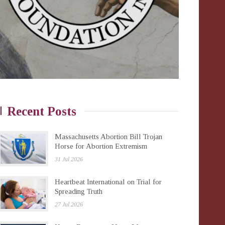
Recent Posts
Massachusetts Abortion Bill Trojan
Horse for Abortion Extremism
31 Jul 2026
Heartbeat International on Trial for
Spreading Truth
27 Jul 2026