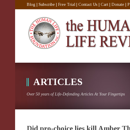
Blog
|
Subscribe
|
Free Trial
|
Contact Us
|
Cart
|
Donate
|
P
ARTICLES
Over 50 years of Life-Defending Articles At Your Fingertips
Did pro-choice lies kill Amber 