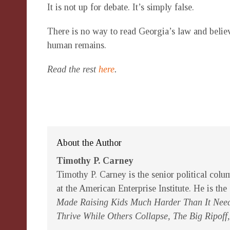
It is not up for debate. It’s simply false.
There is no way to read Georgia’s law and believ
human remains.
Read the rest
here
.
About the Author
Timothy P. Carney
Timothy P. Carney is the senior political colu
at the American Enterprise Institute. He is the
Made Raising Kids Much Harder Than It Need
Thrive While Others Collapse, The Big Ripoff,