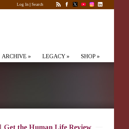
Log In
|
Search
ARCHIVE
»
LEGACY
»
SHOP
»
Get the Human Life Review