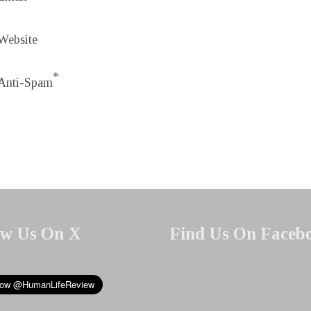
Website
*
Anti-Spam
ow Us On X
Find Us On Faceb