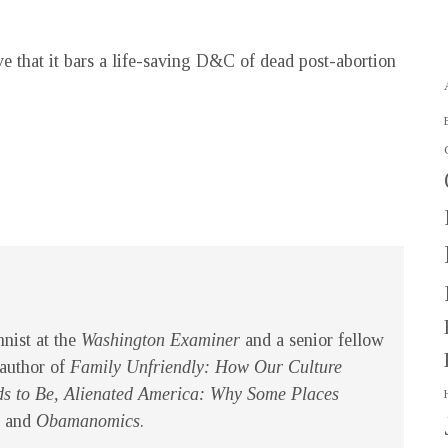
e that it bars a life-saving D&C of dead post-abortion
mnist at the
Washington Examiner
and a senior fellow
 author of
Family Unfriendly: How Our Culture
s to Be, Alienated America: Why Some Places
and
Obamanomics
.