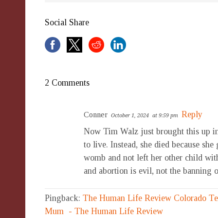
Social Share
2 Comments
Reply
Conner
October 1, 2024
at 9:59 pm
Now Tim Walz just brought this up in
to live. Instead, she died because she
womb and not left her other child with
and abortion is evil, not the banning of
Pingback:
The Human Life Review Colorado Tee
Mum - The Human Life Review