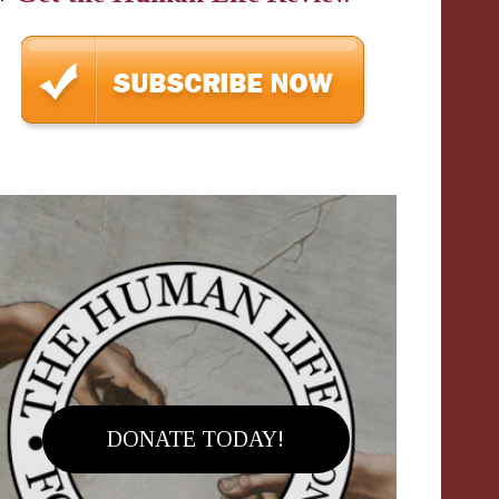
DONATE TODAY!