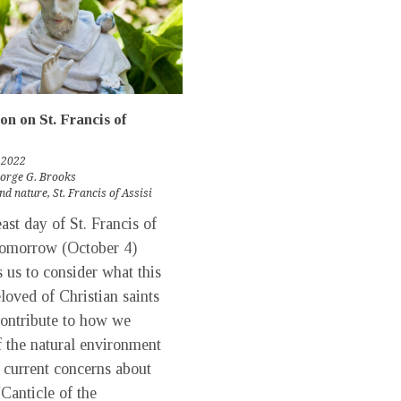
ion on St. Francis of
 2022
eorge G. Brooks
nd nature
,
St. Francis of Assisi
st day of St. Francis of
tomorrow (October 4)
 us to consider what this
loved of Christian saints
contribute to how we
f the natural environment
 current concerns about
“Canticle of the