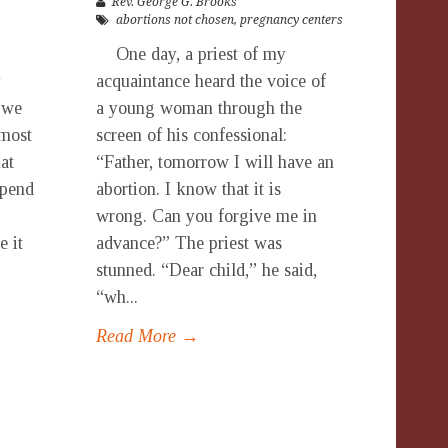
Rev. George G. Brooks
abortions not chosen
,
pregnancy centers
One day, a priest of my
y
acquaintance heard the voice of
 we
a young woman through the
lmost
screen of his confessional:
at
“Father, tomorrow I will have an
spend
abortion. I know that it is
wrong. Can you forgive me in
e it
advance?” The priest was
stunned. “Dear child,” he said,
“wh...
Read More →