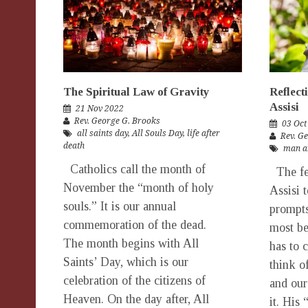
The Spiritual Law of Gravity
Reflect
Assisi
21 Nov 2022
Rev. George G. Brooks
03 Oct
all saints day
,
All Souls Day
,
life after
Rev. G
death
man a
Catholics call the month of
The fea
November the “month of holy
Assisi 
souls.” It is our annual
prompts
commemoration of the dead.
most be
The month begins with All
has to 
Saints’ Day, which is our
think o
celebration of the citizens of
and our
Heaven. On the day after, All
it. His 