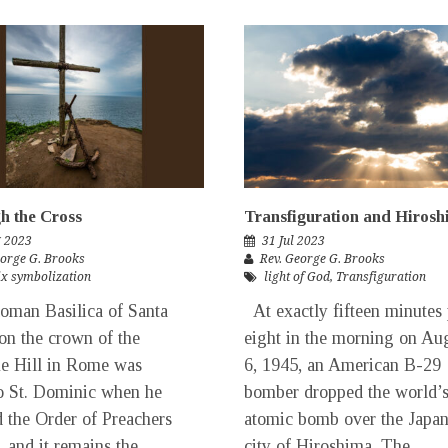
gh the Cross
Transfiguration and Hiros
g 2023
31 Jul 2023
eorge G. Brooks
Rev. George G. Brooks
ix symbolization
light of God
,
Transfiguration
man Basilica of Santa
At exactly fifteen minutes 
on the crown of the
eight in the morning on Au
e Hill in Rome was
6, 1945, an American B-29
o St. Dominic when he
bomber dropped the world’s 
 the Order of Preachers
atomic bomb over the Japa
, and it remains the
city of Hiroshima. The