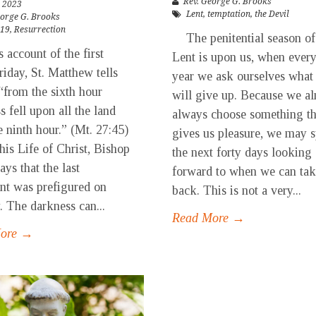
Rev. George G. Brooks
 2023
Lent
,
temptation
,
the Devil
eorge G. Brooks
-19
,
Resurrection
The penitential season of
account of the first
Lent is upon us, when ever
iday, St. Matthew tells
year we ask ourselves what
 “from the sixth hour
will give up. Because we a
s fell upon all the land
always choose something th
e ninth hour.” (Mt. 27:45)
gives us pleasure, we may 
his Life of Christ, Bishop
the next forty days looking
ays that the last
forward to when we can tak
t was prefigured on
back. This is not a very...
. The darkness can...
Read More →
More →