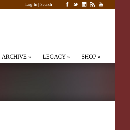
Log In
|
Search
ARCHIVE
»
LEGACY
»
SHOP
»