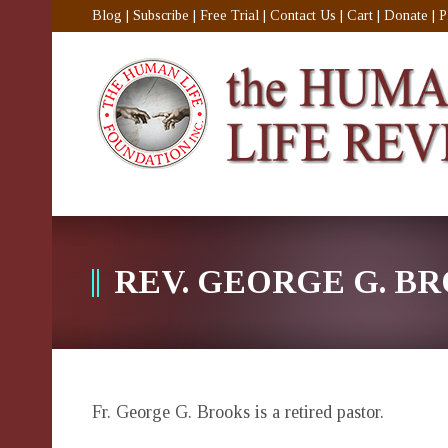
Blog
|
Subscribe
|
Free Trial
|
Contact Us
|
Cart
|
Donate
|
P
REV. GEORGE G. B
Fr. George G. Brooks is a retired pastor.