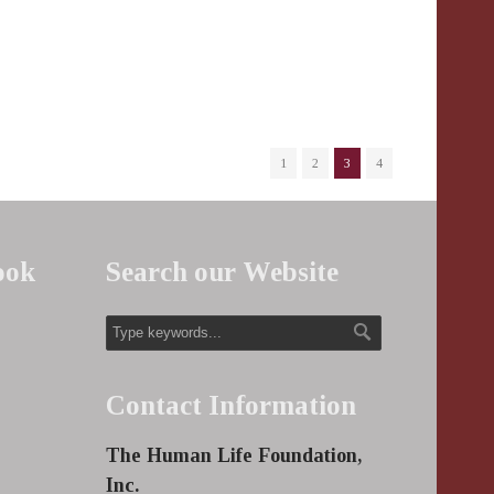
1
2
3
4
ook
Search our Website
Contact Information
The Human Life Foundation,
Inc.