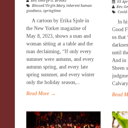
Rev. George G. Brooks
03 Apr
Blessed Virgin Mary
,
inherent human
Rev. G
goodness
,
springtime
Covid
A cartoon by Erika Sjule in
In his 
the New Yorker magazine of
Good Fr
May 8, 2023, shows a man and
us that
woman sitting at a table and the
darknes
man declaiming, “If only every
until th
summer were autumn, and every
And in 
autumn spring, and every late
Sheen s
spring summer, and every winter
judgmen
only the holiday season,...
Calvary
Read More →
Read 