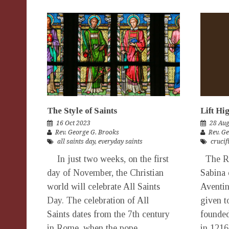
The Style of Saints
Lift Hi
16 Oct 2023
28 Au
Rev. George G. Brooks
Rev. G
all saints day
,
everyday saints
crucif
In just two weeks, on the first
The Ro
day of November, the Christian
Sabina 
world will celebrate All Saints
Aventin
Day. The celebration of All
given t
Saints dates from the 7th century
founded
in Rome, when the pope
in 1216