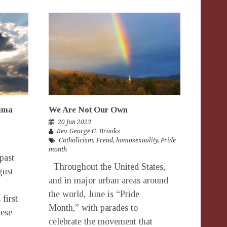
hima
We Are Not Our Own
20 Jun 2023
Rev. George G. Brooks
Catholicism
,
Freud
,
homosexuality
,
Pride
month
past
Throughout the United States,
gust
and in major urban areas around
the world, June is “Pride
first
Month,” with parades to
nese
celebrate the movement that