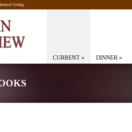
lanned Giving
CURRENT
»
DINNER
»
ROOKS