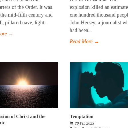
rters of the Order. It was
explosion killed an estimat
n the mid-fifth century and
one hundred thousand peopl
ll, pillared nave, light...
John Hersey, a journalist w
had been...
More →
Read More →
sion of Christ and the
Temptation
ic
20 Feb 2023