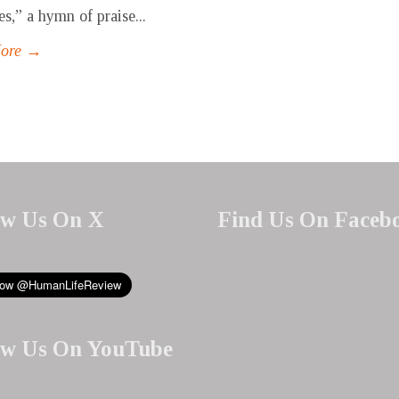
es,” a hymn of praise...
More →
ow Us On X
Find Us On Faceb
ow Us On YouTube