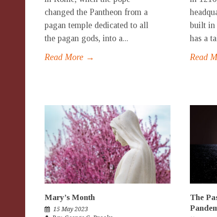
changed the Pantheon from a
headqua
pagan temple dedicated to all
built i
the pagan gods, into a...
has a ta
Read More →
Read 
Mary’s Month
The Pas
Pandem
15 May 2023