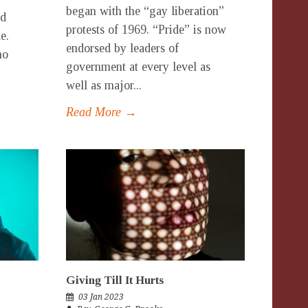
began with the “gay liberation”
ed
protests of 1969. “Pride” is now
e.
endorsed by leaders of
ho
government at every level as
well as major...
Read More →
Giving Till It Hurts
03 Jan 2023