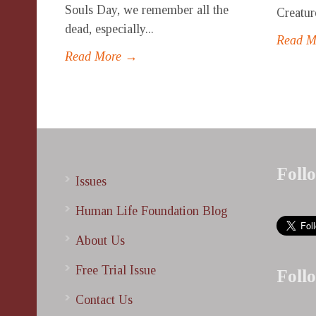
Souls Day, we remember all the
Creatur
dead, especially...
Read 
Read More →
Foll
Issues
Human Life Foundation Blog
About Us
Free Trial Issue
Foll
Contact Us