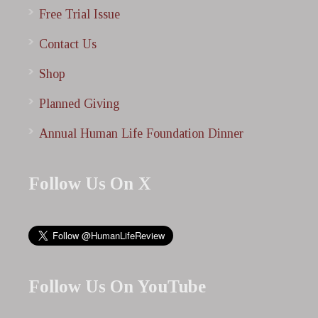
Free Trial Issue
Contact Us
Shop
Planned Giving
Annual Human Life Foundation Dinner
Follow Us On X
Follow Us On YouTube