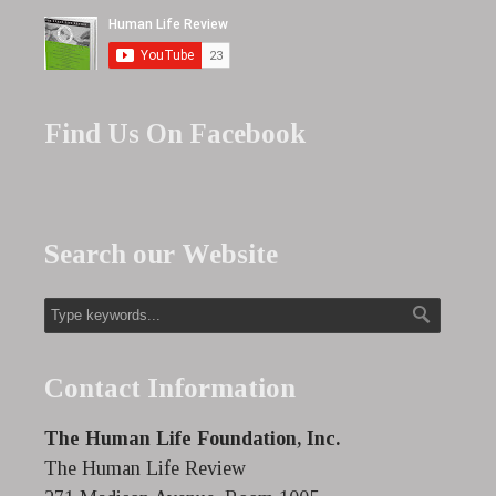
Find Us On Facebook
Search our Website
Contact Information
The Human Life Foundation, Inc.
The Human Life Review