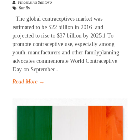
Vincenzina Santoro
family
The global contraceptives market was
estimated to be $22 billion in 2016 and
projected to rise to $37 billion by 2025.1 To
promote contraceptive use, especially among
youth, manufacturers and other familyplanning
advocates commemorate World Contraceptive
Day on September...
Read More →