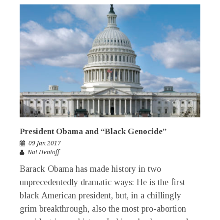
President Obama and “Black Genocide”
09 Jan 2017
Nat Hentoff
Barack Obama has made history in two
unprecedentedly dramatic ways: He is the first
black American president, but, in a chillingly
grim breakthrough, also the most pro-abortion