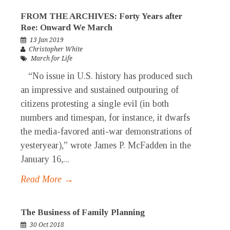
FROM THE ARCHIVES: Forty Years after
Roe: Onward We March
13 Jan 2019
Christopher White
March for Life
“No issue in U.S. history has produced such
an impressive and sustained outpouring of
citizens protesting a single evil (in both
numbers and timespan, for instance, it dwarfs
the media-favored anti-war demonstrations of
yesteryear),” wrote James P. McFadden in the
January 16,...
Read More →
The Business of Family Planning
30 Oct 2018