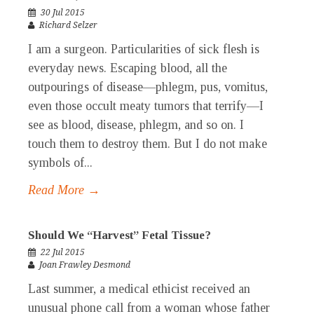
30 Jul 2015
Richard Selzer
I am a surgeon. Particularities of sick flesh is
everyday news. Escaping blood, all the
outpourings of disease—phlegm, pus, vomitus,
even those occult meaty tumors that terrify—I
see as blood, disease, phlegm, and so on. I
touch them to destroy them. But I do not make
symbols of...
Read More →
Should We “Harvest” Fetal Tissue?
22 Jul 2015
Joan Frawley Desmond
Last summer, a medical ethicist received an
unusual phone call from a woman whose father