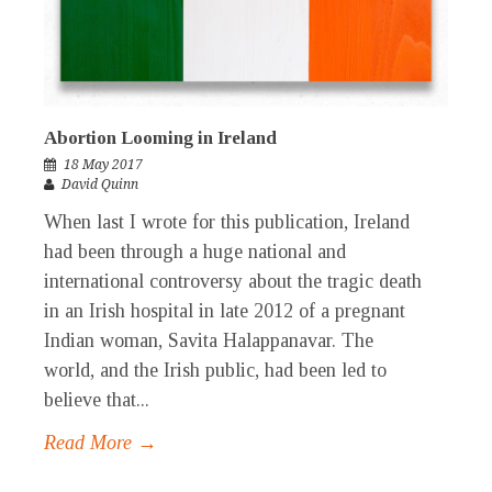
Abortion Looming in Ireland
18 May 2017
David Quinn
When last I wrote for this publication, Ireland
had been through a huge national and
international controversy about the tragic death
in an Irish hospital in late 2012 of a pregnant
Indian woman, Savita Halappanavar. The
world, and the Irish public, had been led to
believe that...
Read More →