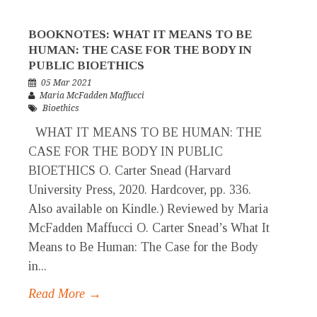
BOOKNOTES: WHAT IT MEANS TO BE
HUMAN: THE CASE FOR THE BODY IN
PUBLIC BIOETHICS
05 Mar 2021
Maria McFadden Maffucci
Bioethics
WHAT IT MEANS TO BE HUMAN: THE
CASE FOR THE BODY IN PUBLIC
BIOETHICS O. Carter Snead (Harvard
University Press, 2020. Hardcover, pp. 336.
Also available on Kindle.) Reviewed by Maria
McFadden Maffucci O. Carter Snead’s What It
Means to Be Human: The Case for the Body
in...
Read More →