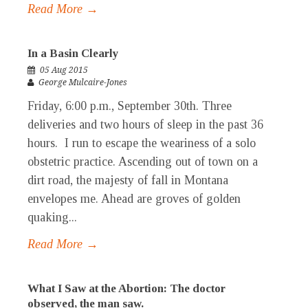
Read More →
In a Basin Clearly
05 Aug 2015
George Mulcaire-Jones
Friday, 6:00 p.m., September 30th. Three
deliveries and two hours of sleep in the past 36
hours. I run to escape the weariness of a solo
obstetric practice. Ascending out of town on a
dirt road, the majesty of fall in Montana
envelopes me. Ahead are groves of golden
quaking...
Read More →
What I Saw at the Abortion: The doctor
observed, the man saw.