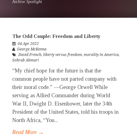
Archive Spotlight
The Odd Couple: Freedom and Liberty
04 Apr 2022
George McKenna
David French
,
liberty versus freedom
,
morality in America
,
Sohrab Ahmari
“My chief hope for the future is that the
common people have not parted company with
their moral code.” —George Orwell While
serving as Allied Commander during World
War II, Dwight D. Eisenhower, later the 34th
President of the United States, told his troops in
North Africa, “You...
Read More →