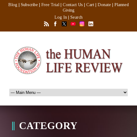
Blog
|
Subscribe
|
Free Trial
|
Contact Us
|
Cart
|
Donate
|
Planned
Giving
Log In
|
Search
CATEGORY