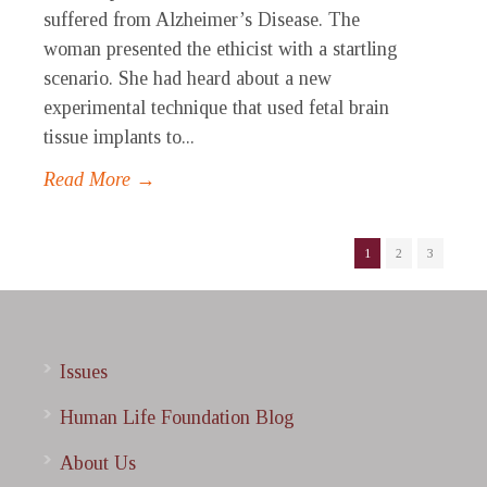
suffered from Alzheimer’s Disease. The
woman presented the ethicist with a startling
scenario. She had heard about a new
experimental technique that used fetal brain
tissue implants to...
Read More →
1
2
3
Issues
Human Life Foundation Blog
About Us