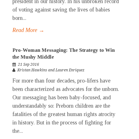
president in our history. In his unbroken record
of voting against saving the lives of babies
born...
Read More →
Pro-Woman Messaging: The Strategy to Win
the Mushy Middle
21 Sep 2016
Kristan Hawkins and Lauren Enriquez
For more than four decades, pro-lifers have
been characterized as advocates for the unborn.
Our messaging has been baby-focused, and
understandably so: Preborn children are the
fatalities of the greatest human rights atrocity
in history. But in the process of fighting for
the...