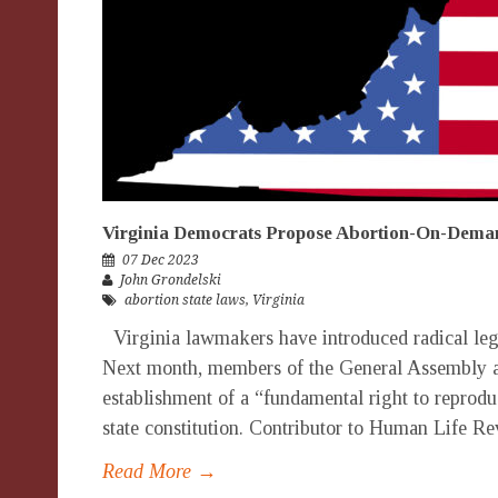
Virginia Democrats Propose Abortion-On-Dem
07 Dec 2023
John Grondelski
abortion state laws
,
Virginia
Virginia lawmakers have introduced radical legi
Next month, members of the General Assembly ar
establishment of a “fundamental right to reprodu
state constitution. Contributor to Human Life Re
Read More →