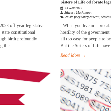
Sisters of Life celebrate leg
14 Nov 2023
Edward Mechmann
crisis pregnancy cenetrs
,
Sisters
2023 off-year legislative
When you live in a pro-abor
state constitutional
hostility of the government 
gh birth profoundly
all too easy for people to be
g the...
But the Sisters of Life have
Read More →