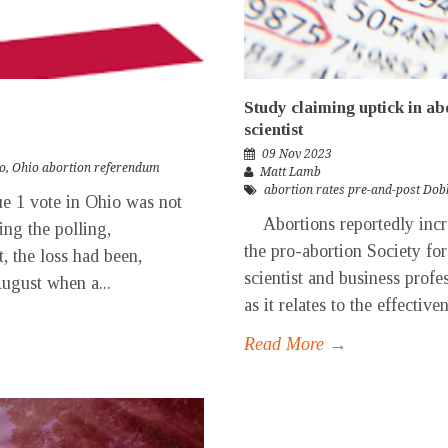
Study claiming uptick in ab
scientist
09 Nov 2023
o
,
Ohio abortion referendum
Matt Lamb
abortion rates pre-and-post Dob
ue 1 vote in Ohio was not
Abortions reportedly incre
ng the polling,
the pro-abortion Society fo
, the loss had been,
scientist and business profe
August when a...
as it relates to the effectiven
Read More →