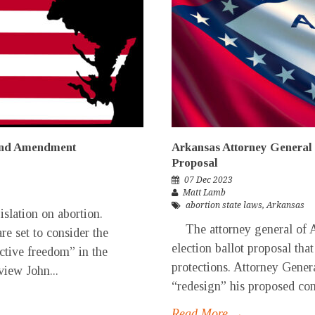
and Amendment
Arkansas Attorney General 
Proposal
07 Dec 2023
Matt Lamb
abortion state laws
,
Arkansas
slation on abortion.
The attorney general of A
e set to consider the
election ballot proposal that
ctive freedom” in the
protections. Attorney Gener
view John...
“redesign” his proposed con
Read More →