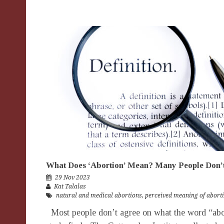
What Does ‘Abortion’ Mean? Many People Don
29 Nov 2023
Kat Talalas
natural and medical abortions
,
perceived meaning of abort
Most people don’t agree on what the word “abo