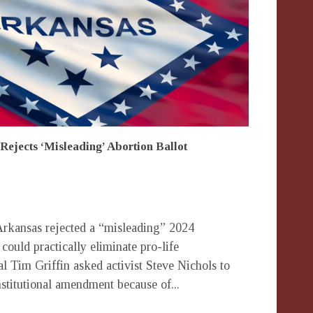
Rejects ‘Misleading’ Abortion Ballot
rkansas rejected a “misleading” 2024
 could practically eliminate pro-life
al Tim Griffin asked activist Steve Nichols to
stitutional amendment because of...