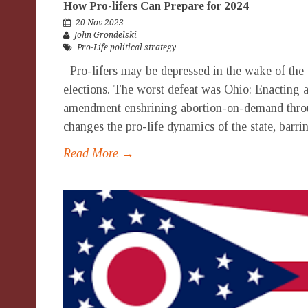
How Pro-lifers Can Prepare for 2024
20 Nov 2023
John Grondelski
Pro-Life political strategy
Pro-lifers may be depressed in the wake of the 
elections. The worst defeat was Ohio: Enacting a 
amendment enshrining abortion-on-demand throu
changes the pro-life dynamics of the state, barrin
Read More →