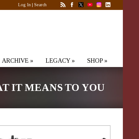
Log In
|
Search
ARCHIVE
»
LEGACY
»
SHOP
»
 IT MEANS TO YOU