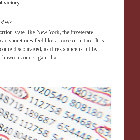
al victory
 of Life
tion state like New York, the inveterate
can sometimes feel like a force of nature. It is
come discouraged, as if resistance is futile.
 shown us once again that...