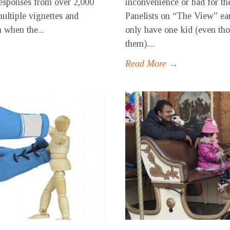
responses from over 2,000
inconvenience or bad for the
multiple vignettes and
Panelists on “The View” ear
n when the...
only have one kid (even th
them)....
Read More →