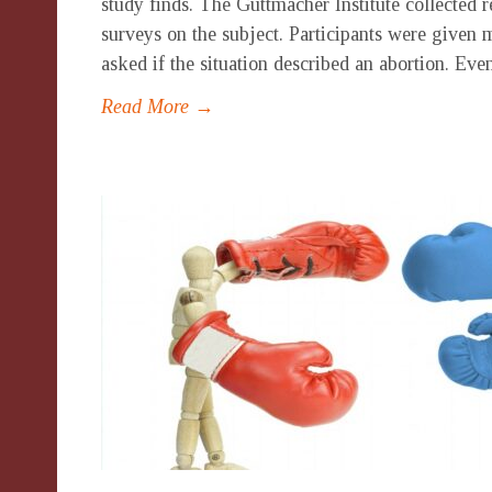
study finds. The Guttmacher Institute collected 
surveys on the subject. Participants were given 
asked if the situation described an abortion. Eve
Read More →