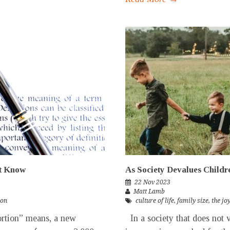
’t Know
As Society Devalues Childre
22 Nov 2023
Matt Lamb
ion
culture of life
,
family size
,
the jo
rtion” means, a new
In a society that does not v