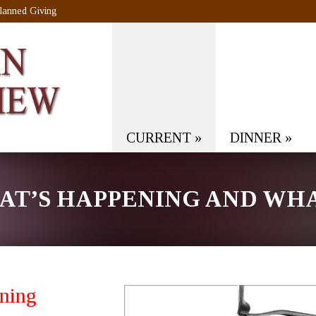
lanned Giving
CURRENT
»
DINNER
»
T’S HAPPENING AND WHAT
ning