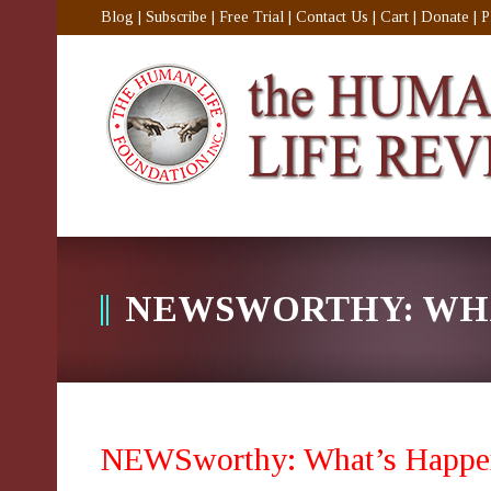
Blog
|
Subscribe
|
Free Trial
|
Contact Us
|
Cart
|
Donate
|
P
NEWSWORTHY: WHA
NEWSworthy: What’s Happe