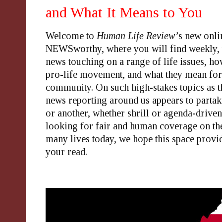
and What It Means to You
Welcome to
Human Life Review’
s new onli
NEWSworthy
, where you will find weekly,
news touching on a range of life issues, how
pro-life movement, and what they mean fo
community. On such high-stakes topics as th
news reporting around us appears to partak
or another, whether shrill or agenda-driven
looking for fair and human coverage on the
many lives today, we hope this space prov
your
read
.