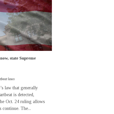
r now, state Supreme
rtbeat laws
s law that generally
rtbeat is detected,
he Oct. 24 ruling allows
s continue. The...