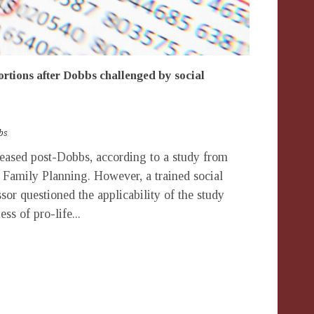
ortions after Dobbs challenged by social
bs
ased post-Dobbs, according to a study from
r Family Planning. However, a trained social
ssor questioned the applicability of the study
ess of pro-life...