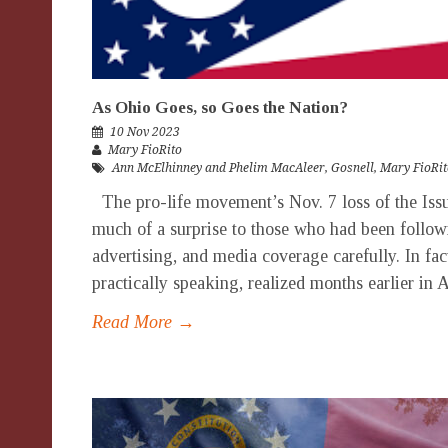
As Ohio Goes, so Goes the Nation?
10 Nov 2023
Mary FioRito
Ann McElhinney and Phelim MacAleer
,
Gosnell
,
Mary FioRit
The pro-life movement’s Nov. 7 loss of the Iss
much of a surprise to those who had been followi
advertising, and media coverage carefully. In fact
practically speaking, realized months earlier in 
Read More →