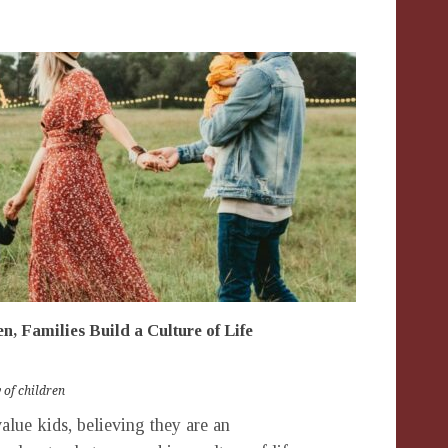
n, Families Build a Culture of Life
y of children
alue kids, believing they are an