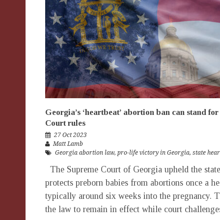
Georgia’s ‘heartbeat’ abortion ban can stand fo
Court rules
27 Oct 2023
Matt Lamb
Georgia abortion law
,
pro-life victory in Georgia
,
state hea
The Supreme Court of Georgia upheld the state’
protects preborn babies from abortions once a hea
typically around six weeks into the pregnancy. T
the law to remain in effect while court challenge