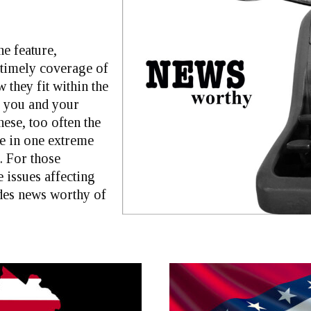
ne feature,
 timely coverage of
 they fit within the
r you and your
ese, too often the
e in one extreme
. For those
 issues affecting
ides news worthy of