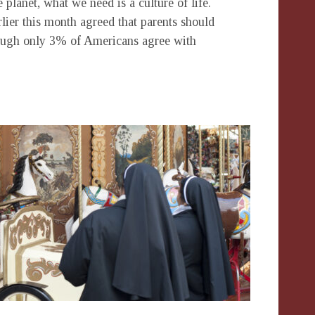
 planet, what we need is a culture of life.
lier this month agreed that parents should
ough only 3% of Americans agree with