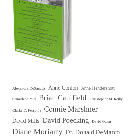
Anne Conlon
Anne Hendershott
Alexandra DeSanctis
Brian Caulfield
Christopher M. Reilly
Bernadette Patel
Connie Marshner
Clarke D. Forsythe
David Poecking
David Mills
David Quinn
Diane Moriarty
Dr. Donald DeMarco