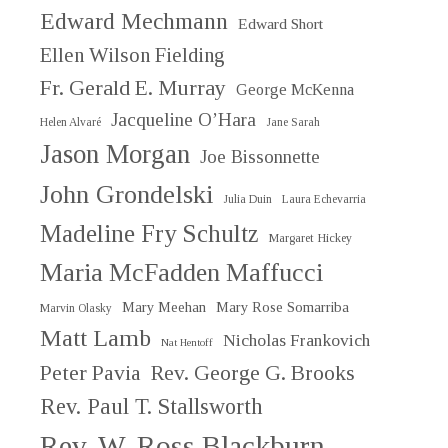
Edward Mechmann
Edward Short
Ellen Wilson Fielding
Fr. Gerald E. Murray
George McKenna
Jacqueline O’Hara
Helen Alvaré
Jane Sarah
Jason Morgan
Joe Bissonnette
John Grondelski
Julia Duin
Laura Echevarria
Madeline Fry Schultz
Margaret Hickey
Maria McFadden Maffucci
Mary Meehan
Mary Rose Somarriba
Marvin Olasky
Matt Lamb
Nicholas Frankovich
Nat Hentoff
Peter Pavia
Rev. George G. Brooks
Rev. Paul T. Stallsworth
Rev. W. Ross Blackburn