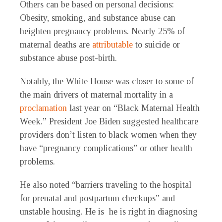
Others can be based on personal decisions:
Obesity, smoking, and substance abuse can
heighten pregnancy problems. Nearly 25% of
maternal deaths are
attributable
to suicide or
substance abuse post-birth.
Notably, the White House was closer to some of
the main drivers of maternal mortality in a
proclamation
last year on “Black Maternal Health
Week.” President Joe Biden suggested healthcare
providers don’t listen to black women when they
have “pregnancy complications” or other health
problems.
He also noted “barriers traveling to the hospital
for prenatal and postpartum checkups” and
unstable housing. He is he is right in diagnosing