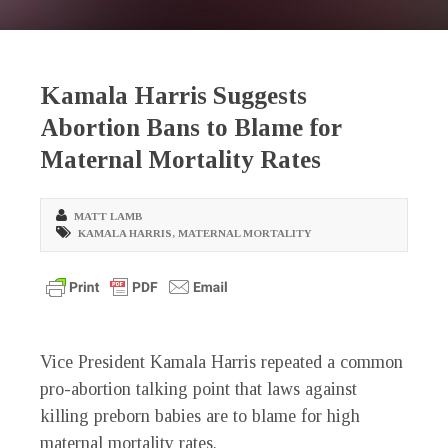
Kamala Harris Suggests
Abortion Bans to Blame for
Maternal Mortality Rates
MATT LAMB
KAMALA HARRIS
,
MATERNAL MORTALITY
Vice President Kamala Harris repeated a common
pro-abortion talking point that laws against
killing preborn babies are to blame for high
maternal mortality rates.