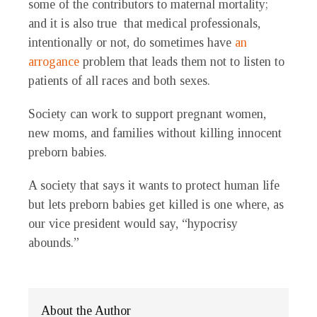
some of the contributors to maternal mortality;
and it is also true that medical professionals,
intentionally or not, do sometimes have
an
arrogance
problem that leads them not to listen to
patients of all races and both sexes.
Society can work to support pregnant women,
new moms, and families without killing innocent
preborn babies.
A society that says it wants to protect human life
but lets preborn babies get killed is one where, as
our vice president would say, “hypocrisy
abounds.”
About the Author