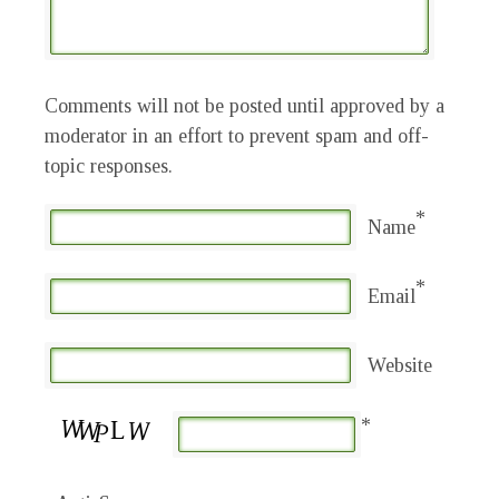
Comments will not be posted until approved by a
moderator in an effort to prevent spam and off-
topic responses.
*
Name
*
Email
Website
*