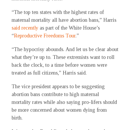
“The top ten states with the highest rates of
maternal mortality all have abortion bans,” Harris
said recently
as part of the White House’s
“
Reproductive Freedoms Tour
.”
“The hypocrisy abounds. And let us be clear about
what they’re up to. These extremists want to roll
back the clock, to a time before women were
treated as full citizens,” Harris said.
The vice president appears to be suggesting
abortion bans contribute to high maternal
mortality rates while also saying pro-lifers should
be more concerned about women dying from
birth.