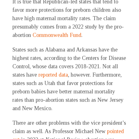
It is true that Republican-led states that tend to
favor more protections for preborn children also
have high maternal mortality rates. The claim
presumably comes from a 2022 study by the pro-
abortion
Commonwealth Fund
.
States such as Alabama and Arkansas have the
highest rates, according to the Centers for Disease
Control, whose data covers 2018-2021. Not all
states have
reported data
, however. Furthermore,
states such as Utah that favor protections for
preborn babies have better maternal mortality
rates than pro-abortion states such as New Jersey
and New Mexico.
There are other problems with the vice president’s
claim as well. As Professor Michael New
pointed