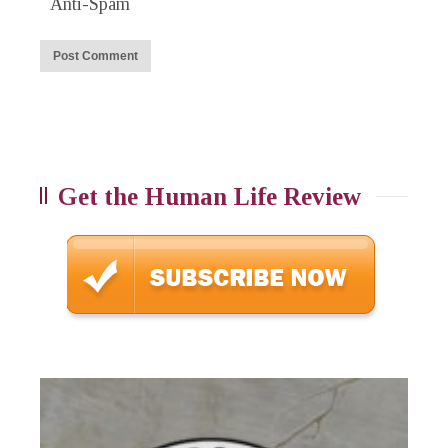
Anti-Spam
Get the Human Life Review