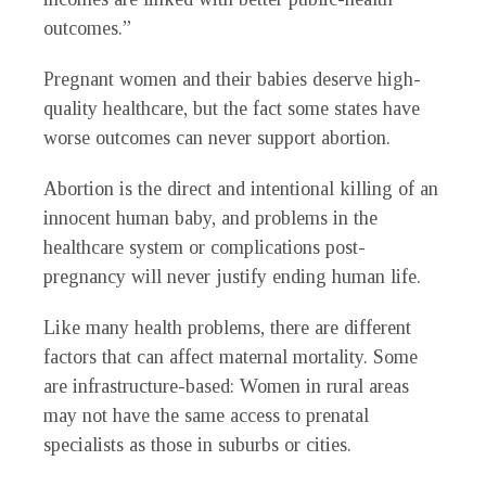
outcomes.”
Pregnant women and their babies deserve high-
quality healthcare, but the fact some states have
worse outcomes can never support abortion.
Abortion is the direct and intentional killing of an
innocent human baby, and problems in the
healthcare system or complications post-
pregnancy will never justify ending human life.
Like many health problems, there are different
factors that can affect maternal mortality. Some
are infrastructure-based: Women in rural areas
may not have the same access to prenatal
specialists as those in suburbs or cities.