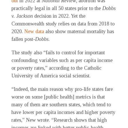
out
in 2022 at
National Review
, abortion was
practically legal in all 50 states prior to the
Dobbs
v. Jackson
decision in 2022. Yet the
Commonwealth study relies on data from 2018 to
2020.
New data
also show maternal mortality has
fallen post-
Dobbs
.
The study also “fails to control for important
confounding variables such as per capita income
or poverty rates,” according to the Catholic
University of America social scientist.
“Indeed, the main reason why pro-life states fare
worse on some [public health] metrics is that
many of them are southern states, which tend to
have lower per capita incomes and higher poverty
rates,” New wrote. “Research shows that high
incomes are linked with better public-health