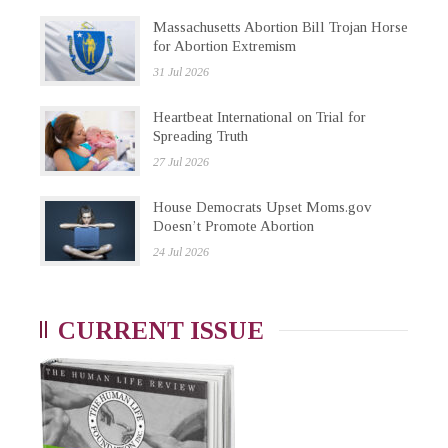
Massachusetts Abortion Bill Trojan Horse
for Abortion Extremism
31 Jul 2026
Heartbeat International on Trial for
Spreading Truth
27 Jul 2026
House Democrats Upset Moms.gov
Doesn’t Promote Abortion
24 Jul 2026
CURRENT ISSUE