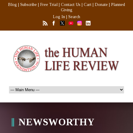
Blog
|
Subscribe
|
Free Trial
|
Contact Us
|
Cart
|
Donate
|
Planned
Giving
Log In
|
Search
NEWSWORTHY