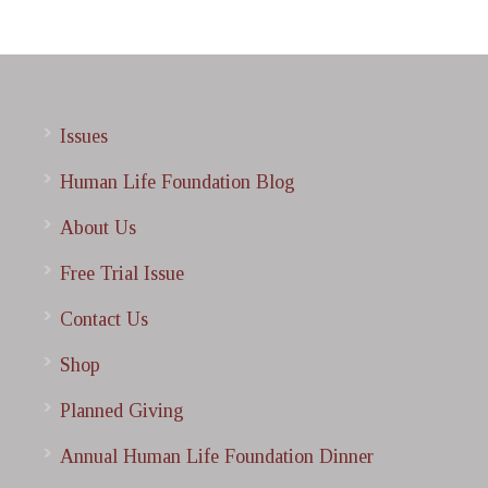
Issues
Human Life Foundation Blog
About Us
Free Trial Issue
Contact Us
Shop
Planned Giving
Annual Human Life Foundation Dinner