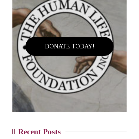
DONATE TODAY!
Recent Posts