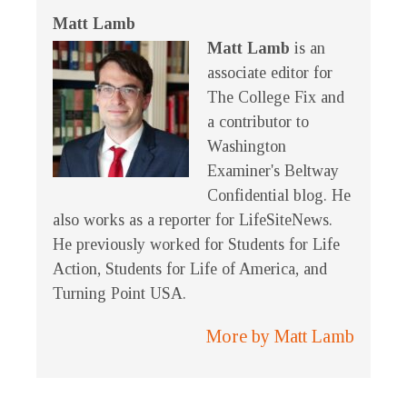
Matt Lamb
Matt Lamb
is an
associate editor for
The College Fix and
a contributor to
Washington
Examiner's Beltway
Confidential blog. He
also works as a reporter for LifeSiteNews.
He previously worked for Students for Life
Action, Students for Life of America, and
Turning Point USA.
More by Matt Lamb