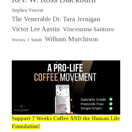
Stephen Vincent
The Venerable Dr. Tara Jernigan
Victor Lee Austin
Vincenzina Santoro
William Murchison
Wesley J. Smith
Support 7 Weeks Coffee AND the Human Life
Foundation!