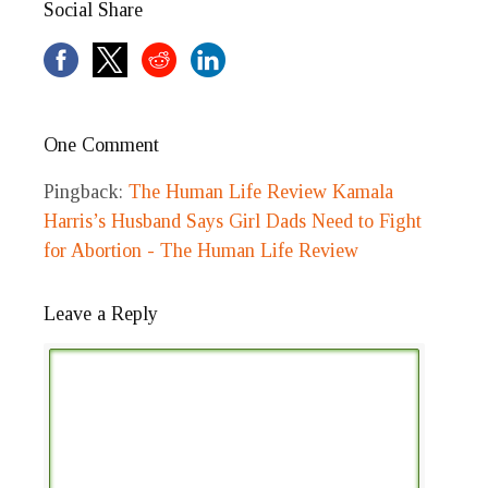
Social Share
One Comment
Pingback:
The Human Life Review Kamala
Harris’s Husband Says Girl Dads Need to Fight
for Abortion - The Human Life Review
Leave a Reply