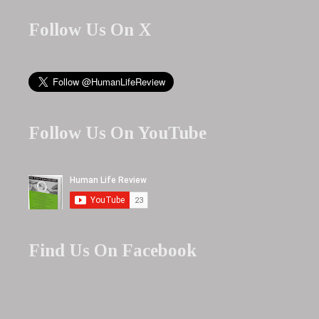
Follow Us On X
Follow Us On YouTube
Find Us On Facebook