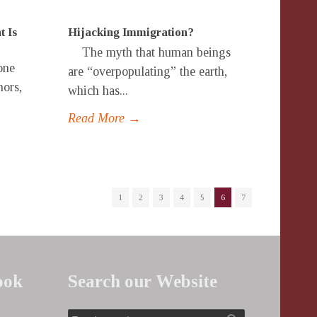
t Is
Hijacking Immigration?
The myth that human beings
one
are “overpopulating” the earth,
hors,
which has...
Read More →
1
2
3
4
5
6
7
ook
Search our Website