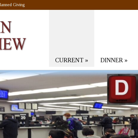
lanned Giving
CURRENT
»
DINNER
»