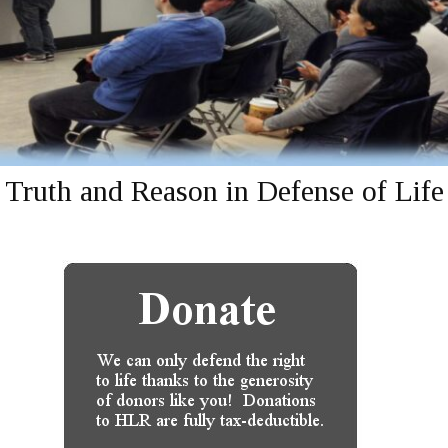
Truth and Reason in Defense of Life