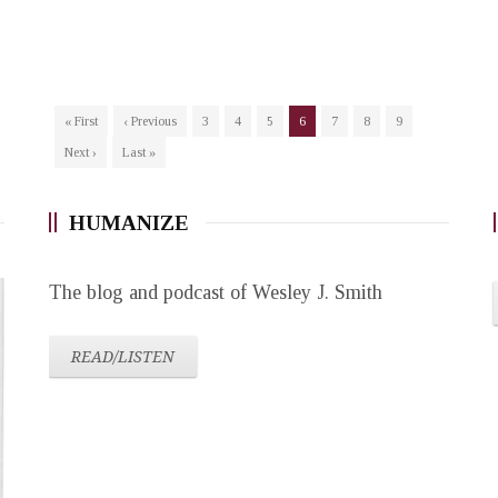
« First
‹ Previous
3
4
5
6
7
8
9
Next ›
Last »
HUMANIZE
The blog and podcast of Wesley J. Smith
READ/LISTEN