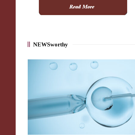
NEWSworthy