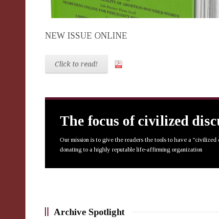
NEW ISSUE ONLINE
Click to read!
The focus of civilized dis
Our mission is to give the readers the tools to have a "civilized
donating to a highly reputable life-affirming organization
Archive Spotlight