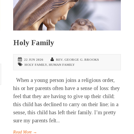
Holy Family
22 JUN 2026
REV. GEORGE G. BROOKS
HOLY FAMILY
,
HUMAN FAMILY
When a young person joins a religious order,
his or her parents often have a sense of loss: they
feel that they are having to give up their child;
this child has declined to carry on their line; in a
sense, this child has left their family. I’m pretty
sure my parents felt...
Read More →