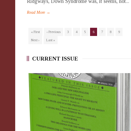
Ridgways, Down Syndrome was, it seems, not...
Read More →
« First
‹ Previous
3
4
5
6
7
8
9
Next ›
Last »
CURRENT ISSUE