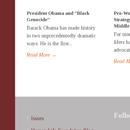
President Obama and “Black
Pro-Wo
Genocide”
Strateg
Middle
Barack Obama has made history
For mor
in two unprecedentedly dramatic
lifers 
ways: He is the first...
advocate
Read More →
Read 
Foll
Issues