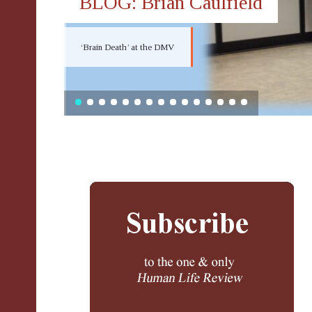
BLOG: Brian Caulfield
‘Brain Death’ at the DMV