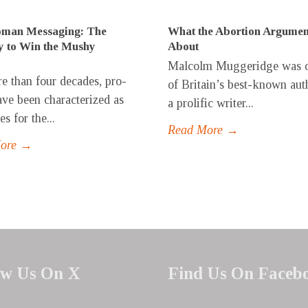
man Messaging: The
What the Abortion Argumen
y to Win the Mushy
About
Malcolm Muggeridge was 
e than four decades, pro-
of Britain’s best-known aut
have been characterized as
a prolific writer...
s for the...
Read More →
More →
ow Us On X
Find Us On Faceb