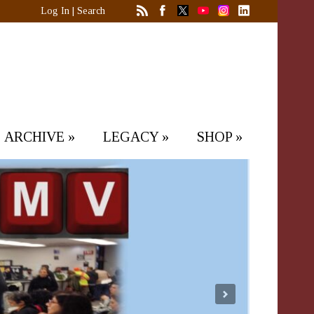
Log In
|
Search
ARCHIVE
»
LEGACY
»
SHOP
»