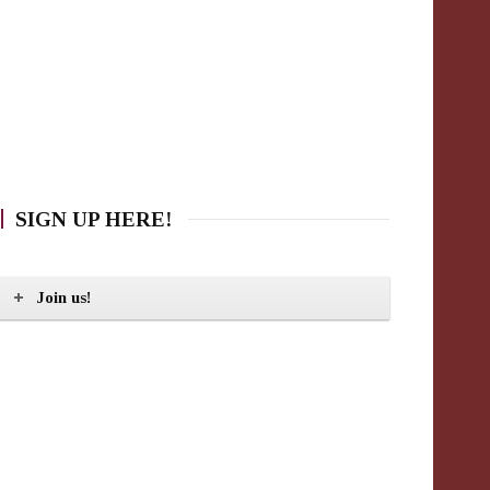
SIGN UP HERE!
Join us!