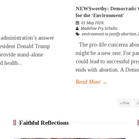
NEWSworthy: Democratic C
for the ‘Environment’
01 May 2026
Madeline Fry Schultz
environment to justify abortion
,
 administration’s answer
The pro-life concerns about 
 President Donald Trump
might be a new one: For pare
provide stand-alone
could lead to successful pr
d health...
ends with abortion. A Democr
Read More →
« First
‹
Faithful Reflections