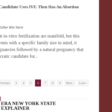
andidate Uses IVF, Then Has An Abortion
Esther Kim Varet
in-vitro fertilization are manifold, but this
nts with a specific family size in mind, it
egnancies followed by a natural pregnancy that
atic candidate for...
 Previous
3
4
5
6
7
8
9
Next ›
Last »
ERA NEW YORK STATE
EXPLAINER