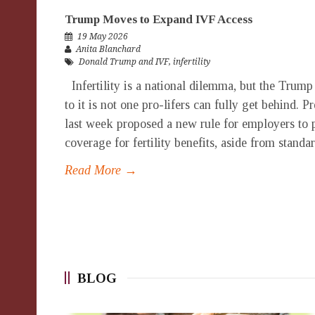
Trump Moves to Expand IVF Access
19 May 2026
Anita Blanchard
Donald Trump and IVF
,
infertility
Infertility is a national dilemma, but the Trump
to it is not one pro-lifers can fully get behind.
last week proposed a new rule for employers to 
coverage for fertility benefits, aside from standar
Read More →
BLOG