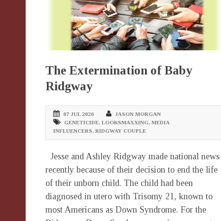
The Extermination of Baby
Ridgway
07 JUL 2026
JASON MORGAN
GENETICIDE
,
LOOKSMAXXING
,
MEDIA
INFLUENCERS
,
RIDGWAY COUPLE
Jesse and Ashley Ridgway made national news
recently because of their decision to end the life
of their unborn child. The child had been
diagnosed in utero with Trisomy 21, known to
most Americans as Down Syndrome. For the