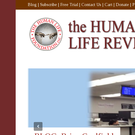
Blog
|
Subscribe
|
Free Trial
|
Contact Us
|
Cart
|
Donate
|
P