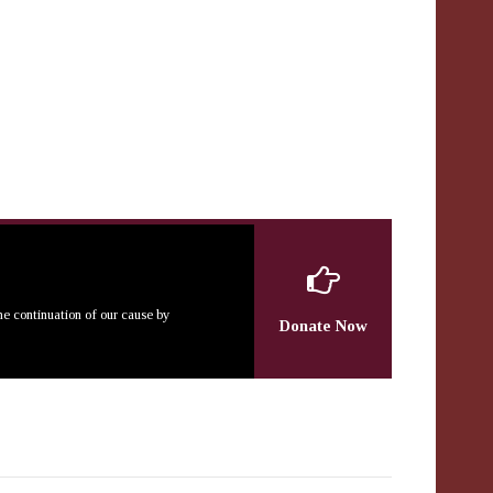
the continuation of our cause by
Donate Now