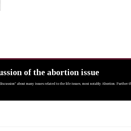
cussion of the abortion issue
 discussion" about many issues related to the life issues, most notably Abortion. Further 