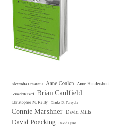
Anne Conlon
Anne Hendershott
Alexandra DeSanctis
Brian Caulfield
Bernadette Patel
Christopher M. Reilly
Clarke D. Forsythe
Connie Marshner
David Mills
David Poecking
David Quinn