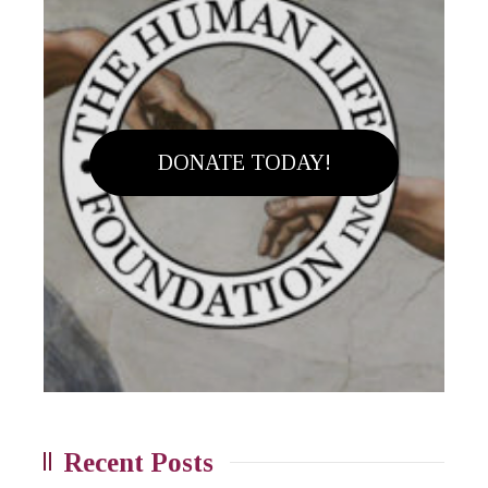
DONATE TODAY!
Recent Posts