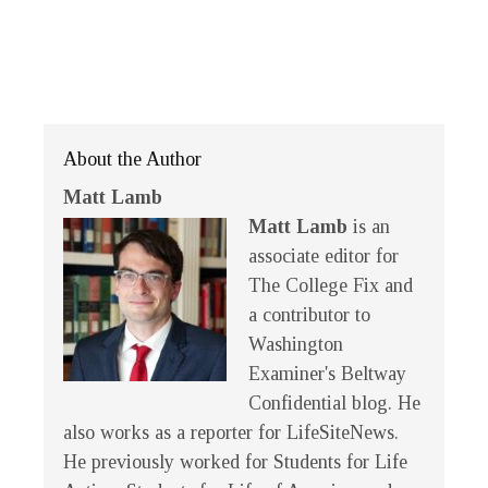
About the Author
Matt Lamb
Matt Lamb
is an
associate editor for
The College Fix and
a contributor to
Washington
Examiner's Beltway
Confidential blog. He
also works as a reporter for LifeSiteNews.
He previously worked for Students for Life