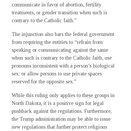
communicate in favor of abortion, fertility
treatments, or gender transition when such is
contrary to the Catholic faith.”
The injunction also bars the federal government
from requiring the entities to “refrain from
speaking or communicating against the same
when such is contrary to the Catholic faith, use
pronouns inconsistent with a person’s biological
sex; or allow persons to use private spaces
reserved for the opposite sex.”
While this ruling only applies to these groups in
North Dakota, it is a positive sign for legal
pushback against the regulations. Furthermore,
the Trump administration may be able to issue
new regulations that further protect religious