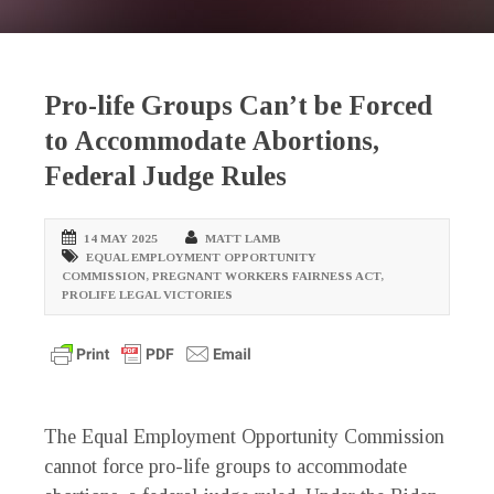
Pro-life Groups Can’t be Forced
to Accommodate Abortions,
Federal Judge Rules
14 MAY 2025
MATT LAMB
EQUAL EMPLOYMENT OPPORTUNITY
COMMISSION
,
PREGNANT WORKERS FAIRNESS ACT
,
PROLIFE LEGAL VICTORIES
The Equal Employment Opportunity Commission
cannot force pro-life groups to accommodate