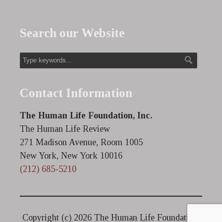
Search our Website
Contact Information
The Human Life Foundation, Inc.
The Human Life Review
271 Madison Avenue, Room 1005
New York, New York 10016
(212) 685-5210
Copyright (c)
2026 The Human Life Foundation.