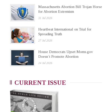
Massachusetts Abortion Bill Trojan Horse
for Abortion Extremism
31 Jul 2026
Heartbeat International on Trial for
Spreading Truth
27 Jul 2026
House Democrats Upset Moms.gov
Doesn’t Promote Abortion
24 Jul 2026
CURRENT ISSUE