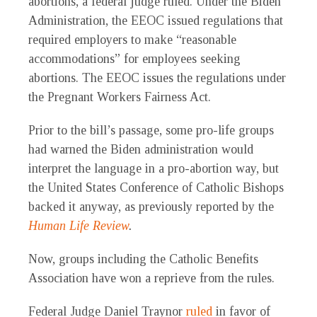
abortions, a federal judge ruled. Under the Biden
Administration, the EEOC issued regulations that
required employers to make “reasonable
accommodations” for employees seeking
abortions. The EEOC issues the regulations under
the Pregnant Workers Fairness Act.
Prior to the bill’s passage, some pro-life groups
had warned the Biden administration would
interpret the language in a pro-abortion way, but
the United States Conference of Catholic Bishops
backed it anyway, as previously reported by the
Human Life Review
.
Now, groups including the Catholic Benefits
Association have won a reprieve from the rules.
Federal Judge Daniel Traynor
ruled
in favor of