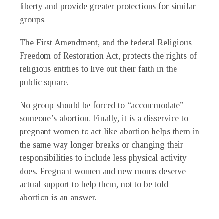
liberty and provide greater protections for similar
groups.
The First Amendment, and the federal Religious
Freedom of Restoration Act, protects the rights of
religious entities to live out their faith in the
public square.
No group should be forced to “accommodate”
someone’s abortion. Finally, it is a disservice to
pregnant women to act like abortion helps them in
the same way longer breaks or changing their
responsibilities to include less physical activity
does. Pregnant women and new moms deserve
actual support to help them, not to be told
abortion is an answer.