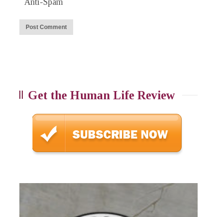
Anti-Spam
Get the Human Life Review