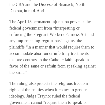
the CBA and the Diocese of Bismack, North
Dakota, in mid-April.
The April 15 permanent injunction prevents the
federal government from “interpreting or
enforcing the Pregnant Workers Fairness Act and
any implementing regulations” against the
plaintiffs “in a manner that would require them to
accommodate abortion or infertility treatments
that are contrary to the Catholic faith, speak in
favor of the same or refrain from speaking against
the same.”
The ruling also protects the religious freedom
rights of the entities when it comes to gender
ideology. Judge Traynor ruled the federal
government cannot “require them to speak or