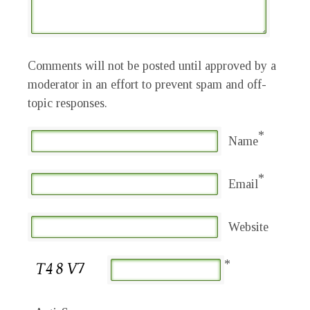
Comments will not be posted until approved by a
moderator in an effort to prevent spam and off-
topic responses.
*
Name
*
Email
Website
*