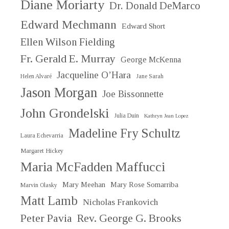
Diane Moriarty
Dr. Donald DeMarco
Edward Mechmann
Edward Short
Ellen Wilson Fielding
Fr. Gerald E. Murray
George McKenna
Jacqueline O’Hara
Helen Alvaré
Jane Sarah
Jason Morgan
Joe Bissonnette
John Grondelski
Julia Duin
Kathryn Jean Lopez
Madeline Fry Schultz
Laura Echevarria
Margaret Hickey
Maria McFadden Maffucci
Mary Meehan
Mary Rose Somarriba
Marvin Olasky
Matt Lamb
Nicholas Frankovich
Peter Pavia
Rev. George G. Brooks