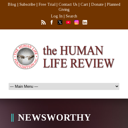
Blog
|
Subscribe
|
Free Trial
|
Contact Us
|
Cart
|
Donate
|
Planned
Giving
Log In
|
Search
NEWSWORTHY