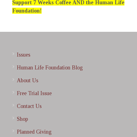
Support 7 Weeks Coffee AND the Human Life
Foundation!
Issues
Human Life Foundation Blog
About Us
Free Trial Issue
Contact Us
Shop
Planned Giving