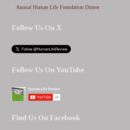
Annual Human Life Foundation Dinner
Follow Us On X
Follow Us On YouTube
Find Us On Facebook