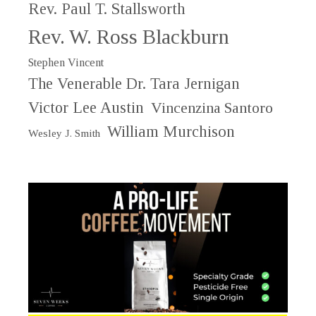
Rev. Paul T. Stallsworth
Rev. W. Ross Blackburn
Stephen Vincent
The Venerable Dr. Tara Jernigan
Victor Lee Austin
Vincenzina Santoro
William Murchison
Wesley J. Smith