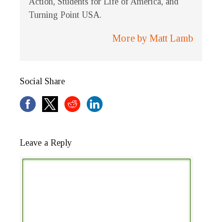
Action, Students for Life of America, and
Turning Point USA.
More by Matt Lamb
Social Share
Leave a Reply