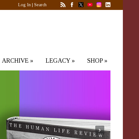
Log In
|
Search
ARCHIVE
»
LEGACY
»
SHOP
»