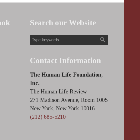
ook
Search our Website
Contact Information
The Human Life Foundation,
Inc.
The Human Life Review
271 Madison Avenue, Room 1005
New York, New York 10016
(212) 685-5210