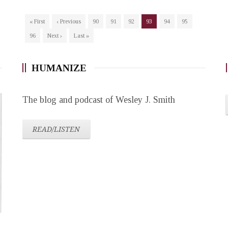
« First
‹ Previous
90
91
92
93
94
95
96
Next ›
Last »
HUMANIZE
The blog and podcast of Wesley J. Smith
READ/LISTEN