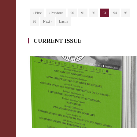
« First
‹ Previous
90
91
92
93
94
95
96
Next ›
Last »
CURRENT ISSUE