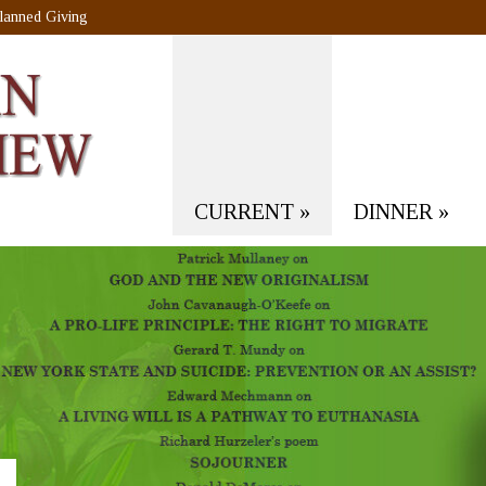
lanned Giving
CURRENT
»
DINNER
»