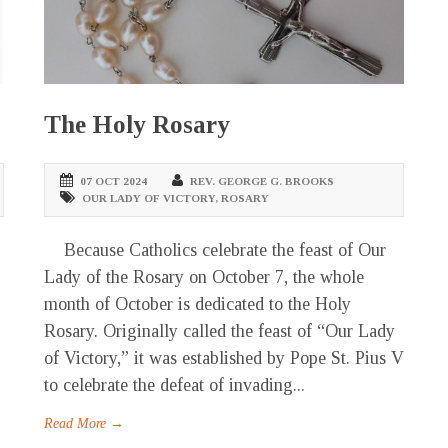
The Holy Rosary
07 OCT 2024
REV. GEORGE G. BROOKS
OUR LADY OF VICTORY
,
ROSARY
Because Catholics celebrate the feast of Our
Lady of the Rosary on October 7, the whole
month of October is dedicated to the Holy
Rosary. Originally called the feast of “Our Lady
of Victory,” it was established by Pope St. Pius V
to celebrate the defeat of invading...
Read More →