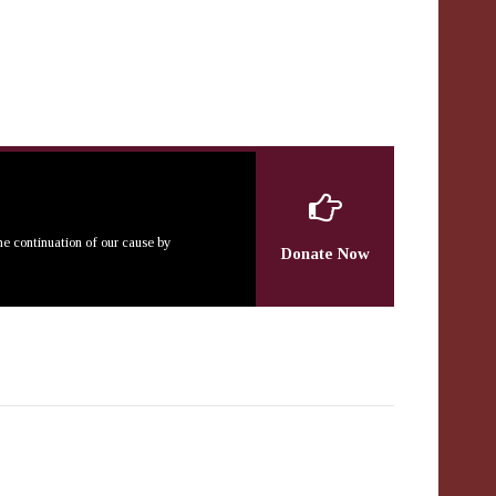
the continuation of our cause by
Donate Now