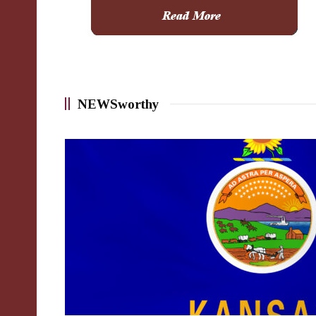
NEWSworthy