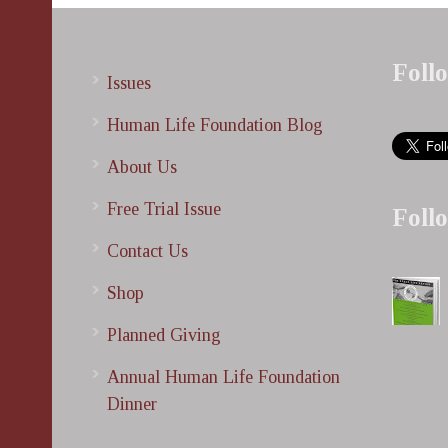
Foll
Issues
Human Life Foundation Blog
About Us
Free Trial Issue
Foll
Contact Us
Shop
Planned Giving
Annual Human Life Foundation
Dinner