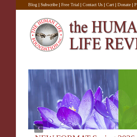
Blog
|
Subscribe
|
Free Trial
|
Contact Us
|
Cart
|
Donate
|
P