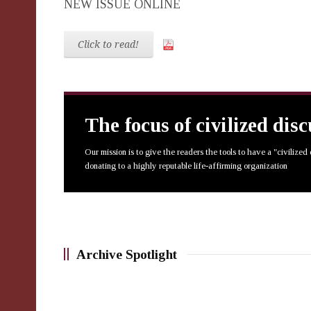
NEW ISSUE ONLINE
Click to read!
The focus of civilized dis
Our mission is to give the readers the tools to have a "civilized
donating to a highly reputable life-affirming organization
Archive Spotlight