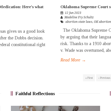
Medication: Here’s what
Oklahoma Supreme Court st
12 Jun 2023
Madeline Fry Schultz
abortion state laws
,
OK abortion
The Oklahoma Supreme Cou
nsas gives us a good look
by arguing that their langua
after the Dobbs decision.
risk. Thanks to a 1910 abort
deral constitutional right
v. Wade was overturned, abort
Read More →
« First
‹ Previous
Faithful Reflections