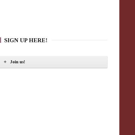
SIGN UP HERE!
Join us!