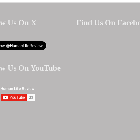
ow Us On X
Find Us On Faceb
ow Us On YouTube