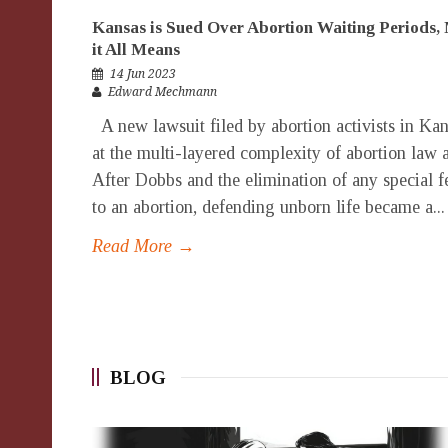
Kansas is Sued Over Abortion Waiting Periods, 
it All Means
14 Jun 2023
Edward Mechmann
A new lawsuit filed by abortion activists in Ka
at the multi-layered complexity of abortion law 
After Dobbs and the elimination of any special fe
to an abortion, defending unborn life became a...
Read More →
BLOG