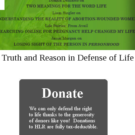
Truth and Reason in Defense of Life