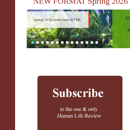
NEW FORMAT Spring 2026
Spring 2026 entire issue HTML