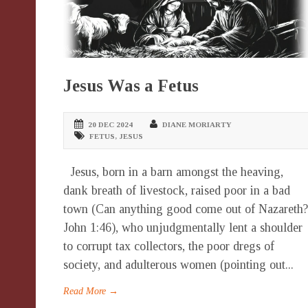
Jesus Was a Fetus
20 DEC 2024
DIANE MORIARTY
FETUS
,
JESUS
Jesus, born in a barn amongst the heaving,
dank breath of livestock, raised poor in a bad
town (Can anything good come out of Nazareth?
John 1:46), who unjudgmentally lent a shoulder
to corrupt tax collectors, the poor dregs of
society, and adulterous women (pointing out...
Read More →