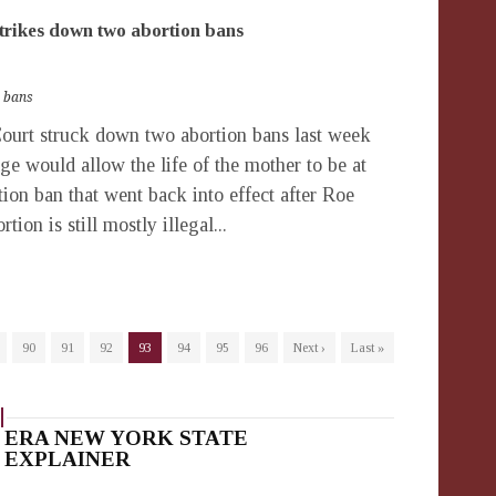
rikes down two abortion bans
 bans
rt struck down two abortion bans last week
ge would allow the life of the mother to be at
ion ban that went back into effect after Roe
ion is still mostly illegal...
90
91
92
93
94
95
96
Next ›
Last »
ERA NEW YORK STATE
EXPLAINER