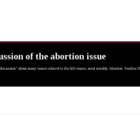
cussion of the abortion issue
 discussion" about many issues related to the life issues, most notably Abortion. Further 