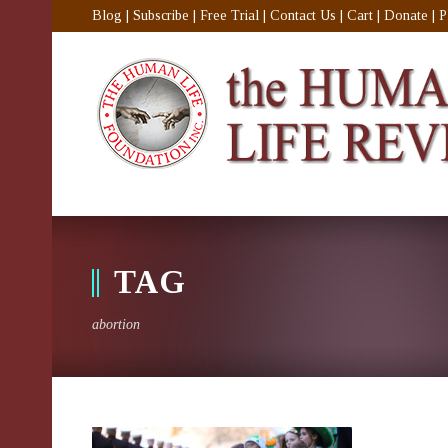
Blog
|
Subscribe
|
Free Trial
|
Contact Us
|
Cart
|
Donate
|
P
TAG
abortion