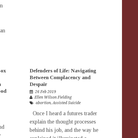
on
can
Box
Defenders of Life: Navigating
Between Complacency and
h
Despair
ood
26 Feb 2019
Ellen Wilson Fielding
abortion
,
Assisted Suicide
Once I heard a futures trader
explain the thought processes
nd
behind his job, and the way he
y