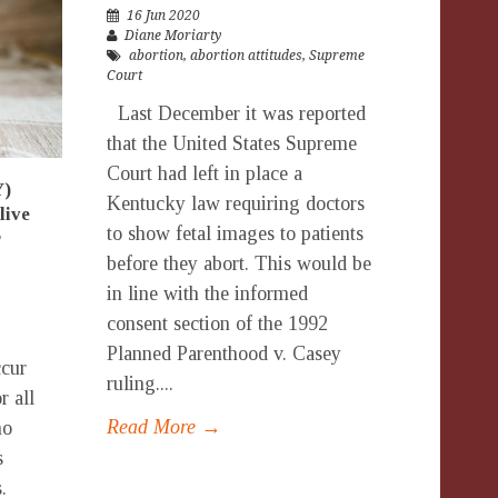
16 Jun 2020
Diane Moriarty
abortion
,
abortion attitudes
,
Supreme
Court
Last December it was reported
that the United States Supreme
Court had left in place a
Y)
Kentucky law requiring doctors
live
to show fetal images to patients
r
before they abort. This would be
in line with the informed
consent section of the 1992
Planned Parenthood v. Casey
ccur
ruling....
r all
Read More →
no
s
.