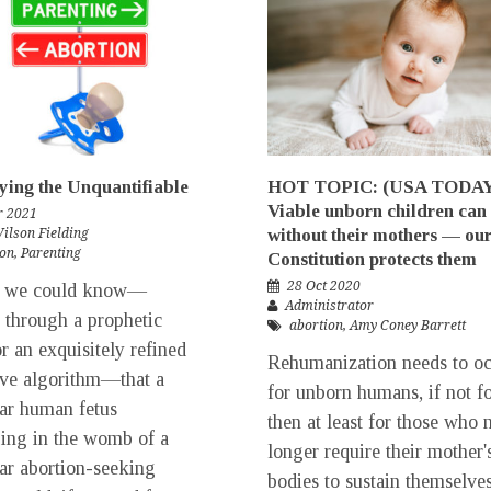
ying the Unquantifiable
HOT TOPIC: (USA TODA
Viable unborn children can 
r 2021
without their mothers — ou
Wilson Fielding
ion
,
Parenting
Constitution protects them
28 Oct 2020
f we could know—
Administrator
 through a prophetic
abortion
,
Amy Coney Barrett
or an exquisitely refined
Rehumanization needs to o
ive algorithm—that a
for unborn humans, if not fo
lar human fetus
then at least for those who 
ing in the womb of a
longer require their mother'
lar abortion-seeking
bodies to sustain themselves