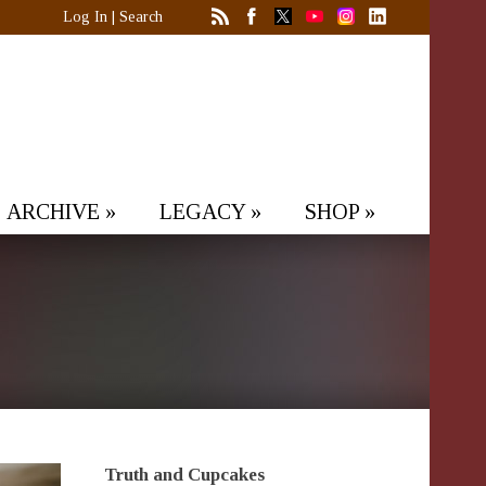
Log In
|
Search
ARCHIVE
»
LEGACY
»
SHOP
»
Truth and Cupcakes