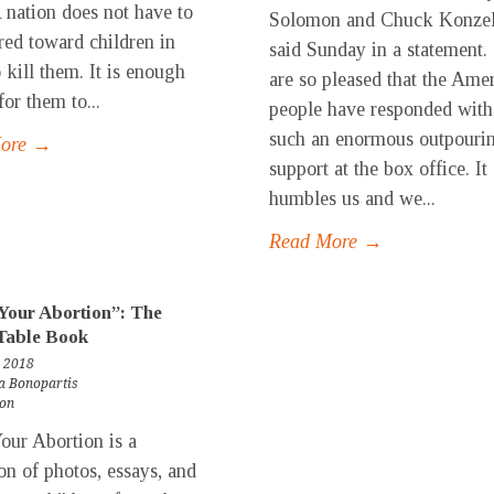
A nation does not have to
Solomon and Chuck Konze
tred toward children in
said Sunday in a statement
 kill them. It is enough
are so pleased that the Ame
or them to...
people have responded with
such an enormous outpouri
More →
support at the box office. It
humbles us and we...
Read More →
Your Abortion”: The
Table Book
 2018
a Bonopartis
ion
our Abortion is a
ion of photos, essays, and