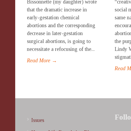
Bissonnette (my daughter) wrote
“creati
that the dramatic increase in
social 
early-gestation chemical
same n
abortions and the corresponding
encoura
decrease in later-gestation
abortio
surgical abortions, is going to
the pur
necessitate a refocusing of the...
Lindy W
stigmati
Read More →
Read 
Foll
Issues