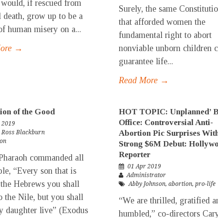
ould, if rescued from
Surely, the same Constituti
l death, grow up to be a
that afforded women the
of human misery on a...
fundamental right to abort
More →
nonviable unborn children 
guarantee life...
Read More →
ion of the Good
HOT TOPIC: Unplanned’ 
Office: Controversial Anti-
 2019
Abortion Pic Surprises Wit
. Ross Blackburn
ion
Strong $6M Debut: Hollyw
Reporter
haraoh commanded all
01 Apr 2019
ple, “Every son that is
Administrator
 the Hebrews you shall
Abby Johnson
,
abortion
,
pro-life
o the Nile, but you shall
“We are thrilled, gratified a
ry daughter live” (Exodus
humbled,” co-directors Car