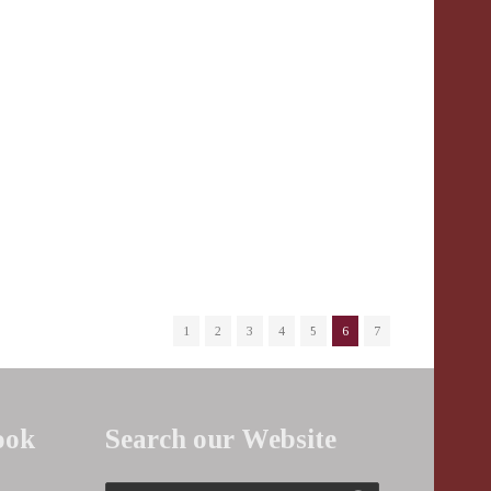
1
2
3
4
5
6
7
ook
Search our Website