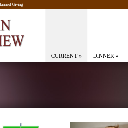
lanned Giving
CURRENT
»
DINNER
»