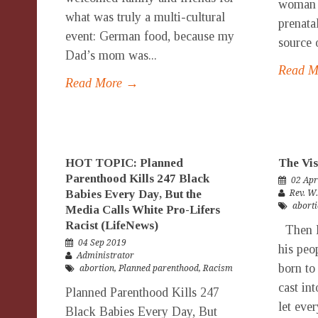
woman w
what was truly a multi-cultural
prenata
event: German food, because my
source 
Dad’s mom was...
Read 
Read More →
HOT TOPIC: Planned
The Vis
Parenthood Kills 247 Black
02 Apr
Babies Every Day, But the
Rev. W
abort
Media Calls White Pro-Lifers
Racist (LifeNews)
Then P
04 Sep 2019
his peo
Administrator
born to
abortion
,
Planned parenthood
,
Racism
cast int
Planned Parenthood Kills 247
let eve
Black Babies Every Day, But