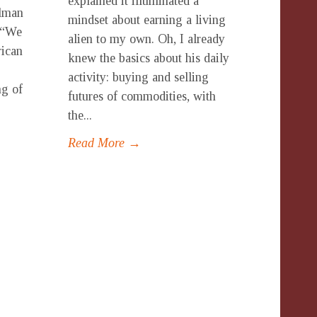
explained it illuminated a
lman
mindset about earning a living
. “We
alien to my own. Oh, I already
rican
knew the basics about his daily
activity: buying and selling
ng of
futures of commodities, with
the...
Read More →