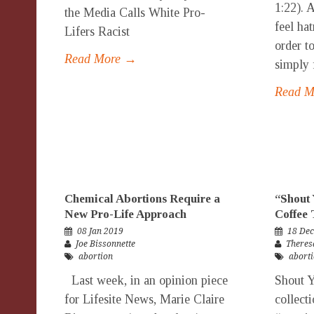
1:22). 
the Media Calls White Pro-
feel ha
Lifers Racist
order to
Read More →
simply f
Read 
Chemical Abortions Require a
“Shout 
New Pro-Life Approach
Coffee 
08 Jan 2019
18 Dec
Joe Bissonnette
Theres
abortion
abort
Last week, in an opinion piece
Shout Y
for Lifesite News, Marie Claire
collect