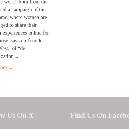
ve work” born from the
media campaign of the
ame, where women are
ged to share their
n experiences online for
pose, says co-founder
est, of “de-
zation,...
More →
ow Us On X
Find Us On Faceb