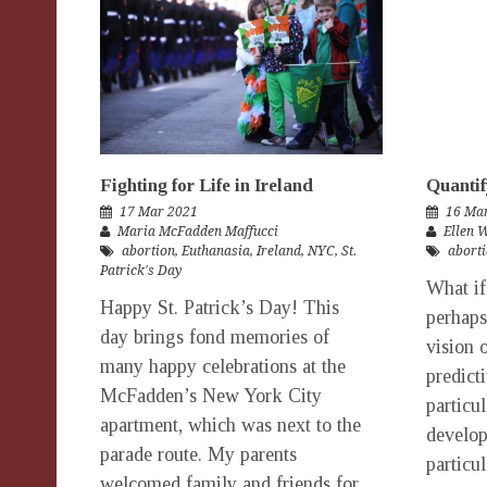
Fighting for Life in Ireland
Quantif
17 Mar 2021
16 Ma
Maria McFadden Maffucci
Ellen 
abortion
,
Euthanasia
,
Ireland
,
NYC
,
St.
abort
Patrick's Day
What i
Happy St. Patrick’s Day! This
perhaps
day brings fond memories of
vision 
many happy celebrations at the
predict
McFadden’s New York City
particu
apartment, which was next to the
develop
parade route. My parents
particu
welcomed family and friends for