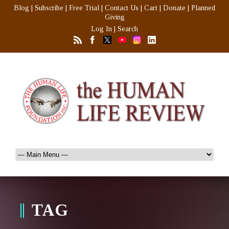
Blog
|
Subscribe
|
Free Trial
|
Contact Us
|
Cart
|
Donate
|
Planned
Giving
Log In
|
Search
TAG