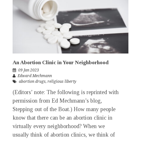
An Abortion Clinic in Your Neighborhood
09 Jan 2023
Edward Mechmann
abortion drugs
,
religious liberty
(Editors’ note: The following is reprinted with
permission from Ed Mechmann’s blog,
Stepping out of the Boat.) How many people
know that there can be an abortion clinic in
virtually every neighborhood? When we
usually think of abortion clinics, we think of