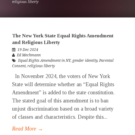
religious liberty
The New York State Equal Rights Amendment
and Religious Liberty
19 Dec 2024
Ed Mechmann
Equal Rights Amendment in NY
,
gender identity
,
Parental
Consent
,
religious liberty
In November 2024, the voters of New York
State will determine whether an “Equal Rights
Amendment” is added to the state constitution.
The stated goal of this amendment is to ban
unjust discrimination based on a broad variety
of classes and characteristics. Despite this...
Read More →