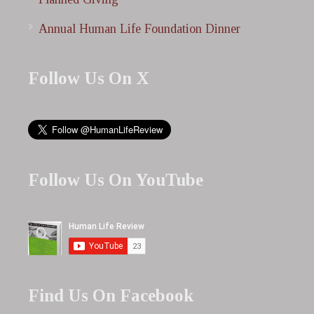
Annual Human Life Foundation Dinner
Follow Us On X
Follow Us On YouTube
Find Us On Facebook