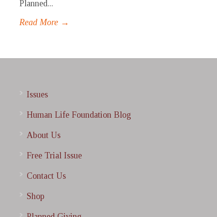
Planned...
Read More →
Issues
Human Life Foundation Blog
About Us
Free Trial Issue
Contact Us
Shop
Planned Giving