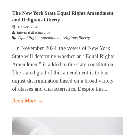
The New York State Equal Rights Amendment
and Religious Liberty
10 Oct 2024
Edward Mechmann
Equal Rights Amendment
,
religious liberty
In November 2024, the voters of New York
State will determine whether an “Equal Rights
Amendment” is added to the state constitution.
The stated goal of this amendment is to ban
unjust discrimination based on a broad variety
of classes and characteristics. Despite this...
Read More →