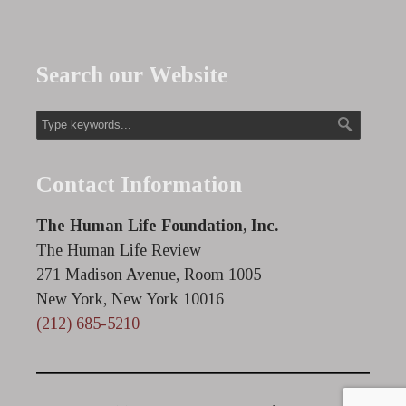
Search our Website
Contact Information
The Human Life Foundation, Inc.
The Human Life Review
271 Madison Avenue, Room 1005
New York, New York 10016
(212) 685-5210