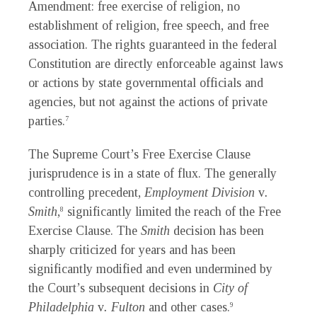
Amendment: free exercise of religion, no
establishment of religion, free speech, and free
association. The rights guaranteed in the federal
Constitution are directly enforceable against laws
or actions by state governmental officials and
agencies, but not against the actions of private
parties.
7
The Supreme Court’s Free Exercise Clause
jurisprudence is in a state of flux. The generally
controlling precedent,
Employment Division
v
.
Smith
,
significantly limited the reach of the Free
8
Exercise Clause. The
Smith
decision has been
sharply criticized for years and has been
significantly modified and even undermined by
the Court’s subsequent decisions in
City of
Philadelphia
v
. Fulton
and other cases.
9