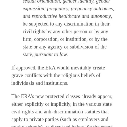
sexual orientation, gender identity, gender
expression, pregnancy, pregnancy outcomes,
and reproductive healthcare and autonomy
,
be subjected to any discrimination in their
civil rights by any other person or by any
firm, corporation, or institution, or by the
state or any agency or subdivision of the
state,
pursuant to law
.
If approved, the ERA would inevitably create
grave conflicts with the religious beliefs of
individuals and institutions.
The ERA’s new protected classes already appear,
either explicitly or implicitly, in the various state
civil rights and anti-discrimination statutes that
apply to private parties (such as employers and