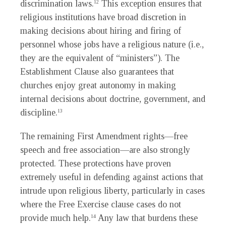
discrimination laws.
This exception ensures that
12
religious institutions have broad discretion in
making decisions about hiring and firing of
personnel whose jobs have a religious nature (i.e.,
they are the equivalent of “ministers”). The
Establishment Clause also guarantees that
churches enjoy great autonomy in making
internal decisions about doctrine, government, and
discipline.
13
The remaining First Amendment rights—free
speech and free association—are also strongly
protected. These protections have proven
extremely useful in defending against actions that
intrude upon religious liberty, particularly in cases
where the Free Exercise clause cases do not
provide much help.
Any law that burdens these
14