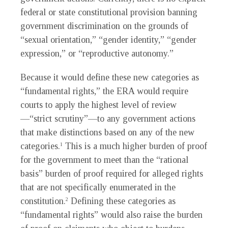
federal or state constitutional provision banning
government discrimination on the grounds of
“sexual orientation,” “gender identity,” “gender
expression,” or “reproductive autonomy.”
Because it would define these new categories as
“fundamental rights,” the ERA would require
courts to apply the highest level of review
—“strict scrutiny”—to any government actions
that make distinctions based on any of the new
categories.
This is a much higher burden of proof
1
for the government to meet than the “rational
basis” burden of proof required for alleged rights
that are not specifically enumerated in the
constitution.
Defining these categories as
2
“fundamental rights” would also raise the burden