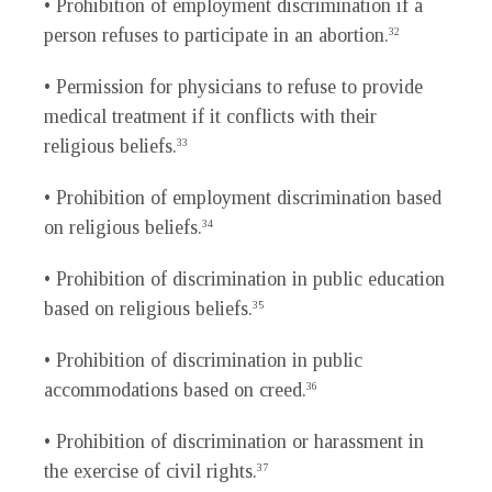
• Prohibition of employment discrimination if a
person refuses to participate in an abortion.
32
• Permission for physicians to refuse to provide
medical treatment if it conflicts with their
religious beliefs.
33
• Prohibition of employment discrimination based
on religious beliefs.
34
• Prohibition of discrimination in public education
based on religious beliefs.
35
• Prohibition of discrimination in public
accommodations based on creed.
36
• Prohibition of discrimination or harassment in
the exercise of civil rights.
37