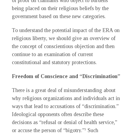
of proof on claimants who object to burdens
being placed on their religious beliefs by the
government based on these new categories.
To understand the potential impact of the ERA on
religious liberty, we should give an overview of
the concept of conscientious objection and then
continue to an examination of current
constitutional and statutory protections.
Freedom of Conscience and “Discrimination”
There is a great deal of misunderstanding about
why religious organizations and individuals act in
ways that lead to accusations of “discrimination.”
Ideological opponents often describe these
decisions as “refusal or denial of health service,”
or accuse the person of “bigotry.”
Such
3