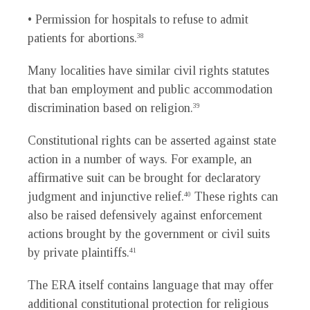
• Permission for hospitals to refuse to admit
patients for abortions.
38
Many localities have similar civil rights statutes
that ban employment and public accommodation
discrimination based on religion.
39
Constitutional rights can be asserted against state
action in a number of ways. For example, an
affirmative suit can be brought for declaratory
judgment and injunctive relief.
These rights can
40
also be raised defensively against enforcement
actions brought by the government or civil suits
by private plaintiffs.
41
The ERA itself contains language that may offer
additional constitutional protection for religious