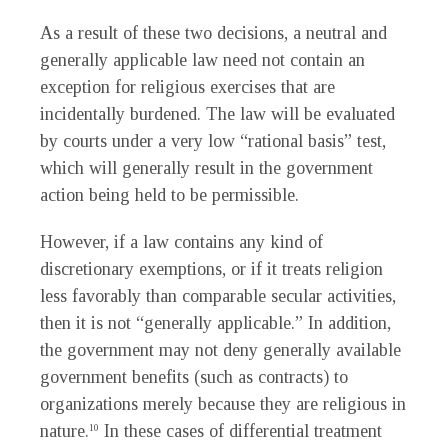
As a result of these two decisions, a neutral and
generally applicable law need not contain an
exception for religious exercises that are
incidentally burdened. The law will be evaluated
by courts under a very low “rational basis” test,
which will generally result in the government
action being held to be permissible.
However, if a law contains any kind of
discretionary exemptions, or if it treats religion
less favorably than comparable secular activities,
then it is not “generally applicable.” In addition,
the government may not deny generally available
government benefits (such as contracts) to
organizations merely because they are religious in
nature.
In these cases of differential treatment
10