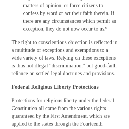
matters of opinion, or force citizens to
confess by word or act their faith therein. If
there are any circumstances which permit an
exception, they do not now occur to us.
6
The right to conscientious objection is reflected in
a multitude of exceptions and exemptions to a
wide variety of laws. Relying on these exceptions
is thus not illegal “discrimination,” but good-faith
reliance on settled legal doctrines and provisions.
Federal Religious Liberty Protections
Protections for religious liberty under the federal
Constitution all come from the various rights
guaranteed by the First Amendment, which are
applied to the states through the Fourteenth