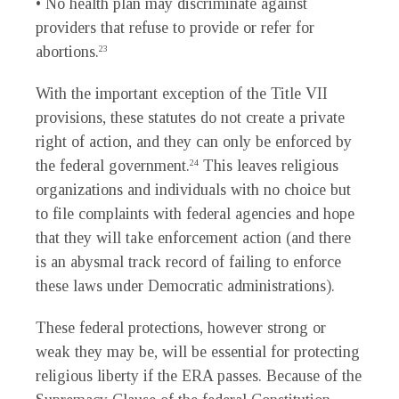
• No health plan may discriminate against
providers that refuse to provide or refer for
abortions.
23
With the important exception of the Title VII
provisions, these statutes do not create a private
right of action, and they can only be enforced by
the federal government.
This leaves religious
24
organizations and individuals with no choice but
to file complaints with federal agencies and hope
that they will take enforcement action (and there
is an abysmal track record of failing to enforce
these laws under Democratic administrations).
These federal protections, however strong or
weak they may be, will be essential for protecting
religious liberty if the ERA passes. Because of the