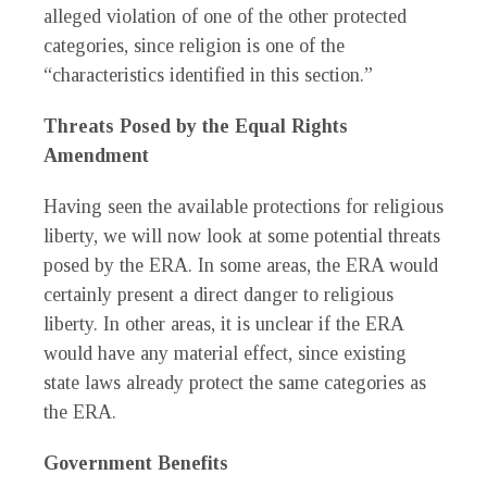
alleged violation of one of the other protected
categories, since religion is one of the
“characteristics identified in this section.”
Threats Posed by the Equal Rights
Amendment
Having seen the available protections for religious
liberty, we will now look at some potential threats
posed by the ERA. In some areas, the ERA would
certainly present a direct danger to religious
liberty. In other areas, it is unclear if the ERA
would have any material effect, since existing
state laws already protect the same categories as
the ERA.
Government Benefits