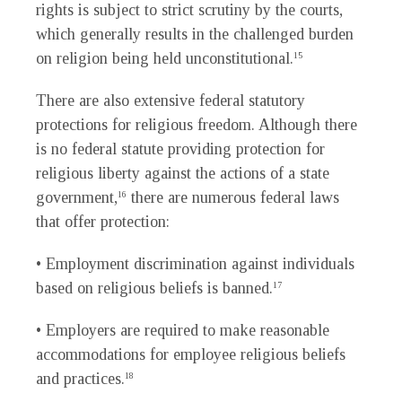
rights is subject to strict scrutiny by the courts,
which generally results in the challenged burden
on religion being held unconstitutional.
15
There are also extensive federal statutory
protections for religious freedom. Although there
is no federal statute providing protection for
religious liberty against the actions of a state
government,
there are numerous federal laws
16
that offer protection:
• Employment discrimination against individuals
based on religious beliefs is banned.
17
• Employers are required to make reasonable
accommodations for employee religious beliefs
and practices.
18