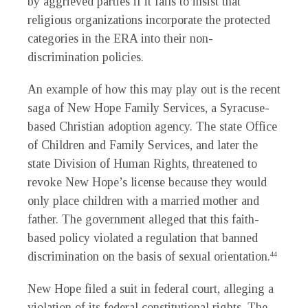
by aggrieved parties if it fails to insist that
religious organizations incorporate the protected
categories in the ERA into their non-
discrimination policies.
An example of how this may play out is the recent
saga of New Hope Family Services, a Syracuse-
based Christian adoption agency. The state Office
of Children and Family Services, and later the
state Division of Human Rights, threatened to
revoke New Hope’s license because they would
only place children with a married mother and
father. The government alleged that this faith-
based policy violated a regulation that banned
discrimination on the basis of sexual orientation.
44
New Hope filed a suit in federal court, alleging a
violation of its federal constitutional rights. The