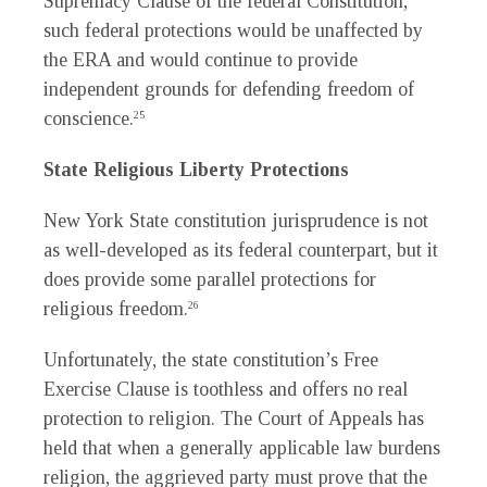
Supremacy Clause of the federal Constitution,
such federal protections would be unaffected by
the ERA and would continue to provide
independent grounds for defending freedom of
conscience.
25
State Religious Liberty Protections
New York State constitution jurisprudence is not
as well-developed as its federal counterpart, but it
does provide some parallel protections for
religious freedom.
26
Unfortunately, the state constitution’s Free
Exercise Clause is toothless and offers no real
protection to religion. The Court of Appeals has
held that when a generally applicable law burdens
religion, the aggrieved party must prove that the