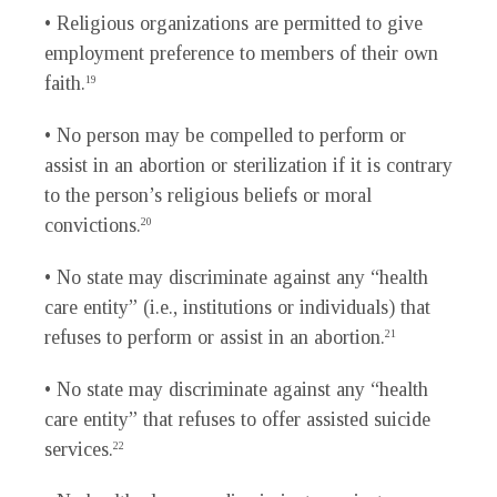
• Religious organizations are permitted to give
employment preference to members of their own
faith.
19
• No person may be compelled to perform or
assist in an abortion or sterilization if it is contrary
to the person’s religious beliefs or moral
convictions.
20
• No state may discriminate against any “health
care entity” (i.e., institutions or individuals) that
refuses to perform or assist in an abortion.
21
• No state may discriminate against any “health
care entity” that refuses to offer assisted suicide
services.
22