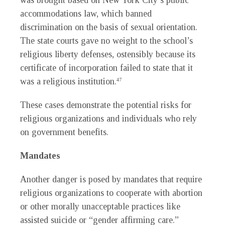
was brought based on New York City’s public
accommodations law, which banned
discrimination on the basis of sexual orientation.
The state courts gave no weight to the school’s
religious liberty defenses, ostensibly because its
certificate of incorporation failed to state that it
was a religious institution.
47
These cases demonstrate the potential risks for
religious organizations and individuals who rely
on government benefits.
Mandates
Another danger is posed by mandates that require
religious organizations to cooperate with abortion
or other morally unacceptable practices like
assisted suicide or “gender affirming care.”