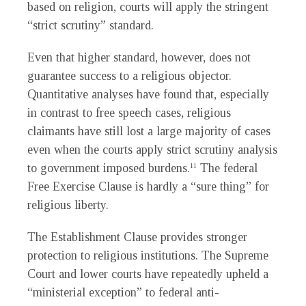
based on religion, courts will apply the stringent
“strict scrutiny” standard.
Even that higher standard, however, does not
guarantee success to a religious objector.
Quantitative analyses have found that, especially
in contrast to free speech cases, religious
claimants have still lost a large majority of cases
even when the courts apply strict scrutiny analysis
to government imposed burdens.
The federal
11
Free Exercise Clause is hardly a “sure thing” for
religious liberty.
The Establishment Clause provides stronger
protection to religious institutions. The Supreme
Court and lower courts have repeatedly upheld a
“ministerial exception” to federal anti-