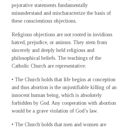
pejorative statements fundamentally
misunderstand and mischaracterize the basis of
these conscientious objections.
Religious objections are not rooted in invidious
hatred, prejudice, or animus. They stem from
sincerely and deeply held religious and
philosophical beliefs. The teachings of the
Catholic Church are representative:
• The Church holds that life begins at conception
and thus abortion is the unjustifiable killing of an
innocent human being, which is absolutely
forbidden by God. Any cooperation with abortion
would be a grave violation of God’s law.
• The Church holds that men and women are