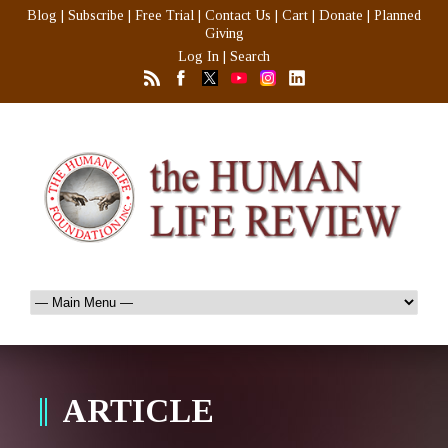
Blog
|
Subscribe
|
Free Trial
|
Contact Us
|
Cart
|
Donate
|
Planned
Giving
Log In
|
Search
ARTICLE