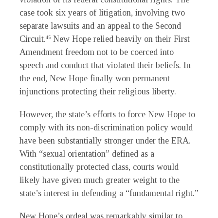
case took six years of litigation, involving two
separate lawsuits and an appeal to the Second
Circuit.
New Hope relied heavily on their First
45
Amendment freedom not to be coerced into
speech and conduct that violated their beliefs. In
the end, New Hope finally won permanent
injunctions protecting their religious liberty.
However, the state’s efforts to force New Hope to
comply with its non-discrimination policy would
have been substantially stronger under the ERA.
With “sexual orientation” defined as a
constitutionally protected class, courts would
likely have given much greater weight to the
state’s interest in defending a “fundamental right.”
New Hope’s ordeal was remarkably similar to