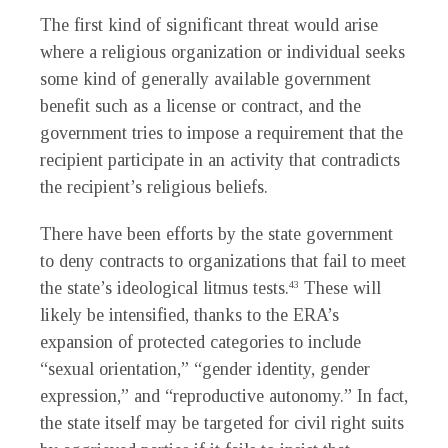
The first kind of significant threat would arise
where a religious organization or individual seeks
some kind of generally available government
benefit such as a license or contract, and the
government tries to impose a requirement that the
recipient participate in an activity that contradicts
the recipient’s religious beliefs.
There have been efforts by the state government
to deny contracts to organizations that fail to meet
the state’s ideological litmus tests.
These will
43
likely be intensified, thanks to the ERA’s
expansion of protected categories to include
“sexual orientation,” “gender identity, gender
expression,” and “reproductive autonomy.” In fact,
the state itself may be targeted for civil right suits