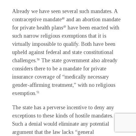
Already we have seen several such mandates. A
contraceptive mandate
and an abortion mandate
48
for private health plans
have been enacted with
49
such narrow religious exemptions that it is
virtually impossible to qualify. Both have been
upheld against federal and state constitutional
challenges.
The state government also already
50
considers there to be a mandate for private
insurance coverage of “medically necessary
gender-affirming treatment,” with no religious
exemption.
51
The state has a perverse incentive to deny any
exceptions to these kinds of hostile mandates.
Such a denial would eliminate any potential
argument that the law lacks “general