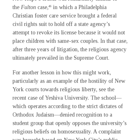
the
Fulton
case,
in which a Philadelphia
46
Christian foster care service brought a federal
civil rights suit to hold off a state agency’s
attempt to revoke its license because it would not
place children with same-sex couples. In that case,
after three years of litigation, the religious agency
ultimately prevailed in the Supreme Court.
For another lesson in how this might work,
particularly as an example of the hostility of New
York courts towards religious liberty, see the
recent case of Yeshiva University. The school—
which operates according to the strict dictates of
Orthodox Judaism—denied recognition to a
student group that openly opposes the university’s
religious beliefs on homosexuality. A complaint