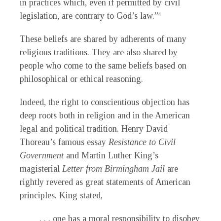
in practices which, even if permitted by civil
legislation, are contrary to God’s law.”
4
These beliefs are shared by adherents of many
religious traditions. They are also shared by
people who come to the same beliefs based on
philosophical or ethical reasoning.
Indeed, the right to conscientious objection has
deep roots both in religion and in the American
legal and political tradition. Henry David
Thoreau’s famous essay
Resistance to Civil
Government
and Martin Luther King’s
magisterial
Letter from Birmingham Jail
are
rightly revered as great statements of American
principles. King stated,
. . . one has a moral responsibility to disobey