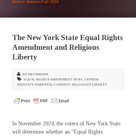
Back to Summer/Fall 2024
The New York State Equal Rights
Amendment and Religious
Liberty
ED MECHMANN
EQUAL RIGHTS AMENDMENT IN NY
,
GENDER
IDENTITY
,
PARENTAL CONSENT
,
RELIGIOUS LIBERTY
I
n November 2024, the voters of New York State
will determine whether an “Equal Rights