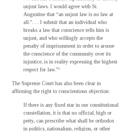
unjust laws. I would agree with St.
Augustine that “an unjust law is no law at
all.”. . . I submit that an individual who
breaks a law that conscience tells him is
unjust, and who willingly accepts the
penalty of imprisonment in order to arouse
the conscience of the community over its
injustice, is in reality expressing the highest
respect for law.”
5
The Supreme Court has also been clear in
affirming the right to conscientious objection:
If there is any fixed star in our constitutional
constellation, it is that no official, high or
petty, can prescribe what shall be orthodox
in politics, nationalism, religion, or other