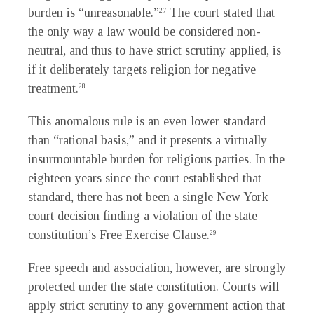
burden is “unreasonable.”
The court stated that
27
the only way a law would be considered non-
neutral, and thus to have strict scrutiny applied, is
if it deliberately targets religion for negative
treatment.
28
This anomalous rule is an even lower standard
than “rational basis,” and it presents a virtually
insurmountable burden for religious parties. In the
eighteen years since the court established that
standard, there has not been a single New York
court decision finding a violation of the state
constitution’s Free Exercise Clause.
29
Free speech and association, however, are strongly
protected under the state constitution. Courts will
apply strict scrutiny to any government action that