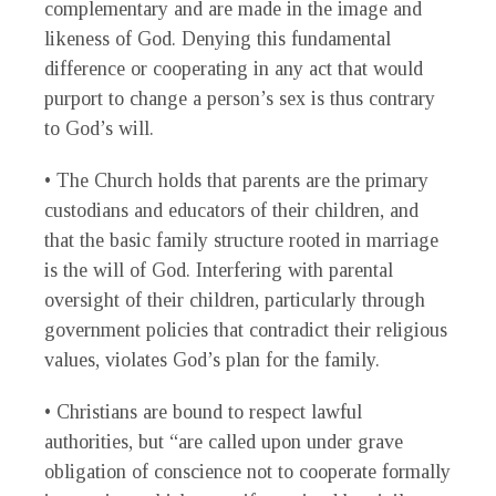
complementary and are made in the image and
likeness of God. Denying this fundamental
difference or cooperating in any act that would
purport to change a person’s sex is thus contrary
to God’s will.
• The Church holds that parents are the primary
custodians and educators of their children, and
that the basic family structure rooted in marriage
is the will of God. Interfering with parental
oversight of their children, particularly through
government policies that contradict their religious
values, violates God’s plan for the family.
• Christians are bound to respect lawful
authorities, but “are called upon under grave
obligation of conscience not to cooperate formally