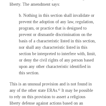
liberty. The amendment says:
b. Nothing in this section shall invalidate or
prevent the adoption of any law, regulation,
program, or practice that is designed to
prevent or dismantle discrimination on the
basis of a characteristic listed in this section,
nor shall any characteristic listed in this
section be interpreted to interfere with, limit,
or deny the civil rights of any person based
upon any other characteristic identified in
this section.
This is an unusual provision and is not found in
any of the other state ERAs.
It may be possible
42
to rely on this provision to assert a religious
liberty defense against actions based on an