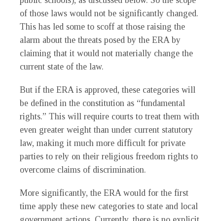
public schools), as discussed below. So the scope
of those laws would not be significantly changed.
This has led some to scoff at those raising the
alarm about the threats posed by the ERA by
claiming that it would not materially change the
current state of the law.
But if the ERA is approved, these categories will
be defined in the constitution as “fundamental
rights.” This will require courts to treat them with
even greater weight than under current statutory
law, making it much more difficult for private
parties to rely on their religious freedom rights to
overcome claims of discrimination.
More significantly, the ERA would for the first
time apply these new categories to state and local
government actions. Currently, there is no explicit