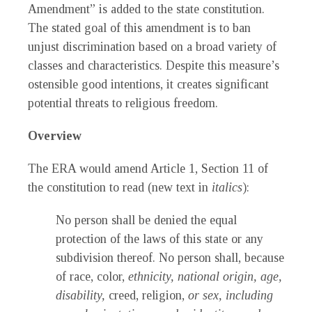
Amendment” is added to the state constitution.
The stated goal of this amendment is to ban
unjust discrimination based on a broad variety of
classes and characteristics. Despite this measure’s
ostensible good intentions, it creates significant
potential threats to religious freedom.
Overview
The ERA would amend Article 1, Section 11 of
the constitution to read (new text in
italics
):
No person shall be denied the equal
protection of the laws of this state or any
subdivision thereof. No person shall, because
of race, color,
ethnicity, national origin, age,
disability,
creed, religion,
or sex, including