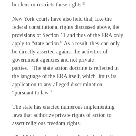
burdens or restricts these rights.
30
New York courts have also held that, like the
federal constitutional rights discussed above, the
provisions of Section 11 and thus of the ERA only
apply to “state action.” As a result, they can only
be directly asserted against the activities of
government agencies and not private
parties.
The state action doctrine is reflected in
31
the language of the ERA itself, which limits its
application to any alleged discrimination
“pursuant to law.”
The state has enacted numerous implementing
laws that authorize private rights of action to
assert religious freedom rights: