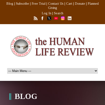
Blog
|
Subscribe
|
Free Trial
|
Contact Us
|
Cart
|
Donate
|
Planned
Giving
Log In
|
Search
BLOG