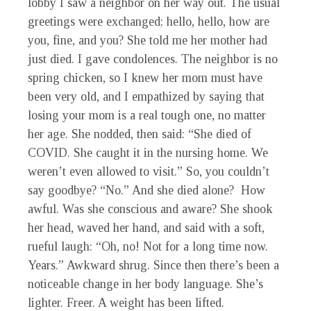
lobby I saw a neighbor on her way out. The usual
greetings were exchanged; hello, hello, how are
you, fine, and you? She told me her mother had
just died. I gave condolences. The neighbor is no
spring chicken, so I knew her mom must have
been very old, and I empathized by saying that
losing your mom is a real tough one, no matter
her age. She nodded, then said: “She died of
COVID. She caught it in the nursing home. We
weren’t even allowed to visit.” So, you couldn’t
say goodbye? “No.” And she died alone? How
awful. Was she conscious and aware? She shook
her head, waved her hand, and said with a soft,
rueful laugh: “Oh, no! Not for a long time now.
Years.” Awkward shrug. Since then there’s been a
noticeable change in her body language. She’s
lighter. Freer. A weight has been lifted.