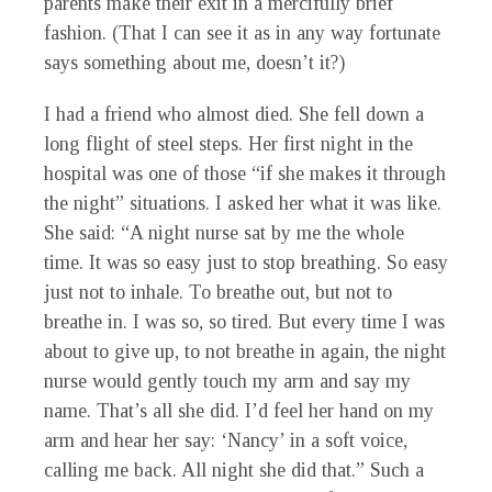
parents make their exit in a mercifully brief
fashion. (That I can see it as in any way fortunate
says something about me, doesn’t it?)
I had a friend who almost died. She fell down a
long flight of steel steps. Her first night in the
hospital was one of those “if she makes it through
the night” situations. I asked her what it was like.
She said: “A night nurse sat by me the whole
time. It was so easy just to stop breathing. So easy
just not to inhale. To breathe out, but not to
breathe in. I was so, so tired. But every time I was
about to give up, to not breathe in again, the night
nurse would gently touch my arm and say my
name. That’s all she did. I’d feel her hand on my
arm and hear her say: ‘Nancy’ in a soft voice,
calling me back. All night she did that.” Such a