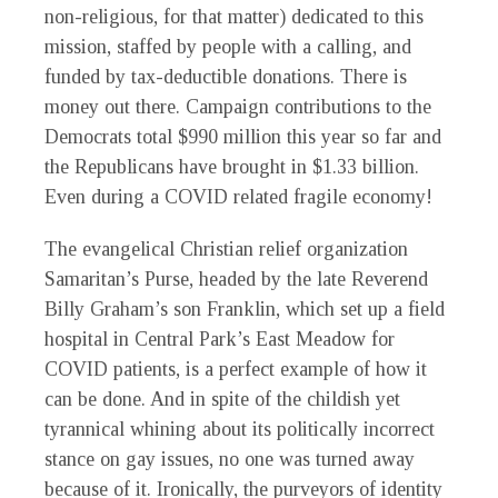
non-religious, for that matter) dedicated to this
mission, staffed by people with a calling, and
funded by tax-deductible donations. There is
money out there. Campaign contributions to the
Democrats total $990 million this year so far and
the Republicans have brought in $1.33 billion.
Even during a COVID related fragile economy!
The evangelical Christian relief organization
Samaritan’s Purse, headed by the late Reverend
Billy Graham’s son Franklin, which set up a field
hospital in Central Park’s East Meadow for
COVID patients, is a perfect example of how it
can be done. And in spite of the childish yet
tyrannical whining about its politically incorrect
stance on gay issues, no one was turned away
because of it. Ironically, the purveyors of identity