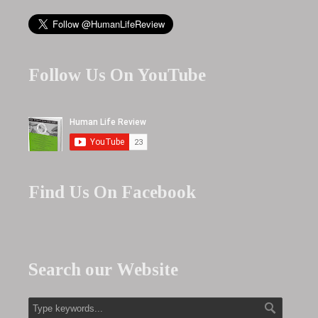
Follow Us On YouTube
Find Us On Facebook
Search our Website