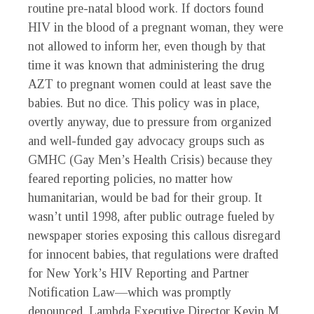
routine pre-natal blood work. If doctors found
HIV in the blood of a pregnant woman, they were
not allowed to inform her, even though by that
time it was known that administering the drug
AZT to pregnant women could at least save the
babies. But no dice. This policy was in place,
overtly anyway, due to pressure from organized
and well-funded gay advocacy groups such as
GMHC (Gay Men’s Health Crisis) because they
feared reporting policies, no matter how
humanitarian, would be bad for their group. It
wasn’t until 1998, after public outrage fueled by
newspaper stories exposing this callous disregard
for innocent babies, that regulations were drafted
for New York’s HIV Reporting and Partner
Notification Law—which was promptly
denounced. Lambda Executive Director Kevin M.