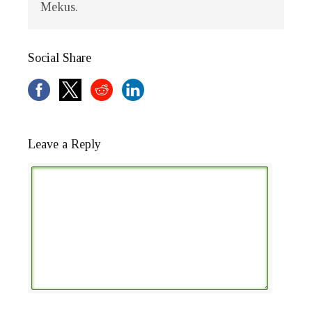
Mekus.
Social Share
Leave a Reply