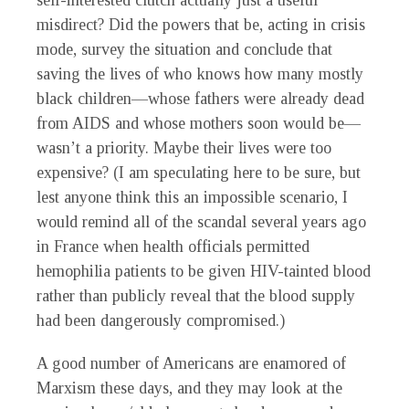
self-interested clutch actually just a useful
misdirect? Did the powers that be, acting in crisis
mode, survey the situation and conclude that
saving the lives of who knows how many mostly
black children—whose fathers were already dead
from AIDS and whose mothers soon would be—
wasn’t a priority. Maybe their lives were too
expensive? (I am speculating here to be sure, but
lest anyone think this an impossible scenario, I
would remind all of the scandal several years ago
in France when health officials permitted
hemophilia patients to be given HIV-tainted blood
rather than publicly reveal that the blood supply
had been dangerously compromised.)
A good number of Americans are enamored of
Marxism these days, and they may look at the