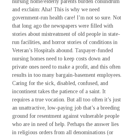
nursing home/elderly parents burden conundrum
and exclaim: Aha! This is why we need
government-run health care! I’m not so sure. Not
that long ago the newspapers were filled with
stories about mistreatment of old people in state-
run facilities, and horror stories of conditions in
Veteran’s Hospitals abound. Taxpayer-funded
nursing homes need to keep costs down and
private ones need to make a profit, and this often
results in too many bargain-basement employees.
Caring for the sick, disabled, confused, and
incontinent takes the patience of a saint. It
requires a true vocation. But all too often it’s just
an unattractive, low-paying job that’s a breeding
ground for resentment against vulnerable people
who are in need of help. Perhaps the answer lies
in religious orders from all denominations (or