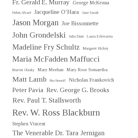
Fr. Gerald E. Murray
George McKenna
Jacqueline O’Hara
Helen Alvaré
Jane Sarah
Jason Morgan
Joe Bissonnette
John Grondelski
Julia Duin
Laura Echevarria
Madeline Fry Schultz
Margaret Hickey
Maria McFadden Maffucci
Mary Meehan
Mary Rose Somarriba
Marvin Olasky
Matt Lamb
Nicholas Frankovich
Nat Hentoff
Peter Pavia
Rev. George G. Brooks
Rev. Paul T. Stallsworth
Rev. W. Ross Blackburn
Stephen Vincent
The Venerable Dr. Tara Jernigan