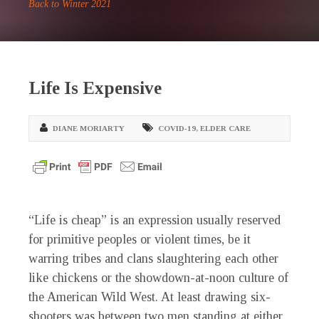
Back to Winter 2021
Life Is Expensive
DIANE MORIARTY
COVID-19
,
ELDER CARE
“Life is cheap” is an expression usually reserved
for primitive peoples or violent times, be it
warring tribes and clans slaughtering each other
like chickens or the showdown-at-noon culture of
the American Wild West. At least drawing six-
shooters was between two men standing at either