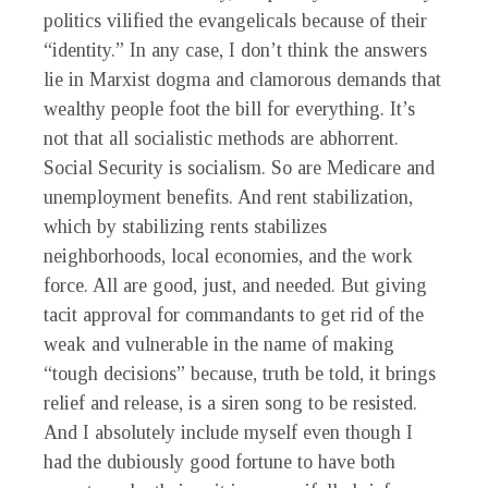
politics vilified the evangelicals because of their
“identity.” In any case, I don’t think the answers
lie in Marxist dogma and clamorous demands that
wealthy people foot the bill for everything. It’s
not that all socialistic methods are abhorrent.
Social Security is socialism. So are Medicare and
unemployment benefits. And rent stabilization,
which by stabilizing rents stabilizes
neighborhoods, local economies, and the work
force. All are good, just, and needed. But giving
tacit approval for commandants to get rid of the
weak and vulnerable in the name of making
“tough decisions” because, truth be told, it brings
relief and release, is a siren song to be resisted.
And I absolutely include myself even though I
had the dubiously good fortune to have both