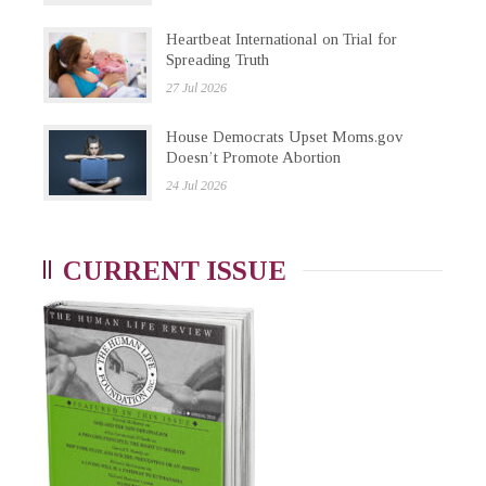
Heartbeat International on Trial for
Spreading Truth
27 Jul 2026
House Democrats Upset Moms.gov
Doesn’t Promote Abortion
24 Jul 2026
CURRENT ISSUE