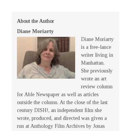
About the Author
Diane Moriarty
Diane Moriarty
is a free-lance
writer living in
Manhattan.
She previously
wrote an art
review column
for Able Newspaper as well as articles
outside the column. At the close of the last
century
DISH!
, an independent film she
wrote, produced, and directed was given a
run at Anthology Film Archives by Jonas