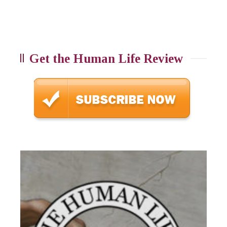
Get the Human Life Review