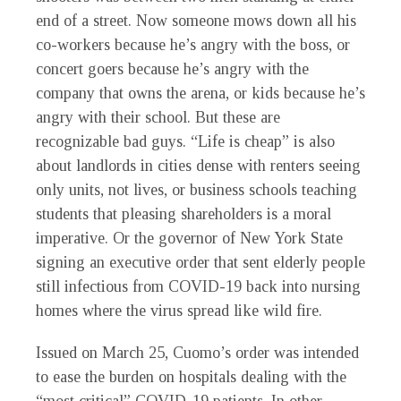
end of a street. Now someone mows down all his
co-workers because he’s angry with the boss, or
concert goers because he’s angry with the
company that owns the arena, or kids because he’s
angry with their school. But these are
recognizable bad guys. “Life is cheap” is also
about landlords in cities dense with renters seeing
only units, not lives, or business schools teaching
students that pleasing shareholders is a moral
imperative. Or the governor of New York State
signing an executive order that sent elderly people
still infectious from COVID-19 back into nursing
homes where the virus spread like wild fire.
Issued on March 25, Cuomo’s order was intended
to ease the burden on hospitals dealing with the