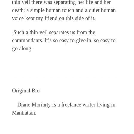
thin veil there was separating her life and her
death; a simple human touch and a quiet human
voice kept my friend on this side of it.
Such a thin veil separates us from the
commandants. It’s so easy to give in, so easy to
go along.
_____________________________________________
Original Bio:
—Diane Moriarty is a freelance writer living in
Manhattan.