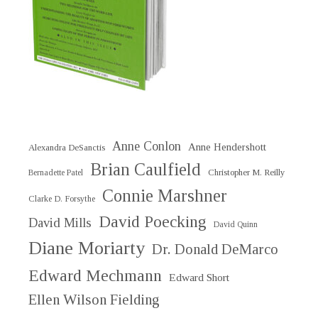
Anne Conlon
Anne Hendershott
Alexandra DeSanctis
Brian Caulfield
Christopher M. Reilly
Bernadette Patel
Connie Marshner
Clarke D. Forsythe
David Poecking
David Mills
David Quinn
Diane Moriarty
Dr. Donald DeMarco
Edward Mechmann
Edward Short
Ellen Wilson Fielding