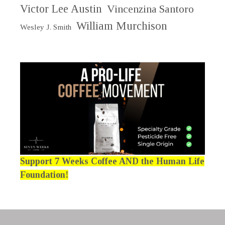
Victor Lee Austin
Vincenzina Santoro
William Murchison
Wesley J. Smith
Support 7 Weeks Coffee AND the Human Life
Foundation!