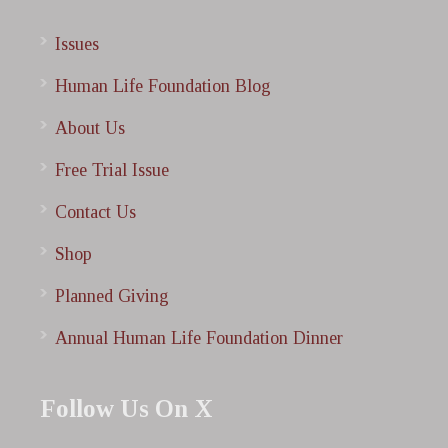
Issues
Human Life Foundation Blog
About Us
Free Trial Issue
Contact Us
Shop
Planned Giving
Annual Human Life Foundation Dinner
Follow Us On X