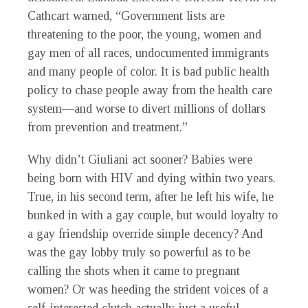
Cathcart warned, “Government lists are
threatening to the poor, the young, women and
gay men of all races, undocumented immigrants
and many people of color. It is bad public health
policy to chase people away from the health care
system—and worse to divert millions of dollars
from prevention and treatment.”
Why didn’t Giuliani act sooner? Babies were
being born with HIV and dying within two years.
True, in his second term, after he left his wife, he
bunked in with a gay couple, but would loyalty to
a gay friendship override simple decency? And
was the gay lobby truly so powerful as to be
calling the shots when it came to pregnant
women? Or was heeding the strident voices of a