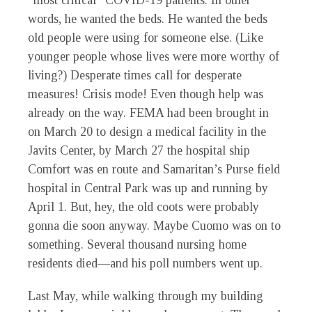
“most critical” COVID-19 patients. In other
words, he wanted the beds. He wanted the beds
old people were using for someone else. (Like
younger people whose lives were more worthy of
living?) Desperate times call for desperate
measures! Crisis mode! Even though help was
already on the way. FEMA had been brought in
on March 20 to design a medical facility in the
Javits Center, by March 27 the hospital ship
Comfort was en route and Samaritan’s Purse field
hospital in Central Park was up and running by
April 1. But, hey, the old coots were probably
gonna die soon anyway. Maybe Cuomo was on to
something. Several thousand nursing home
residents died—and his poll numbers went up.
Last May, while walking through my building