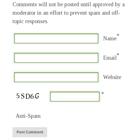
Comments will not be posted until approved by a
moderator in an effort to prevent spam and off-
topic responses.
*
Name
*
Email
Website
*
Anti-Spam