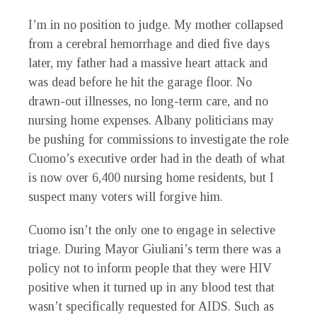
I’m in no position to judge. My mother collapsed
from a cerebral hemorrhage and died five days
later, my father had a massive heart attack and
was dead before he hit the garage floor. No
drawn-out illnesses, no long-term care, and no
nursing home expenses. Albany politicians may
be pushing for commissions to investigate the role
Cuomo’s executive order had in the death of what
is now over 6,400 nursing home residents, but I
suspect many voters will forgive him.
Cuomo isn’t the only one to engage in selective
triage. During Mayor Giuliani’s term there was a
policy not to inform people that they were HIV
positive when it turned up in any blood test that
wasn’t specifically requested for AIDS. Such as