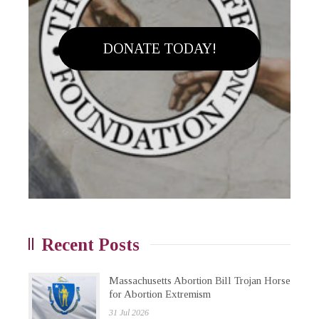
DONATE TODAY!
Recent Posts
Massachusetts Abortion Bill Trojan Horse
for Abortion Extremism
31 Jul 2026