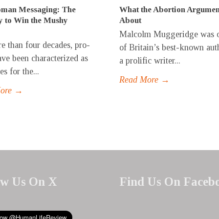
man Messaging: The
What the Abortion Argumen
y to Win the Mushy
About
Malcolm Muggeridge was 
e than four decades, pro-
of Britain’s best-known aut
have been characterized as
a prolific writer...
s for the...
Read More →
More →
ow Us On X
Find Us On Faceb