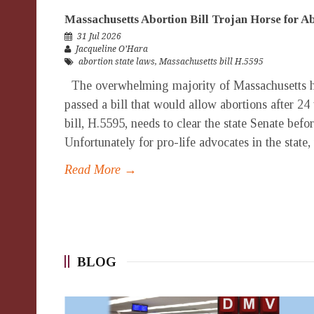
Massachusetts Abortion Bill Trojan Horse for 
31 Jul 2026
Jacqueline O’Hara
abortion state laws
,
Massachusetts bill H.5595
The overwhelming majority of Massachusetts h
passed a bill that would allow abortions after 24
bill, H.5595, needs to clear the state Senate bef
Unfortunately for pro-life advocates in the state,
Read More →
BLOG