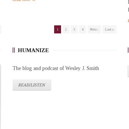
1
2
3
4
Next ›
Last »
HUMANIZE
The blog and podcast of Wesley J. Smith
READ/LISTEN