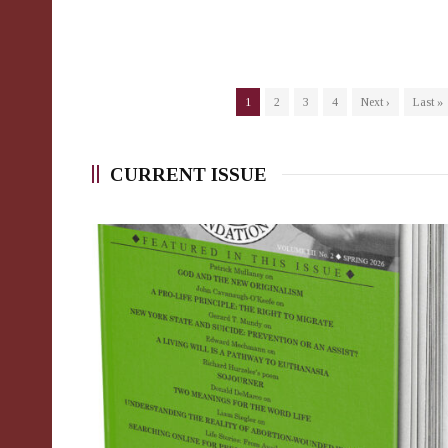
1
2
3
4
Next ›
Last »
CURRENT ISSUE