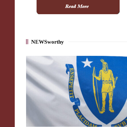
NEWSworthy