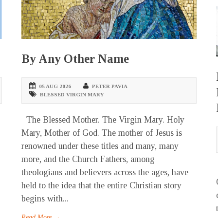
By Any Other Name
05 AUG 2026
PETER PAVIA
BLESSED VIRGIN MARY
The Blessed Mother. The Virgin Mary. Holy
Mary, Mother of God. The mother of Jesus is
renowned under these titles and many, many
more, and the Church Fathers, among
theologians and believers across the ages, have
held to the idea that the entire Christian story
begins with...
Read More →