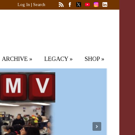
Log In
|
Search
ARCHIVE
»
LEGACY
»
SHOP
»