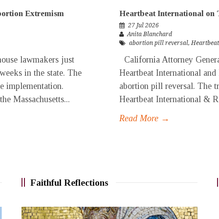
Abortion Extremism
Heartbeat International on 
27 Jul 2026
Anita Blanchard
abortion pill reversal
,
Heartbeat
ouse lawmakers just
California Attorney General
 weeks in the state. The
Heartbeat International and
ore implementation.
abortion pill reversal. The t
 the Massachusetts...
Heartbeat International & Re
Read More →
Faithful Reflections