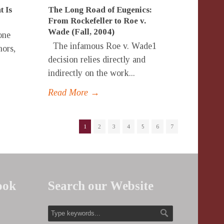
t Is
The Long Road of Eugenics:
From Rockefeller to Roe v.
Wade (Fall, 2004)
one
The infamous Roe v. Wade1
hors,
decision relies directly and
indirectly on the work...
Read More →
1
2
3
4
5
6
7
ook
Search our Website