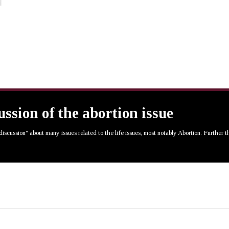
cussion of the abortion issue
 discussion" about many issues related to the life issues, most notably Abortion. Further 