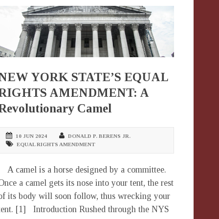
NEW YORK STATE’S EQUAL
RIGHTS AMENDMENT: A
Revolutionary Camel
10 JUN 2024
DONALD P. BERENS JR.
EQUAL RIGHTS AMENDMENT
A camel is a horse designed by a committee.
Once a camel gets its nose into your tent, the rest
of its body will soon follow, thus wrecking your
tent. [1] Introduction Rushed through the NYS