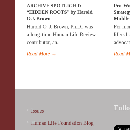
ARCHIVE SPOTLIGHT:
Pro-Wo
“HIDDEN ROOTS” by Harold
Strateg
O.J. Brown
Middle
Harold O. J. Brown, Ph.D., was
For mor
a long-time Human Life Review
lifers 
contributor, an...
advocate
Read More →
Read 
Foll
Issues
Human Life Foundation Blog