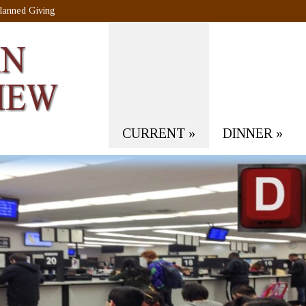
lanned Giving
CURRENT
»
DINNER
»