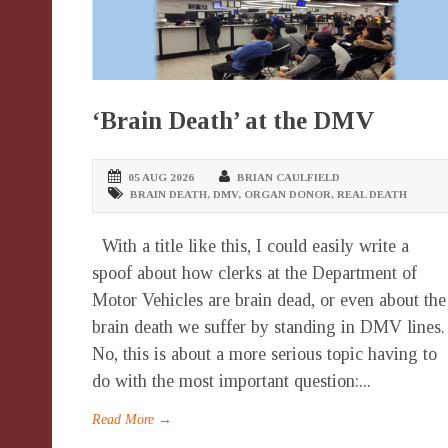
‘Brain Death’ at the DMV
05 AUG 2026
BRIAN CAULFIELD
BRAIN DEATH
,
DMV
,
ORGAN DONOR
,
REAL DEATH
With a title like this, I could easily write a
spoof about how clerks at the Department of
Motor Vehicles are brain dead, or even about the
brain death we suffer by standing in DMV lines.
No, this is about a more serious topic having to
do with the most important question:...
Read More →