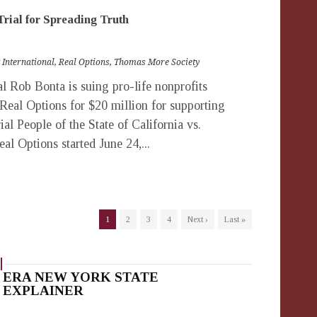
Trial for Spreading Truth
 International
,
Real Options
,
Thomas More Society
 Rob Bonta is suing pro-life nonprofits
 Real Options for $20 million for supporting
rial People of the State of California vs.
al Options started June 24,...
1
2
3
4
Next ›
Last »
ERA NEW YORK STATE
EXPLAINER