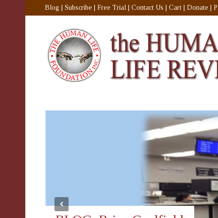
Blog
|
Subscribe
|
Free Trial
|
Contact Us
|
Cart
|
Donate
|
P