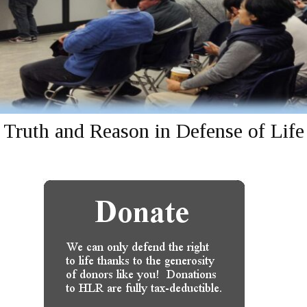
Truth and Reason in Defense of Life