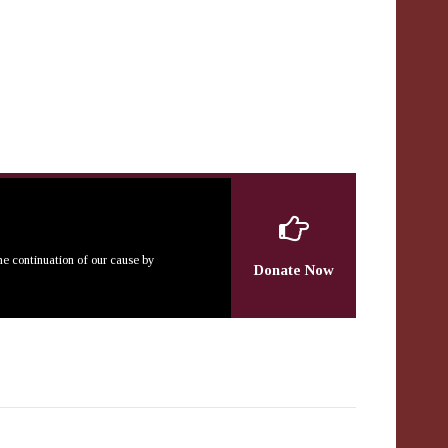
the continuation of our cause by
Donate Now