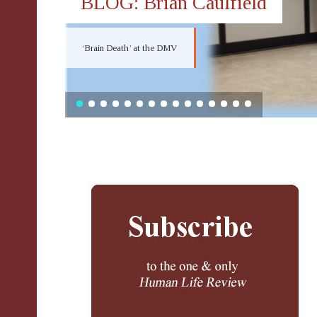
BLOG: Brian Caulfield
‘Brain Death’ at the DMV