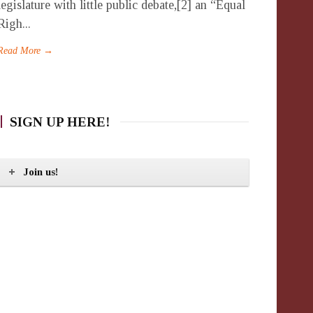
legislature with little public debate,[2] an “Equal
Righ...
Read More →
SIGN UP HERE!
Join us!