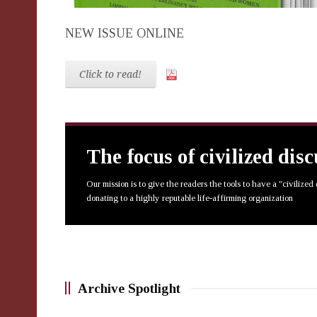
NEW ISSUE ONLINE
Click to read!
The focus of civilized dis
Our mission is to give the readers the tools to have a "civilized
donating to a highly reputable life-affirming organization
Archive Spotlight