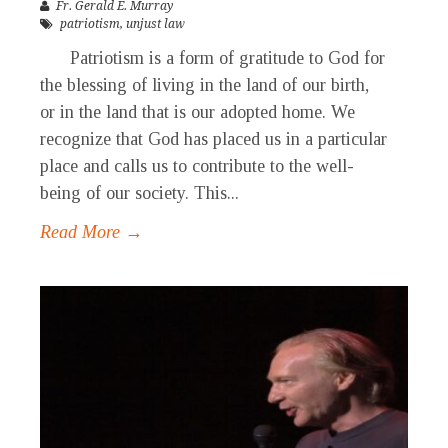
Fr. Gerald E. Murray
patriotism
,
unjust law
Patriotism is a form of gratitude to God for
the blessing of living in the land of our birth,
or in the land that is our adopted home. We
recognize that God has placed us in a particular
place and calls us to contribute to the well-
being of our society. This...
Read More →