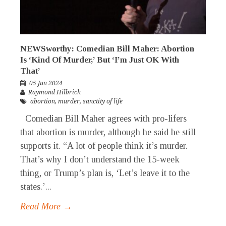
NEWSworthy: Comedian Bill Maher: Abortion
Is ‘Kind Of Murder,’ But ‘I’m Just OK With
That’
05 Jun 2024
Raymond Hilbrich
abortion
,
murder
,
sanctity of life
Comedian Bill Maher agrees with pro-lifers
that abortion is murder, although he said he still
supports it. “A lot of people think it’s murder.
That’s why I don’t understand the 15-week
thing, or Trump’s plan is, ‘Let’s leave it to the
states.’...
Read More →