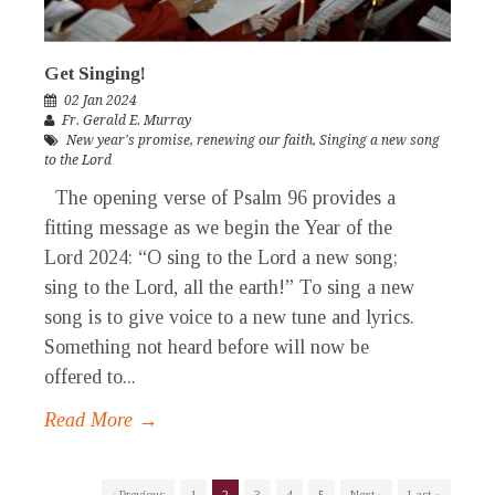
Get Singing!
02 Jan 2024
Fr. Gerald E. Murray
New year's promise
,
renewing our faith
,
Singing a new song
to the Lord
The opening verse of Psalm 96 provides a
fitting message as we begin the Year of the
Lord 2024: “O sing to the Lord a new song;
sing to the Lord, all the earth!” To sing a new
song is to give voice to a new tune and lyrics.
Something not heard before will now be
offered to...
Read More →