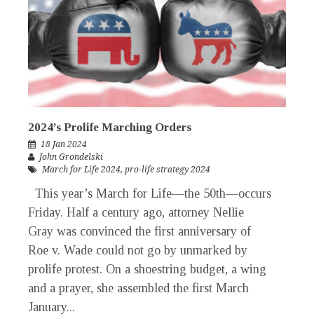
2024’s Prolife Marching Orders
18 Jan 2024
John Grondelski
March for Life 2024
,
pro-life strategy 2024
This year’s March for Life—the 50th—occurs
Friday. Half a century ago, attorney Nellie
Gray was convinced the first anniversary of
Roe v. Wade could not go by unmarked by
prolife protest. On a shoestring budget, a wing
and a prayer, she assembled the first March
January...