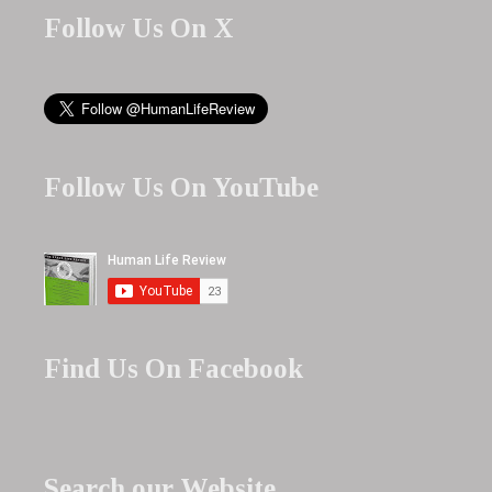
Follow Us On X
Follow Us On YouTube
Find Us On Facebook
Search our Website