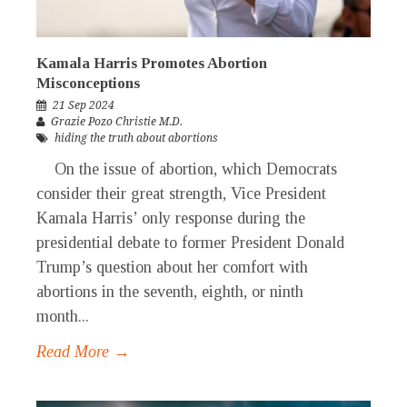
Kamala Harris Promotes Abortion
Misconceptions
21 Sep 2024
Grazie Pozo Christie M.D.
hiding the truth about abortions
On the issue of abortion, which Democrats
consider their great strength, Vice President
Kamala Harris’ only response during the
presidential debate to former President Donald
Trump’s question about her comfort with
abortions in the seventh, eighth, or ninth
month...
Read More →