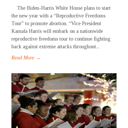
The Biden-Harris White House plans to start
the new year with a “Reproductive Freedoms
Tour” to promote abortion. “Vice President
Kamala Harris will embark on a nationwide
reproductive freedoms tour to continue fighting
back against extreme attacks throughout...
Read More →