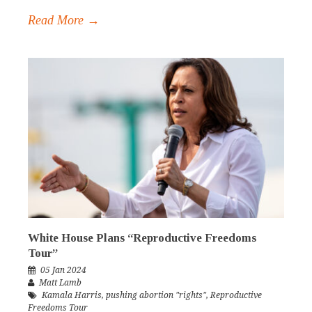
Read More →
White House Plans “Reproductive Freedoms
Tour”
05 Jan 2024
Matt Lamb
Kamala Harris
,
pushing abortion "rights"
,
Reproductive
Freedoms Tour