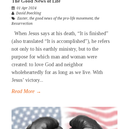
The Good News of Life
01 Apr 2024
David Poecking
Easter
,
the good news of the pro-life movement
,
the
Resurrection
When Jesus says at his death, “It is finished”
(also translated “It is accomplished”), he refers
not only to his earthly ministry, but to the
purpose for which man and woman were
created: to love God and neighbor
wholeheartedly for as long as we live. With
Jesus’ victory...
Read More →