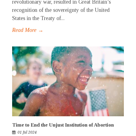
revolutionary war, resulted in Great Britain’s
recognition of the sovereignty of the United
States in the Treaty of...
Read More →
Time to End the Unjust Institution of Abortion
01 Jul 2024