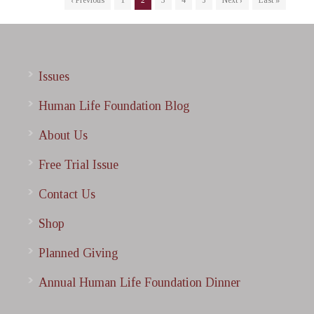
‹ Previous
1
2
3
4
5
Next ›
Last »
Issues
Human Life Foundation Blog
About Us
Free Trial Issue
Contact Us
Shop
Planned Giving
Annual Human Life Foundation Dinner