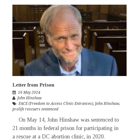
Letter from Prison
16 May 2024
John Hinshaw
FACE (Freedom to Access Clinic Entrances)
,
John Hinshaw
,
prolife rescuers sentenced
On May 14, John Hinshaw was sentenced to
21 months in federal prison for participating in
a rescue at a DC abortion clinic, in 2020.