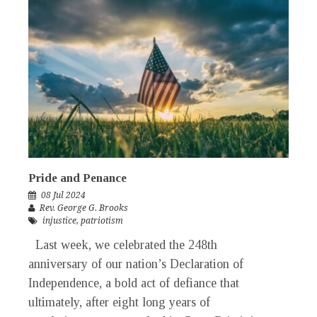
Pride and Penance
08 Jul 2024
Rev. George G. Brooks
injustice
,
patriotism
Last week, we celebrated the 248th
anniversary of our nation’s Declaration of
Independence, a bold act of defiance that
ultimately, after eight long years of