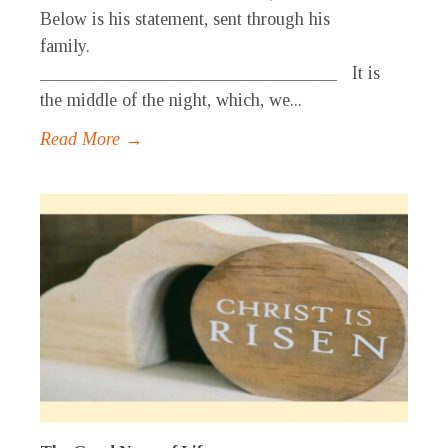
Below is his statement, sent through his
family.
_________________________________ It is
the middle of the night, which, we...
Read More →