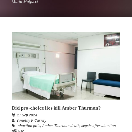
Maria Maffucci
Did pro-choice lies kill Amber Thurman?
27 Sep 2024
Timothy P. Carney
abortion pills
,
Amber Thurman death
,
sepsis after abortion
pill use