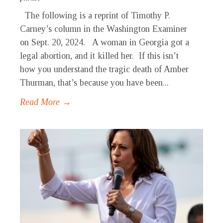
The following is a reprint of Timothy P.
Carney’s column in the Washington Examiner
on Sept. 20, 2024. A woman in Georgia got a
legal abortion, and it killed her. If this isn’t
how you understand the tragic death of Amber
Thurman, that’s because you have been...
Read More →