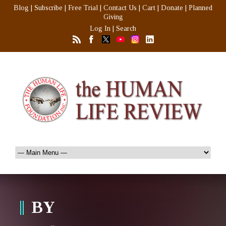
Blog
|
Subscribe
|
Free Trial
|
Contact Us
|
Cart
|
Donate
|
Planned
Giving
Log In
|
Search
BY