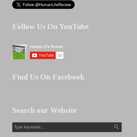
Follow Us On YouTube
Find Us On Facebook
Search our Website