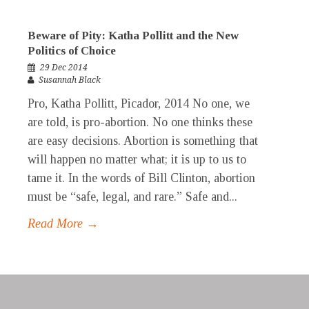
Beware of Pity: Katha Pollitt and the New
Politics of Choice
29 Dec 2014
Susannah Black
Pro, Katha Pollitt, Picador, 2014 No one, we
are told, is pro-abortion. No one thinks these
are easy decisions. Abortion is something that
will happen no matter what; it is up to us to
tame it. In the words of Bill Clinton, abortion
must be “safe, legal, and rare.” Safe and...
Read More →