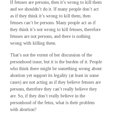
If fetuses are persons, then it’s wrong to kill them
and we shouldn’t do it. If many people don’t act
as if they think it’s wrong to kill them, then
fetuses can’t be persons. Many people act as if
they think it’s not wrong to kill fetuses, therefore
fetuses are not persons, and there is nothing
wrong with killing them.
That’s not the extent of her discussion of the
personhood issue, but it is the burden of it. People
who think there might be something wrong about
abortion yet support its legality (at least in some
cases) are not acting as if they believe fetuses are
persons, therefore they can’t really believe they
are. So, if they don’t really believe in the
personhood of the fetus, what is their problem
with abortion?