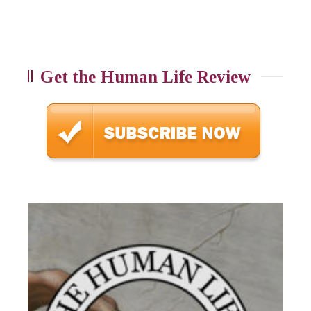
Get the Human Life Review