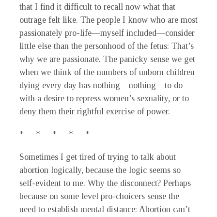
that I find it difficult to recall now what that
outrage felt like. The people I know who are most
passionately pro-life—myself included—consider
little else than the personhood of the fetus: That’s
why we are passionate. The panicky sense we get
when we think of the numbers of unborn children
dying every day has nothing—nothing—to do
with a desire to repress women’s sexuality, or to
deny them their rightful exercise of power.
* * * * *
Sometimes I get tired of trying to talk about
abortion logically, because the logic seems so
self-evident to me. Why the disconnect? Perhaps
because on some level pro-choicers sense the
need to establish mental distance: Abortion can’t