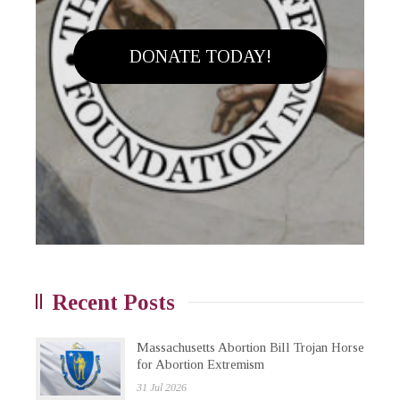
DONATE TODAY!
Recent Posts
Massachusetts Abortion Bill Trojan Horse
for Abortion Extremism
31 Jul 2026