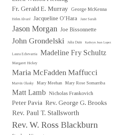
Fr. Gerald E. Murray
George McKenna
Jacqueline O’Hara
Helen Alvaré
Jane Sarah
Jason Morgan
Joe Bissonnette
John Grondelski
Julia Duin
Kathryn Jean Lopez
Madeline Fry Schultz
Laura Echevarria
Margaret Hickey
Maria McFadden Maffucci
Mary Meehan
Mary Rose Somarriba
Marvin Olasky
Matt Lamb
Nicholas Frankovich
Peter Pavia
Rev. George G. Brooks
Rev. Paul T. Stallsworth
Rev. W. Ross Blackburn