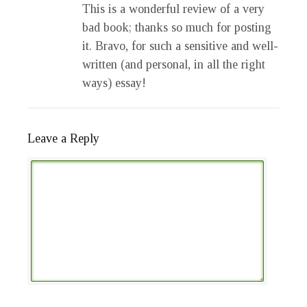
This is a wonderful review of a very
bad book; thanks so much for posting
it. Bravo, for such a sensitive and well-
written (and personal, in all the right
ways) essay!
Leave a Reply