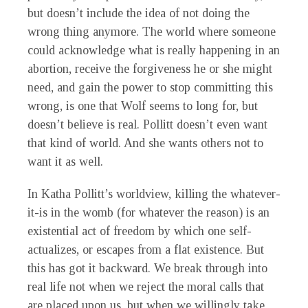
but doesn’t include the idea of not doing the
wrong thing anymore. The world where someone
could acknowledge what is really happening in an
abortion, receive the forgiveness he or she might
need, and gain the power to stop committing this
wrong, is one that Wolf seems to long for, but
doesn’t believe is real. Pollitt doesn’t even want
that kind of world. And she wants others not to
want it as well.
In Katha Pollitt’s worldview, killing the whatever-
it-is in the womb (for whatever the reason) is an
existential act of freedom by which one self-
actualizes, or escapes from a flat existence. But
this has got it backward. We break through into
real life not when we reject the moral calls that
are placed upon us, but when we willingly take