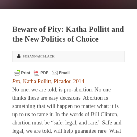
Beware of Pity: Katha Pollitt and
the New Politics of Choice
SUSANNAH BLACK
Pro
, Katha Pollitt, Picador, 2014
No one, we are told, is pro-abortion. No one
thinks these are easy decisions. Abortion is
something that will happen no matter what; it is
up to us to tame it. In the words of Bill Clinton,
abortion must be “safe, legal, and rare.” Safe and
legal, we are told, will help guarantee rare. What