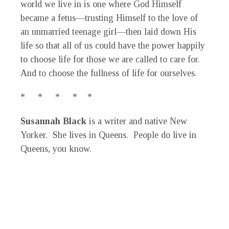
world we live in is one where God Himself
became a fetus—trusting Himself to the love of
an unmarried teenage girl—then laid down His
life so that all of us could have the power happily
to choose life for those we are called to care for.
And to choose the fullness of life for ourselves.
* * * * *
Susannah Black
is a writer and native New
Yorker. She lives in Queens. People do live in
Queens, you know.