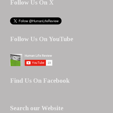
Follow Us On X
Follow Us On YouTube
Find Us On Facebook
Search our Website