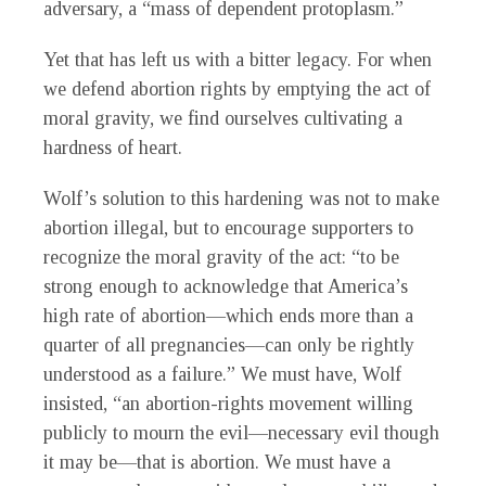
adversary, a “mass of dependent protoplasm.”
Yet that has left us with a bitter legacy. For when
we defend abortion rights by emptying the act of
moral gravity, we find ourselves cultivating a
hardness of heart.
Wolf’s solution to this hardening was not to make
abortion illegal, but to encourage supporters to
recognize the moral gravity of the act: “to be
strong enough to acknowledge that America’s
high rate of abortion—which ends more than a
quarter of all pregnancies—can only be rightly
understood as a failure.” We must have, Wolf
insisted, “an abortion-rights movement willing
publicly to mourn the evil—necessary evil though
it may be—that is abortion. We must have a