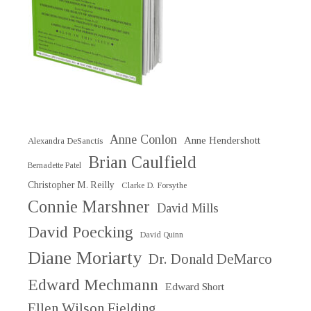
Anne Conlon
Anne Hendershott
Alexandra DeSanctis
Brian Caulfield
Bernadette Patel
Christopher M. Reilly
Clarke D. Forsythe
Connie Marshner
David Mills
David Poecking
David Quinn
Diane Moriarty
Dr. Donald DeMarco
Edward Mechmann
Edward Short
Ellen Wilson Fielding