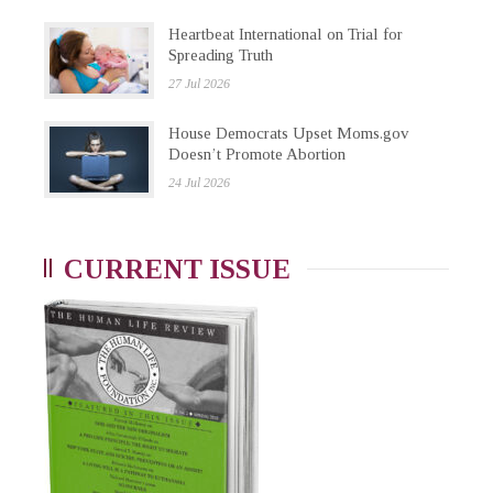
Heartbeat International on Trial for
Spreading Truth
27 Jul 2026
House Democrats Upset Moms.gov
Doesn’t Promote Abortion
24 Jul 2026
CURRENT ISSUE