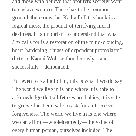
and those who believe that prolifers secretly want
to enslave women. There has to be common
ground; there must be. Katha Pollitt’s book is a
logical mess, the product of terrifying moral
deafness. It is important to understand that what
Pro
calls for is a restoration of the mind-clouding,
heart-hardening, “mass of dependent protoplasm”
rhetoric Naomi Wolf so thunderously—and
successfully—denounced.
But even to Katha Pollitt, this is what I would say:
The world we live in is one where it is safe to
acknowledge that all fetuses are babies; it is safe
to grieve for them; safe to ask for and receive
forgiveness. The world we live in is one where
we can affirm—wholeheartedly—the value of
every human person, ourselves included. The