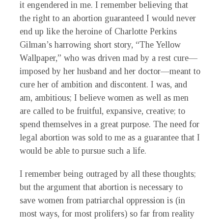
it engendered in me. I remember believing that
the right to an abortion guaranteed I would never
end up like the heroine of Charlotte Perkins
Gilman’s harrowing short story, “The Yellow
Wallpaper,” who was driven mad by a rest cure—
imposed by her husband and her doctor—meant to
cure her of ambition and discontent. I was, and
am, ambitious; I believe women as well as men
are called to be fruitful, expansive, creative; to
spend themselves in a great purpose. The need for
legal abortion was sold to me as a guarantee that I
would be able to pursue such a life.
I remember being outraged by all these thoughts;
but the argument that abortion is necessary to
save women from patriarchal oppression is (in
most ways, for most prolifers) so far from reality