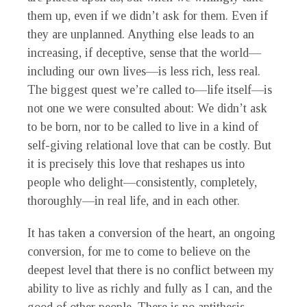
them up, even if we didn’t ask for them. Even if
they are unplanned. Anything else leads to an
increasing, if deceptive, sense that the world—
including our own lives—is less rich, less real.
The biggest quest we’re called to—life itself—is
not one we were consulted about: We didn’t ask
to be born, nor to be called to live in a kind of
self-giving relational love that can be costly. But
it is precisely this love that reshapes us into
people who delight—consistently, completely,
thoroughly—in real life, and in each other.
It has taken a conversion of the heart, an ongoing
conversion, for me to come to believe on the
deepest level that there is no conflict between my
ability to live as richly and fully as I can, and the