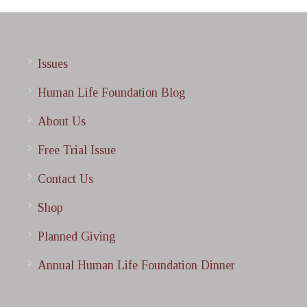
Issues
Human Life Foundation Blog
About Us
Free Trial Issue
Contact Us
Shop
Planned Giving
Annual Human Life Foundation Dinner