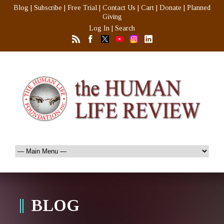
Blog
|
Subscribe
|
Free Trial
|
Contact Us
|
Cart
|
Donate
|
Planned
Giving
Log In
|
Search
BLOG