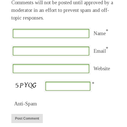
Comments will not be posted until approved by a
moderator in an effort to prevent spam and off-
topic responses.
*
Name
*
Email
Website
*
Anti-Spam