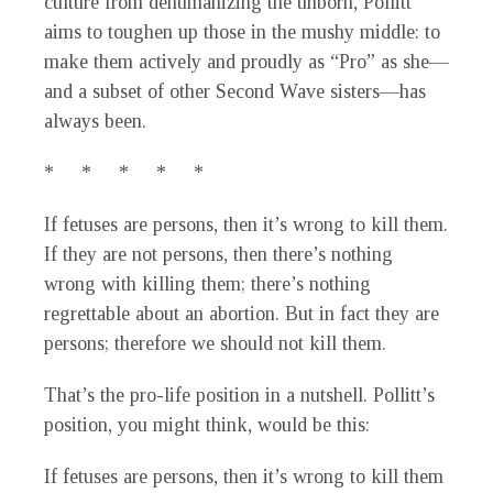
culture from dehumanizing the unborn, Pollitt
aims to toughen up those in the mushy middle: to
make them actively and proudly as “Pro” as she—
and a subset of other Second Wave sisters—has
always been.
* * * * *
If fetuses are persons, then it’s wrong to kill them.
If they are not persons, then there’s nothing
wrong with killing them; there’s nothing
regrettable about an abortion. But in fact they are
persons; therefore we should not kill them.
That’s the pro-life position in a nutshell. Pollitt’s
position, you might think, would be this:
If fetuses are persons, then it’s wrong to kill them