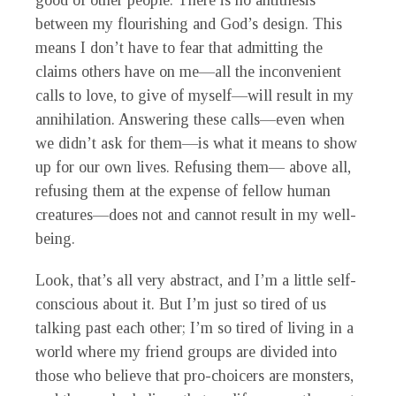
good of other people. There is no antithesis
between my flourishing and God’s design. This
means I don’t have to fear that admitting the
claims others have on me—all the inconvenient
calls to love, to give of myself—will result in my
annihilation. Answering these calls—even when
we didn’t ask for them—is what it means to show
up for our own lives. Refusing them— above all,
refusing them at the expense of fellow human
creatures—does not and cannot result in my well-
being.
Look, that’s all very abstract, and I’m a little self-
conscious about it. But I’m just so tired of us
talking past each other; I’m so tired of living in a
world where my friend groups are divided into
those who believe that pro-choicers are monsters,