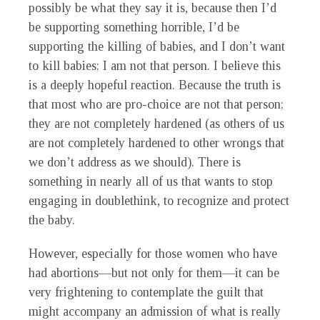
possibly be what they say it is, because then I’d
be supporting something horrible, I’d be
supporting the killing of babies, and I don’t want
to kill babies; I am not that person. I believe this
is a deeply hopeful reaction. Because the truth is
that most who are pro-choice are not that person;
they are not completely hardened (as others of us
are not completely hardened to other wrongs that
we don’t address as we should). There is
something in nearly all of us that wants to stop
engaging in doublethink, to recognize and protect
the baby.
However, especially for those women who have
had abortions—but not only for them—it can be
very frightening to contemplate the guilt that
might accompany an admission of what is really