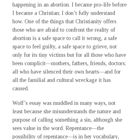
happening in an abortion. I became pro-life before
I became a Christian; I don’t fully understand
how. One of the things that Christianity offers
those who are afraid to confront the reality of
abortion is a safe space to call it wrong, a safe
space to feel guilty, a safe space to grieve, not
only for its tiny victims but for all those who have
been complicit—mothers, fathers, friends, doctors;
all who have silenced their own hearts—and for
all the familial and cultural wreckage it has
caused.
Wolf’s essay was muddled in many ways, not
least because she misunderstands the nature and
purpose of calling something a sin, although she
sees value in the word. Repentance—the
possibility of repentance—is in her vocabulary,