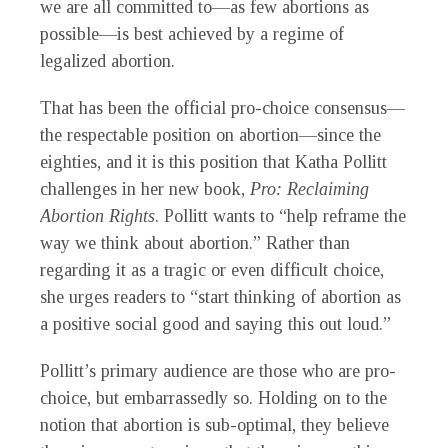
we are all committed to—as few abortions as
possible—is best achieved by a regime of
legalized abortion.
That has been the official pro-choice consensus—
the respectable position on abortion—since the
eighties, and it is this position that Katha Pollitt
challenges in her new book,
Pro: Reclaiming
Abortion Rights
. Pollitt wants to “help reframe the
way we think about abortion.” Rather than
regarding it as a tragic or even difficult choice,
she urges readers to “start thinking of abortion as
a positive social good and saying this out loud.”
Pollitt’s primary audience are those who are pro-
choice, but embarrassedly so. Holding on to the
notion that abortion is sub-optimal, they believe