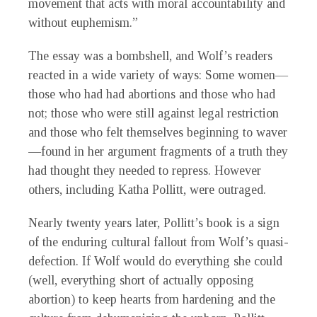
movement that acts with moral accountability and
without euphemism.”
The essay was a bombshell, and Wolf’s readers
reacted in a wide variety of ways: Some women—
those who had had abortions and those who had
not; those who were still against legal restriction
and those who felt themselves beginning to waver
—found in her argument fragments of a truth they
had thought they needed to repress. However
others, including Katha Pollitt, were outraged.
Nearly twenty years later, Pollitt’s book is a sign
of the enduring cultural fallout from Wolf’s quasi-
defection. If Wolf would do everything she could
(well, everything short of actually opposing
abortion) to keep hearts from hardening and the