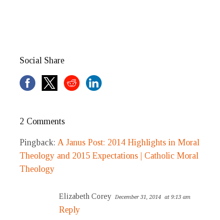
Social Share
2 Comments
Pingback:
A Janus Post: 2014 Highlights in Moral
Theology and 2015 Expectations | Catholic Moral
Theology
Elizabeth Corey
December 31, 2014
at 9:13 am
Reply