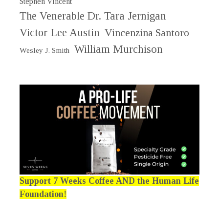
Stephen Vincent
The Venerable Dr. Tara Jernigan
Victor Lee Austin
Vincenzina Santoro
William Murchison
Wesley J. Smith
Support 7 Weeks Coffee AND the Human Life
Foundation!