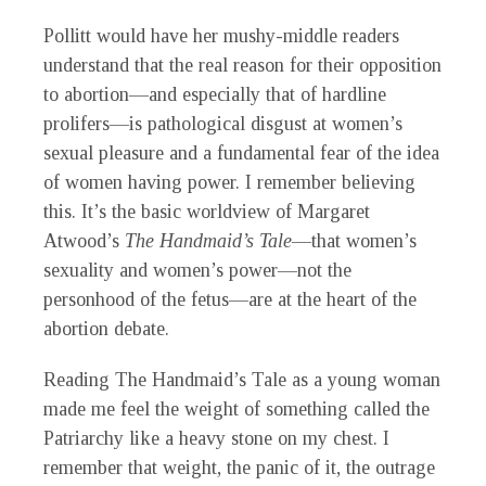
Pollitt would have her mushy-middle readers
understand that the real reason for their opposition
to abortion—and especially that of hardline
prolifers—is pathological disgust at women’s
sexual pleasure and a fundamental fear of the idea
of women having power. I remember believing
this. It’s the basic worldview of Margaret
Atwood’s
The Handmaid’s Tale
—that women’s
sexuality and women’s power—not the
personhood of the fetus—are at the heart of the
abortion debate.
Reading The Handmaid’s Tale as a young woman
made me feel the weight of something called the
Patriarchy like a heavy stone on my chest. I
remember that weight, the panic of it, the outrage