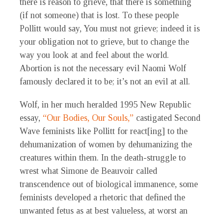
there is reason to grieve, that there is something
(if not someone) that is lost. To these people
Pollitt would say, You must not grieve; indeed it is
your obligation not to grieve, but to change the
way you look at and feel about the world.
Abortion is not the necessary evil Naomi Wolf
famously declared it to be; it’s not an evil at all.
Wolf, in her much heralded 1995 New Republic
essay,
“Our Bodies, Our Souls,”
castigated Second
Wave feminists like Pollitt for react[ing] to the
dehumanization of women by dehumanizing the
creatures within them. In the death-struggle to
wrest what Simone de Beauvoir called
transcendence out of biological immanence, some
feminists developed a rhetoric that defined the
unwanted fetus as at best valueless, at worst an