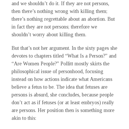
and we shouldn’t do it. If they are not persons,
then there’s nothing wrong with killing them;
there’s nothing regrettable about an abortion. But
in fact they are not persons; therefore we
shouldn’t worry about killing them.
But that’s not her argument. In the sixty pages she
devotes to chapters titled “What Is a Person?” and
“Are Women People?” Pollitt mostly skirts the
philosophical issue of personhood, focusing
instead on how actions indicate what Americans
believe a fetus to be. The idea that fetuses are
persons is absurd, she concludes, because people
don’t act as if fetuses (or at least embryos) really
are persons. Her position then is something more
akin to this: