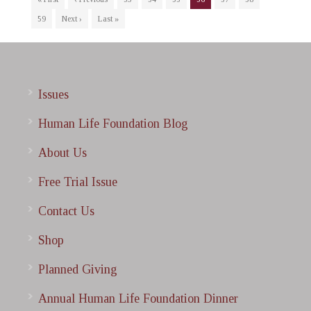
59
Next ›
Last »
Issues
Human Life Foundation Blog
About Us
Free Trial Issue
Contact Us
Shop
Planned Giving
Annual Human Life Foundation Dinner