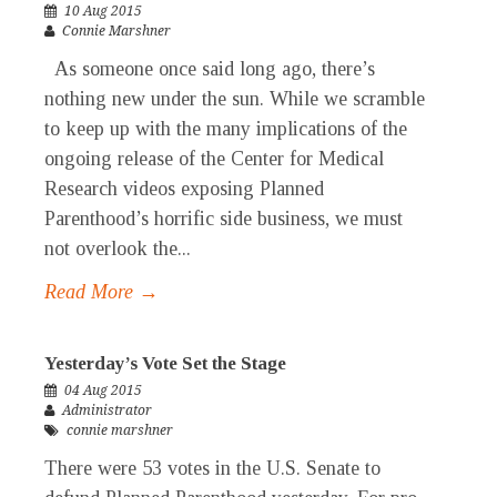
10 Aug 2015
Connie Marshner
As someone once said long ago, there’s
nothing new under the sun. While we scramble
to keep up with the many implications of the
ongoing release of the Center for Medical
Research videos exposing Planned
Parenthood’s horrific side business, we must
not overlook the...
Read More →
Yesterday’s Vote Set the Stage
04 Aug 2015
Administrator
connie marshner
There were 53 votes in the U.S. Senate to