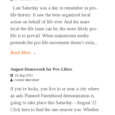
Last Saturday was a day to remember in pro-
life history: It saw the best-organized local
action on behalf of life ever. And the more
local the life issue can be, the more likely pro-
life is to prevail. When mainstream media
pretends the pro-life movement doesn’t exist,...
Read More →
August Homework for Pro-Lifers
18 Aug 2015
Connie Marshner
If you’re lucky, you live in or near a city where
an anti-Planned Parenthood demonstration is
going to take place this Saturday—August 22.
Click here to find the one nearest you. Whether