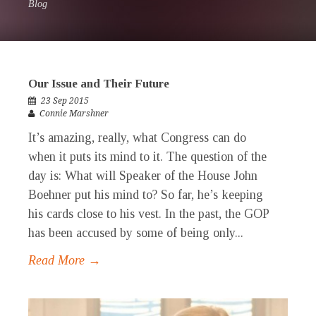
Blog
Our Issue and Their Future
23 Sep 2015
Connie Marshner
It’s amazing, really, what Congress can do
when it puts its mind to it. The question of the
day is: What will Speaker of the House John
Boehner put his mind to? So far, he’s keeping
his cards close to his vest. In the past, the GOP
has been accused by some of being only...
Read More →