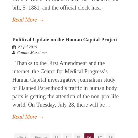
bill, S. 1881, and the official clock has...
Read More →
Political Update on the Human Capital Project
27 Jul 2015
Connie Marshner
Thanks to the First Amendment and the
internet, the Center for Medical Progress’s
Human Capital investigative journalism study
of Planned Parenthood’s traffic in human body
parts is getting the attention of the non-pro-life
world. On Tuesday, July 28, there will be ...
Read More →
« First
‹ Previous
53
54
55
56
57
58