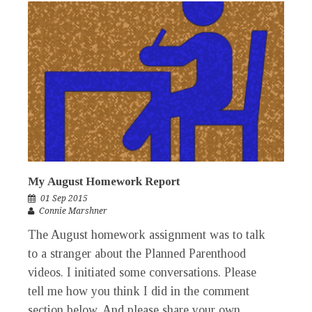
My August Homework Report
01 Sep 2015
Connie Marshner
The August homework assignment was to talk
to a stranger about the Planned Parenthood
videos. I initiated some conversations. Please
tell me how you think I did in the comment
section below. And please share your own