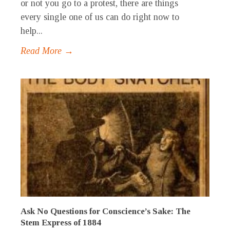
or not you go to a protest, there are things
every single one of us can do right now to
help...
Read More →
Ask No Questions for Conscience’s Sake: The
Stem Express of 1884