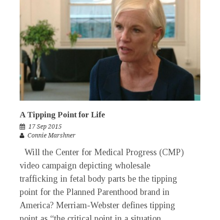
A Tipping Point for Life
17 Sep 2015
Connie Marshner
Will the Center for Medical Progress (CMP)
video campaign depicting wholesale
trafficking in fetal body parts be the tipping
point for the Planned Parenthood brand in
America? Merriam-Webster defines tipping
point as “the critical point in a situation,