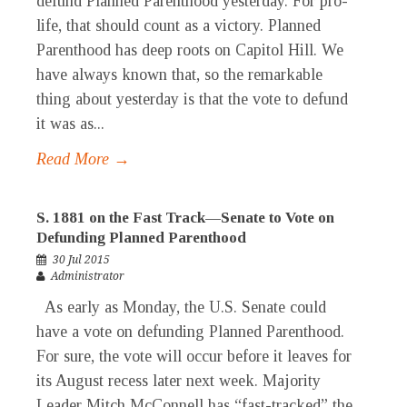
defund Planned Parenthood yesterday. For pro-
life, that should count as a victory. Planned
Parenthood has deep roots on Capitol Hill. We
have always known that, so the remarkable
thing about yesterday is that the vote to defund
it was as...
Read More →
S. 1881 on the Fast Track—Senate to Vote on
Defunding Planned Parenthood
30 Jul 2015
Administrator
As early as Monday, the U.S. Senate could
have a vote on defunding Planned Parenthood.
For sure, the vote will occur before it leaves for
its August recess later next week. Majority
Leader Mitch McConnell has “fast-tracked” the