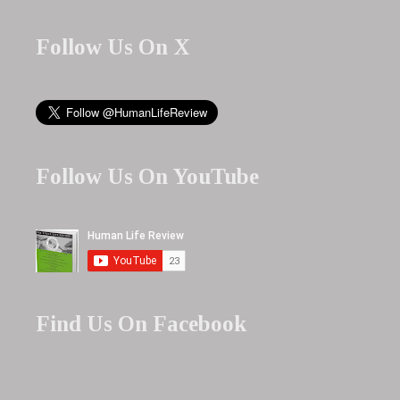
Follow Us On X
Follow Us On YouTube
Find Us On Facebook