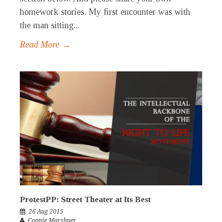
homework stories. My first encounter was with
the man sitting...
Read More →
ProtestPP: Street Theater at Its Best
26 Aug 2015
Connie Marshner