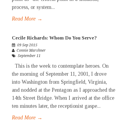
process, or system...
Read More →
Cecile Richards: Whom Do You Serve?
09 Sep 2015
Connie Marshner
September 11
This is the week to contemplate heroes. On
the morning of September 11, 2001, I drove
into Washington from Springfield, Virginia,
and nodded at the Pentagon as I approached the
14th Street Bridge. When I arrived at the office
ten minutes later, the receptionist gaspe...
Read More →