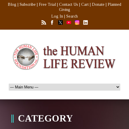
Blog
|
Subscribe
|
Free Trial
|
Contact Us
|
Cart
|
Donate
|
Planned
Giving
Log In
|
Search
CATEGORY