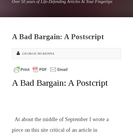
Over 50 years of Life-Defending Articles At Your Fingertips
A Bad Bargain: A Postscript
GEORGE MCKENNA
A Bad Bargain: A Postcript
At about the middle of September I wrote a
piece on this site critical of an article in