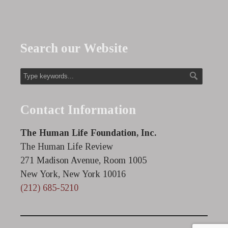
Search our Website
Contact Information
The Human Life Foundation, Inc.
The Human Life Review
271 Madison Avenue, Room 1005
New York, New York 10016
(212) 685-5210