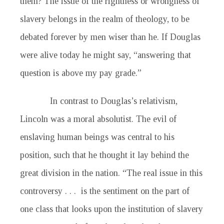
them? The issue of the rightness or wrongness of
slavery belongs in the realm of theology, to be
debated forever by men wiser than he. If Douglas
were alive today he might say, “answering that
question is above my pay grade.”
In contrast to Douglas’s relativism,
Lincoln was a moral absolutist. The evil of
enslaving human beings was central to his
position, such that he thought it lay behind the
great division in the nation. “The real issue in this
controversy . . . is the sentiment on the part of
one class that looks upon the institution of slavery