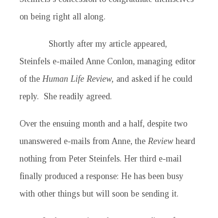
on being right all along.
Shortly after my article appeared,
Steinfels e-mailed Anne Conlon, managing editor
of the
Human Life Review,
and asked if he could
reply. She readily agreed.
Over the ensuing month and a half, despite two
unanswered e-mails from Anne, the
Review
heard
nothing from Peter Steinfels. Her third e-mail
finally produced a response: He has been busy
with other things but will soon be sending it.