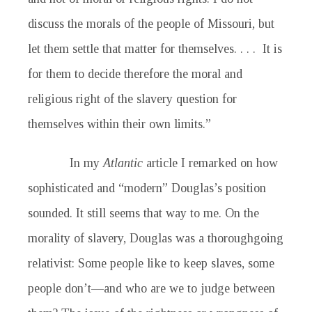
discuss the morals of the people of Missouri, but
let them settle that matter for themselves. . . . It is
for them to decide therefore the moral and
religious right of the slavery question for
themselves within their own limits.”
In my
Atlantic
article I remarked on how
sophisticated and “modern” Douglas’s position
sounded. It still seems that way to me. On the
morality of slavery, Douglas was a thoroughgoing
relativist: Some people like to keep slaves, some
people don’t—and who are we to judge between