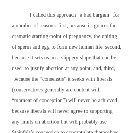
I called this approach “a bad bargain” for
a number of reasons: first, because it ignores the
dramatic starting-point of pregnancy, the uniting
of sperm and egg to form new human life, second,
because it sets us on a slippery slope that can be
used to justify abortion at any point, and, third,
because the “consensus” it seeks with liberals
(conservatives generally are content with
“moment of conception”) will never be achieved
because liberals will never agree to supporting
any limits on abortion but will probably use
Steinfels’s concession to congratulate themselves