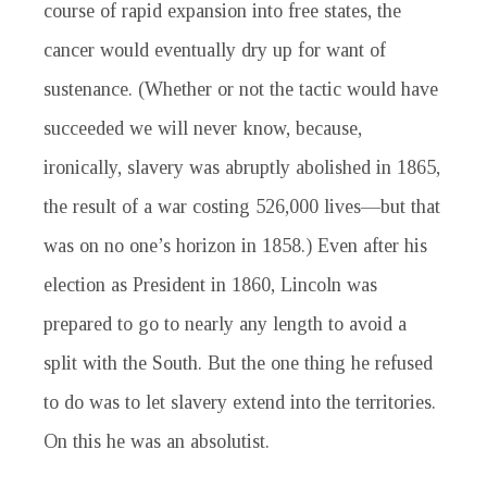
course of rapid expansion into free states, the
cancer would eventually dry up for want of
sustenance. (Whether or not the tactic would have
succeeded we will never know, because,
ironically, slavery was abruptly abolished in 1865,
the result of a war costing 526,000 lives—but that
was on no one’s horizon in 1858.) Even after his
election as President in 1860, Lincoln was
prepared to go to nearly any length to avoid a
split with the South. But the one thing he refused
to do was to let slavery extend into the territories.
On this he was an absolutist.