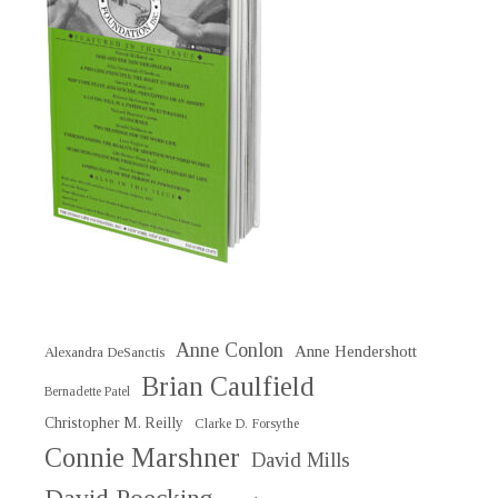
Anne Conlon
Anne Hendershott
Alexandra DeSanctis
Brian Caulfield
Bernadette Patel
Christopher M. Reilly
Clarke D. Forsythe
Connie Marshner
David Mills