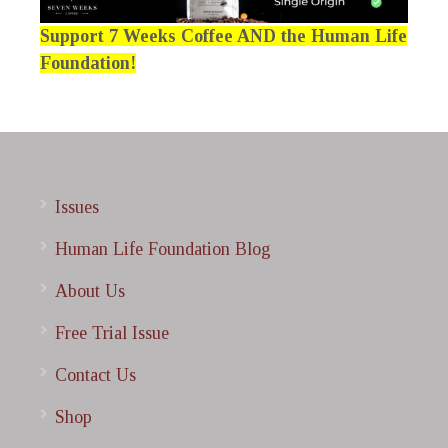
Support 7 Weeks Coffee AND the Human Life
Foundation!
Issues
Human Life Foundation Blog
About Us
Free Trial Issue
Contact Us
Shop