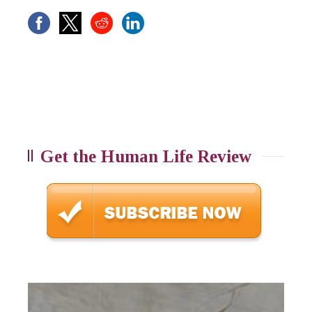
Get the Human Life Review