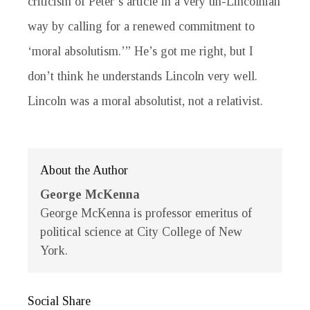
criticism of Peter’s article in a very un-Lincolnian
way by calling for a renewed commitment to
‘moral absolutism.’” He’s got me right, but I
don’t think he understands Lincoln very well.
Lincoln was a moral absolutist, not a relativist.
About the Author
George McKenna
George McKenna is professor emeritus of
political science at City College of New
York.
Social Share