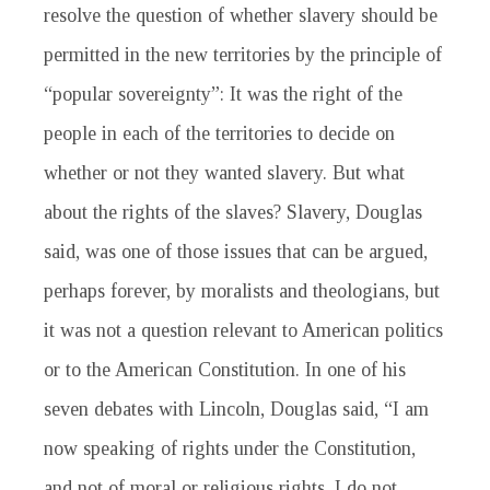
resolve the question of whether slavery should be
permitted in the new territories by the principle of
“popular sovereignty”: It was the right of the
people in each of the territories to decide on
whether or not they wanted slavery. But what
about the rights of the slaves? Slavery, Douglas
said, was one of those issues that can be argued,
perhaps forever, by moralists and theologians, but
it was not a question relevant to American politics
or to the American Constitution. In one of his
seven debates with Lincoln, Douglas said, “I am
now speaking of rights under the Constitution,
and not of moral or religious rights. I do not