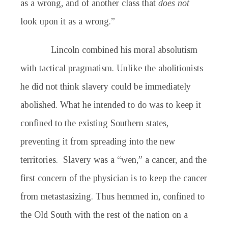
as a wrong, and of another class that
does not
look upon it as a wrong.”
Lincoln combined his moral absolutism
with tactical pragmatism. Unlike the abolitionists
he did not think slavery could be immediately
abolished. What he intended to do was to keep it
confined to the existing Southern states,
preventing it from spreading into the new
territories. Slavery was a “wen,” a cancer, and the
first concern of the physician is to keep the cancer
from metastasizing. Thus hemmed in, confined to
the Old South with the rest of the nation on a