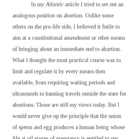
In my
Atlantic
article I tried to set out an
analogous position on abortion. Unlike some
others on the pro-life side, I believed it futile to
aim at a constitutional amendment or other means
of bringing about an immediate end to abortion.
What I thought the most practical course was to
limit and regulate it by every means then
available, from requiring waiting periods and
ultrasounds to banning travels outside the state for
abortions. Those are still my views today. But I
would never give up the principle that the union
of sperm and egg produces a human being whose
life at
all
stages of pregnancy is entitled to our