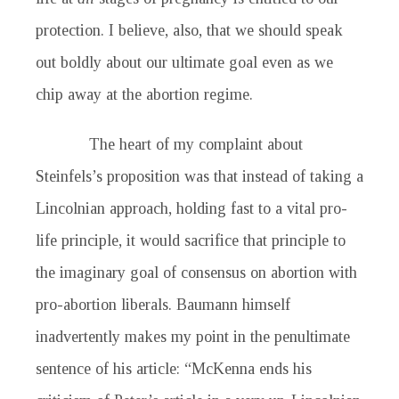
protection. I believe, also, that we should speak
out boldly about our ultimate goal even as we
chip away at the abortion regime.
The heart of my complaint about
Steinfels’s proposition was that instead of taking a
Lincolnian approach, holding fast to a vital pro-
life principle, it would sacrifice that principle to
the imaginary goal of consensus on abortion with
pro-abortion liberals. Baumann himself
inadvertently makes my point in the penultimate
sentence of his article: “McKenna ends his