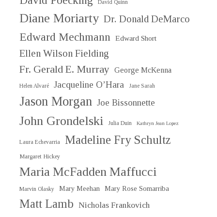
David Poecking
David Quinn
Diane Moriarty
Dr. Donald DeMarco
Edward Mechmann
Edward Short
Ellen Wilson Fielding
Fr. Gerald E. Murray
George McKenna
Jacqueline O’Hara
Helen Alvaré
Jane Sarah
Jason Morgan
Joe Bissonnette
John Grondelski
Julia Duin
Kathryn Jean Lopez
Madeline Fry Schultz
Laura Echevarria
Margaret Hickey
Maria McFadden Maffucci
Mary Meehan
Mary Rose Somarriba
Marvin Olasky
Matt Lamb
Nicholas Frankovich