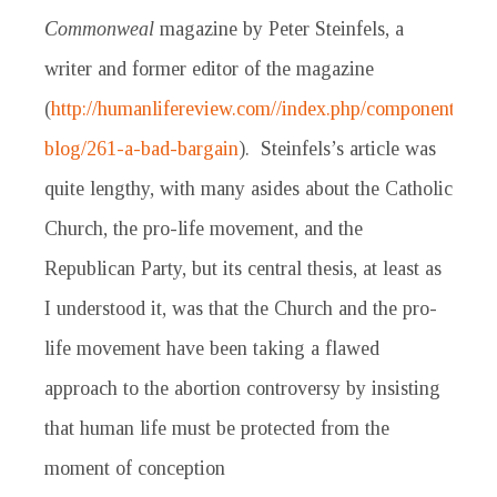
Commonweal
magazine by Peter Steinfels, a
writer and former editor of the magazine
(
http://humanlifereview.com//index.php/component/conte
blog/261-a-bad-bargain
). Steinfels’s article was
quite lengthy, with many asides about the Catholic
Church, the pro-life movement, and the
Republican Party, but its central thesis, at least as
I understood it, was that the Church and the pro-
life movement have been taking a flawed
approach to the abortion controversy by insisting
that human life must be protected from the
moment of conception