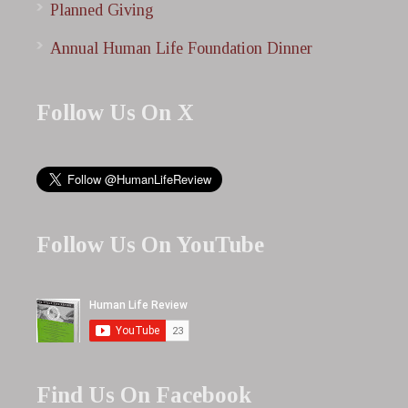
Planned Giving
Annual Human Life Foundation Dinner
Follow Us On X
Follow Us On YouTube
Find Us On Facebook