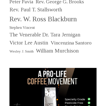
Peter Pavia
Rev. George G. Brooks
Rev. Paul T. Stallsworth
Rev. W. Ross Blackburn
Stephen Vincent
The Venerable Dr. Tara Jernigan
Victor Lee Austin
Vincenzina Santoro
William Murchison
Wesley J. Smith