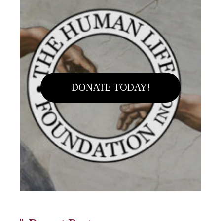
DONATE TODAY!