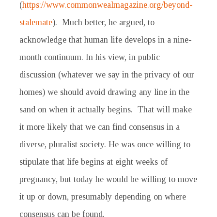
(
https://www.commonwealmagazine.org/beyond-
stalemate
). Much better, he argued, to
acknowledge that human life develops in a nine-
month continuum. In his view, in public
discussion (whatever we say in the privacy of our
homes) we should avoid drawing any line in the
sand on when it actually begins. That will make
it more likely that we can find consensus in a
diverse, pluralist society. He was once willing to
stipulate that life begins at eight weeks of
pregnancy, but today he would be willing to move
it up or down, presumably depending on where
consensus can be found.