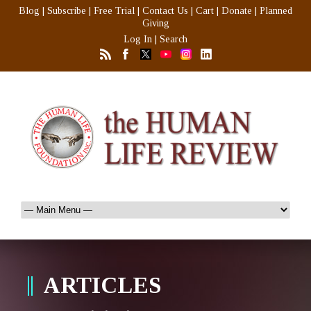
Blog
|
Subscribe
|
Free Trial
|
Contact Us
|
Cart
|
Donate
|
Planned
Giving
Log In
|
Search
ARTICLES