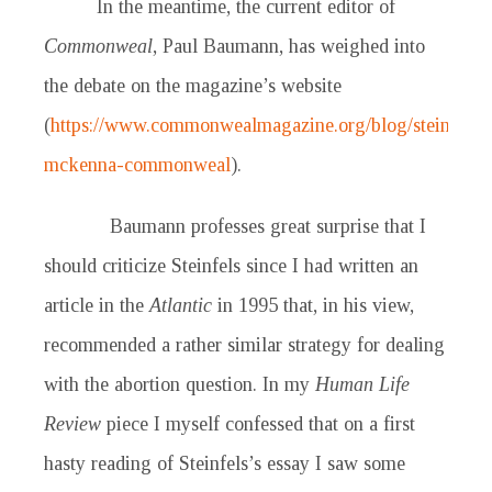
In the meantime, the current editor of
Commonweal
, Paul Baumann, has weighed into
the debate on the magazine’s website
(
https://www.commonwealmagazine.org/blog/steinfels-
mckenna-commonweal
).
Baumann professes great surprise that I
should criticize Steinfels since I had written an
article in the
Atlantic
in 1995 that, in his view,
recommended a rather similar strategy for dealing
with the abortion question. In my
Human Life
Review
piece I myself confessed that on a first
hasty reading of Steinfels’s essay I saw some