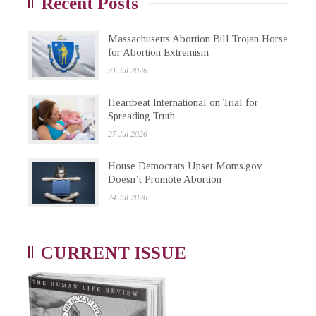
Recent Posts
Massachusetts Abortion Bill Trojan Horse
for Abortion Extremism
31 Jul 2026
Heartbeat International on Trial for
Spreading Truth
27 Jul 2026
House Democrats Upset Moms.gov
Doesn’t Promote Abortion
24 Jul 2026
CURRENT ISSUE