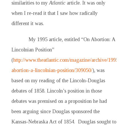
similarities to my
Atlantic
article. It was only
when I re-read it that I saw how radically
different it was.
My 1995 article, entitled “On Abortion: A
Lincolnian Position”
(
http://www.theatlantic.com/magazine/archive/1995/09/
abortion-a-lincolnian-position/309050/
), was
based on my reading of the Lincoln-Douglas
debates of 1858. Lincoln’s position in those
debates was premised on a proposition he had
been arguing since Douglas sponsored the
Kansas-Nebraska Act of 1854. Douglas sought to