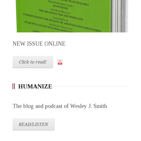
NEW ISSUE ONLINE
Click to read!
HUMANIZE
The blog and podcast of Wesley J. Smith
READ/LISTEN