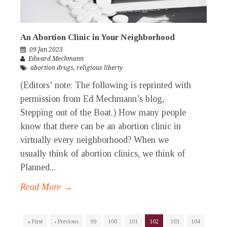
An Abortion Clinic in Your Neighborhood
09 Jan 2023
Edward Mechmann
abortion drugs
,
religious liberty
(Editors’ note: The following is reprinted with
permission from Ed Mechmann’s blog,
Stepping out of the Boat.) How many people
know that there can be an abortion clinic in
virtually every neighborhood? When we
usually think of abortion clinics, we think of
Planned...
Read More →
« First
‹ Previous
99
100
101
102
103
104