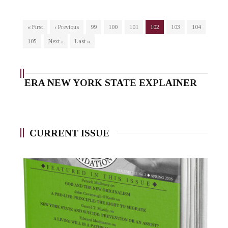
« First
‹ Previous
99
100
101
102
103
104
105
Next ›
Last »
ERA NEW YORK STATE EXPLAINER
CURRENT ISSUE