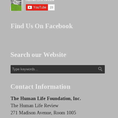
Find Us On Facebook
Search our Website
Contact Information
The Human Life Foundation, Inc.
The Human Life Review
271 Madison Avenue, Room 1005