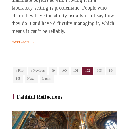
inanimate objects at will. Proving it in a
laboratory setting is problematic. People who
claim they have the ability usually can’t say how
they do it and have difficulty managing it, which
means it can’t be reliably...
Read More →
« First
‹ Previous
99
100
101
102
103
104
105
Next ›
Last »
Faithful Reflections