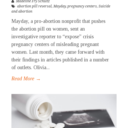
Madeline Fry Schultz
abortion pill reversal
,
Mayday
,
pregnancy centers
,
Suicide
and abortion
Mayday, a pro-abortion nonprofit that pushes
the abortion pill on women, sent an
investigative reporter to “expose” crisis
pregnancy centers of misleading pregnant
women. Last month, they came forward with
their findings in articles published in a number
of outlets. Olivia...
Read More →