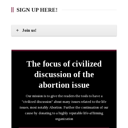
SIGN UP HERE!
Join us!
The focus of civilized
discussion of the
abortion issue
Our mission is to give the readers the tools to have a
"civilized discussion" about many issues related to the life
issues, most notably Abortion. Further the continuation of our
cause by donating to a highly reputable life-affirming
organization