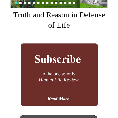
Truth and Reason in Defense
of Life