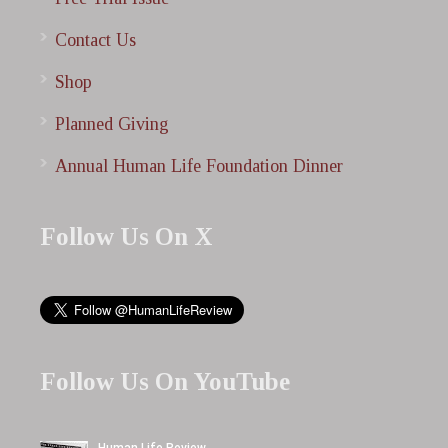
Contact Us
Shop
Planned Giving
Annual Human Life Foundation Dinner
Follow Us On X
Follow Us On YouTube