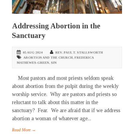
Addressing Abortion in the
Sanctuary
05 AUG 2024
REV. PAUL T. STALLSWORTH
ABORTION AND THE CHURCH
,
FREDERICA
MATHEWES-GREEN
,
SIN
Most pastors and most priests seldom speak
about abortion from the pulpit during the weekly
worship service. Why are pastors and priests so
reluctant to talk about this matter in the
sanctuary? Fear. We are afraid that if we address
abortion a woman of whatever age...
Read More →