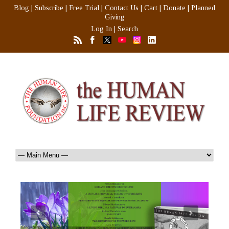
Blog
|
Subscribe
|
Free Trial
|
Contact Us
|
Cart
|
Donate
|
Planned
Giving
Log In
|
Search