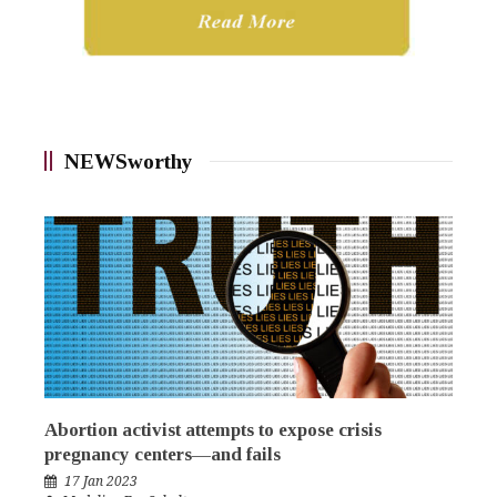
NEWSworthy
Abortion activist attempts to expose crisis
pregnancy centers—and fails
17 Jan 2023