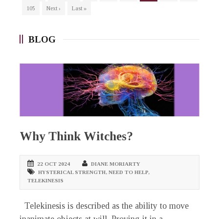
105
Next ›
Last »
BLOG
Why Think Witches?
22 OCT 2024
DIANE MORIARTY
HYSTERICAL STRENGTH
,
NEED TO HELP
,
TELEKINESIS
Telekinesis is described as the ability to move