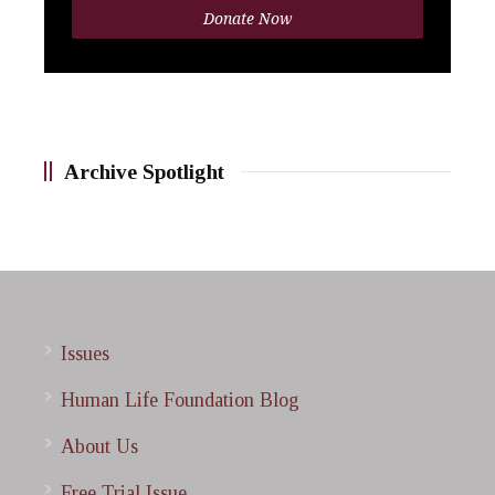
Donate Now
Archive Spotlight
Issues
Human Life Foundation Blog
About Us
Free Trial Issue