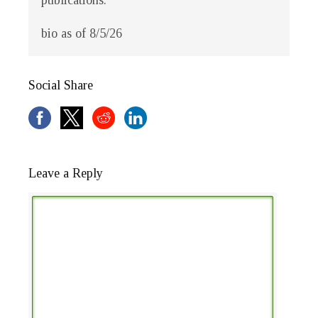
publications.
bio as of 8/5/26
Social Share
Leave a Reply