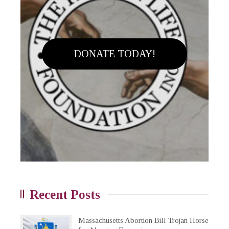
DONATE TODAY!
Recent Posts
Massachusetts Abortion Bill Trojan Horse