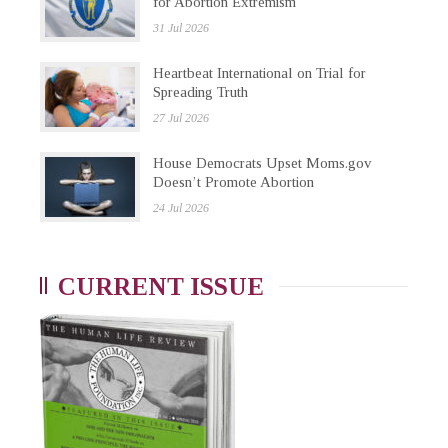
for Abortion Extremism
31 Jul 2026
Heartbeat International on Trial for
Spreading Truth
27 Jul 2026
House Democrats Upset Moms.gov
Doesn’t Promote Abortion
24 Jul 2026
CURRENT ISSUE