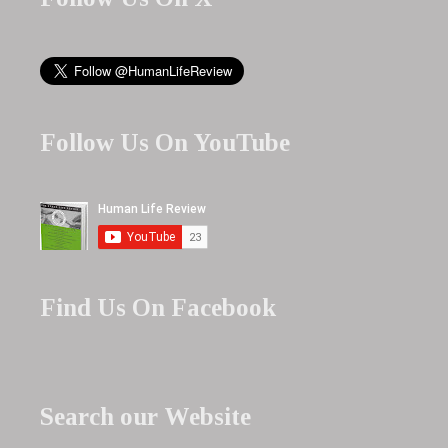
Follow Us On YouTube
Find Us On Facebook
Search our Website