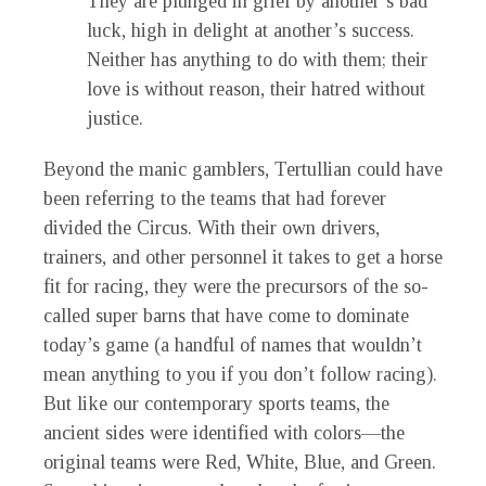
They are plunged in grief by another’s bad
luck, high in delight at another’s success.
Neither has anything to do with them; their
love is without reason, their hatred without
justice.
Beyond the manic gamblers, Tertullian could have
been referring to the teams that had forever
divided the Circus. With their own drivers,
trainers, and other personnel it takes to get a horse
fit for racing, they were the precursors of the so-
called super barns that have come to dominate
today’s game (a handful of names that wouldn’t
mean anything to you if you don’t follow racing).
But like our contemporary sports teams, the
ancient sides were identified with colors—the
original teams were Red, White, Blue, and Green.