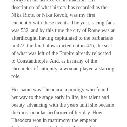
description of what history has recorded as the
Nika Riots, or Nika Revolt, was my first
encounter with these events. The year, racing fans,
was 532, and by this time the city of Rome was an
afterthought, having capitulated to the barbarians
in 422; the final blows meted out in 476; the seat
of what was left of the Empire already relocated
to Constantinople. And, as in many of the
chronicles of antiquity, a woman played a starring
role.
Her name was Theodora, a prodigy who found
her way to the stage early in life, her talent and
beauty advancing with the years until she became
the most popular performer of her day. How
Theodora won in matrimony the emperor