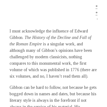
*.
*.
*
I must acknowledge the influence of Edward
Gibbon.
The History of the Decline and Fall of
the Roman Empire
is a singular work, and
although many of Gibbon’s opinions have been
challenged by modern classicists, nothing
compares to this monumental work, the first
volume of which was published in 1776 (there are
six volumes, and no, I haven’t read them all).
Gibbon can be hard to follow, not because he gets
bogged down in names and dates, but because his
literary style is always in the forefront if not
always in the service of his material. His