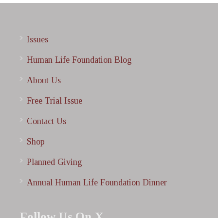
Issues
Human Life Foundation Blog
About Us
Free Trial Issue
Contact Us
Shop
Planned Giving
Annual Human Life Foundation Dinner
Follow Us On X