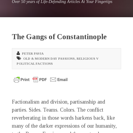
Over 50 years of Life-Defending Articles At Your Fingertips
The Gangs of Constantinople
PETER PAVIA
OLD & MODERN DAY PASSIONS
,
RELIGIOUS V
POLITICAL FACTIONS
Factionalism and division, partisanship and
parties. Sides. Teams. Colors. The conflict
reverberating in those words harkens back, like
many of the darker expressions of our humanity,