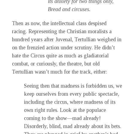
its anxiety for two things only,
Bread and circuses.
Then as now, the intellectual class despised
racing. Representing the Christian moralists a
hundred years after Juvenal, Tertullian weighed in
on the frenzied action under scrutiny. He didn’t
hate the Circus quite as much as gladiatorial
combat, or curiously, the theatre, but old
Tertullian wasn’t much for the track, either:
Seeing then that madness is forbidden us, we
keep ourselves from every public spectacle,
including the circus, where madness of its
own right rules. Look at the populace
coming to the show—mad already!
Disorderly, blind, mad already about its bets.