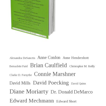
Anne Conlon
Anne Hendershott
Alexandra DeSanctis
Brian Caulfield
Christopher M. Reilly
Bernadette Patel
Connie Marshner
Clarke D. Forsythe
David Poecking
David Mills
David Quinn
Diane Moriarty
Dr. Donald DeMarco
Edward Mechmann
Edward Short