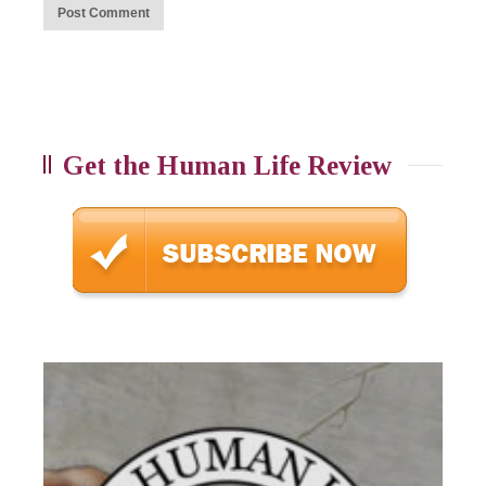
Get the Human Life Review