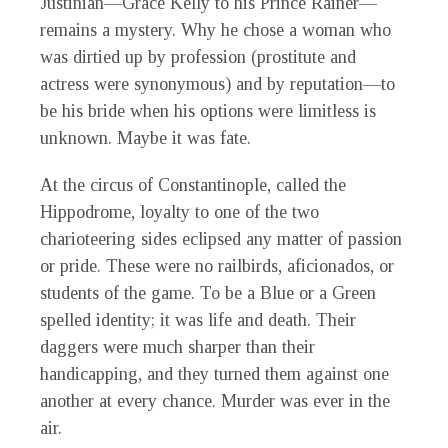
Justinian—Grace Kelly to his Prince Rainer—
remains a mystery. Why he chose a woman who
was dirtied up by profession (prostitute and
actress were synonymous) and by reputation—to
be his bride when his options were limitless is
unknown. Maybe it was fate.
At the circus of Constantinople, called the
Hippodrome, loyalty to one of the two
charioteering sides eclipsed any matter of passion
or pride. These were no railbirds, aficionados, or
students of the game. To be a Blue or a Green
spelled identity; it was life and death. Their
daggers were much sharper than their
handicapping, and they turned them against one
another at every chance. Murder was ever in the
air.