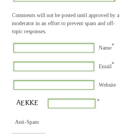
Comments will not be posted until approved by a
moderator in an effort to prevent spam and off-
topic responses.
*
Name
*
Email
Website
*
Anti-Spam