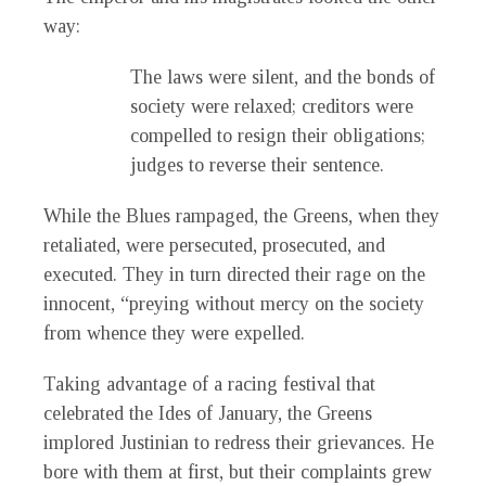
way:
The laws were silent, and the bonds of
society were relaxed; creditors were
compelled to resign their obligations;
judges to reverse their sentence.
While the Blues rampaged, the Greens, when they
retaliated, were persecuted, prosecuted, and
executed. They in turn directed their rage on the
innocent, “preying without mercy on the society
from whence they were expelled.
Taking advantage of a racing festival that
celebrated the Ides of January, the Greens
implored Justinian to redress their grievances. He
bore with them at first, but their complaints grew