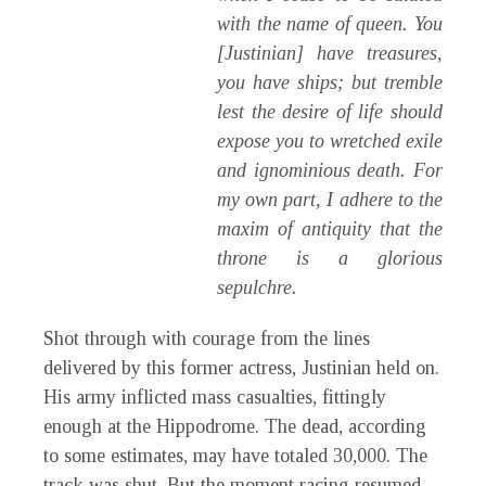
with the name of queen. You
[Justinian] have treasures,
you have ships; but tremble
lest the desire of life should
expose you to wretched exile
and ignominious death. For
my own part, I adhere to the
maxim of antiquity that the
throne is a glorious
sepulchre.
Shot through with courage from the lines
delivered by this former actress, Justinian held on.
His army inflicted mass casualties, fittingly
enough at the Hippodrome. The dead, according
to some estimates, may have totaled 30,000. The
track was shut. But the moment racing resumed