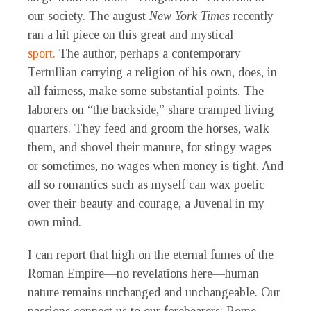
our society. The august
New York Times
recently
ran a hit piece on this great and mystical
sport.
The author, perhaps a contemporary
Tertullian carrying a religion of his own, does, in
all fairness, make some substantial points. The
laborers on “the backside,” share cramped living
quarters. They feed and groom the horses, walk
them, and shovel their manure, for stingy wages
or sometimes, no wages when money is tight. And
all so romantics such as myself can wax poetic
over their beauty and courage, a Juvenal in my
own mind.
I can report that high on the eternal fumes of the
Roman Empire—no revelations here—human
nature remains unchanged and unchangeable. Our