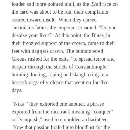
louder and more pointed until, as the 22nd race on
the card was about to be run, their complaints
soured toward insult. When they cursed
Justinian’s father, the emperor screamed, “Do you
despise your lives?” At this point, the Blues, in
their frenzied support of the crown, came to their
feet with daggers drawn. The outnumbered
Greens rushed for the exits, “to spread terror and
despair through the streets of Constantinople,”
burning, looting, raping and slaughtering in a
berserk orgy of violence that went on for five
days.
“Nika,” they exhorted one another, a phrase
exported from the racetrack meaning “conquer”
or “vanquish,” used to embolden a charioteer.
Now that passion boiled into bloodlust for the