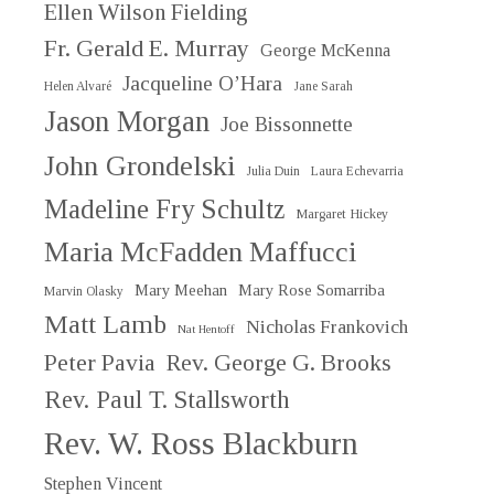
Ellen Wilson Fielding
Fr. Gerald E. Murray
George McKenna
Jacqueline O’Hara
Helen Alvaré
Jane Sarah
Jason Morgan
Joe Bissonnette
John Grondelski
Julia Duin
Laura Echevarria
Madeline Fry Schultz
Margaret Hickey
Maria McFadden Maffucci
Mary Meehan
Mary Rose Somarriba
Marvin Olasky
Matt Lamb
Nicholas Frankovich
Nat Hentoff
Peter Pavia
Rev. George G. Brooks
Rev. Paul T. Stallsworth
Rev. W. Ross Blackburn
Stephen Vincent