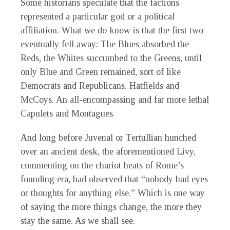
Some historians speculate that the factions
represented a particular god or a political
affiliation. What we do know is that the first two
eventually fell away: The Blues absorbed the
Reds, the Whites succumbed to the Greens, until
only Blue and Green remained, sort of like
Democrats and Republicans. Hatfields and
McCoys. An all-encompassing and far more lethal
Capulets and Montagues.
And long before Juvenal or Tertullian hunched
over an ancient desk, the aforementioned Livy,
commenting on the chariot heats of Rome’s
founding era, had observed that “nobody had eyes
or thoughts for anything else.” Which is one way
of saying the more things change, the more they
stay the same. As we shall see.