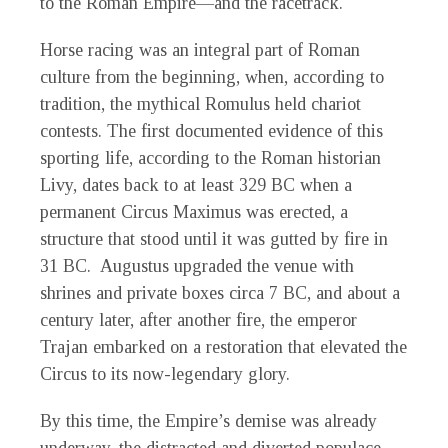
to the Roman Empire—and the racetrack.
Horse racing was an integral part of Roman
culture from the beginning, when, according to
tradition, the mythical Romulus held chariot
contests. The first documented evidence of this
sporting life, according to the Roman historian
Livy, dates back to at least 329 BC when a
permanent Circus Maximus was erected, a
structure that stood until it was gutted by fire in
31 BC. Augustus upgraded the venue with
shrines and private boxes circa 7 BC, and about a
century later, after another fire, the emperor
Trajan embarked on a restoration that elevated the
Circus to its now-legendary glory.
By this time, the Empire’s demise was already