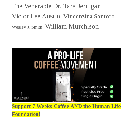
The Venerable Dr. Tara Jernigan
Victor Lee Austin
Vincenzina Santoro
William Murchison
Wesley J. Smith
Support 7 Weeks Coffee AND the Human Life
Foundation!