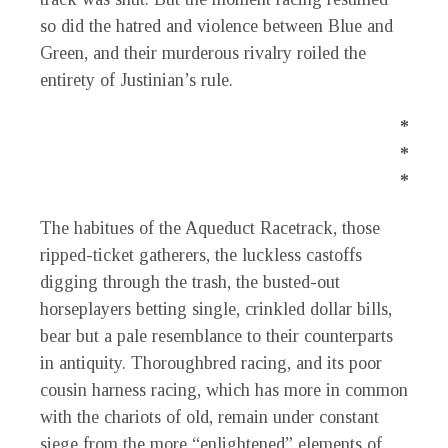
so did the hatred and violence between Blue and
Green, and their murderous rivalry roiled the
entirety of Justinian’s rule.
*
*
*
The habitues of the Aqueduct Racetrack, those
ripped-ticket gatherers, the luckless castoffs
digging through the trash, the busted-out
horseplayers betting single, crinkled dollar bills,
bear but a pale resemblance to their counterparts
in antiquity. Thoroughbred racing, and its poor
cousin harness racing, which has more in common
with the chariots of old, remain under constant
siege from the more “enlightened” elements of