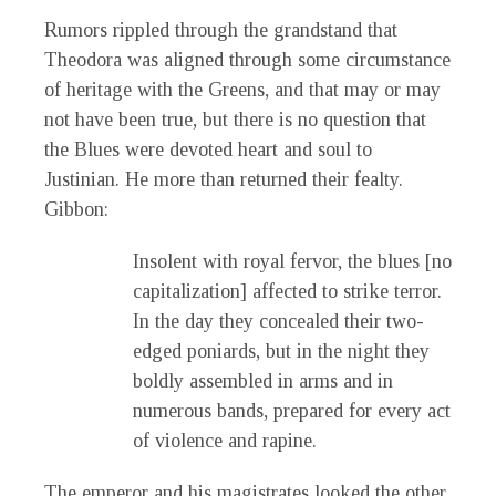
Rumors rippled through the grandstand that
Theodora was aligned through some circumstance
of heritage with the Greens, and that may or may
not have been true, but there is no question that
the Blues were devoted heart and soul to
Justinian. He more than returned their fealty.
Gibbon:
Insolent with royal fervor, the blues [no
capitalization] affected to strike terror.
In the day they concealed their two-
edged poniards, but in the night they
boldly assembled in arms and in
numerous bands, prepared for every act
of violence and rapine.
The emperor and his magistrates looked the other