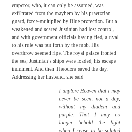
emperor, who, it can only be assumed, was
exfiltrated from the mayhem by his praetorian
guard, force-multiplied by Blue protection. But a
weakened and scared Justinian had lost control,
and with government officials having fled, a rival
to his rule was put forth by the mob. His
overthrow seemed ripe. The royal palace fronted
the sea; Justinian’s ships were loaded, his escape
imminent. And then Theodora saved the day.
Addressing her husband, she said:
I implore Heaven that I may
never be seen, not a day,
without my diadem and
purple. That I may no
longer behold the light
when I cease to be saluted