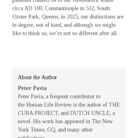
passions connect us to our forebearers; Rome
circa AD 100, Constantinople in 532, South
Ozone Park, Queens, in 2025, our distinctions are
in degree, not of kind, and although we might
like to think so, we’re not so different after all.
About the Author
Peter Pavia
Peter Pavia, a frequent contributor to
the
Human Life Review
is the author of THE
CUBA PROJECT, and DUTCH UNCLE, a
novel. His work has appeared in
The New
York Times
,
GQ
, and many other