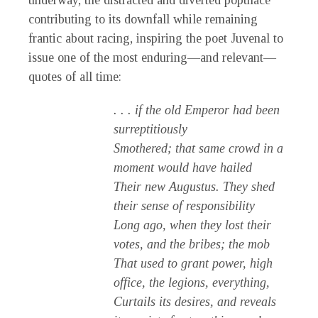
underway, the distracted and diverted populace
contributing to its downfall while remaining
frantic about racing, inspiring the poet Juvenal to
issue one of the most enduring—and relevant—
quotes of all time:
. . . if the old Emperor had been
surreptitiously
Smothered; that same crowd in a
moment would have hailed
Their new Augustus. They shed
their sense of responsibility
Long ago, when they lost their
votes, and the bribes; the mob
That used to grant power, high
office, the legions, everything,
Curtails its desires, and reveals