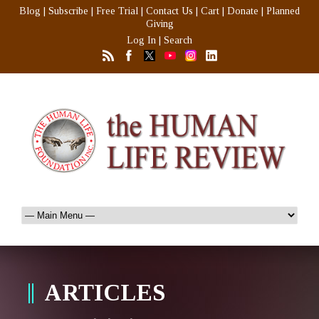
Blog
|
Subscribe
|
Free Trial
|
Contact Us
|
Cart
|
Donate
|
Planned
Giving
Log In
|
Search
ARTICLES