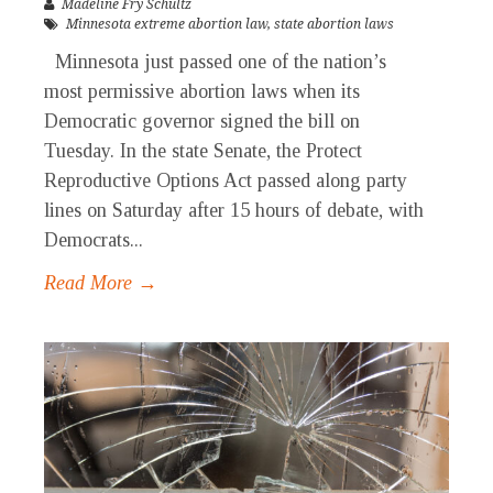
Madeline Fry Schultz
Minnesota extreme abortion law
,
state abortion laws
Minnesota just passed one of the nation’s
most permissive abortion laws when its
Democratic governor signed the bill on
Tuesday. In the state Senate, the Protect
Reproductive Options Act passed along party
lines on Saturday after 15 hours of debate, with
Democrats...
Read More →