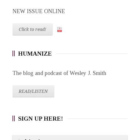
NEW ISSUE ONLINE
Click to read!
HUMANIZE
The blog and podcast of Wesley J. Smith
READ/LISTEN
SIGN UP HERE!