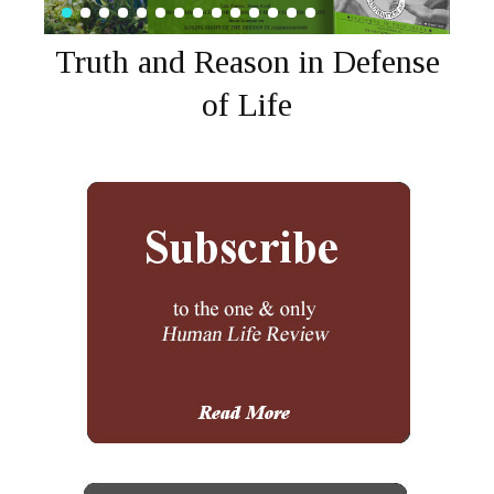
Truth and Reason in Defense
of Life