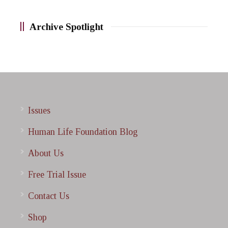
Archive Spotlight
Issues
Human Life Foundation Blog
About Us
Free Trial Issue
Contact Us
Shop