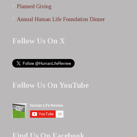
Planned Giving
Annual Human Life Foundation Dinner
Follow Us On X
Follow Us On YouTube
Find Us On Facebook