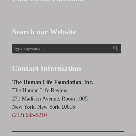
Search our Website
Contact Information
The Human Life Foundation, Inc.
The Human Life Review
271 Madison Avenue, Room 1005
New York, New York 10016
(212) 685-5210