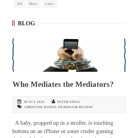
104
Next ›
Last »
BLOG
Who Mediates the Mediators?
30 OCT 2024
PETER PAVIA
CHRISTINE ROSEN
,
FILM/BOOK REVIEW
A baby, propped up in a stroller, is touching
buttons on an iPhone or some cruder gaming