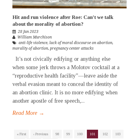
Hit and run violence after Roe: Can’t we talk
about the morality of abortion?
28 Jan 2023
William Murchison
anti-life violence
,
lack of moral discourse on abortion
,
morality of abortion
,
pregnancy center attacks
It’s not civically edifying or anything else
when some jerk throws a Molotov cocktail at a
“reproductive health facility”—leave aside the
verbal evasion meant to conceal the identity of
an abortion clinic. It is no more edifying when
another apostle of free speech,...
Read More →
« First
‹ Previous
98
99
100
101
102
103