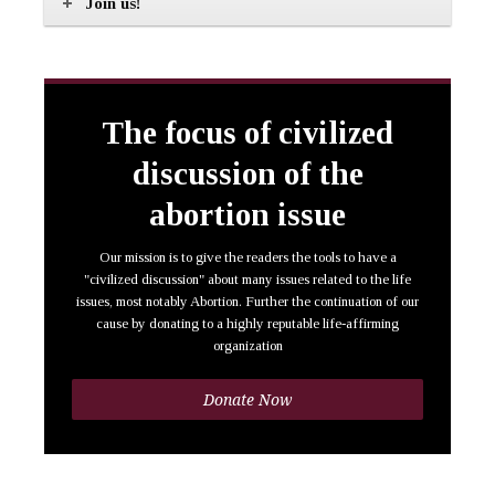
Join us!
The focus of civilized
discussion of the
abortion issue
Our mission is to give the readers the tools to have a
"civilized discussion" about many issues related to the life
issues, most notably Abortion. Further the continuation of our
cause by donating to a highly reputable life-affirming
organization
Donate Now