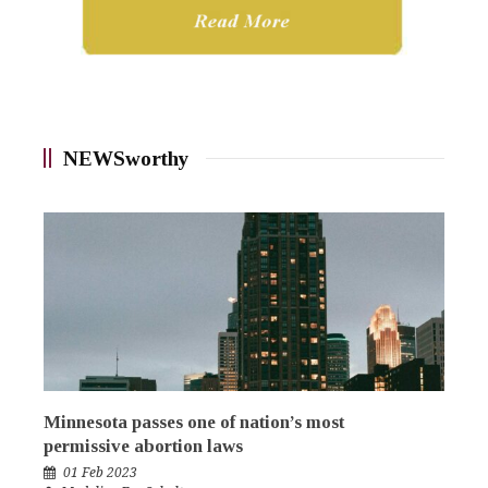
NEWSworthy
Minnesota passes one of nation’s most
permissive abortion laws
01 Feb 2023