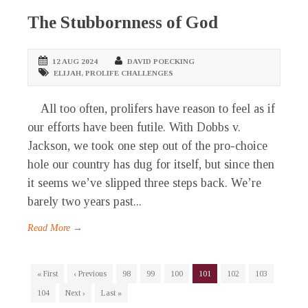
The Stubbornness of God
12 AUG 2024
DAVID POECKING
ELIJAH
,
PROLIFE CHALLENGES
All too often, prolifers have reason to feel as if
our efforts have been futile. With Dobbs v.
Jackson, we took one step out of the pro-choice
hole our country has dug for itself, but since then
it seems we’ve slipped three steps back. We’re
barely two years past...
Read More →
« First
‹ Previous
98
99
100
101
102
103
104
Next ›
Last »