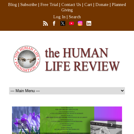
Blog
|
Subscribe
|
Free Trial
|
Contact Us
|
Cart
|
Donate
|
Planned
Giving
Log In
|
Search