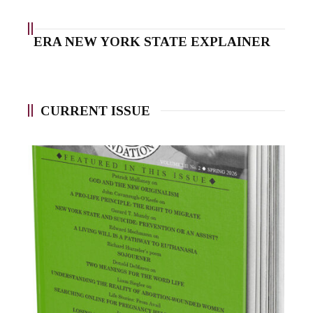
ERA NEW YORK STATE EXPLAINER
CURRENT ISSUE