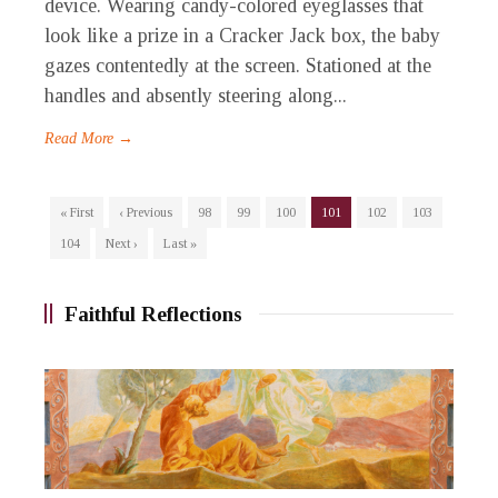
device. Wearing candy-colored eyeglasses that
look like a prize in a Cracker Jack box, the baby
gazes contentedly at the screen. Stationed at the
handles and absently steering along...
Read More →
« First
‹ Previous
98
99
100
101
102
103
104
Next ›
Last »
Faithful Reflections