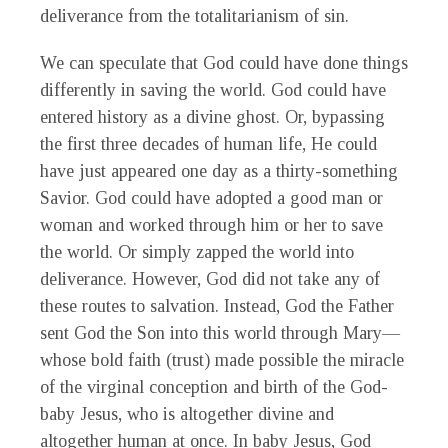
deliverance from the totalitarianism of sin.
We can speculate that God could have done things
differently in saving the world. God could have
entered history as a divine ghost. Or, bypassing
the first three decades of human life, He could
have just appeared one day as a thirty-something
Savior. God could have adopted a good man or
woman and worked through him or her to save
the world. Or simply zapped the world into
deliverance. However, God did not take any of
these routes to salvation. Instead, God the Father
sent God the Son into this world through Mary—
whose bold faith (trust) made possible the miracle
of the virginal conception and birth of the God-
baby Jesus, who is altogether divine and
altogether human at once. In baby Jesus, God