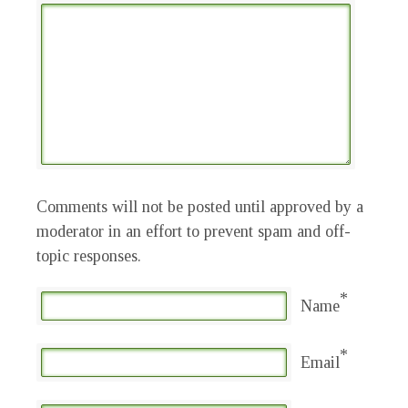
Comments will not be posted until approved by a
moderator in an effort to prevent spam and off-
topic responses.
*
Name
*
Email