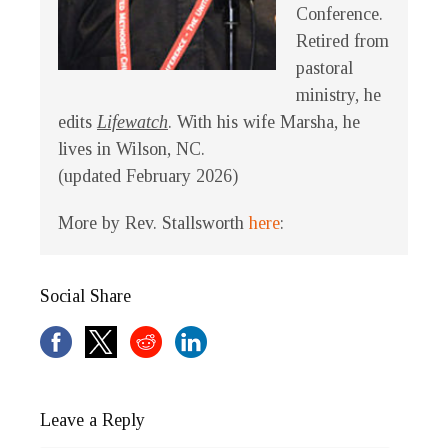
Conference.
Retired from
pastoral
ministry, he
edits
Lifewatch
. With his wife Marsha, he
lives in Wilson, NC.
(updated February 2026)
More by Rev. Stallsworth
here
:
Social Share
Leave a Reply