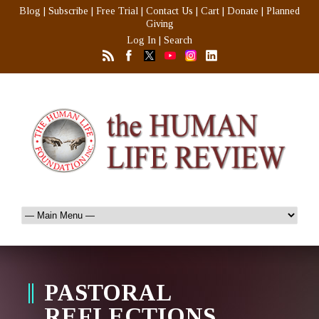
Blog
|
Subscribe
|
Free Trial
|
Contact Us
|
Cart
|
Donate
|
Planned
Giving
Log In
|
Search
PASTORAL
REFLECTIONS