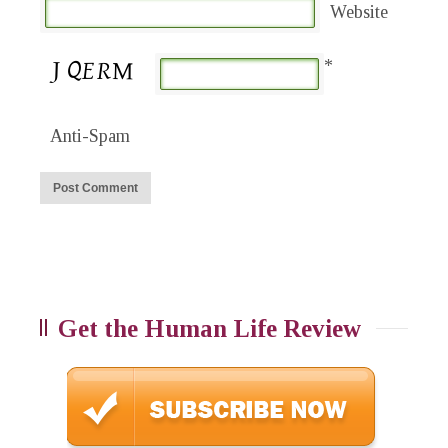
Website
*
Anti-Spam
Get the Human Life Review