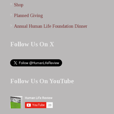
Shop
Planned Giving
Annual Human Life Foundation Dinner
Follow Us On X
Follow Us On YouTube