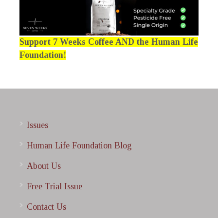
Support 7 Weeks Coffee AND the Human Life
Foundation!
Issues
Human Life Foundation Blog
About Us
Free Trial Issue
Contact Us