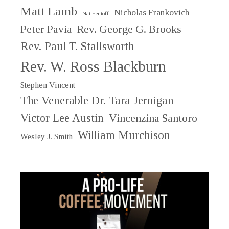
Matt Lamb
Nicholas Frankovich
Nat Hentoff
Peter Pavia
Rev. George G. Brooks
Rev. Paul T. Stallsworth
Rev. W. Ross Blackburn
Stephen Vincent
The Venerable Dr. Tara Jernigan
Victor Lee Austin
Vincenzina Santoro
William Murchison
Wesley J. Smith