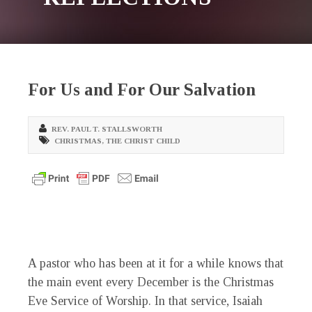
For Us and For Our Salvation
REV. PAUL T. STALLSWORTH
CHRISTMAS
,
THE CHRIST CHILD
A pastor who has been at it for a while knows that
the main event every December is the Christmas
Eve Service of Worship. In that service, Isaiah