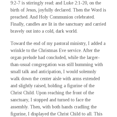
9:2-7 is stirringly read; and Luke 2:1-20, on the
birth of Jesus, joyfully declared. Then the Word is
preached. And Holy Communion celebrated.
Finally, candles are lit in the sanctuary and carried
bravely out into a cold, dark world.
Toward the end of my pastoral ministry, I added a
wrinkle to the Christmas Eve service. After the
organ prelude had concluded, while the larger-
than-usual congregation was still humming with
small talk and anticipation, I would solemnly
walk down the center aisle with arms extended
and slightly raised, holding a figurine of the
Christ Child. Upon reaching the front of the
sanctuary, I stopped and turned to face the
assembly. Then, with both hands cradling the
figurine, I displayed the Christ Child to all. This