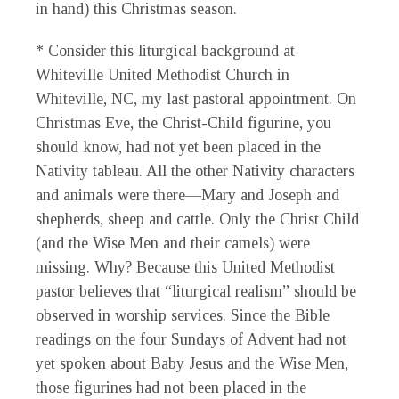
in hand) this Christmas season.
* Consider this liturgical background at
Whiteville United Methodist Church in
Whiteville, NC, my last pastoral appointment. On
Christmas Eve, the Christ-Child figurine, you
should know, had not yet been placed in the
Nativity tableau. All the other Nativity characters
and animals were there—Mary and Joseph and
shepherds, sheep and cattle. Only the Christ Child
(and the Wise Men and their camels) were
missing. Why? Because this United Methodist
pastor believes that “liturgical realism” should be
observed in worship services. Since the Bible
readings on the four Sundays of Advent had not
yet spoken about Baby Jesus and the Wise Men,
those figurines had not been placed in the