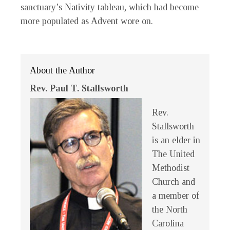
sanctuary’s Nativity tableau, which had become
more populated as Advent wore on.
About the Author
Rev. Paul T. Stallsworth
Rev.
Stallsworth
is an elder in
The United
Methodist
Church and
a member of
the North
Carolina