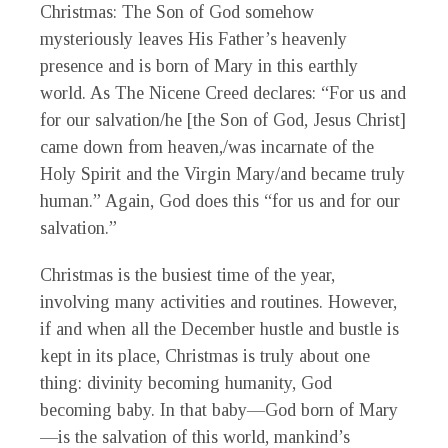
Christmas: The Son of God somehow
mysteriously leaves His Father’s heavenly
presence and is born of Mary in this earthly
world. As The Nicene Creed declares: “For us and
for our salvation/he [the Son of God, Jesus Christ]
came down from heaven,/was incarnate of the
Holy Spirit and the Virgin Mary/and became truly
human.” Again, God does this “for us and for our
salvation.”
Christmas is the busiest time of the year,
involving many activities and routines. However,
if and when all the December hustle and bustle is
kept in its place, Christmas is truly about one
thing: divinity becoming humanity, God
becoming baby. In that baby—God born of Mary
—is the salvation of this world, mankind’s