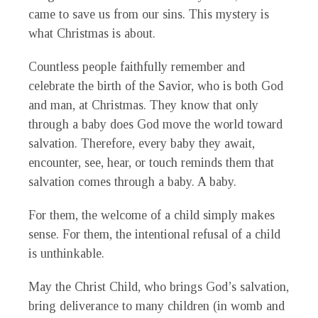
came to save us from our sins. This mystery is
what Christmas is about.
Countless people faithfully remember and
celebrate the birth of the Savior, who is both God
and man, at Christmas. They know that only
through a baby does God move the world toward
salvation. Therefore, every baby they await,
encounter, see, hear, or touch reminds them that
salvation comes through a baby. A baby.
For them, the welcome of a child simply makes
sense. For them, the intentional refusal of a child
is unthinkable.
May the Christ Child, who brings God’s salvation,
bring deliverance to many children (in womb and