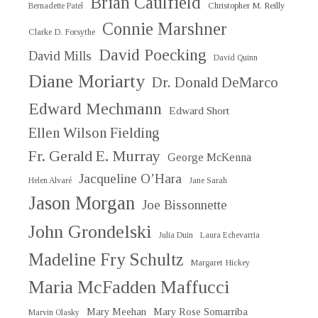
Brian Caulfield
Christopher M. Reilly
Bernadette Patel
Connie Marshner
Clarke D. Forsythe
David Poecking
David Mills
David Quinn
Diane Moriarty
Dr. Donald DeMarco
Edward Mechmann
Edward Short
Ellen Wilson Fielding
Fr. Gerald E. Murray
George McKenna
Jacqueline O’Hara
Helen Alvaré
Jane Sarah
Jason Morgan
Joe Bissonnette
John Grondelski
Julia Duin
Laura Echevarria
Madeline Fry Schultz
Margaret Hickey
Maria McFadden Maffucci
Mary Meehan
Mary Rose Somarriba
Marvin Olasky