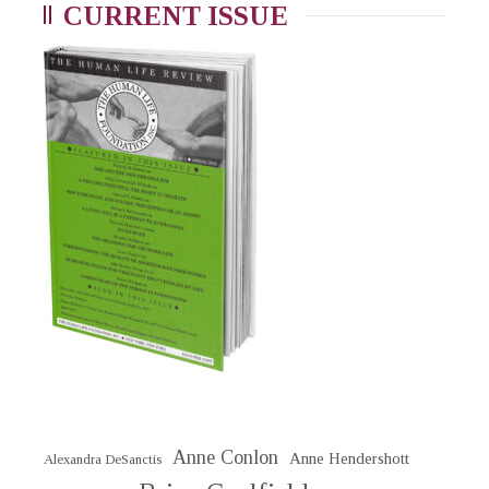
CURRENT ISSUE
Anne Conlon
Anne Hendershott
Alexandra DeSanctis