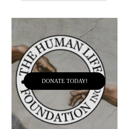
DONATE TODAY!