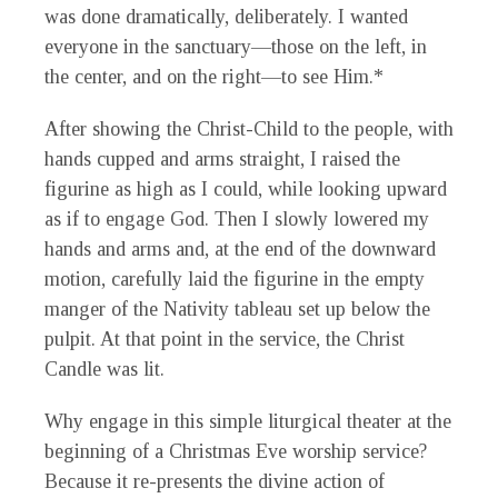
was done dramatically, deliberately. I wanted
everyone in the sanctuary—those on the left, in
the center, and on the right—to see Him.*
After showing the Christ-Child to the people, with
hands cupped and arms straight, I raised the
figurine as high as I could, while looking upward
as if to engage God. Then I slowly lowered my
hands and arms and, at the end of the downward
motion, carefully laid the figurine in the empty
manger of the Nativity tableau set up below the
pulpit. At that point in the service, the Christ
Candle was lit.
Why engage in this simple liturgical theater at the
beginning of a Christmas Eve worship service?
Because it re-presents the divine action of