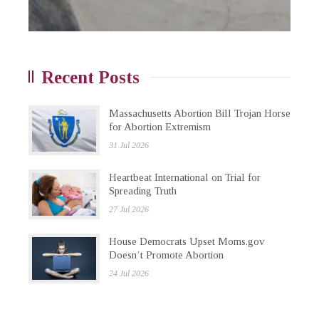
Recent Posts
Massachusetts Abortion Bill Trojan Horse
for Abortion Extremism
31 Jul 2026
Heartbeat International on Trial for
Spreading Truth
27 Jul 2026
House Democrats Upset Moms.gov
Doesn’t Promote Abortion
24 Jul 2026