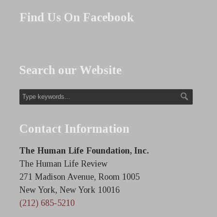
Find Us On Facebook
Search our Website
Contact Information
The Human Life Foundation, Inc.
The Human Life Review
271 Madison Avenue, Room 1005
New York, New York 10016
(212) 685-5210