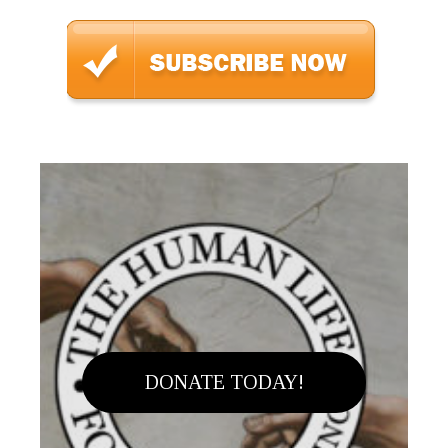
DONATE TODAY!