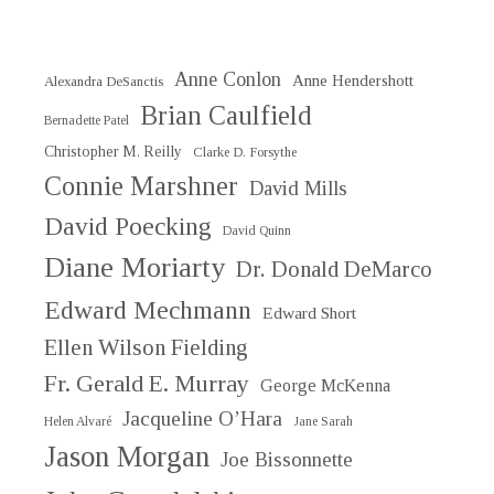
Anne Conlon
Anne Hendershott
Alexandra DeSanctis
Brian Caulfield
Bernadette Patel
Christopher M. Reilly
Clarke D. Forsythe
Connie Marshner
David Mills
David Poecking
David Quinn
Diane Moriarty
Dr. Donald DeMarco
Edward Mechmann
Edward Short
Ellen Wilson Fielding
Fr. Gerald E. Murray
George McKenna
Jacqueline O’Hara
Helen Alvaré
Jane Sarah
Jason Morgan
Joe Bissonnette