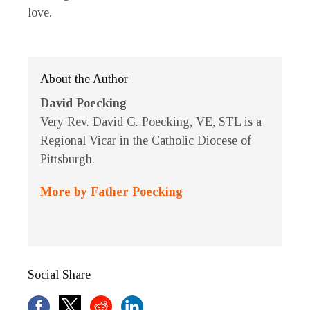
love.
About the Author
David Poecking
Very Rev. David G. Poecking, VE, STL is a
Regional Vicar in the Catholic Diocese of
Pittsburgh.
More by Father Poecking
Social Share