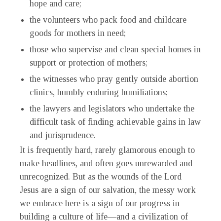
hope and care;
the volunteers who pack food and childcare
goods for mothers in need;
those who supervise and clean special homes in
support or protection of mothers;
the witnesses who pray gently outside abortion
clinics, humbly enduring humiliations;
the lawyers and legislators who undertake the
difficult task of finding achievable gains in law
and jurisprudence.
It is frequently hard, rarely glamorous enough to
make headlines, and often goes unrewarded and
unrecognized. But as the wounds of the Lord
Jesus are a sign of our salvation, the messy work
we embrace here is a sign of our progress in
building a culture of life—and a civilization of