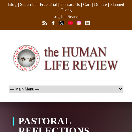
Blog
|
Subscribe
|
Free Trial
|
Contact Us
|
Cart
|
Donate
|
Planned
Giving
Log In
|
Search
PASTORAL
REFLECTIONS