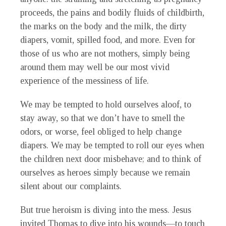
proceeds, the pains and bodily fluids of childbirth,
the marks on the body and the milk, the dirty
diapers, vomit, spilled food, and more. Even for
those of us who are not mothers, simply being
around them may well be our most vivid
experience of the messiness of life.
We may be tempted to hold ourselves aloof, to
stay away, so that we don’t have to smell the
odors, or worse, feel obliged to help change
diapers. We may be tempted to roll our eyes when
the children next door misbehave; and to think of
ourselves as heroes simply because we remain
silent about our complaints.
But true heroism is diving into the mess. Jesus
invited Thomas to dive into his wounds—to touch