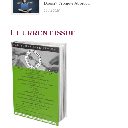
Doesn’t Promote Abortion
24 Jul 2026
CURRENT ISSUE