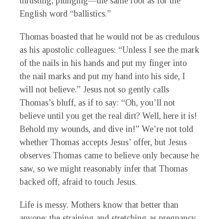
thrusting, plunging—the same root as for the
English word “ballistics.”
Thomas boasted that he would not be as credulous
as his apostolic colleagues: “Unless I see the mark
of the nails in his hands and put my finger into
the nail marks and put my hand into his side, I
will not believe.” Jesus not so gently calls
Thomas’s bluff, as if to say: “Oh, you’ll not
believe until you get the real dirt? Well, here it is!
Behold my wounds, and dive in!” We’re not told
whether Thomas accepts Jesus’ offer, but Jesus
observes Thomas came to believe only because he
saw, so we might reasonably infer that Thomas
backed off, afraid to touch Jesus.
Life is messy. Mothers know that better than
anyone: the straining and stretching as pregnancy