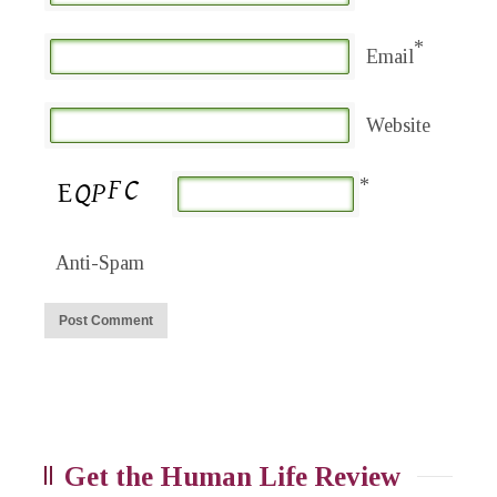
*
Email
Website
*
Anti-Spam
Get the Human Life Review