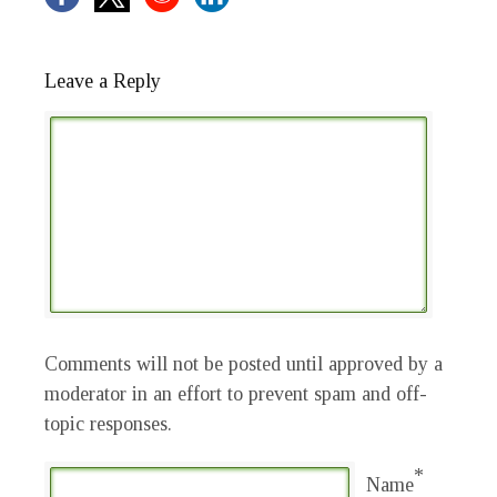
Leave a Reply
Comments will not be posted until approved by a
moderator in an effort to prevent spam and off-
topic responses.
*
Name