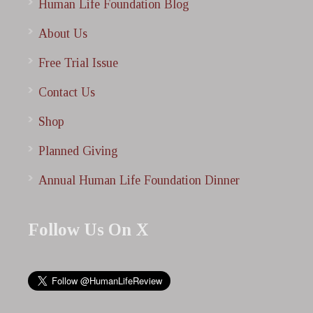
Human Life Foundation Blog
About Us
Free Trial Issue
Contact Us
Shop
Planned Giving
Annual Human Life Foundation Dinner
Follow Us On X