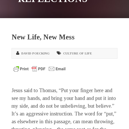
New Life, New Mess
DAVID POECKING
CULTURE OF LIFE
Jesus said to Thomas, “Put your finger here and
see my hands, and bring your hand and put it into
my side, and do not be unbelieving, but believe.”
It’s an aggressive instruction. The word for “put,”
as elsewhere in this passage, can mean throwing,