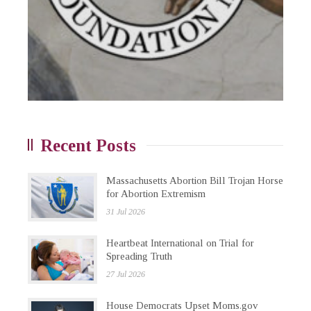
Recent Posts
Massachusetts Abortion Bill Trojan Horse
for Abortion Extremism
31 Jul 2026
Heartbeat International on Trial for
Spreading Truth
27 Jul 2026
House Democrats Upset Moms.gov