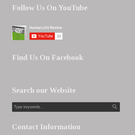
Follow Us On YouTube
Find Us On Facebook
Search our Website
Contact Information