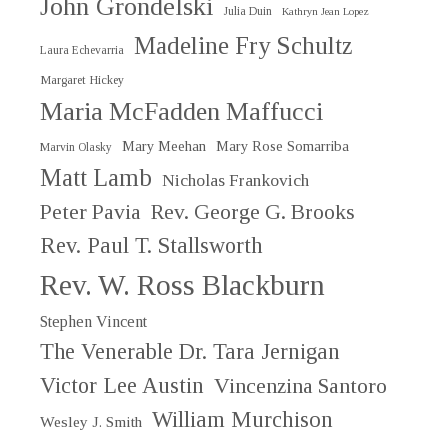
John Grondelski
Julia Duin
Kathryn Jean Lopez
Madeline Fry Schultz
Laura Echevarria
Margaret Hickey
Maria McFadden Maffucci
Mary Meehan
Mary Rose Somarriba
Marvin Olasky
Matt Lamb
Nicholas Frankovich
Peter Pavia
Rev. George G. Brooks
Rev. Paul T. Stallsworth
Rev. W. Ross Blackburn
Stephen Vincent
The Venerable Dr. Tara Jernigan
Victor Lee Austin
Vincenzina Santoro
William Murchison
Wesley J. Smith