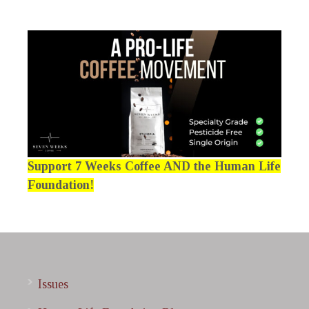
Support 7 Weeks Coffee AND the Human Life
Foundation!
Issues