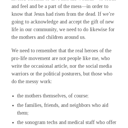
and feel and be a part of the mess—in order to
know that Jesus had risen from the dead. If we’re
going to acknowledge and accept the gift of new
life in our community, we need to do likewise for
the mothers and children around us.
We need to remember that the real heroes of the
pro-life movement are not people like me, who
write the occasional article, nor the social media
warriors or the political posturers, but those who
do the messy work:
the mothers themselves, of course;
the families, friends, and neighbors who aid
them;
the sonogram techs and medical staff who offer