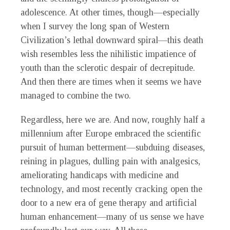
adolescence. At other times, though—especially
when I survey the long span of Western
Civilization’s lethal downward spiral—this death
wish resembles less the nihilistic impatience of
youth than the sclerotic despair of decrepitude.
And then there are
times when it seems we have
managed to combine the two.
Regardless, here we are. And now, roughly half a
millennium after Europe embraced the scientific
pursuit of human betterment—subduing diseases,
reining in plagues, dulling pain with analgesics,
ameliorating handicaps with medicine and
technology, and most recently cracking open the
door to a new era of gene therapy and artificial
human enhancement—many of us sense we have