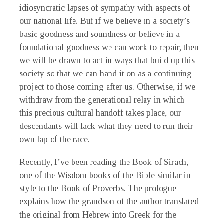
idiosyncratic lapses of sympathy with aspects of
our national life. But if we believe in a society’s
basic goodness and soundness or believe in a
foundational goodness we can work to repair, then
we will be drawn to act in ways that build up this
society so that we can hand it on as a continuing
project to those coming after us. Otherwise, if we
withdraw from the generational relay in which
this precious cultural handoff takes place, our
descendants will lack what they need to run their
own lap of the race.
Recently, I’ve been reading the Book of Sirach,
one of the Wisdom books of the Bible similar in
style to the Book of Proverbs. The prologue
explains how the grandson of the author translated
the original from Hebrew into Greek for the