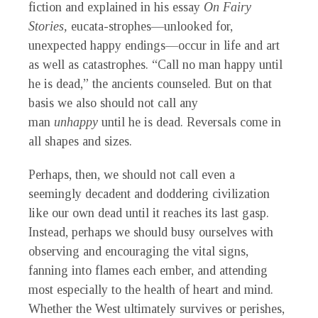
fiction and explained in his essay
On Fairy
Stories,
eucata-strophes—unlooked for,
unexpected happy endings—occur in life and art
as well as catastrophes. “Call no man happy until
he is dead,” the ancients counseled. But on that
basis we also should not call any
man
unhappy
until he is dead. Reversals come in
all shapes and sizes.
Perhaps, then, we should not call even a
seemingly decadent and doddering civilization
like our own dead until it reaches its last gasp.
Instead, perhaps we should busy ourselves with
observing and encouraging the vital signs,
fanning into flames each ember, and attending
most especially to the health of heart and mind.
Whether the West ultimately survives or perishes,