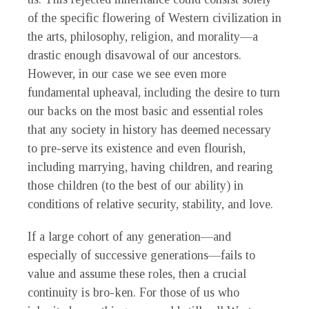
of the specific flowering of Western civilization in
the arts, philosophy, religion, and morality—a
drastic enough disavowal of our ancestors.
However, in our case we see even more
fundamental upheaval, including the desire to turn
our backs on the most basic and essential roles
that any society in history has deemed necessary
to pre-serve its existence and even flourish,
including marrying, having children, and rearing
those children (to the best of our ability) in
conditions of relative security, stability, and love.
If a large cohort of any generation—and
especially of successive generations—fails to
value and assume these roles, then a crucial
continuity is bro-ken. For those of us who