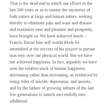
That is the dead end to which our efforts in the
last 500 years or so to master the mysteries of
both nature at large and human nature, seeking
thereby to eliminate pain and want and disease
and maximize ease and pleasure and prosperity,
have brought us. We have achieved much—
Francis Bacon him-self would likely be
astonished at the success of his project to pursue
mas-tery over our physical world. But we have
not achieved happiness. In fact, arguably we have
seen the relative stock of human happiness
decreasing rather than increasing, as evidenced by
rising tides of suicide, depression, and anxiety,
and by the failure of growing subsets of the last
few generations to launch successfully into
adulthood.