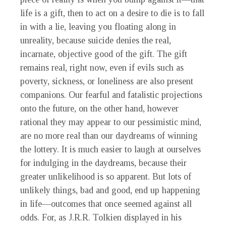
life is a gift, then to act on a desire to die is to fall
in with a lie, leaving you floating along in
unreality, because suicide denies the real,
incarnate, objective good of the gift. The gift
remains real, right now, even if evils such as
poverty, sickness, or loneliness are also present
companions. Our fearful and fatalistic projections
onto the future, on the other hand, however
rational they may appear to our pessimistic mind,
are no more real than our daydreams of winning
the lottery. It is much easier to laugh at ourselves
for indulging in the daydreams, because their
greater unlikelihood is so apparent. But lots of
unlikely things, bad and good, end up happening
in life—outcomes that once seemed against all
odds. For, as J.R.R. Tolkien displayed in his