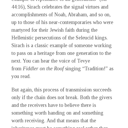
44:16), Sirach celebrates the signal virtues and
accomplishments of Noah, Abraham, and so on,
up to those of his near-contemporaries who were
martyred for their Jewish faith during the
Hellenistic persecutions of the Seleucid kings.
Sirach is a classic example of someone working
to pass on a heritage from one generation to the
next. You can hear the voice of Tevye
from
Fiddler on the Roof
singing “Tradition!” as
you read.
But again, this process of transmission succeeds
only if the chain does not break. Both the givers
and the receivers have to believe there is
something worth handing on and something
worth receiving. And that means that the