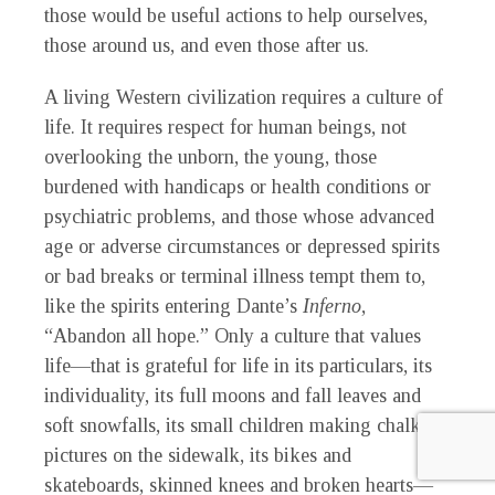
those would be useful actions to help ourselves,
those around us, and even those after us.
A living Western civilization requires a culture of
life. It requires respect for human beings, not
overlooking the unborn, the young, those
burdened with handicaps or health conditions or
psychiatric problems, and those whose advanced
age or adverse circumstances or depressed spirits
or bad breaks or terminal illness tempt them to,
like the spirits entering Dante’s
Inferno
,
“Abandon all hope.” Only a culture that values
life—that is grateful for life in its particulars, its
individuality, its full moons and fall leaves and
soft snowfalls, its small children making chalk
pictures on the sidewalk, its bikes and
skateboards, skinned knees and broken hearts—