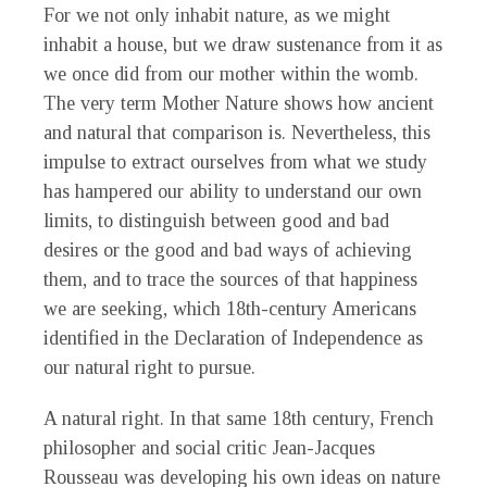
For we not only inhabit nature, as we might
inhabit a house, but we draw sustenance from it as
we once did from our mother within the womb.
The very term Mother Nature shows how ancient
and natural that comparison is. Nevertheless, this
impulse to extract ourselves from what we study
has hampered our ability to understand our own
limits, to distinguish between good and bad
desires or the good and bad ways of achieving
them, and to trace the sources of that happiness
we are seeking, which 18th-century Americans
identified in the Declaration of Independence as
our natural right to pursue.
A natural right. In that same 18th century, French
philosopher and social critic Jean-Jacques
Rousseau was developing his own ideas on nature