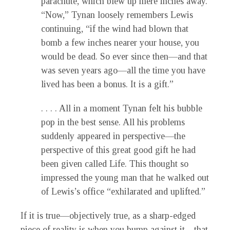
parachute, which blew up mere inches away.
“Now,” Tynan loosely remembers Lewis
continuing, “if the wind had blown that
bomb a few inches nearer your house, you
would be dead. So ever since then—and that
was seven years ago—all the time you have
lived has been a bonus. It is a gift.”
. . . . All in a moment Tynan felt his bubble
pop in the best sense. All his problems
suddenly appeared in perspective—the
perspective of this great good gift he had
been given called Life. This thought so
impressed the young man that he walked out
of Lewis’s office “exhilarated and uplifted.”
If it is true—objectively true, as a sharp-edged
piece of reality is when you bump against it—that