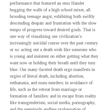
performance that featured an emo Hamlet
hugging the walls of a high school mixer, all
brooding teenage angst, exhibiting both swiftly
descending despair and frustration with the slow
tempo of progress toward desired goals. That is
one way of visualizing our civilization’s
increasingly suicidal course over the past century
or so: acting out a death wish like someone who
is young and insistent on either getting what they
want now or holding their breath until they turn
blue. Our many-faceted death urge manifests in
orgies of literal death, including abortion,
euthanasia, and mass murders; in avoidance of
life, such as the retreat from marriage or
formation of families; and in escape from reality
like transgenderism, social media, pornography,
and the seemingly endless prolongation of