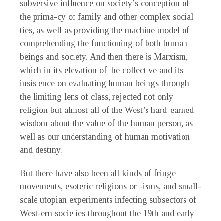
subversive influence on society’s conception of
the prima-cy of family and other complex social
ties, as well as providing the machine model of
comprehending the functioning of both human
beings and society. And then there is Marxism,
which in its elevation of the collective and its
insistence on evaluating human beings through
the limiting lens of class, rejected not only
religion but almost all of the West’s hard-earned
wisdom about the value of the human person, as
well as our understanding of human motivation
and destiny.
But there have also been all kinds of fringe
movements, esoteric religions or -isms, and small-
scale utopian experiments infecting subsectors of
West-ern societies throughout the 19th and early