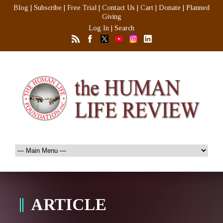
Blog
|
Subscribe
|
Free Trial
|
Contact Us
|
Cart
|
Donate
|
Planned
Giving
Log In
|
Search
ARTICLE