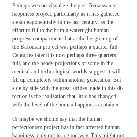
P
erhaps we can visualize the post-Renaissance
happiness project, particularly as it has gathered
steam exponentially in the last century, as the
effort to fill to the brim a watertight human
progress compartment that at the be-ginning of
the Baconian project was perhaps a quarter full.
Centuries later it is now perhaps three quarters
full, and the heady projections of some in the
medical and technological worlds suggest it will
fill up completely within another generation. But
side by side with the great strides made in this di-
rection is the realization that little has changed
with the level of the human happiness container.
Or maybe we should say that the human
perfectionism project has in fact affected human
happiness, only not in a good way. This might not