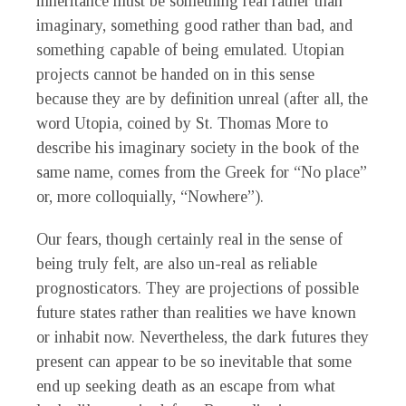
inheritance must be something real rather than
imaginary, something good rather than bad, and
something capable of being emulated. Utopian
projects cannot be handed on in this sense
because they are by definition unreal (after all, the
word Utopia, coined by St. Thomas More to
describe his imaginary society in the book of the
same name, comes from the Greek for “No place”
or, more colloquially, “Nowhere”).
Our fears, though certainly real in the sense of
being truly felt, are also un-real as reliable
prognosticators. They are projections of possible
future states rather than realities we have known
or inhabit now. Nevertheless, the dark futures they
present can appear to be so inevitable that some
end up seeking death as an escape from what