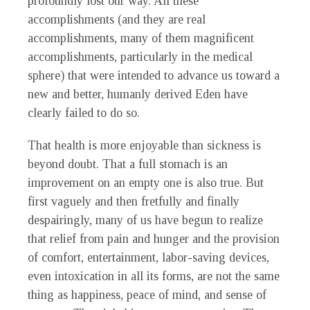
profoundly lost our way. All these
accomplishments (and they are real
accomplishments, many of them magnificent
accomplishments, particularly in the medical
sphere) that were intended to advance us toward a
new and better, humanly derived Eden have
clearly failed to do so.
That health is more enjoyable than sickness is
beyond doubt. That a full stomach is an
improvement on an empty one is also true. But
first vaguely and then fretfully and finally
despairingly, many of us have begun to realize
that relief from pain and hunger and the provision
of comfort, entertainment, labor-saving devices,
even intoxication in all its forms, are not the same
thing as happiness, peace of mind, and sense of