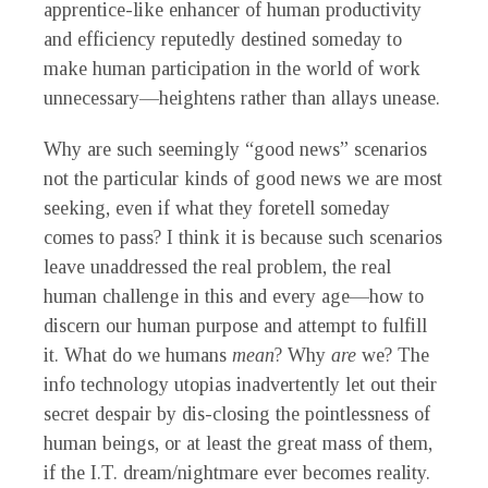
apprentice-like enhancer of human productivity
and efficiency reputedly destined someday to
make human participation in the world of work
unnecessary—heightens rather than allays unease.
Why are such seemingly “good news” scenarios
not the particular kinds of good news we are most
seeking, even if what they foretell someday
comes to pass? I think it is because such scenarios
leave unaddressed the real problem, the real
human challenge in this and every age—how to
discern our human purpose and attempt to fulfill
it. What do we humans
mean
? Why
are
we? The
info technology utopias inadvertently let out their
secret despair by dis-closing the pointlessness of
human beings, or at least the great mass of them,
if the I.T. dream/nightmare ever becomes reality.