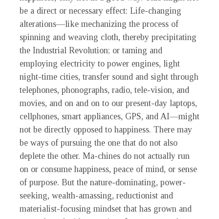
be a direct or necessary effect: Life-changing
alterations—like mechanizing the process of
spinning and weaving cloth, thereby precipitating
the Industrial Revolution; or taming and
employing electricity to power engines, light
night-time cities, transfer sound and sight through
telephones, phonographs, radio, tele-vision, and
movies, and on and on to our present-day laptops,
cellphones, smart appliances, GPS, and AI—might
not be directly opposed to happiness. There may
be ways of pursuing the one that do not also
deplete the other. Ma-chines do not actually run
on or consume happiness, peace of mind, or sense
of purpose. But the nature-dominating, power-
seeking, wealth-amassing, reductionist and
materialist-focusing mindset that has grown and