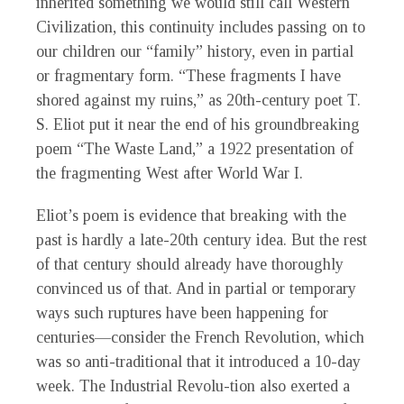
inherited something we would still call Western
Civilization, this continuity includes passing on to
our children our “family” history, even in partial
or fragmentary form. “These fragments I have
shored against my ruins,” as 20th-century poet T.
S. Eliot put it near the end of his groundbreaking
poem “The Waste Land,” a 1922 presentation of
the fragmenting West after World War I.
Eliot’s poem is evidence that breaking with the
past is hardly a late-20th century idea. But the rest
of that century should already have thoroughly
convinced us of that. And in partial or temporary
ways such ruptures have been happening for
centuries—consider the French Revolution, which
was so anti-traditional that it introduced a 10-day
week. The Industrial Revolu-tion also exerted a