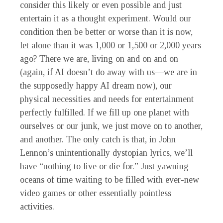
consider this likely or even possible and just
entertain it as a thought experiment. Would our
condition then be better or worse than it is now,
let alone than it was 1,000 or 1,500 or 2,000 years
ago? There we are, living on and on and on
(again, if AI doesn’t do away with us—we are in
the supposedly happy AI dream now), our
physical necessities and needs for entertainment
perfectly fulfilled. If we fill up one planet with
ourselves or our junk, we just move on to another,
and another. The only catch is that, in John
Lennon’s unintentionally dystopian lyrics, we’ll
have “nothing to live or die for.” Just yawning
oceans of time waiting to be filled with ever-new
video games or other essentially pointless
activities.