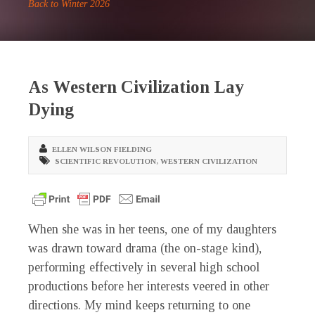
Back to Winter 2026
As Western Civilization Lay
Dying
ELLEN WILSON FIELDING
SCIENTIFIC REVOLUTION
,
WESTERN CIVILIZATION
W
hen she was in her teens, one of my daughters
was drawn toward drama (the on-stage kind),
performing effectively in several high school
productions before her interests veered in other
directions. My mind keeps returning to one