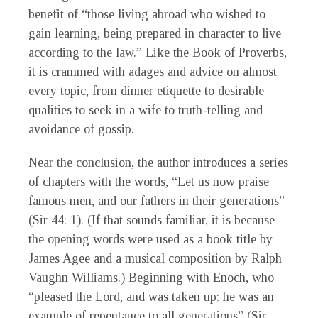
benefit of “those living abroad who wished to
gain learning, being prepared in character to live
according to the law.” Like the Book of Proverbs,
it is crammed with adages and advice on almost
every topic, from dinner etiquette to desirable
qualities to seek in a wife to truth-telling and
avoidance of gossip.
Near the conclusion, the author introduces a series
of chapters with the words, “Let us now praise
famous men, and our fathers in their generations”
(Sir 44: 1). (If that sounds familiar, it is because
the opening words were used as a book title by
James Agee and a musical composition by Ralph
Vaughn Williams.) Beginning with Enoch, who
“pleased the Lord, and was taken up; he was an
example of repentance to all generations” (Sir