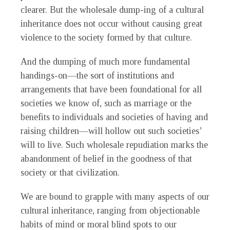
clearer. But the wholesale dump-ing of a cultural
inheritance does not occur without causing great
violence to the society formed by that culture.
And the dumping of much more fundamental
handings-on—the sort of institutions and
arrangements that have been foundational for all
societies we know of, such as marriage or the
benefits to individuals and societies of having and
raising children—will hollow out such societies’
will to live. Such wholesale repudiation marks the
abandonment of belief in the goodness of that
society or that civilization.
W
e are bound to grapple with many aspects of our
cultural inheritance, ranging from objectionable
habits of mind or moral blind spots to our