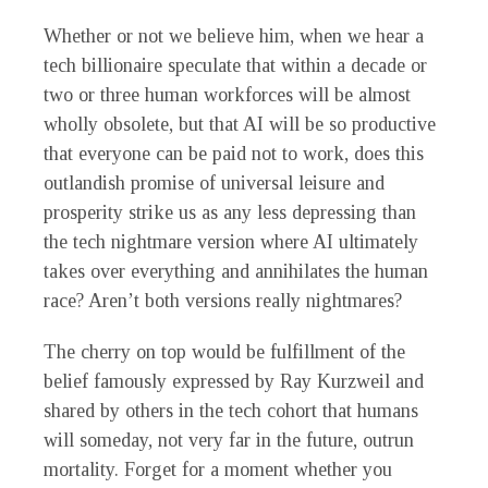
Whether or not we believe him, when we hear a
tech billionaire speculate that within a decade or
two or three human workforces will be almost
wholly obsolete, but that AI will be so productive
that everyone can be paid not to work, does this
outlandish promise of universal leisure and
prosperity strike us as any less depressing than
the tech nightmare version where AI ultimately
takes over everything and annihilates the human
race? Aren’t both versions really nightmares?
The cherry on top would be fulfillment of the
belief famously expressed by Ray Kurzweil and
shared by others in the tech cohort that humans
will someday, not very far in the future, outrun
mortality. Forget for a moment whether you