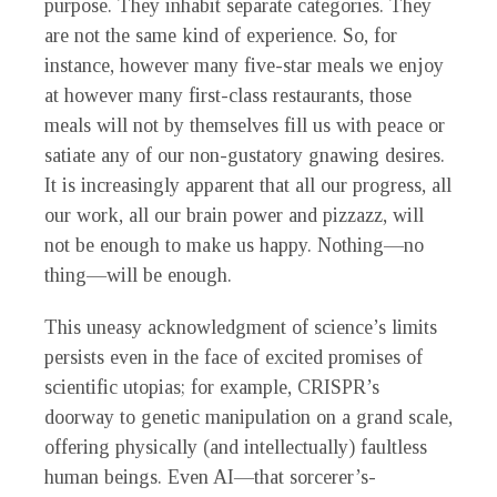
purpose. They inhabit separate categories. They
are not the same kind of experience. So, for
instance, however many five-star meals we enjoy
at however many first-class restaurants, those
meals will not by themselves fill us with peace or
satiate any of our non-gustatory gnawing desires.
It is increasingly apparent that all our progress, all
our work, all our brain power and pizzazz, will
not be enough to make us happy. Nothing—no
thing—will be enough.
This uneasy acknowledgment of science’s limits
persists even in the face of excited promises of
scientific utopias; for example, CRISPR’s
doorway to genetic manipulation on a grand scale,
offering physically (and intellectually) faultless
human beings. Even AI—that sorcerer’s-