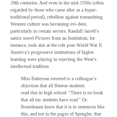
20th centuries. And even in the mid-1950s (often
regarded by those who came after as a hyper-
traditional period), rebellion against transmitting
Western culture was becoming evi-dent,
particularly in certain sectors. Randall Jarrell’s
satiric novel
Pictures
from an Institution,
for
instance, took aim at the role post-World War II
America’s progressive institutions of higher
learning were playing in rejecting the West’s
intellectual tradition:
Miss Batterson retorted to a colleague’s
objection that all Benton students
read
that
in high school: “There is no book
that all my students have read.” Dr.
Rosenbaum knew that it is in sentences like
this, and not in the pages of Spengler, that