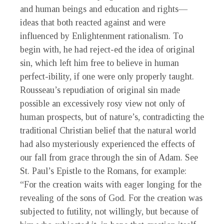
and human beings and education and rights—
ideas that both reacted against and were
influenced by Enlightenment rationalism. To
begin with, he had reject-ed the idea of original
sin, which left him free to believe in human
perfect-ibility, if one were only properly taught.
Rousseau’s repudiation of original sin made
possible an excessively rosy view not only of
human prospects, but of nature’s, contradicting the
traditional Christian belief that the natural world
had also mysteriously experienced the effects of
our fall from grace through the sin of Adam. See
St. Paul’s Epistle to the Romans, for example:
“For the creation waits with eager longing for the
revealing of the sons of God. For the creation was
subjected to futility, not willingly, but because of