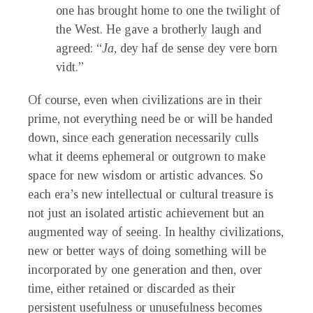
one has brought home to one the twilight of
the West. He gave a brotherly laugh and
agreed: “
Ja
, dey haf de sense dey vere born
vidt.”
Of course, even when civilizations are in their
prime, not everything need be or will be handed
down, since each generation necessarily culls
what it deems ephemeral or outgrown to make
space for new wisdom or artistic advances. So
each era’s new intellectual or cultural treasure is
not just an isolated artistic achievement but an
augmented way of seeing. In healthy civilizations,
new or better ways of doing something will be
incorporated by one generation and then, over
time, either retained or discarded as their
persistent usefulness or unusefulness becomes