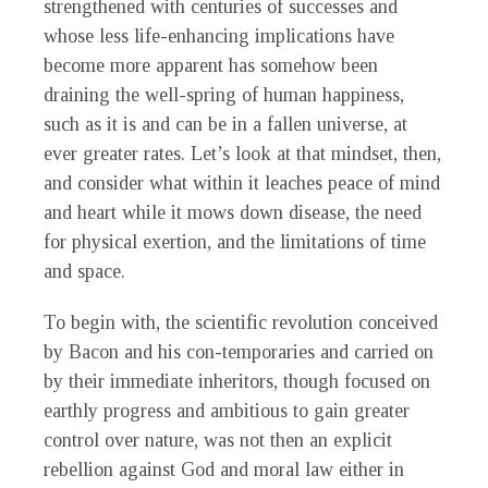
strengthened with centuries of successes and
whose less life-enhancing implications have
become more apparent has somehow been
draining the well-spring of human happiness,
such as it is and can be in a fallen universe, at
ever greater rates. Let’s look at that mindset, then,
and consider what within it leaches peace of mind
and heart while it mows down disease, the need
for physical exertion, and the limitations of time
and space.
To begin with, the scientific revolution conceived
by Bacon and his con-temporaries and carried on
by their immediate inheritors, though focused on
earthly progress and ambitious to gain greater
control over nature, was not then an explicit
rebellion against God and moral law either in