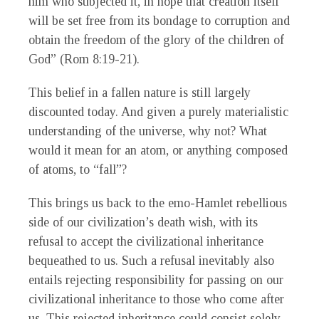
him who subjected it, in hope that creation itself
will be set free from its bondage to corruption and
obtain the freedom of the glory of the children of
God” (Rom 8:19-21).
This belief in a fallen nature is still largely
discounted today. And given a purely materialistic
understanding of the universe, why not? What
would it mean for an atom, or anything composed
of atoms, to “fall”?
This brings us back to the emo-Hamlet rebellious
side of our civilization’s death wish, with its
refusal to accept the civilizational inheritance
bequeathed to us. Such a refusal inevitably also
entails rejecting responsibility for passing on our
civilizational inheritance to those who come after
us. This rejected inheritance could consist solely