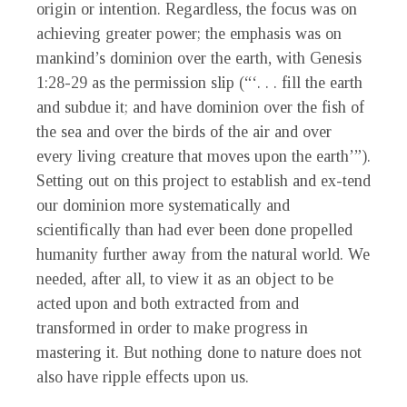
origin or intention. Regardless, the focus was on
achieving greater power; the emphasis was on
mankind’s dominion over the earth, with Genesis
1:28-29 as the permission slip (“‘. . . fill the earth
and subdue it; and have dominion over the fish of
the sea and over the birds of the air and over
every living creature that moves upon the earth’”).
Setting out on this project to establish and ex-tend
our dominion more systematically and
scientifically than had ever been done propelled
humanity further away from the natural world. We
needed, after all, to view it as an object to be
acted upon and both extracted from and
transformed in order to make progress in
mastering it. But nothing done to nature does not
also have ripple effects upon us.