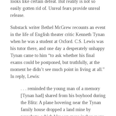
looks like certain defeat. But reality is not so
easily gotten rid of. Unreal fears provide unreal
release.
Substack writer Bethel McGrew recounts an event
in the life of English theater critic Kenneth Tynan
when he was a student at Oxford. C.S. Lewis was
his tutor there, and one day a desperately unhappy
Tynan came to him “to ask whether his final
exams could be postponed, but truthfully, at the
moment he didn’t see much point in living at all.”
In reply, Lewis:
. . . reminded the young man of a memory
[Tynan had] shared from his boyhood during
the Blitz: A plane hovering near the Tynan
family house dropped a land mine by