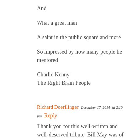
And
What a great man
A saint in the public square and more
So impressed by how many people he
mentored
Charlie Kenny
The Right Brain People
Richard Doerflinger
December 17, 2014
at 2:10
Reply
pm
Thank you for this well-written and
well-deserved tribute. Bill May was of