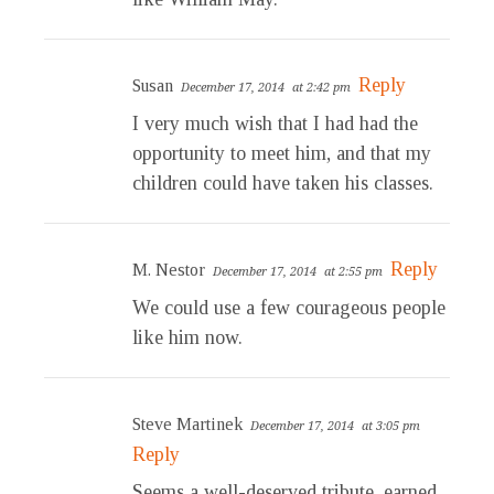
Reply
Susan
December 17, 2014
at 2:42 pm
I very much wish that I had had the
opportunity to meet him, and that my
children could have taken his classes.
Reply
M. Nestor
December 17, 2014
at 2:55 pm
We could use a few courageous people
like him now.
Steve Martinek
December 17, 2014
at 3:05 pm
Reply
Seems a well-deserved tribute, earned