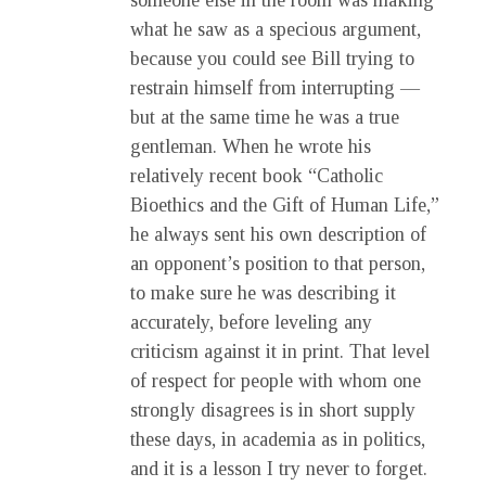
someone else in the room was making
what he saw as a specious argument,
because you could see Bill trying to
restrain himself from interrupting —
but at the same time he was a true
gentleman. When he wrote his
relatively recent book “Catholic
Bioethics and the Gift of Human Life,”
he always sent his own description of
an opponent’s position to that person,
to make sure he was describing it
accurately, before leveling any
criticism against it in print. That level
of respect for people with whom one
strongly disagrees is in short supply
these days, in academia as in politics,
and it is a lesson I try never to forget.