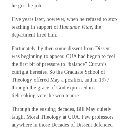
he got the job.
Five years later, however, when he refused to stop
teaching in support of
Humanae Vitae
, the
department fired him.
Fortunately, by then some dissent from Dissent
was beginning to appear. CUA had begun to feel
the first bit of pressure to “balance” Curran’s
outright heresies. So the Graduate School of
Theology offered May a position, and in 1977,
through the grace of God expressed in a
tiebreaking vote, he won tenure.
Through the ensuing decades, Bill May quietly
taught Moral Theology at CUA. Few professors
anywhere in those Decades of Dissent defended