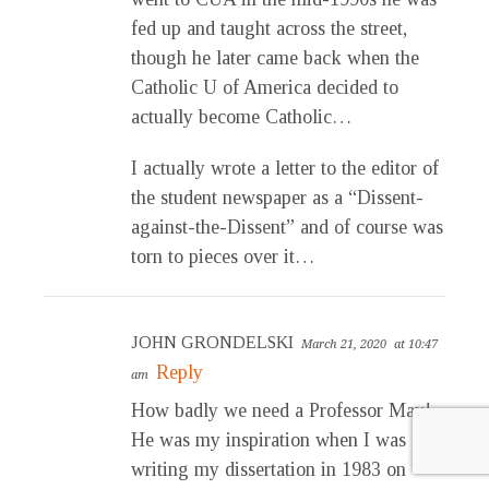
fed up and taught across the street,
though he later came back when the
Catholic U of America decided to
actually become Catholic…
I actually wrote a letter to the editor of
the student newspaper as a “Dissent-
against-the-Dissent” and of course was
torn to pieces over it…
JOHN GRONDELSKI
March 21, 2020
at 10:47
Reply
am
How badly we need a Professor May!
He was my inspiration when I was
writing my dissertation in 1983 on