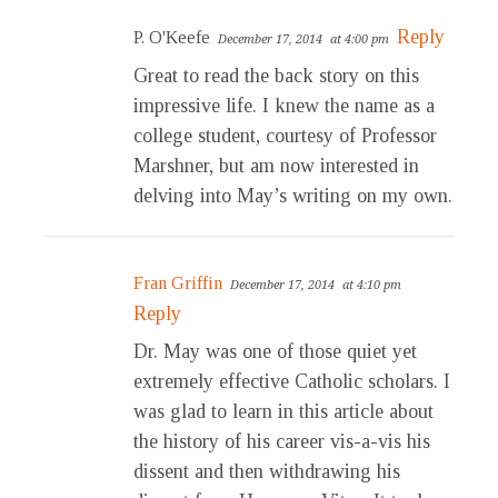
Reply
P. O'Keefe
December 17, 2014
at 4:00 pm
Great to read the back story on this
impressive life. I knew the name as a
college student, courtesy of Professor
Marshner, but am now interested in
delving into May’s writing on my own.
Fran Griffin
December 17, 2014
at 4:10 pm
Reply
Dr. May was one of those quiet yet
extremely effective Catholic scholars. I
was glad to learn in this article about
the history of his career vis-a-vis his
dissent and then withdrawing his