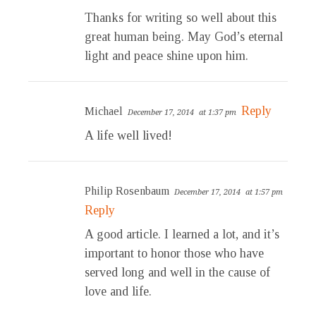
Thanks for writing so well about this
great human being. May God’s eternal
light and peace shine upon him.
Reply
Michael
December 17, 2014
at 1:37 pm
A life well lived!
Philip Rosenbaum
December 17, 2014
at 1:57 pm
Reply
A good article. I learned a lot, and it’s
important to honor those who have
served long and well in the cause of
love and life.