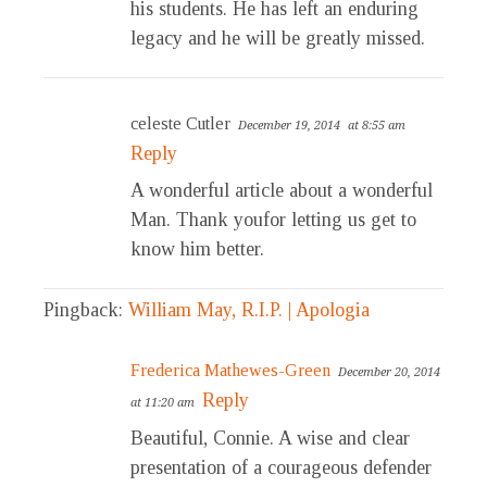
his students. He has left an enduring
legacy and he will be greatly missed.
celeste Cutler
December 19, 2014
at 8:55 am
Reply
A wonderful article about a wonderful
Man. Thank youfor letting us get to
know him better.
Pingback:
William May, R.I.P. | Apologia
Frederica Mathewes-Green
December 20, 2014
Reply
at 11:20 am
Beautiful, Connie. A wise and clear
presentation of a courageous defender