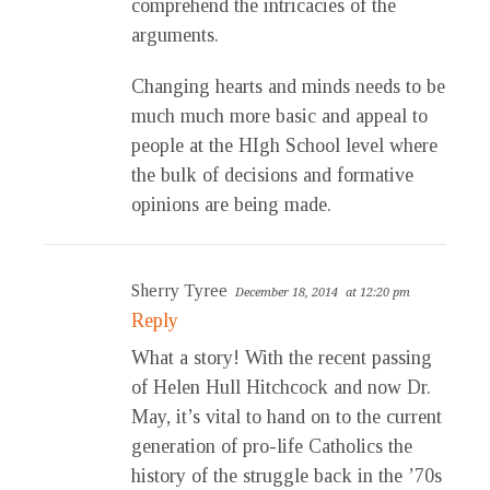
comprehend the intricacies of the
arguments.
Changing hearts and minds needs to be
much much more basic and appeal to
people at the HIgh School level where
the bulk of decisions and formative
opinions are being made.
Sherry Tyree
December 18, 2014
at 12:20 pm
Reply
What a story! With the recent passing
of Helen Hull Hitchcock and now Dr.
May, it’s vital to hand on to the current
generation of pro-life Catholics the
history of the struggle back in the ’70s