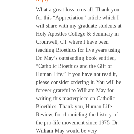
What a great loss to us all. Thank you
for this “Appreciation” article which I
will share with my graduate students at
Holy Apostles College & Seminary in
Cromwell, CT where I have been
teaching Bioethics for five years using
Dr. May’s outstanding book entitled,
“Catholic Bioethics and the Gift of
Human Life.” If you have not read it,
please consider ordering it. You will be
forever grateful to William May for
writing this masterpiece on Catholic
Bioethics. Thank you, Human Life
Review, for chronicling the history of
the pro-life movement since 1975. Dr.
William May would be very