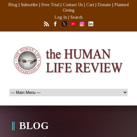
Blog
|
Subscribe
|
Free Trial
|
Contact Us
|
Cart
|
Donate
|
Planned
Giving
Log In
|
Search
BLOG