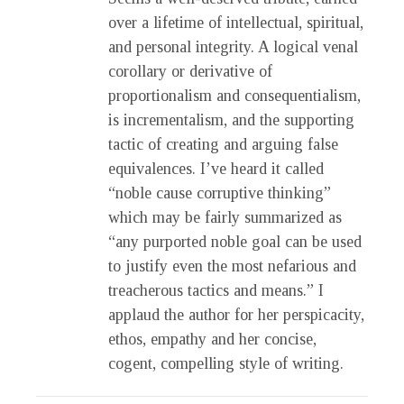
over a lifetime of intellectual, spiritual,
and personal integrity. A logical venal
corollary or derivative of
proportionalism and consequentialism,
is incrementalism, and the supporting
tactic of creating and arguing false
equivalences. I’ve heard it called
“noble cause corruptive thinking”
which may be fairly summarized as
“any purported noble goal can be used
to justify even the most nefarious and
treacherous tactics and means.” I
applaud the author for her perspicacity,
ethos, empathy and her concise,
cogent, compelling style of writing.