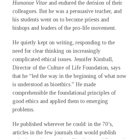
Humanae Vitae
and endured the derision of their
colleagues. But he was a persuasive teacher, and
his students went on to become priests and
bishops and leaders of the pro-life movement.
He quietly kept on writing, responding to the
need for clear thinking on increasingly
complicated ethical issues. Jennifer Kimball,
Director of the Culture of Life Foundation, says
that he “led the way in the beginning of what now
is understood as bioethics.” He made
comprehensible the foundational principles of
good ethics and applied them to emerging
problems.
He published wherever he could: in the 70’s,
articles in the few journals that would publish