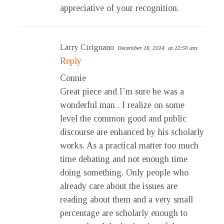
appreciative of your recognition.
Larry Cirignano
December 18, 2014
at 12:50 am
Reply
Connie
Great piece and I’m sure he was a
wonderful man . I realize on some
level the common good and public
discourse are enhanced by his scholarly
works. As a practical matter too much
time debating and not enough time
doing something. Only people who
already care about the issues are
reading about them and a very small
percentage are scholarly enough to