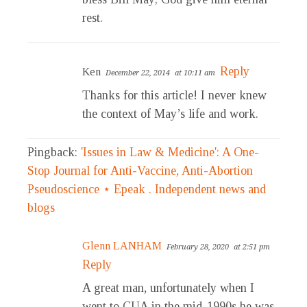
rest.
Reply
Ken
December 22, 2014
at 10:11 am
Thanks for this article! I never knew
the context of May’s life and work.
Pingback:
'Issues in Law & Medicine': A One-
Stop Journal for Anti-Vaccine, Anti-Abortion
Pseudoscience ⋆ Epeak . Independent news and
blogs
Glenn LANHAM
February 28, 2020
at 2:51 pm
Reply
A great man, unfortunately when I
went to CUA in the mid-1990s he was