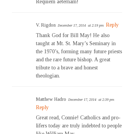
Requiem aeternam!
Reply
V. Rigdon
December 17, 2014
at 2:19 pm
Thank God for Bill May! He also
taught at Mt. St. Mary’s Seminary in
the 1970’s, forming many future priests
and the rare future bishop. A great
tribute to a brave and honest
theologian.
Matthew Hadro
December 17, 2014
at 2:39 pm
Reply
Great read, Connie! Catholics and pro-
lifers today are truly indebted to people
like William May.