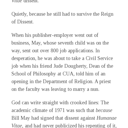
Vitae
dissent.
Quietly, because he still had to survive the Reign
of Dissent.
When his publisher-employer went out of
business, May, whose seventh child was on the
way, sent out over 800 job applications. In
desperation, he was about to take a Civil Service
job when his friend Jude Dougherty, Dean of the
School of Philosophy at CUA, told him of an
opening in the Department of Religion. A priest
on the faculty was leaving to marry a nun.
God can write straight with crooked lines: The
academic climate of 1971 was such that
because
Bill May had signed that dissent against
Humanae
Vitae,
and had never publicized his repenting of it,