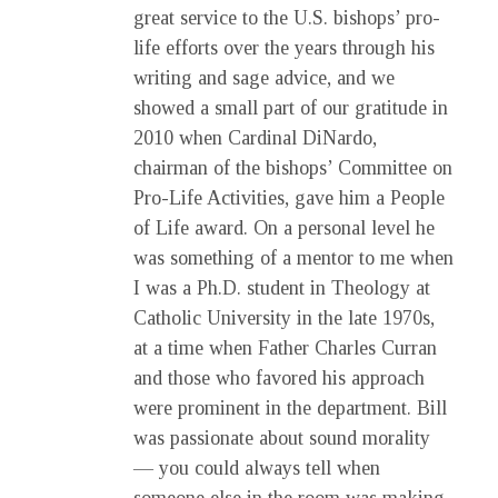
great service to the U.S. bishops’ pro-
life efforts over the years through his
writing and sage advice, and we
showed a small part of our gratitude in
2010 when Cardinal DiNardo,
chairman of the bishops’ Committee on
Pro-Life Activities, gave him a People
of Life award. On a personal level he
was something of a mentor to me when
I was a Ph.D. student in Theology at
Catholic University in the late 1970s,
at a time when Father Charles Curran
and those who favored his approach
were prominent in the department. Bill
was passionate about sound morality
— you could always tell when