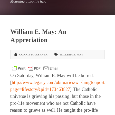
Mourning a pro-life hero
William E. May: An
Appreciation
CONNIE MARSHNER
WILLIAM E. MAY
On Saturday, William E. May will be buried.
[
http://www.legacy.com/obituaries/washingtonpost/obitu
page=lifestory&pid=173463827
] The Catholic
universe is grieving his passing, but those in the
pro-life movement who are not Catholic have
reason to grieve as well. He taught the pro-life