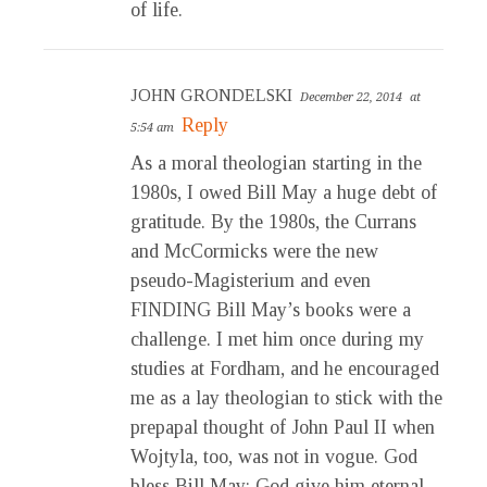
of life.
JOHN GRONDELSKI
December 22, 2014
at
Reply
5:54 am
As a moral theologian starting in the
1980s, I owed Bill May a huge debt of
gratitude. By the 1980s, the Currans
and McCormicks were the new
pseudo-Magisterium and even
FINDING Bill May’s books were a
challenge. I met him once during my
studies at Fordham, and he encouraged
me as a lay theologian to stick with the
prepapal thought of John Paul II when
Wojtyla, too, was not in vogue. God
bless Bill May; God give him eternal