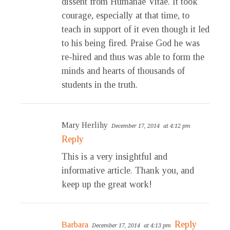
dissent from Humanae Vitae. It took
courage, especially at that time, to
teach in support of it even though it led
to his being fired. Praise God he was
re-hired and thus was able to form the
minds and hearts of thousands of
students in the truth.
Mary Herlihy
December 17, 2014
at 4:12 pm
Reply
This is a very insightful and
informative article. Thank you, and
keep up the great work!
Reply
Barbara
December 17, 2014
at 4:13 pm