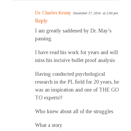
Dr. Charles Kenny
December 17, 2014
at 2:00 pm
Reply
I am greatly saddened by Dr. May’s
passing.
I have read his work for years and will
miss his incisive bullet proof analysis
Having conducted psychological
research in the PL field for 20 years, he
was an inspiration and one of THE GO
TO experts!!
Who knew about all of the struggles
What a story