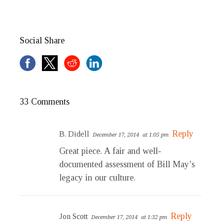
Social Share
33 Comments
Reply
B. Didell
December 17, 2014
at 1:05 pm
Great piece. A fair and well-
documented assessment of Bill May’s
legacy in our culture.
Reply
Jon Scott
December 17, 2014
at 1:32 pm