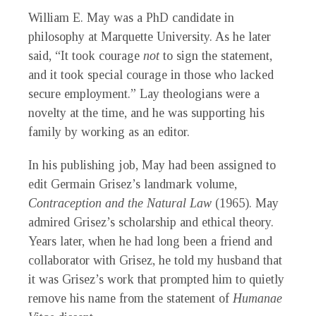
William E. May was a PhD candidate in
philosophy at Marquette University. As he later
said, “It took courage
not
to sign the statement,
and it took special courage in those who lacked
secure employment.” Lay theologians were a
novelty at the time, and he was supporting his
family by working as an editor.
In his publishing job, May had been assigned to
edit Germain Grisez’s landmark volume,
Contraception and the Natural Law
(1965). May
admired Grisez’s scholarship and ethical theory.
Years later, when he had long been a friend and
collaborator with Grisez, he told my husband that
it was Grisez’s work that prompted him to quietly
remove his name from the statement of
Humanae