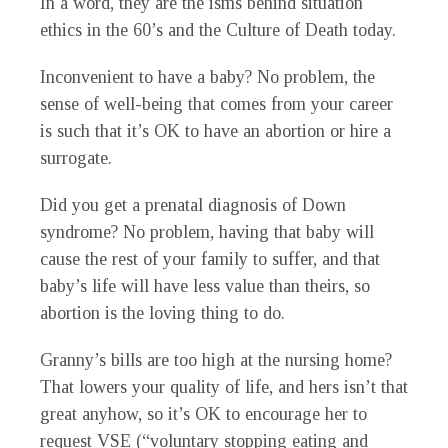
In a word, they are the isms behind situation
ethics in the 60’s and the Culture of Death today.
Inconvenient to have a baby? No problem, the
sense of well-being that comes from your career
is such that it’s OK to have an abortion or hire a
surrogate.
Did you get a prenatal diagnosis of Down
syndrome? No problem, having that baby will
cause the rest of your family to suffer, and that
baby’s life will have less value than theirs, so
abortion is the loving thing to do.
Granny’s bills are too high at the nursing home?
That lowers your quality of life, and hers isn’t that
great anyhow, so it’s OK to encourage her to
request VSE (“voluntary stopping eating and