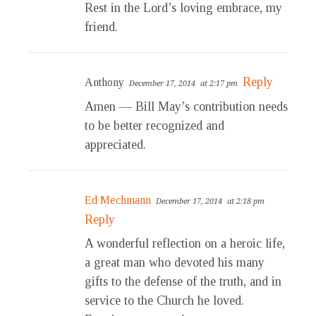
Rest in the Lord’s loving embrace, my
friend.
Reply
Anthony
December 17, 2014
at 2:17 pm
Amen — Bill May’s contribution needs
to be better recognized and
appreciated.
Ed Mechmann
December 17, 2014
at 2:18 pm
Reply
A wonderful reflection on a heroic life,
a great man who devoted his many
gifts to the defense of the truth, and in
service to the Church he loved.