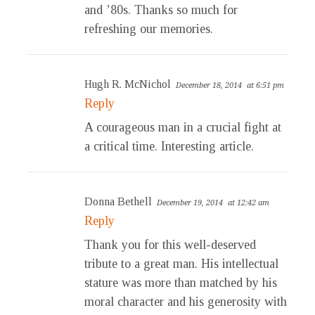
and ’80s. Thanks so much for
refreshing our memories.
Hugh R. McNichol
December 18, 2014
at 6:51 pm
Reply
A courageous man in a crucial fight at
a critical time. Interesting article.
Donna Bethell
December 19, 2014
at 12:42 am
Reply
Thank you for this well-deserved
tribute to a great man. His intellectual
stature was more than matched by his
moral character and his generosity with