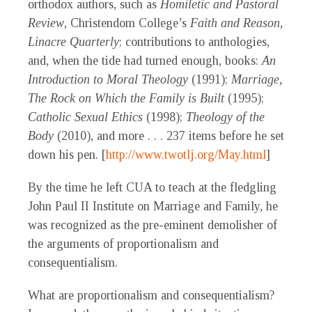
orthodox authors, such as
Homiletic and Pastoral
Review
, Christendom College’s
Faith and Reason
,
Linacre Quarterly
; contributions to anthologies,
and, when the tide had turned enough, books:
An
Introduction to Moral Theology
(1991);
Marriage,
The Rock on Which the Family is Built
(1995);
Catholic Sexual Ethics
(1998);
Theology of the
Body
(2010), and more . . . 237 items before he set
down his pen. [
http://www.twotlj.org/May.html
]
By the time he left CUA to teach at the fledgling
John Paul II Institute on Marriage and Family, he
was recognized as the pre-eminent demolisher of
the arguments of proportionalism and
consequentialism.
What are proportionalism and consequentialism?