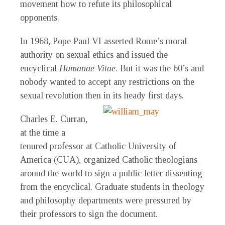
movement how to refute its philosophical
opponents.
In 1968, Pope Paul VI asserted Rome’s moral
authority on sexual ethics and issued the
encyclical
Humanae Vitae
. But it was the 60’s and
nobody wanted to accept any restrictions on the
sexual revolution then in its heady first days.
Charles E. Curran,
at the time a
tenured professor at Catholic University of
America (CUA), organized Catholic theologians
around the world to sign a public letter dissenting
from the encyclical. Graduate students in theology
and philosophy departments were pressured by
their professors to sign the document.