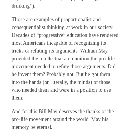
drinking”).
Those are examples of proportionalist and
consequentialist thinking at work in our society.
Decades of “progressive” education have rendered
most Americans incapable of recognizing its
tricks or refuting its arguments. William May
provided the intellectual ammunition the pro-life
movement needed to refute those arguments. Did
he invent them? Probably not. But he got them
into the hands (or, literally, the minds) of those
who needed them and were in a position to use
them.
And for this Bill May deserves the thanks of the
pro-life movement around the world. May his
memory be eternal.