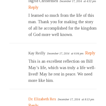
Ingrid Christensen
December 17, 2014
at 4:52 pm
Reply
I learned so much from the life of this
man. Thank you for making the story
of all he accomplished for the kingdom
of God more well known.
Reply
Kay Reilly
December 17, 2014
at 6:04 pm
This is an excellent reflection on Bill
May’s life, which was truly a life well-
lived! May he rest in peace. We need
more like him.
Dr. Elizabeth Rex
December 17, 2014
at 8:13 pm
Reply