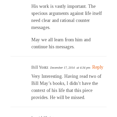
His work is vastly important. The
specious arguments against life itself
need clear and rational counter
messages.
May we all learn from him and
continue his messages.
Reply
Bill Yontz
December 17, 2014
at 4:34 pm
Very Interesting. Having read two of
Bill May’s books, I didn’t have the
context of his life that this piece
provides. He will be missed.