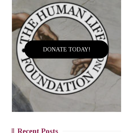
DONATE TODAY!
Recent Posts