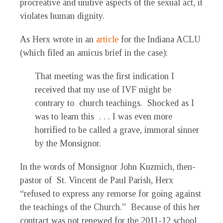
procreative and unitive aspects of the sexual act, it
violates human dignity.
As Herx wrote in an
article
for the Indiana ACLU
(which filed an amicus brief in the case):
That meeting was the first indication I
received that my use of IVF might be
contrary to church teachings. Shocked as I
was to learn this . . . I was even more
horrified to be called a grave, immoral sinner
by the Monsignor.
In the words of Monsignor John Kuzmich, then-
pastor of St. Vincent de Paul Parish, Herx
“refused to express any remorse for going against
the teachings of the Church.” Because of this her
contract was not renewed for the 2011-12 school