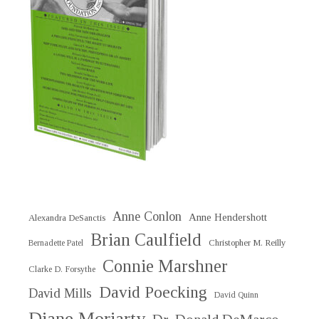
Anne Conlon
Anne Hendershott
Alexandra DeSanctis
Brian Caulfield
Christopher M. Reilly
Bernadette Patel
Connie Marshner
Clarke D. Forsythe
David Poecking
David Mills
David Quinn
Diane Moriarty