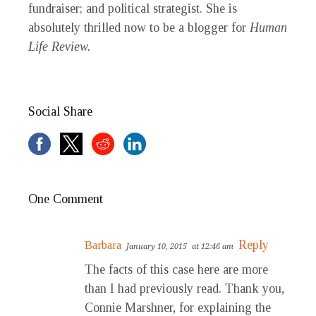
fundraiser; and political strategist. She is
absolutely thrilled now to be a blogger for
Human
Life Review.
Social Share
One Comment
Reply
Barbara
January 10, 2015
at 12:46 am
The facts of this case here are more
than I had previously read. Thank you,
Connie Marshner, for explaining the