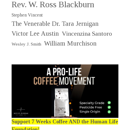
Rev. W. Ross Blackburn
Stephen Vincent
The Venerable Dr. Tara Jernigan
Victor Lee Austin
Vincenzina Santoro
William Murchison
Wesley J. Smith
Support 7 Weeks Coffee AND the Human Life
Foundation!