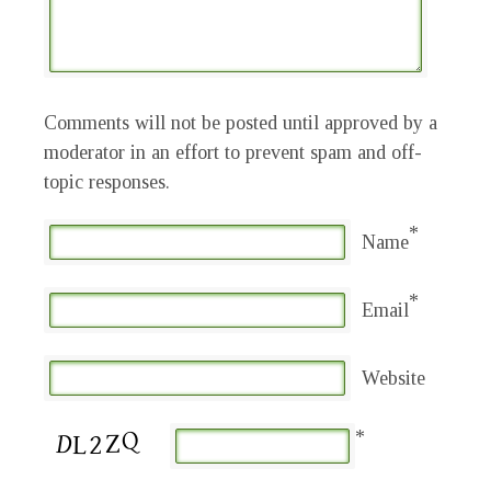
Comments will not be posted until approved by a
moderator in an effort to prevent spam and off-
topic responses.
*
Name
*
Email
Website
*