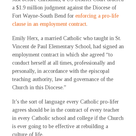
a $1.9 million judgment against the Diocese of
Fort Wayne-South Bend for
enforcing a pro-life
clause in an employment contract
.
Emily Herx, a married Catholic who taught in St.
Vincent de Paul Elementary School, had signed an
employment contract in which she agreed “to
conduct herself at all times, professionally and
personally, in accordance with the episcopal
teaching authority, law and governance of the
Church in this Diocese.”
It’s the sort of language every Catholic pro-lifer
agrees should be in the contract of every teacher
in every Catholic school and college if the Church
is ever going to be effective at rebuilding a
culture of life.