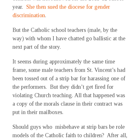
year.
She then sued the diocese for gender
discrimination
.
But the Catholic school teachers (male, by the
way) with whom I have chatted go ballistic at the
next part of the story.
It seems during approximately the same time
frame, some male teachers from St. Vincent’s had
been tossed out of a strip bar for harassing one of
the performers. But they didn’t get fired for
violating Church teaching. All that happened was
a copy of the morals clause in their contract was
put in their mailboxes.
Should guys who misbehave at strip bars be role
models of the Catholic faith to children? After all,