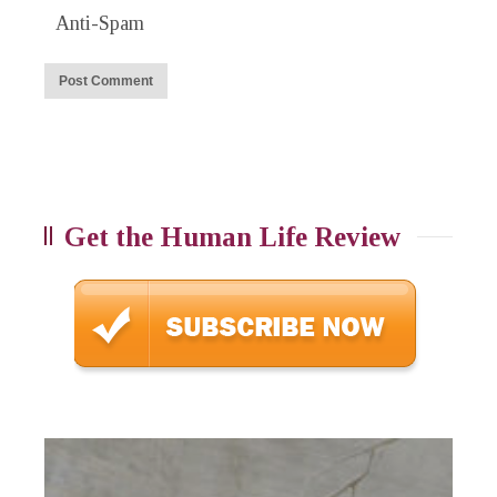
Anti-Spam
Get the Human Life Review