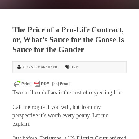
The Price of a Pro-Life Contract,
or, What’s Sauce for the Goose Is
Sauce for the Gander
CONNIE MARSHNER
IVF
Two million dollars is the cost of respecting life.
Call me rogue if you will, but from my
perspective it’s worth every penny. Let me
explain.
Just before Christmas, a US District Court ordered