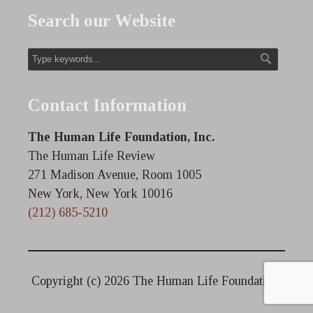
Search our Website
Contact Information
The Human Life Foundation, Inc.
The Human Life Review
271 Madison Avenue, Room 1005
New York, New York 10016
(212) 685-5210
Copyright (c)
2026 The Human Life Foundation.