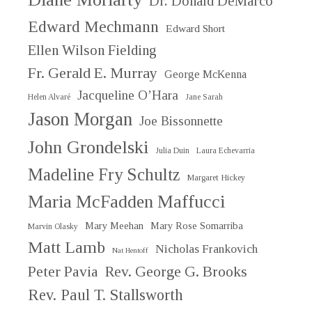
Dr. Donald DeMarco
Edward Mechmann
Edward Short
Ellen Wilson Fielding
Fr. Gerald E. Murray
George McKenna
Jacqueline O’Hara
Helen Alvaré
Jane Sarah
Jason Morgan
Joe Bissonnette
John Grondelski
Julia Duin
Laura Echevarria
Madeline Fry Schultz
Margaret Hickey
Maria McFadden Maffucci
Mary Meehan
Mary Rose Somarriba
Marvin Olasky
Matt Lamb
Nicholas Frankovich
Nat Hentoff
Peter Pavia
Rev. George G. Brooks
Rev. Paul T. Stallsworth