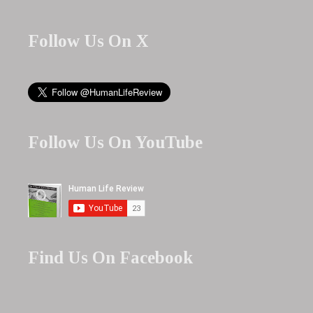
Follow Us On X
Follow Us On YouTube
Find Us On Facebook