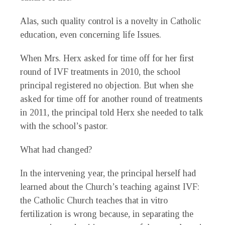
Alas, such quality control is a novelty in Catholic
education, even concerning life Issues.
When Mrs. Herx asked for time off for her first
round of IVF treatments in 2010, the school
principal registered no objection. But when she
asked for time off for another round of treatments
in 2011, the principal told Herx she needed to talk
with the school’s pastor.
What had changed?
In the intervening year, the principal herself had
learned about the Church’s teaching against IVF:
the Catholic Church teaches that in vitro
fertilization is wrong because, in separating the