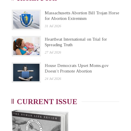
Massachusetts Abortion Bill Trojan Horse
for Abortion Extremism
31 Jul 2026
Heartbeat International on Trial for
Spreading Truth
27 Jul 2026
House Democrats Upset Moms.gov
Doesn’t Promote Abortion
24 Jul 2026
CURRENT ISSUE