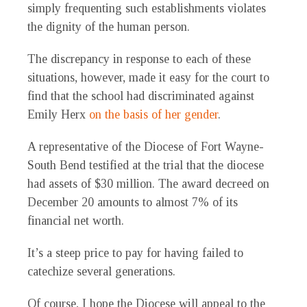
simply frequenting such establishments violates
the dignity of the human person.
The discrepancy in response to each of these
situations, however, made it easy for the court to
find that the school had discriminated against
Emily Herx
on the basis of her gender
.
A representative of the Diocese of Fort Wayne-
South Bend testified at the trial that the diocese
had assets of $30 million. The award decreed on
December 20 amounts to almost 7% of its
financial net worth.
It’s a steep price to pay for having failed to
catechize several generations.
Of course, I hope the Diocese will appeal to the