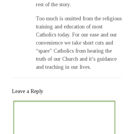
rest of the story.
Too much is omitted from the religious
training and education of most
Catholics today. For our ease and our
convenience we take short cuts and
“spare” Catholics from hearing the
truth of our Church and it’s guidance
and teaching in our lives.
Leave a Reply