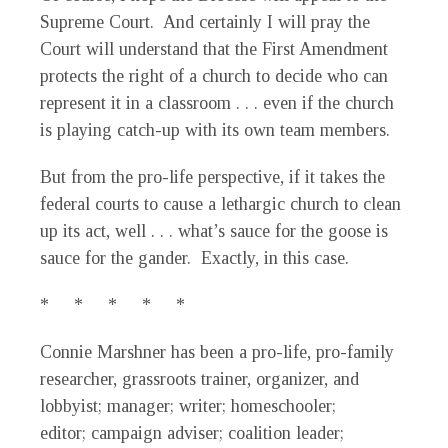
Supreme Court. And certainly I will pray the
Court will understand that the First Amendment
protects the right of a church to decide who can
represent it in a classroom . . . even if the church
is playing catch-up with its own team members.
But from the pro-life perspective, if it takes the
federal courts to cause a lethargic church to clean
up its act, well . . . what’s sauce for the goose is
sauce for the gander. Exactly, in this case.
* * * * *
Connie Marshner has been a pro-life, pro-family
researcher, grassroots trainer, organizer, and
lobbyist; manager; writer; homeschooler;
editor; campaign adviser; coalition leader;