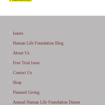
Issues
Human Life Foundation Blog
About Us
Free Trial Issue
Contact Us
Shop
Planned Giving
Annual Human Life Foundation Dinner