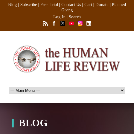
Blog
|
Subscribe
|
Free Trial
|
Contact Us
|
Cart
|
Donate
|
Planned
Giving
Log In
|
Search
BLOG