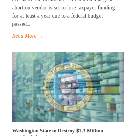
abortion vendor is set to lose taxpayer funding
for at least a year due to a federal budget
passed...
Read More →
Washington State to Destroy $1.3 Million