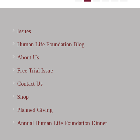
Issues
Human Life Foundation Blog
About Us
Free Trial Issue
Contact Us
Shop
Planned Giving
Annual Human Life Foundation Dinner