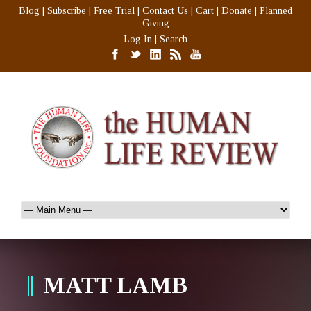
Blog
|
Subscribe
|
Free Trial
|
Contact Us
|
Cart
|
Donate
|
Planned
Giving
Log In
|
Search
MATT LAMB