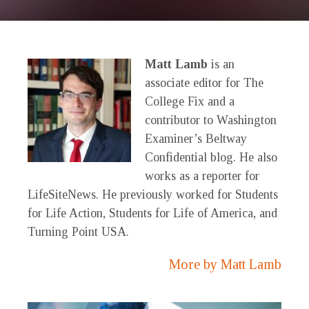
Matt Lamb
is an
associate editor for The
College Fix and a
contributor to Washington
Examiner’s Beltway
Confidential blog. He also
works as a reporter for
LifeSiteNews. He previously worked for Students
for Life Action, Students for Life of America, and
Turning Point USA.
More by Matt Lamb