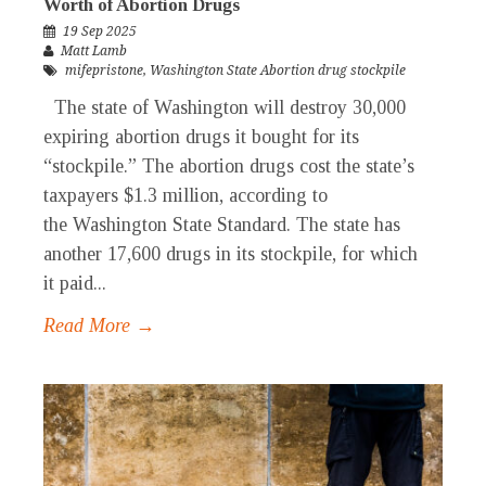
Worth of Abortion Drugs
19 Sep 2025
Matt Lamb
mifepristone
,
Washington State Abortion drug stockpile
The state of Washington will destroy 30,000
expiring abortion drugs it bought for its
“stockpile.” The abortion drugs cost the state’s
taxpayers $1.3 million, according to
the Washington State Standard. The state has
another 17,600 drugs in its stockpile, for which
it paid...
Read More →