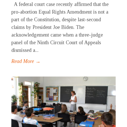
A federal court case recently affirmed that the
pro-abortion Equal Rights Amendment is not a
part of the Constitution, despite last-second
claims by President Joe Biden. The
acknowledgement came when a three-judge
panel of the Ninth Circuit Court of Appeals
dismissed a...
Read More →