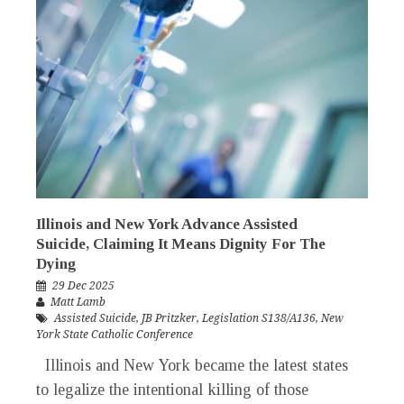
Illinois and New York Advance Assisted
Suicide, Claiming It Means Dignity For The
Dying
29 Dec 2025
Matt Lamb
Assisted Suicide
,
JB Pritzker
,
Legislation S138/A136
,
New
York State Catholic Conference
Illinois and New York became the latest states
to legalize the intentional killing of those