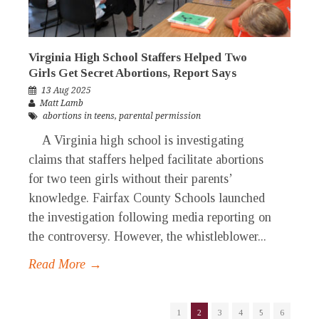
Virginia High School Staffers Helped Two
Girls Get Secret Abortions, Report Says
13 Aug 2025
Matt Lamb
abortions in teens
,
parental permission
A Virginia high school is investigating
claims that staffers helped facilitate abortions
for two teen girls without their parents’
knowledge. Fairfax County Schools launched
the investigation following media reporting on
the controversy. However, the whistleblower...
Read More →
1
2
3
4
5
6