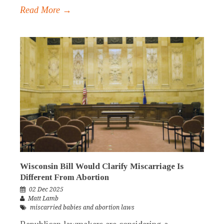
Read More →
Wisconsin Bill Would Clarify Miscarriage Is
Different From Abortion
02 Dec 2025
Matt Lamb
miscarried babies and abortion laws