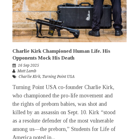
Charlie Kirk Championed Human Life. His
Opponents Mock His Death
16 Sep 2025
Matt Lamb
Charlie Kirk
,
Turning Point USA
Turning Point USA co-founder Charlie Kirk,
who championed the pro-life movement and
the rights of preborn babies, was shot and
killed by an assassin on Sept. 10. Kirk “stood
as a resolute defender of the most vulnerable
among us—the preborn,” Students for Life of
America noted in...