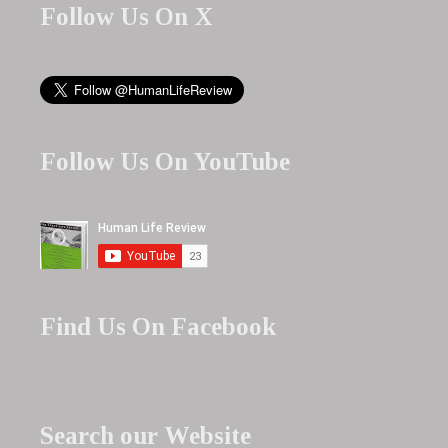
Follow Us On X
Follow Us On YouTube
Find Us On Facebook
Search our Website