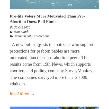
Pro-life Voters More Motivated Than Pro-
Abortion Ones, Poll Finds
30 Oct 2025
Matt Lamb
Preborn baby protections
A new poll suggests that citizens who support
protections for preborn babies are more
motivated than their pro-abortion peers. The
results come from 19th News, which supports
abortion, and polling company SurveyMonkey.
The companies surveyed more than 20,000
adults in...
Read More →