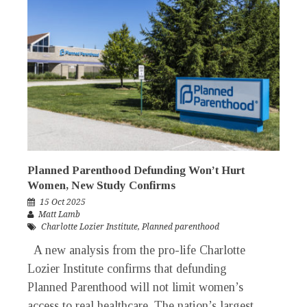
Planned Parenthood Defunding Won’t Hurt
Women, New Study Confirms
15 Oct 2025
Matt Lamb
Charlotte Lozier Institute
,
Planned parenthood
A new analysis from the pro-life Charlotte
Lozier Institute confirms that defunding
Planned Parenthood will not limit women’s
access to real healthcare. The nation’s largest