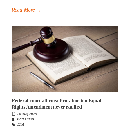
Read More →
Federal court affirms: Pro-abortion Equal
Rights Amendment never ratified
14 Aug 2025
Matt Lamb
ERA