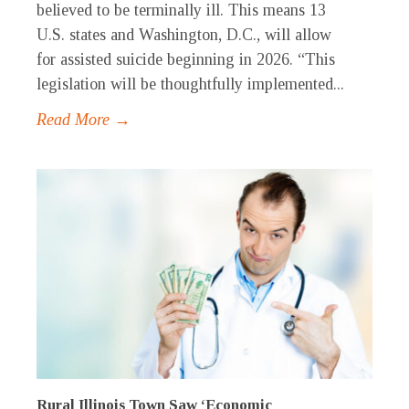
believed to be terminally ill. This means 13
U.S. states and Washington, D.C., will allow
for assisted suicide beginning in 2026. “This
legislation will be thoughtfully implemented...
Read More →
Rural Illinois Town Saw ‘Economic