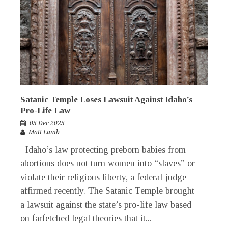
Satanic Temple Loses Lawsuit Against Idaho’s
Pro-Life Law
05 Dec 2025
Matt Lamb
Idaho’s law protecting preborn babies from
abortions does not turn women into “slaves” or
violate their religious liberty, a federal judge
affirmed recently. The Satanic Temple brought
a lawsuit against the state’s pro-life law based
on farfetched legal theories that it...