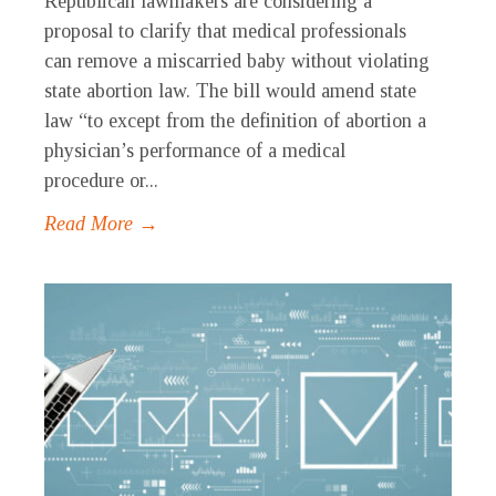
Republican lawmakers are considering a
proposal to clarify that medical professionals
can remove a miscarried baby without violating
state abortion law. The bill would amend state
law “to except from the definition of abortion a
physician’s performance of a medical
procedure or...
Read More →