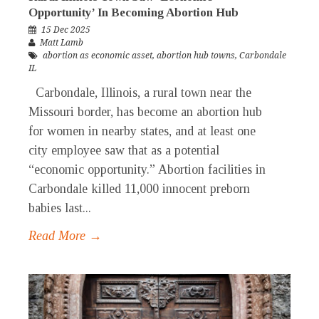
Opportunity’ In Becoming Abortion Hub
15 Dec 2025
Matt Lamb
abortion as economic asset
,
abortion hub towns
,
Carbondale
IL
Carbondale, Illinois, a rural town near the
Missouri border, has become an abortion hub
for women in nearby states, and at least one
city employee saw that as a potential
“economic opportunity.” Abortion facilities in
Carbondale killed 11,000 innocent preborn
babies last...
Read More →