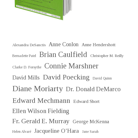
Anne Conlon
Anne Hendershott
Alexandra DeSanctis
Brian Caulfield
Christopher M. Reilly
Bernadette Patel
Connie Marshner
Clarke D. Forsythe
David Poecking
David Mills
David Quinn
Diane Moriarty
Dr. Donald DeMarco
Edward Mechmann
Edward Short
Ellen Wilson Fielding
Fr. Gerald E. Murray
George McKenna
Jacqueline O’Hara
Helen Alvaré
Jane Sarah