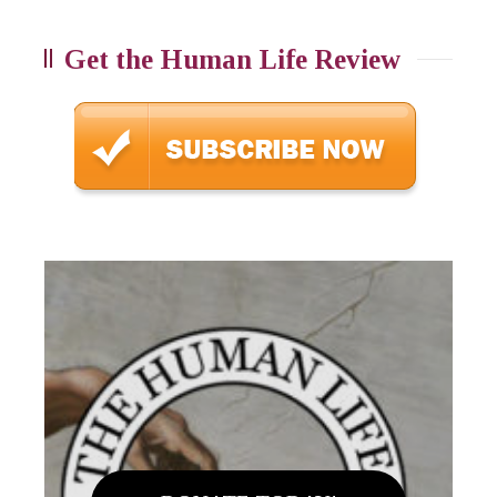
Get the Human Life Review