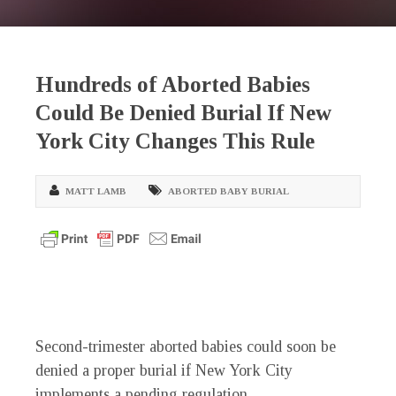
Hundreds of Aborted Babies
Could Be Denied Burial If New
York City Changes This Rule
MATT LAMB
ABORTED BABY BURIAL
Second-trimester aborted babies could soon be
denied a proper burial if New York City
implements a pending regulation.