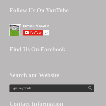
Follow Us On YouTube
Find Us On Facebook
Search our Website
Contact Information