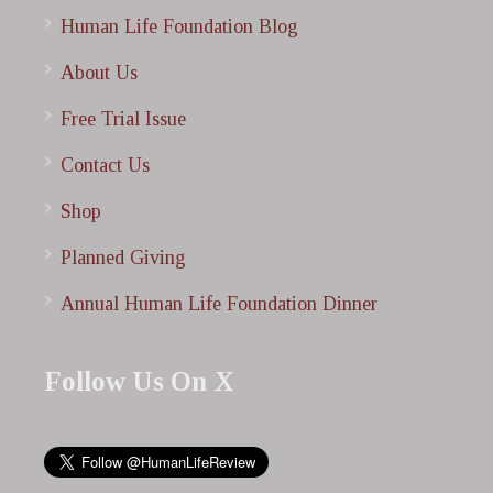
Human Life Foundation Blog
About Us
Free Trial Issue
Contact Us
Shop
Planned Giving
Annual Human Life Foundation Dinner
Follow Us On X