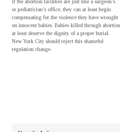
If the abortion facilities are just like a surgeon’s
or pediatrician’s office, they can at least begin
compensating for the violence they have wrought
on innocent babies. Babies killed through abortion
at least deserve the dignity of a proper burial.
New York City should reject this shameful
regulation change.