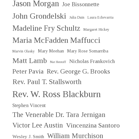
Jason Morgan
Joe Bissonnette
John Grondelski
Julia Duin
Laura Echevarria
Madeline Fry Schultz
Margaret Hickey
Maria McFadden Maffucci
Mary Meehan
Mary Rose Somarriba
Marvin Olasky
Matt Lamb
Nicholas Frankovich
Nat Hentoff
Peter Pavia
Rev. George G. Brooks
Rev. Paul T. Stallsworth
Rev. W. Ross Blackburn
Stephen Vincent
The Venerable Dr. Tara Jernigan
Victor Lee Austin
Vincenzina Santoro
William Murchison
Wesley J. Smith