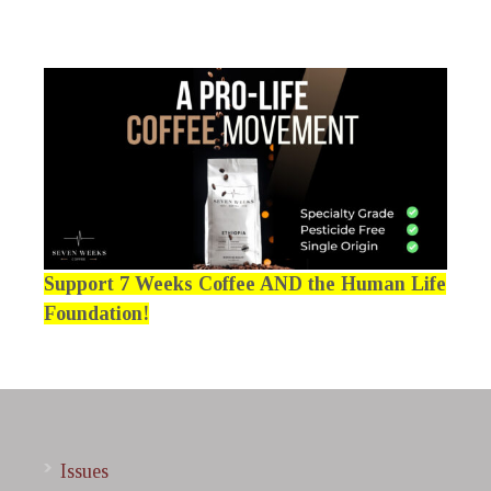
Support 7 Weeks Coffee AND the Human Life
Foundation!
Issues