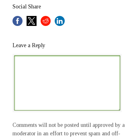
Social Share
Leave a Reply
Comments will not be posted until approved by a
moderator in an effort to prevent spam and off-