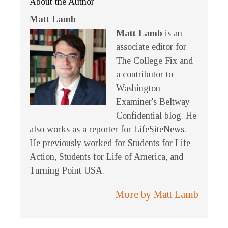
About the Author
Matt Lamb
Matt Lamb
is an
associate editor for
The College Fix and
a contributor to
Washington
Examiner's Beltway
Confidential blog. He
also works as a reporter for LifeSiteNews.
He previously worked for Students for Life
Action, Students for Life of America, and
Turning Point USA.
More by Matt Lamb