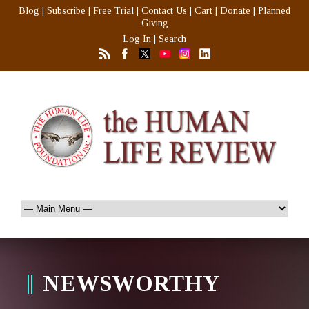
Blog
|
Subscribe
|
Free Trial
|
Contact Us
|
Cart
|
Donate
|
Planned
Giving
Log In
|
Search
NEWSWORTHY