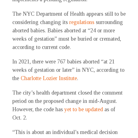
The NYC Department of Health appears still to be
considering changing its
regulations
surrounding
aborted babies. Babies aborted at “24 or more
weeks of gestation” must be buried or cremated,
according to current code.
In 2021, there were 767 babies aborted “at 21
weeks of gestation or later” in NYC, according to
the
Charlotte Lozier Institute
.
The city’s health department closed the comment
period on the proposed change in mid-August.
However, the code has
yet to be updated
as of
Oct. 2.
“This is about an individual’s medical decision