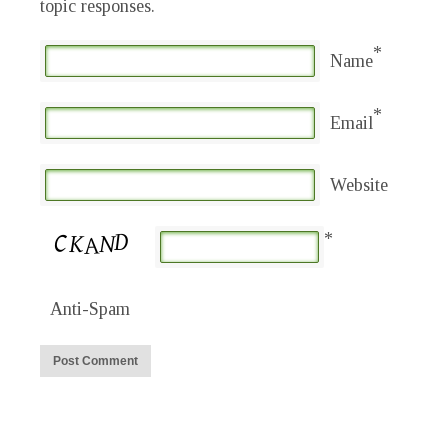
topic responses.
*
Name
*
Email
Website
*
Anti-Spam