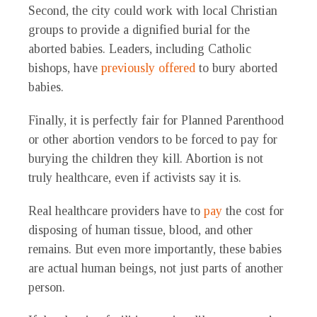
Second, the city could work with local Christian
groups to provide a dignified burial for the
aborted babies. Leaders, including Catholic
bishops, have
previously offered
to bury aborted
babies.
Finally, it is perfectly fair for Planned Parenthood
or other abortion vendors to be forced to pay for
burying the children they kill. Abortion is not
truly healthcare, even if activists say it is.
Real healthcare providers have to
pay
the cost for
disposing of human tissue, blood, and other
remains. But even more importantly, these babies
are actual human beings, not just parts of another
person.