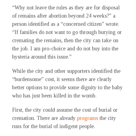
“Why not leave the rules as they are for disposal
of remains after abortion beyond 24 weeks?” a
person identified as a “concerned citizen” wrote.
“If families do not want to go through burying or
cremating the remains, then the city can take on
the job. I am pro-choice and do not buy into the
hysteria around this issue.”
While the city and other supporters identified the
“burdensome” cost, it seems there are clearly
better options to provide some dignity to the baby
who has just been killed in the womb.
First, the city could assume the cost of burial or
cremation. There are already
programs
the city
runs for the burial of indigent people.