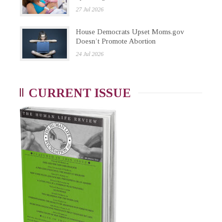
27 Jul 2026
House Democrats Upset Moms.gov
Doesn’t Promote Abortion
24 Jul 2026
CURRENT ISSUE