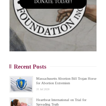
DONATE TODAY!
Recent Posts
Massachusetts Abortion Bill Trojan Horse
for Abortion Extremism
31 Jul 2026
Heartbeat International on Trial for
Spreading Truth