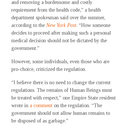
and removing a burdensome and costly
requirement from the health code,” a health
department spokesman said over the summer,
according to the
New York Post
. “How someone
decides to proceed after making such a personal
medical decision should not be dictated by the
government.”
However, some individuals, even those who are
pro-choice, criticized the regulation.
“I believe there is no need to change the current
regulations. The remains of Human Beings must
be treated with respect,” one Empire State resident
wrote in
a comment
on the regulation. “The
government should not allow human remains to
be disposed of as garbage.”