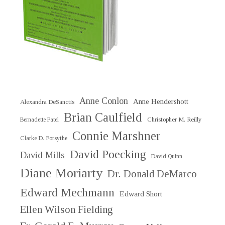
Anne Conlon
Anne Hendershott
Alexandra DeSanctis
Brian Caulfield
Christopher M. Reilly
Bernadette Patel
Connie Marshner
Clarke D. Forsythe
David Poecking
David Mills
David Quinn
Diane Moriarty
Dr. Donald DeMarco
Edward Mechmann
Edward Short
Ellen Wilson Fielding