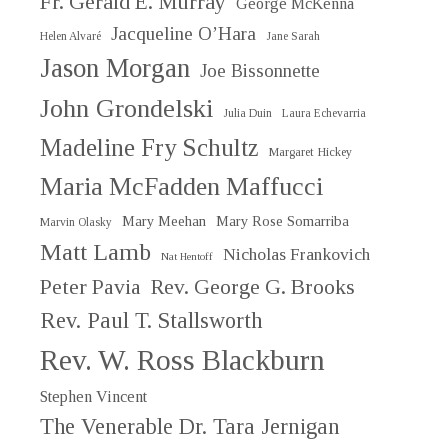
Fr. Gerald E. Murray
George McKenna
Jacqueline O’Hara
Helen Alvaré
Jane Sarah
Jason Morgan
Joe Bissonnette
John Grondelski
Julia Duin
Laura Echevarria
Madeline Fry Schultz
Margaret Hickey
Maria McFadden Maffucci
Mary Meehan
Mary Rose Somarriba
Marvin Olasky
Matt Lamb
Nicholas Frankovich
Nat Hentoff
Peter Pavia
Rev. George G. Brooks
Rev. Paul T. Stallsworth
Rev. W. Ross Blackburn
Stephen Vincent
The Venerable Dr. Tara Jernigan