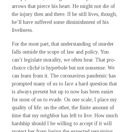
arrows that pierce his heart. He might not die of
the injury then and there. If he still lives, though,
he’ll have suffered some diminishment of his
liveliness.
For the most part, that understanding of murder
falls outside the scope of law and policy. You
can’t legislate morality, we often hear. That pro-
choice cliché is hyperbole but not nonsense. We
can learn from it. The coronavirus pandemic has
prompted many of us to face a hard question that
is always present but up to now has been easier
for most of us to evade. On one scale, I place my
quality of life; on the other, the finite amount of
time that my neighbor has left to live. How much
hardship should I be willing to accept if it will
protect her from losing the expected remaining