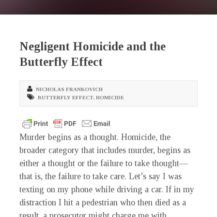
Negligent Homicide and the
Butterfly Effect
NICHOLAS FRANKOVICH
BUTTERFLY EFFECT
,
HOMICIDE
Murder begins as a thought. Homicide, the
broader category that includes murder, begins as
either a thought or the failure to take thought—
that is, the failure to take care. Let’s say I was
texting on my phone while driving a car. If in my
distraction I hit a pedestrian who then died as a
result, a prosecutor might charge me with