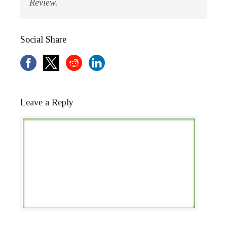
Review.
Social Share
Leave a Reply