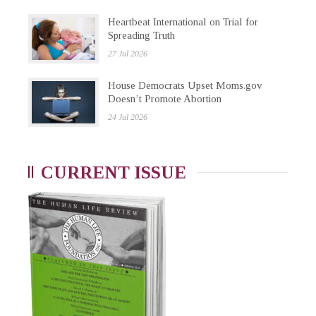
Heartbeat International on Trial for
Spreading Truth
27 Jul 2026
House Democrats Upset Moms.gov
Doesn’t Promote Abortion
24 Jul 2026
CURRENT ISSUE