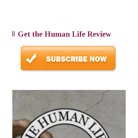
Get the Human Life Review