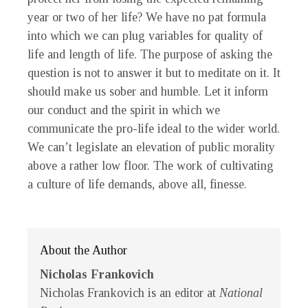
year or two of her life? We have no pat formula
into which we can plug variables for quality of
life and length of life. The purpose of asking the
question is not to answer it but to meditate on it. It
should make us sober and humble. Let it inform
our conduct and the spirit in which we
communicate the pro-life ideal to the wider world.
We can’t legislate an elevation of public morality
above a rather low floor. The work of cultivating
a culture of life demands, above all, finesse.
About the Author
Nicholas Frankovich
Nicholas Frankovich is an editor at
National