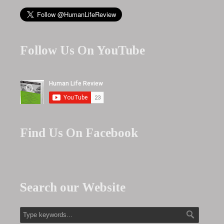
Follow Us On YouTube
Find Us On Facebook
Search our Website