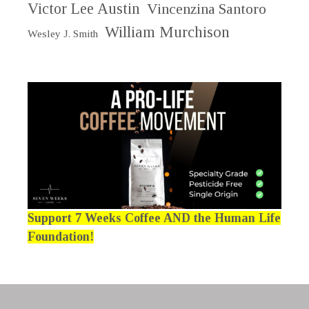
Victor Lee Austin
Vincenzina Santoro
William Murchison
Wesley J. Smith
Support 7 Weeks Coffee AND the Human Life
Foundation!