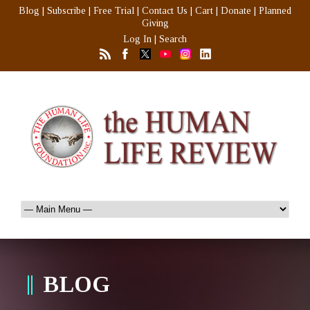
Blog
|
Subscribe
|
Free Trial
|
Contact Us
|
Cart
|
Donate
|
Planned
Giving
Log In
|
Search
BLOG