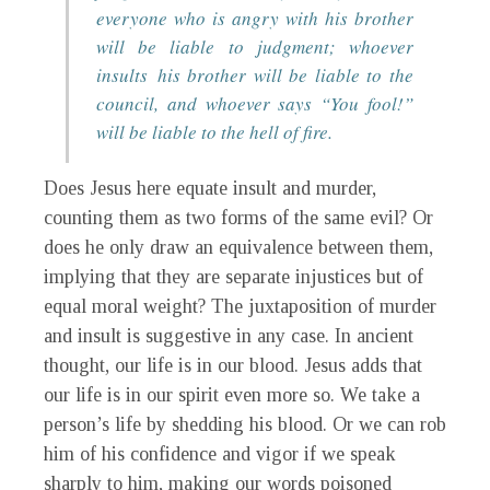
everyone who is angry with his brother
will be liable to judgment; whoever
insults his brother will be liable to the
council, and whoever says “You fool!”
will be liable to the hell of fire.
Does Jesus here equate insult and murder,
counting them as two forms of the same evil? Or
does he only draw an equivalence between them,
implying that they are separate injustices but of
equal moral weight? The juxtaposition of murder
and insult is suggestive in any case. In ancient
thought, our life is in our blood. Jesus adds that
our life is in our spirit even more so. We take a
person’s life by shedding his blood. Or we can rob
him of his confidence and vigor if we speak
sharply to him, making our words poisoned