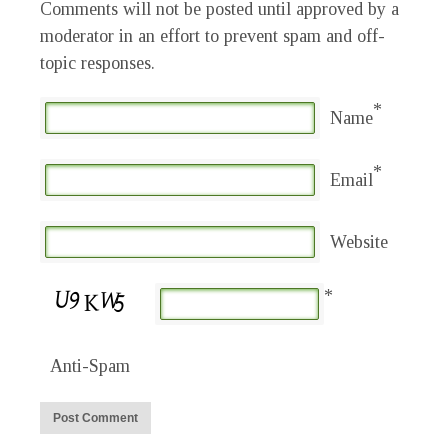
Comments will not be posted until approved by a
moderator in an effort to prevent spam and off-
topic responses.
*
Name
*
Email
Website
*
Anti-Spam