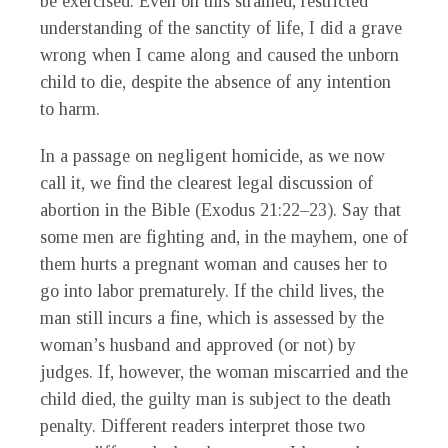
be exercised. Even on this strained, restricted
understanding of the sanctity of life, I did a grave
wrong when I came along and caused the unborn
child to die, despite the absence of any intention
to harm.
In a passage on negligent homicide, as we now
call it, we find the clearest legal discussion of
abortion in the Bible (Exodus 21:22–23). Say that
some men are fighting and, in the mayhem, one of
them hurts a pregnant woman and causes her to
go into labor prematurely. If the child lives, the
man still incurs a fine, which is assessed by the
woman’s husband and approved (or not) by
judges. If, however, the woman miscarried and the
child died, the guilty man is subject to the death
penalty. Different readers interpret those two