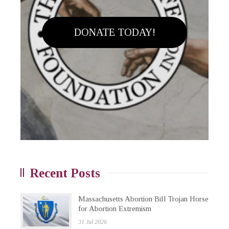
DONATE TODAY!
Recent Posts
Massachusetts Abortion Bill Trojan Horse
for Abortion Extremism
31 Jul 2026