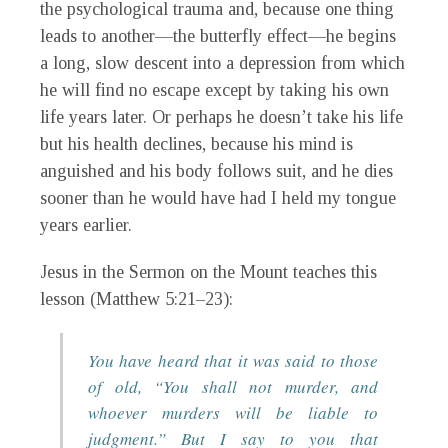
the psychological trauma and, because one thing
leads to another—the butterfly effect—he begins
a long, slow descent into a depression from which
he will find no escape except by taking his own
life years later. Or perhaps he doesn’t take his life
but his health declines, because his mind is
anguished and his body follows suit, and he dies
sooner than he would have had I held my tongue
years earlier.
Jesus in the Sermon on the Mount teaches this
lesson (Matthew 5:21–23):
You have heard that it was said to those
of old, “You shall not murder, and
whoever murders will be liable to
judgment.” But I say to you that