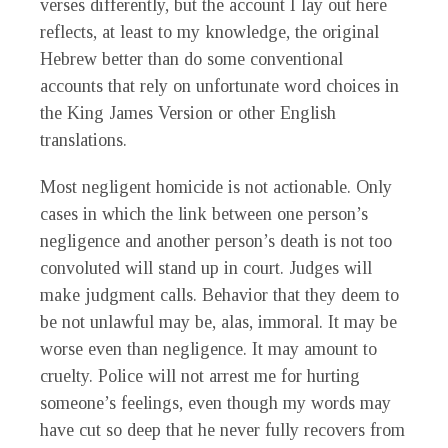
verses differently, but the account I lay out here
reflects, at least to my knowledge, the original
Hebrew better than do some conventional
accounts that rely on unfortunate word choices in
the King James Version or other English
translations.
Most negligent homicide is not actionable. Only
cases in which the link between one person’s
negligence and another person’s death is not too
convoluted will stand up in court. Judges will
make judgment calls. Behavior that they deem to
be not unlawful may be, alas, immoral. It may be
worse even than negligence. It may amount to
cruelty. Police will not arrest me for hurting
someone’s feelings, even though my words may
have cut so deep that he never fully recovers from