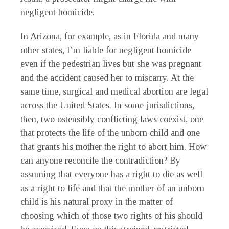
negligent homicide.
In Arizona, for example, as in Florida and many
other states, I’m liable for negligent homicide
even if the pedestrian lives but she was pregnant
and the accident caused her to miscarry. At the
same time, surgical and medical abortion are legal
across the United States. In some jurisdictions,
then, two ostensibly conflicting laws coexist, one
that protects the life of the unborn child and one
that grants his mother the right to abort him. How
can anyone reconcile the contradiction? By
assuming that everyone has a right to die as well
as a right to life and that the mother of an unborn
child is his natural proxy in the matter of
choosing which of those two rights of his should