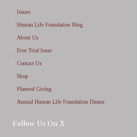
Issues
Human Life Foundation Blog
About Us
Free Trial Issue
Contact Us
Shop
Planned Giving
Annual Human Life Foundation Dinner
Follow Us On X