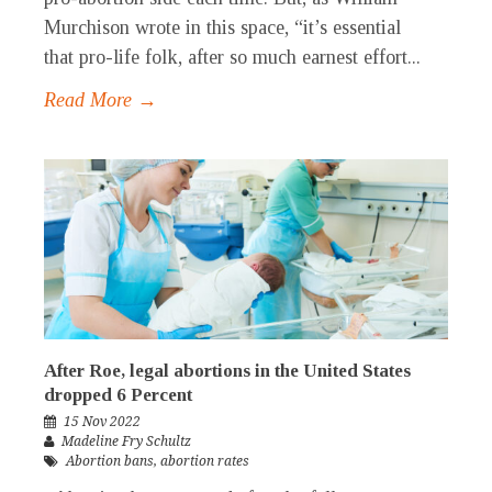
Murchison wrote in this space, “it’s essential
that pro-life folk, after so much earnest effort...
Read More →
After Roe, legal abortions in the United States
dropped 6 Percent
15 Nov 2022
Madeline Fry Schultz
Abortion bans
,
abortion rates