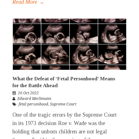
Read More →
What the Defeat of ‘Fetal Personhood’ Means
for the Battle Ahead
20 Oct 2022
Edward Mechmann
fetal personhood
,
Supreme Court
One of the tragic errors by the Supreme Court
in its 1973 decision Roe v. Wade was the
holding that unborn children are not legal