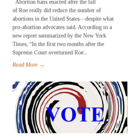
Abortion bans enacted after the fall
of Roe really did reduce the number of
abortions in the United States—despite what
pro-abortion advocates said. According to a
new report summarized by the New York
Times, “In the first two months after the
Supreme Court overturned Roe...
Read More →