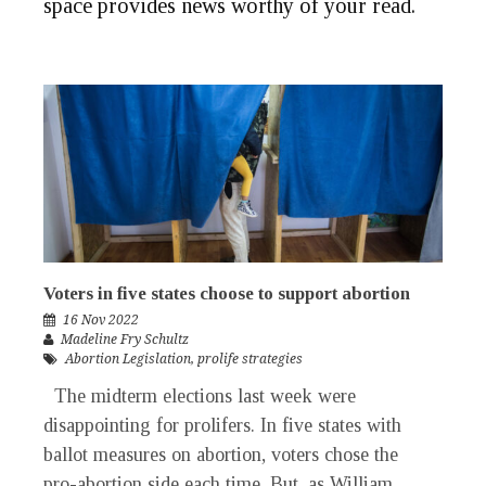
space provides news worthy of your
read
.
Voters in five states choose to support abortion
16 Nov 2022
Madeline Fry Schultz
Abortion Legislation
,
prolife strategies
The midterm elections last week were
disappointing for prolifers. In five states with
ballot measures on abortion, voters chose the
pro-abortion side each time. But, as William