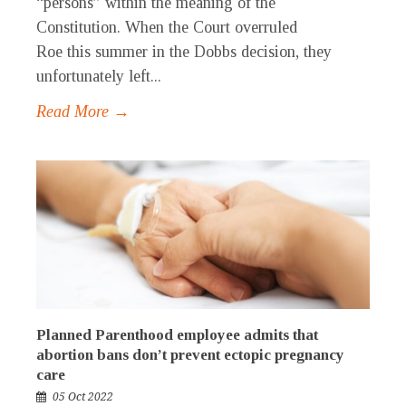
“persons” within the meaning of the
Constitution. When the Court overruled
Roe this summer in the Dobbs decision, they
unfortunately left...
Read More →
Planned Parenthood employee admits that
abortion bans don’t prevent ectopic pregnancy
care
05 Oct 2022