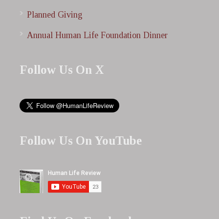
Planned Giving
Annual Human Life Foundation Dinner
Follow Us On X
Follow Us On YouTube