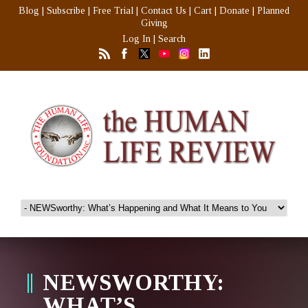
Blog
|
Subscribe
|
Free Trial
|
Contact Us
|
Cart
|
Donate
|
Planned
Giving
Log In
|
Search
NEWSWORTHY:
WHAT’S