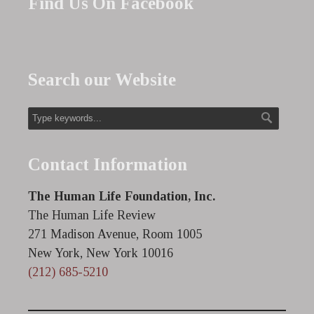
Find Us On Facebook
Search our Website
Contact Information
The Human Life Foundation, Inc.
The Human Life Review
271 Madison Avenue, Room 1005
New York, New York 10016
(212) 685-5210