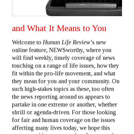
and What It Means to You
Welcome to
Human Life Review’
s new
online feature,
NEWSworthy
, where you
will find weekly, timely coverage of news
touching on a range of life issues, how they
fit within the pro-life movement, and what
they mean for you and your community. On
such high-stakes topics as these, too often
the news reporting around us appears to
partake in one extreme or another, whether
shrill or agenda-driven. For those looking
for fair and human coverage on the issues
affecting many lives today, we hope this