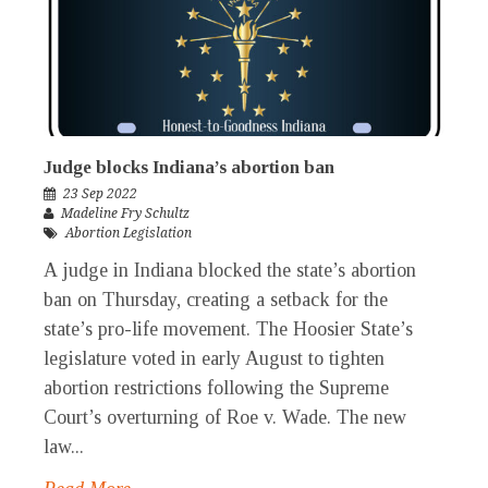
Judge blocks Indiana’s abortion ban
23 Sep 2022
Madeline Fry Schultz
Abortion Legislation
A judge in Indiana blocked the state’s abortion
ban on Thursday, creating a setback for the
state’s pro-life movement. The Hoosier State’s
legislature voted in early August to tighten
abortion restrictions following the Supreme
Court’s overturning of Roe v. Wade. The new
law...