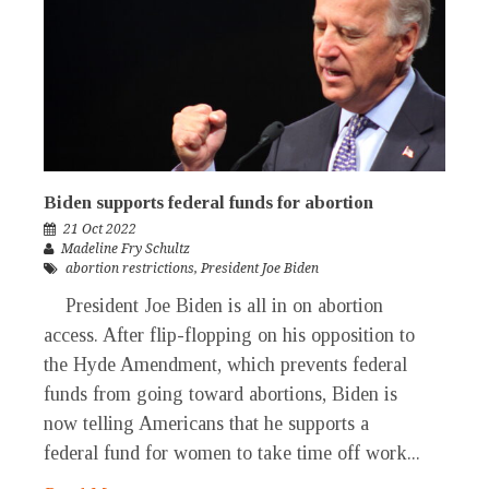
Biden supports federal funds for abortion
21 Oct 2022
Madeline Fry Schultz
abortion restrictions
,
President Joe Biden
President Joe Biden is all in on abortion
access. After flip-flopping on his opposition to
the Hyde Amendment, which prevents federal
funds from going toward abortions, Biden is
now telling Americans that he supports a
federal fund for women to take time off work...