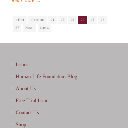
Read More →
« First
‹ Previous
21
22
23
24
25
26
27
Next ›
Last »
Issues
Human Life Foundation Blog
About Us
Free Trial Issue
Contact Us
Shop