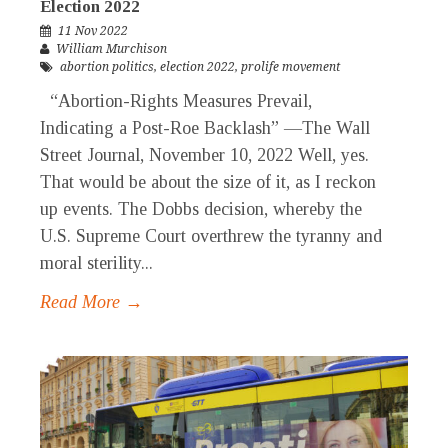
Election 2022
11 Nov 2022
William Murchison
abortion politics
,
election 2022
,
prolife movement
“Abortion-Rights Measures Prevail,
Indicating a Post-Roe Backlash” —The Wall
Street Journal, November 10, 2022 Well, yes.
That would be about the size of it, as I reckon
up events. The Dobbs decision, whereby the
U.S. Supreme Court overthrew the tyranny and
moral sterility...
Read More →