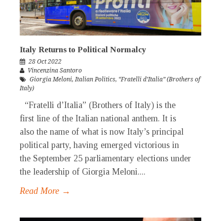
Italy Returns to Political Normalcy
28 Oct 2022
Vincenzina Santoro
Giorgia Meloni
,
Italian Politics
,
“Fratelli d’Italia” (Brothers of
Italy)
“Fratelli d’Italia” (Brothers of Italy) is the
first line of the Italian national anthem. It is
also the name of what is now Italy’s principal
political party, having emerged victorious in
the September 25 parliamentary elections under
the leadership of Giorgia Meloni....
Read More →