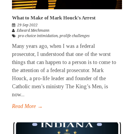
What to Make of Mark Houck’s Arrest
29 Sep 2022
Edward Mechmann
pro-choice intimidation
,
prolife challenges
Many years ago, when I was a federal
prosecutor, I understood that one of the worst
things that can happen to a person is to come to
the attention of a federal prosecutor. Mark
Houck, a pro-life leader and founder of the
Catholic men’s ministry The King’s Men, is
now...
Read More →