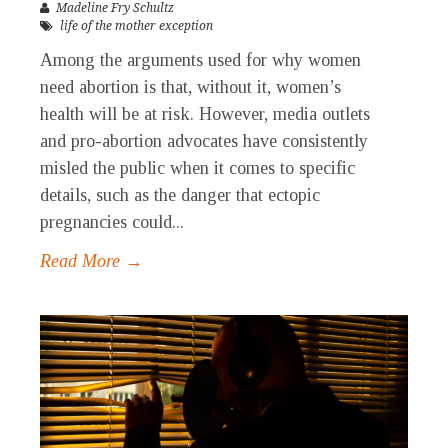
Madeline Fry Schultz
life of the mother exception
Among the arguments used for why women
need abortion is that, without it, women’s
health will be at risk. However, media outlets
and pro-abortion advocates have consistently
misled the public when it comes to specific
details, such as the danger that ectopic
pregnancies could...
Read More →