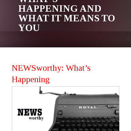
HAPPENING AND
WHAT IT MEANS TO
YOU
NEWSworthy: What’s
Happening