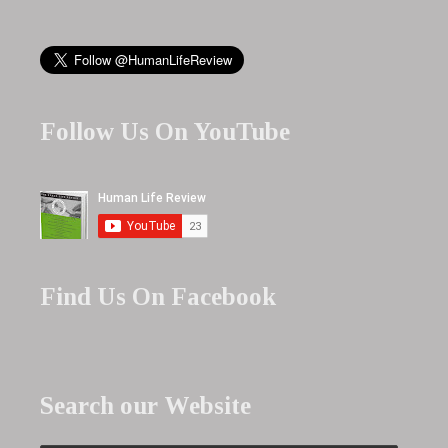
Follow Us On YouTube
Find Us On Facebook
Search our Website