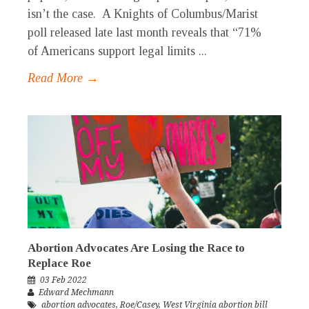
isn’t the case. A Knights of Columbus/Marist
poll released late last month reveals that “71%
of Americans support legal limits ...
Read More →
Abortion Advocates Are Losing the Race to
Replace Roe
03 Feb 2022
Edward Mechmann
abortion advocates
,
Roe/Casey
,
West Virginia abortion bill