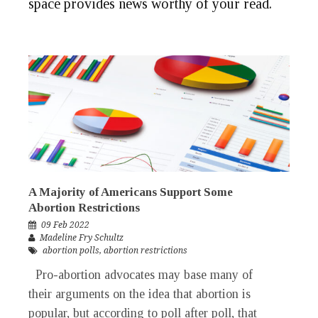
space provides news worthy of your
read
.
A Majority of Americans Support Some
Abortion Restrictions
09 Feb 2022
Madeline Fry Schultz
abortion polls
,
abortion restrictions
Pro-abortion advocates may base many of
their arguments on the idea that abortion is
popular, but according to poll after poll, that