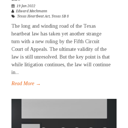
19 Jan 2022
Edward Mechmann
Texas Heartbeat Act
,
Texas SB 8
The long and winding road of the Texas
heartbeat law has taken yet another strange
turn with a new ruling by the Fifth Circuit
Court of Appeals. The ultimate validity of the
law is still unresolved. But the key point is that
while litigation continues, the law will continue
in...
Read More →