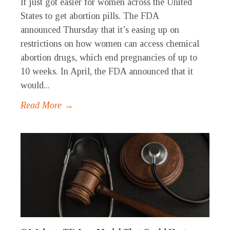
It just got easier for women across the United
States to get abortion pills. The FDA
announced Thursday that it’s easing up on
restrictions on how women can access chemical
abortion drugs, which end pregnancies of up to
10 weeks. In April, the FDA announced that it
would...
Read More →