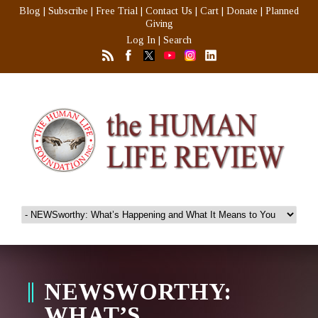
Blog
|
Subscribe
|
Free Trial
|
Contact Us
|
Cart
|
Donate
|
Planned
Giving
Log In
|
Search
NEWSWORTHY:
WHAT’S