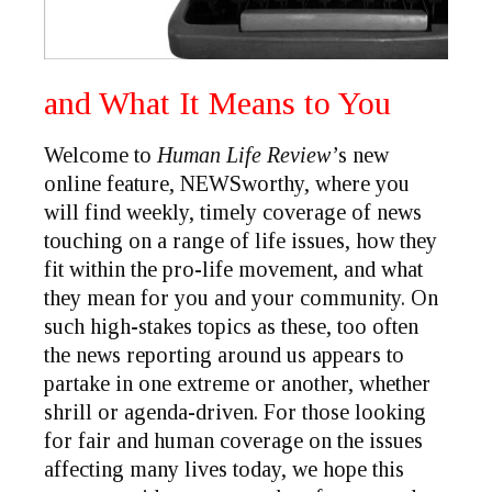
and What It Means to You
Welcome to
Human Life Review’
s new
online feature,
NEWSworthy
, where you
will find weekly, timely coverage of news
touching on a range of life issues, how they
fit within the pro-life movement, and what
they mean for you and your community. On
such high-stakes topics as these, too often
the news reporting around us appears to
partake in one extreme or another, whether
shrill or agenda-driven. For those looking
for fair and human coverage on the issues
affecting many lives today, we hope this