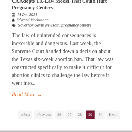
CA Adopts TX-Law Model That Could Hurt
Pregnancy Centers
14 Dec 2021
Edward Mechmann
Governor Gavin Newsom
,
pregnancy centers
The law of unintended consequences is
inexorable and dangerous. Last week, the
Supreme Court handed down a decision about
the Texas six-week abortion ban. That law was
constructed specifically to make it difficult for
abortion clinics to challenge the law before it
went into...
Read More →
« First
‹ Previous
26
27
28
29
30
Next ›