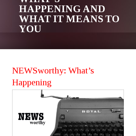
HAPPENING AND
WHAT IT MEANS TO
YOU
NEWSworthy: What’s
Happening