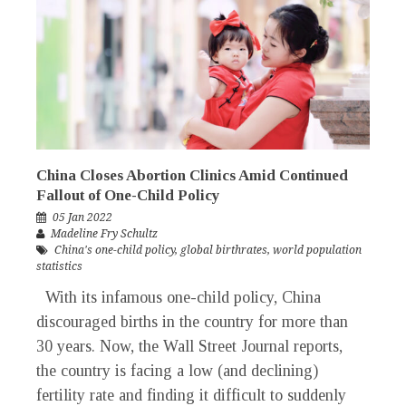
China Closes Abortion Clinics Amid Continued
Fallout of One-Child Policy
05 Jan 2022
Madeline Fry Schultz
China's one-child policy
,
global birthrates
,
world population
statistics
With its infamous one-child policy, China
discouraged births in the country for more than
30 years. Now, the Wall Street Journal reports,
the country is facing a low (and declining)
fertility rate and finding it difficult to suddenly