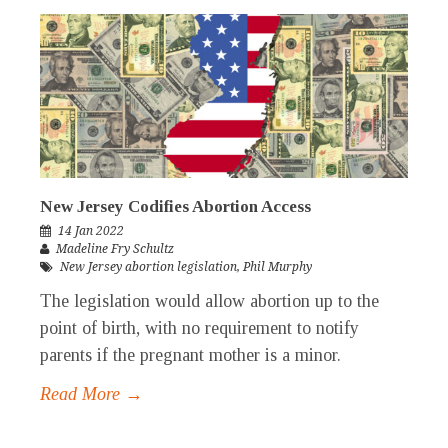
New Jersey Codifies Abortion Access
14 Jan 2022
Madeline Fry Schultz
New Jersey abortion legislation
,
Phil Murphy
The legislation would allow abortion up to the
point of birth, with no requirement to notify
parents if the pregnant mother is a minor.
Read More →