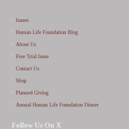
Issues
Human Life Foundation Blog
About Us
Free Trial Issue
Contact Us
Shop
Planned Giving
Annual Human Life Foundation Dinner
Follow Us On X