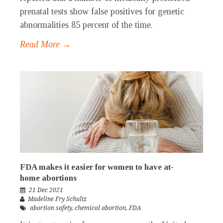
prenatal tests show false positives for genetic
abnormalities 85 percent of the time.
Read More →
FDA makes it easier for women to have at-
home abortions
21 Dec 2021
Madeline Fry Schultz
abortion safety
,
chemical abortion
,
FDA