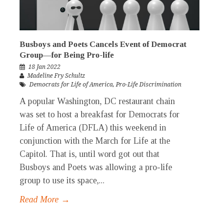
Busboys and Poets Cancels Event of Democrat
Group—for Being Pro-life
18 Jan 2022
Madeline Fry Schultz
Democrats for Life of America
,
Pro-Life Discrimination
A popular Washington, DC restaurant chain
was set to host a breakfast for Democrats for
Life of America (DFLA) this weekend in
conjunction with the March for Life at the
Capitol. That is, until word got out that
Busboys and Poets was allowing a pro-life
group to use its space,...
Read More →