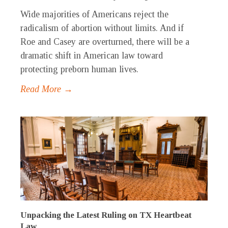
Wide majorities of Americans reject the
radicalism of abortion without limits. And if
Roe and Casey are overturned, there will be a
dramatic shift in American law toward
protecting preborn human lives.
Read More →
Unpacking the Latest Ruling on TX Heartbeat
Law