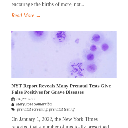
encourage the births of more, not...
Read More →
NYT Report Reveals Many Prenatal Tests Give
False Positives for Grave Diseases
04 Jan 2022
Mary Rose Somarriba
prenatal screening
,
prenatal testing
On January 1, 2022, the New York Times
reported that a number of medically prescribed