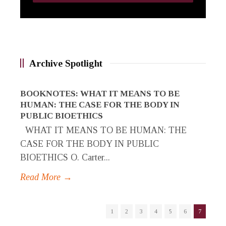
Archive Spotlight
BOOKNOTES: WHAT IT MEANS TO BE
HUMAN: THE CASE FOR THE BODY IN
PUBLIC BIOETHICS
WHAT IT MEANS TO BE HUMAN: THE
CASE FOR THE BODY IN PUBLIC
BIOETHICS O. Carter...
Read More →
1
2
3
4
5
6
7