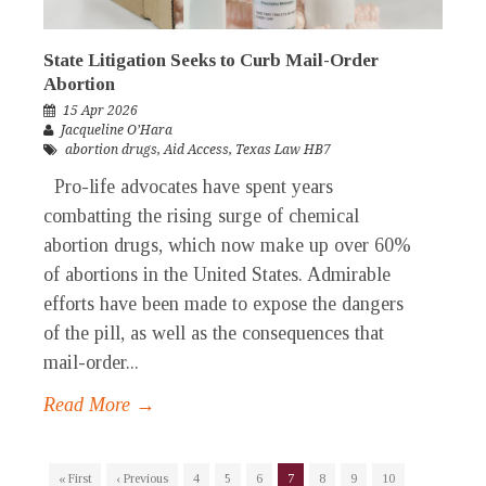
State Litigation Seeks to Curb Mail-Order
Abortion
15 Apr 2026
Jacqueline O’Hara
abortion drugs
,
Aid Access
,
Texas Law HB7
Pro-life advocates have spent years
combatting the rising surge of chemical
abortion drugs, which now make up over 60%
of abortions in the United States. Admirable
efforts have been made to expose the dangers
of the pill, as well as the consequences that
mail-order...
Read More →
« First
‹ Previous
4
5
6
7
8
9
10