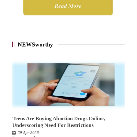
NEWSworthy
Teens Are Buying Abortion Drugs Online,
Underscoring Need For Restrictions
29 Apr 2026