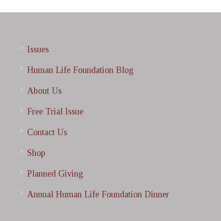
Issues
Human Life Foundation Blog
About Us
Free Trial Issue
Contact Us
Shop
Planned Giving
Annual Human Life Foundation Dinner