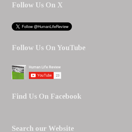
Follow Us On X
Follow Us On YouTube
Find Us On Facebook
Search our Website