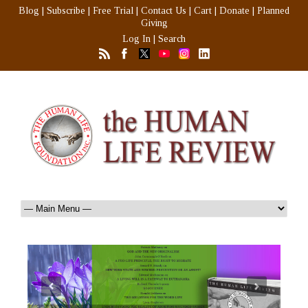
Blog
|
Subscribe
|
Free Trial
|
Contact Us
|
Cart
|
Donate
|
Planned
Giving
Log In
|
Search