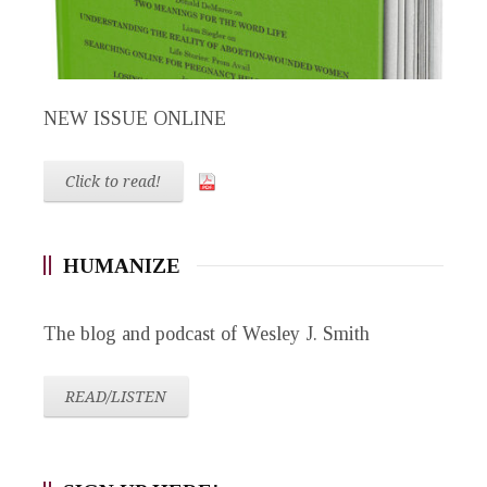
NEW ISSUE ONLINE
Click to read!
HUMANIZE
The blog and podcast of Wesley J. Smith
READ/LISTEN