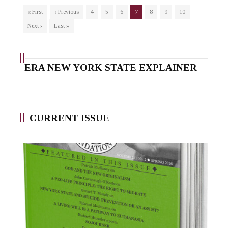
« First
‹ Previous
4
5
6
7
8
9
10
Next ›
Last »
ERA NEW YORK STATE EXPLAINER
CURRENT ISSUE