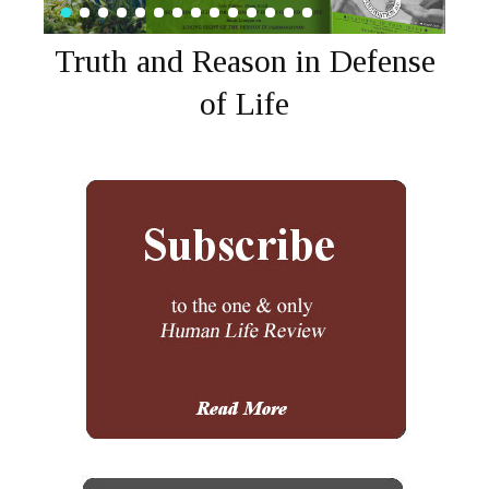
Truth and Reason in Defense
of Life