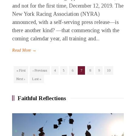
and not for the first time, December 12, 2019. The
New York Racing Association (NYRA)
announced, with a self-serving press release—is
there another kind? —that commencing with the
coming calendar year, all training and...
Read More →
« First
‹ Previous
4
5
6
7
8
9
10
Next ›
Last »
Faithful Reflections