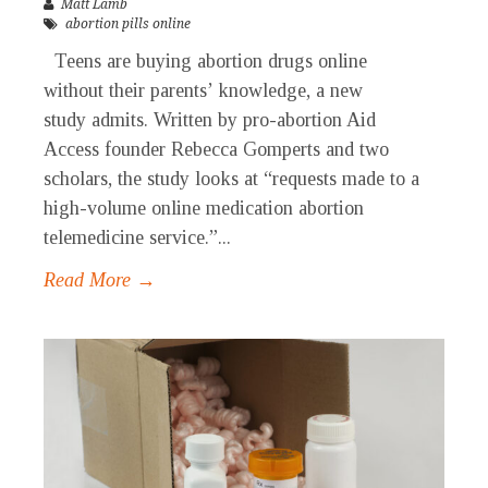
Matt Lamb
abortion pills online
Teens are buying abortion drugs online
without their parents’ knowledge, a new
study admits. Written by pro-abortion Aid
Access founder Rebecca Gomperts and two
scholars, the study looks at “requests made to a
high-volume online medication abortion
telemedicine service.”...
Read More →