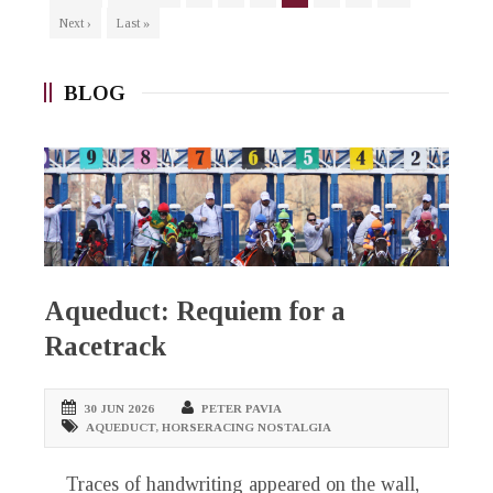
Next ›
Last »
BLOG
Aqueduct: Requiem for a
Racetrack
30 JUN 2026
PETER PAVIA
AQUEDUCT
,
HORSERACING NOSTALGIA
Traces of handwriting appeared on the wall,