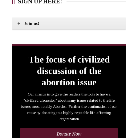
SIGN UP HERE!
Join us!
The focus of civilized
discussion of the
abortion issue
Our mission is to give the readers the tools to have a
"civilized discussion" about many issues related to the life
issues, most notably Abortion. Further the continuation of our
cause by donating to a highly reputable life-affirming
organization
Donate Now