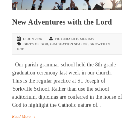
New Adventures with the Lord
15 JUN 2026
FR. GERALD E. MURRAY
GIFTS OF GOD
,
GRADUATION SEASON
,
GROWTH IN
GOD
Our parish grammar school held the 8th grade
graduation ceremony last week in our church.
This is the regular practice at St. Joseph of
Yorkville School. Rather than use the school
auditorium, diplomas are conferred in the house of
God to highlight the Catholic nature of...
Read More →